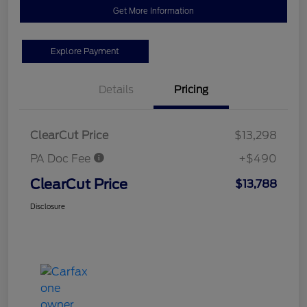
Get More Information
Explore Payment
Details
Pricing
ClearCut Price
$13,298
PA Doc Fee
+$490
ClearCut Price
$13,788
Disclosure