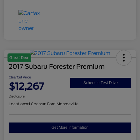
Great Deal
2017 Subaru Forester Premium
ClearCut Price
$12,267
Schedule Test Drive
Disclosure
Location:
#1 Cochran Ford Monroeville
Get More Information