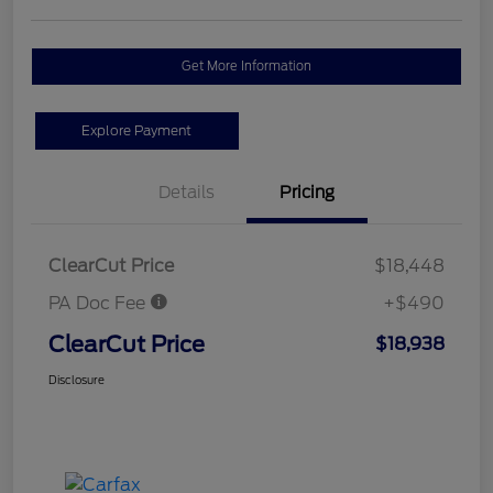
Get More Information
Explore Payment
Details
Pricing
ClearCut Price
$18,448
PA Doc Fee
+$490
ClearCut Price
$18,938
Disclosure