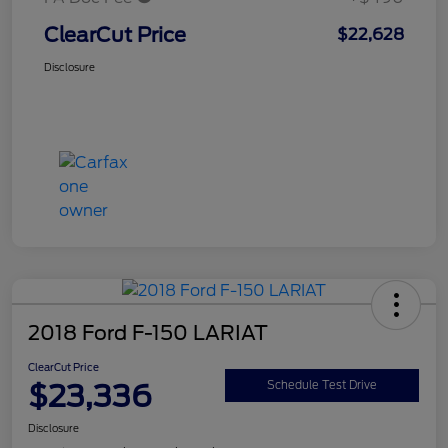
ClearCut Price
$22,628
Disclosure
2018 Ford F-150 LARIAT
ClearCut Price
$23,336
Schedule Test Drive
Disclosure