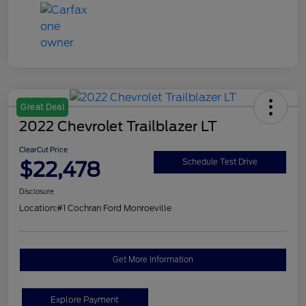
Great Deal
2022 Chevrolet Trailblazer LT
ClearCut Price
$22,478
Schedule Test Drive
Disclosure
Location:
#1 Cochran Ford Monroeville
Get More Information
Explore Payment