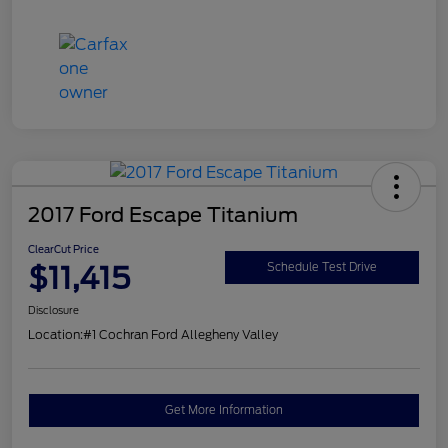
2017 Ford Escape Titanium
ClearCut Price
$11,415
Schedule Test Drive
Disclosure
Location:
#1 Cochran Ford Allegheny Valley
Get More Information