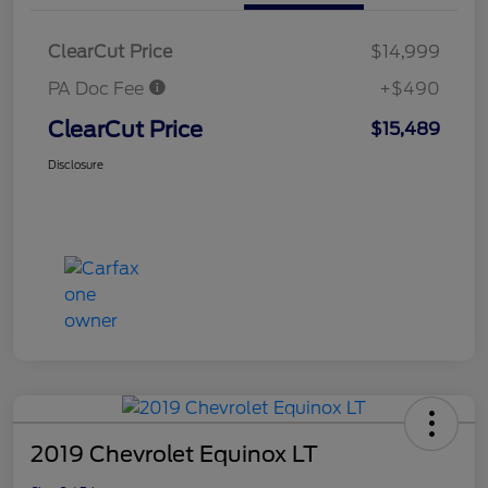
ClearCut Price
$14,999
PA Doc Fee
+$490
ClearCut Price
$15,489
Disclosure
2019 Chevrolet Equinox LT