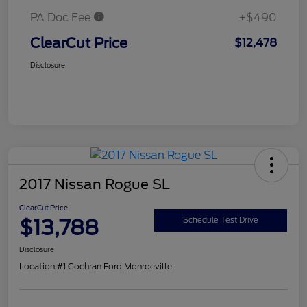
PA Doc Fee
+$490
ClearCut Price
$12,478
Disclosure
2017 Nissan Rogue SL
ClearCut Price
$13,788
Schedule Test Drive
Disclosure
Location:
#1 Cochran Ford Monroeville