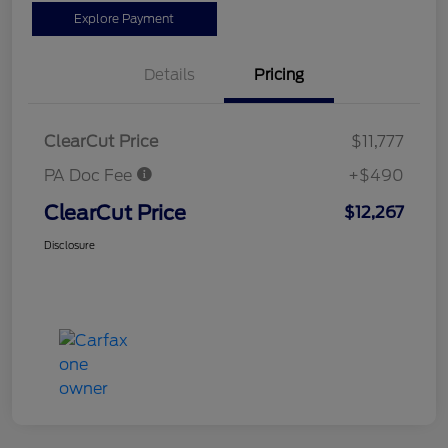
Explore Payment
Details
Pricing
ClearCut Price
$11,777
PA Doc Fee
+$490
ClearCut Price
$12,267
Disclosure