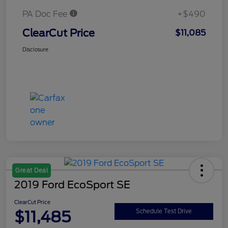
PA Doc Fee
+$490
ClearCut Price
$11,085
Disclosure
Great Deal
2019 Ford EcoSport SE
ClearCut Price
$11,485
Schedule Test Drive