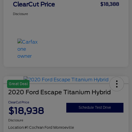
ClearCut Price
$18,388
Disclosure
Great Deal
2020 Ford Escape Titanium Hybrid
ClearCut Price
$18,938
Schedule Test Drive
Disclosure
Location:
#1 Cochran Ford Monroeville