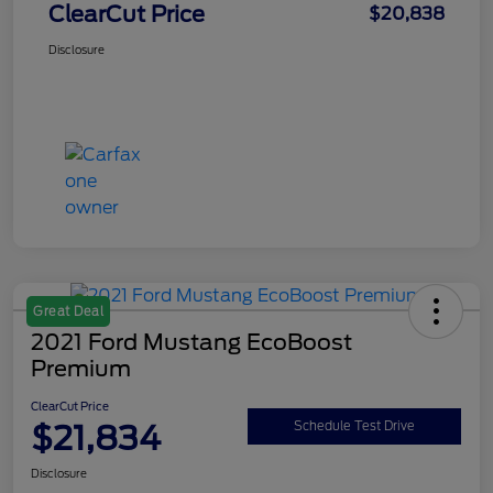
ClearCut Price
$20,838
Disclosure
Great Deal
2021 Ford Mustang EcoBoost
Premium
ClearCut Price
$21,834
Schedule Test Drive
Disclosure