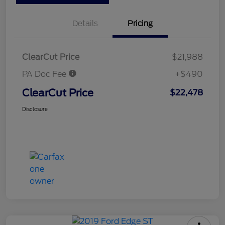
Details
Pricing
ClearCut Price
$21,988
PA Doc Fee
+$490
ClearCut Price
$22,478
Disclosure