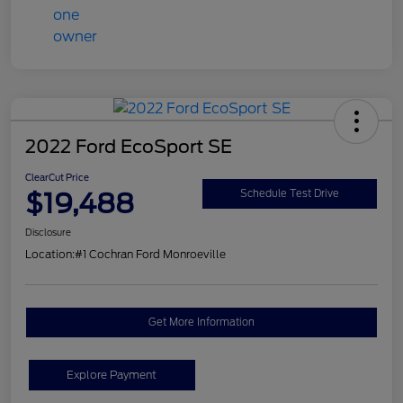
2022 Ford EcoSport SE
ClearCut Price
$19,488
Schedule Test Drive
Disclosure
Location:
#1 Cochran Ford Monroeville
Get More Information
Explore Payment