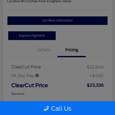
Location:
#1 Cochran Ford Allegheny Valley
Get More Information
Explore Payment
Details
Pricing
ClearCut Price
$22,846
PA Doc Fee
+$490
ClearCut Price
$23,336
Disclosure
Call Us