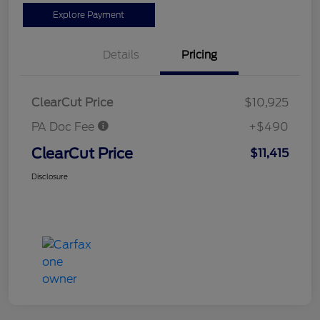
Explore Payment
Details
Pricing
ClearCut Price
$10,925
PA Doc Fee
+$490
ClearCut Price
$11,415
Disclosure