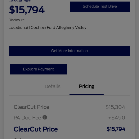
ClearCut Price
$15,794
Schedule Test Drive
Disclosure
Location:
#1 Cochran Ford Allegheny Valley
Get More Information
Explore Payment
Details
Pricing
ClearCut Price
$15,304
PA Doc Fee
+$490
ClearCut Price
$15,794