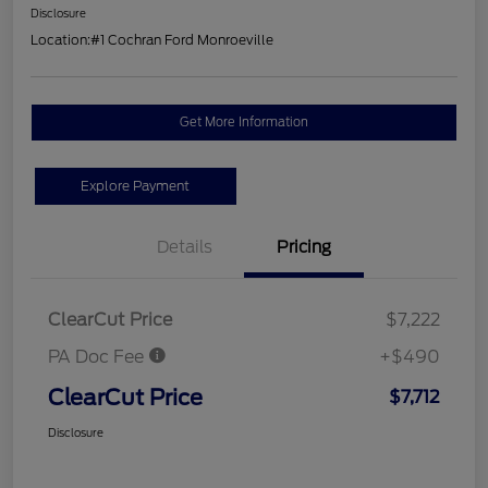
Disclosure
Location:
#1 Cochran Ford Monroeville
Get More Information
Explore Payment
Details
Pricing
ClearCut Price
$7,222
PA Doc Fee
+$490
ClearCut Price
$7,712
Disclosure