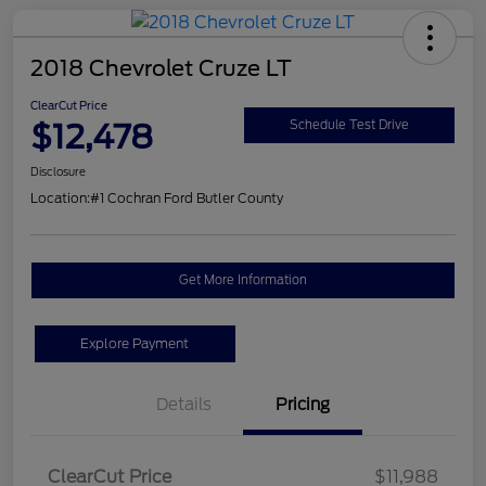
2018 Chevrolet Cruze LT
ClearCut Price
$12,478
Schedule Test Drive
Disclosure
Location:
#1 Cochran Ford Butler County
Get More Information
Explore Payment
Details
Pricing
ClearCut Price
$11,988