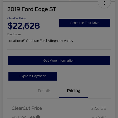
2019 Ford Edge ST
ClearCut Price
$22,628
Schedule Test Drive
Disclosure
Location:
#1 Cochran Ford Allegheny Valley
Get More Information
Explore Payment
Details
Pricing
ClearCut Price
$22,138
PA Doc Fee
+$490