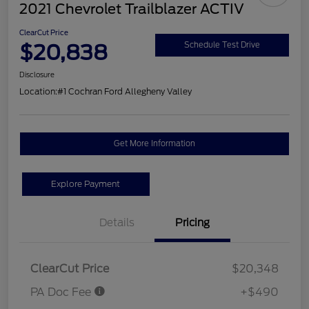
2021 Chevrolet Trailblazer ACTIV
ClearCut Price
$20,838
Schedule Test Drive
Disclosure
Location:
#1 Cochran Ford Allegheny Valley
Get More Information
Explore Payment
Details
Pricing
ClearCut Price
$20,348
PA Doc Fee
+$490