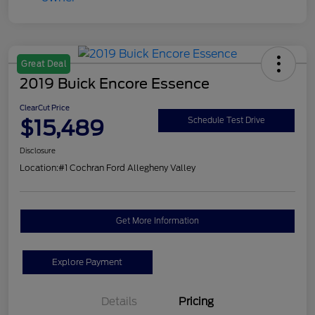
Great Deal
2019 Buick Encore Essence
ClearCut Price
$15,489
Schedule Test Drive
Disclosure
Location:
#1 Cochran Ford Allegheny Valley
Get More Information
Explore Payment
Details
Pricing