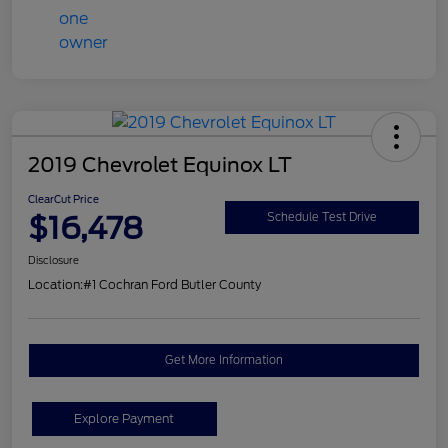
2019 Chevrolet Equinox LT
ClearCut Price
$16,478
Schedule Test Drive
Disclosure
Location:
#1 Cochran Ford Butler County
Get More Information
Explore Payment