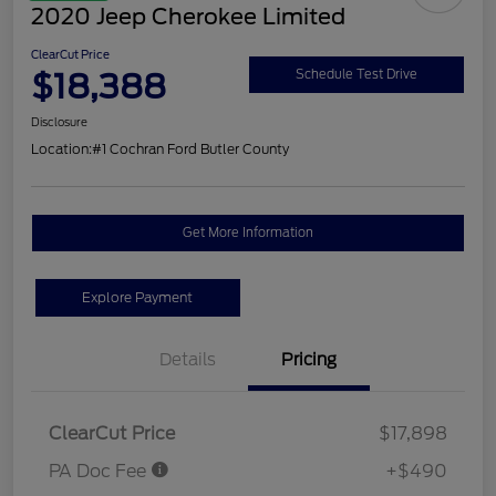
2020 Jeep Cherokee Limited
ClearCut Price
$18,388
Schedule Test Drive
Disclosure
Location:
#1 Cochran Ford Butler County
Get More Information
Explore Payment
Details
Pricing
ClearCut Price
$17,898
PA Doc Fee
+$490