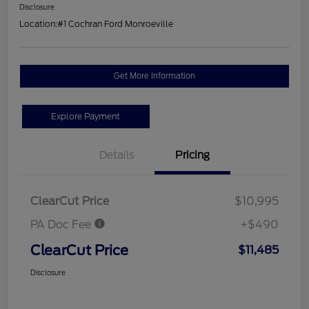
Disclosure
Location:
#1 Cochran Ford Monroeville
Get More Information
Explore Payment
Details
Pricing
ClearCut Price
$10,995
PA Doc Fee
+$490
ClearCut Price
$11,485
Disclosure