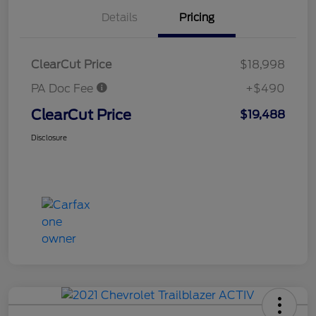
Details
Pricing
ClearCut Price
$18,998
PA Doc Fee
+$490
ClearCut Price
$19,488
Disclosure