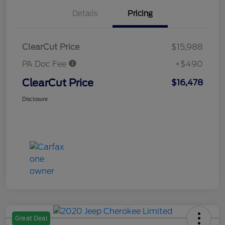
Details
Pricing
ClearCut Price
$15,988
PA Doc Fee
+$490
ClearCut Price
$16,478
Disclosure
Great Deal