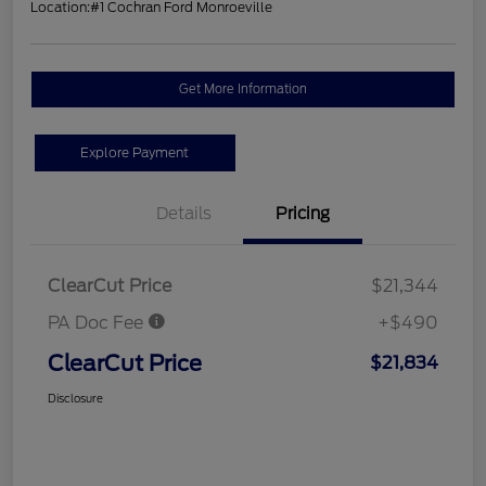
Location:
#1 Cochran Ford Monroeville
Get More Information
Explore Payment
Details
Pricing
ClearCut Price
$21,344
PA Doc Fee
+$490
ClearCut Price
$21,834
Disclosure