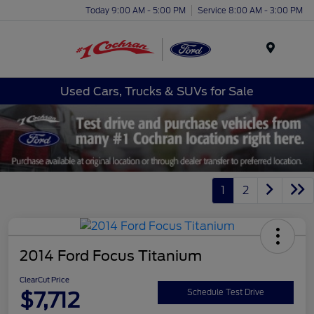
Today 9:00 AM - 5:00 PM
Service 8:00 AM - 3:00 PM
Menu
Used Cars, Trucks & SUVs for Sale
1
2
2014 Ford Focus Titanium
ClearCut Price
$7,712
Schedule Test Drive