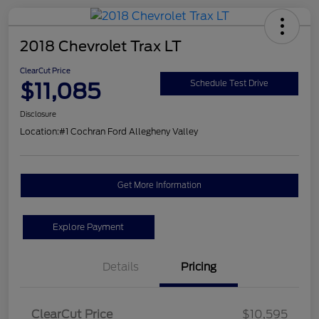
2018 Chevrolet Trax LT
ClearCut Price
$11,085
Schedule Test Drive
Disclosure
Location:
#1 Cochran Ford Allegheny Valley
Get More Information
Explore Payment
Details
Pricing
ClearCut Price
$10,595