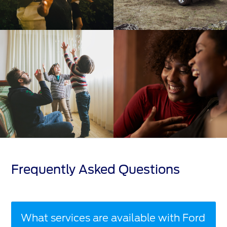
Frequently Asked Questions
What services are available with Ford