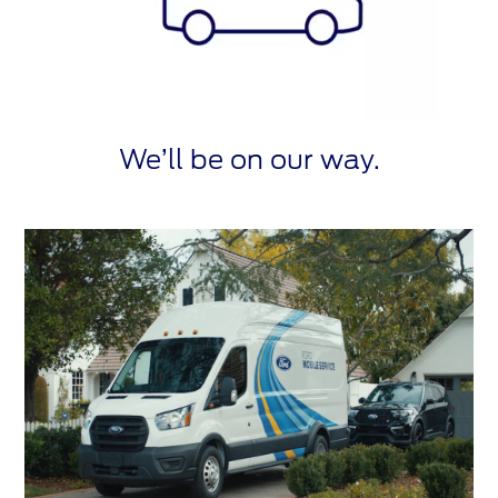
We’ll be on our way.