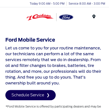
Today 9:00 AM - 5:00 PM
Service 8:00 AM - 3:00 PM
Menu
Ford Mobile Service
Let us come to you for your routine maintenance,
our technicians can perform a lot of the same
services remotely that we do in dealership. From
oil and filter changes to brakes, batteries, tire
rotation, and more, our professionals will do their
thing. And free you up to do yours. That's
ownership built around you.
Schedule Service
*Ford Mobile Service is offered by participating dealers and may be