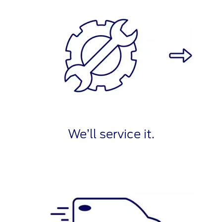
We’ll service it.