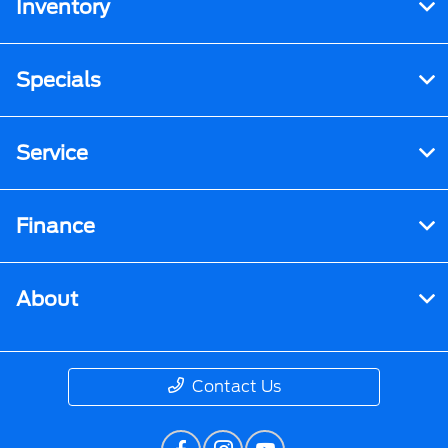
Inventory
Specials
Service
Finance
About
Contact Us