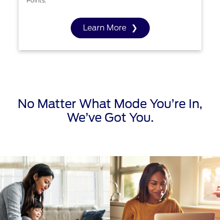
Points.
Learn More
No Matter What Mode You’re In,
We’ve Got You.