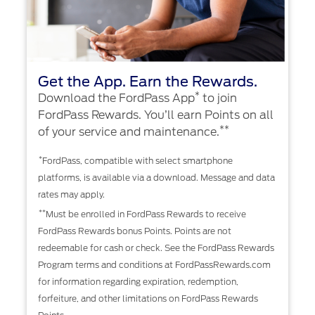
Get the App. Earn the Rewards.
*
Download the FordPass App
to join
FordPass Rewards. You’ll earn Points on all
**
of your service and maintenance.
*
FordPass, compatible with select smartphone
platforms, is available via a download. Message and data
rates may apply.
**
Must be enrolled in FordPass Rewards to receive
FordPass Rewards bonus Points. Points are not
redeemable for cash or check. See the FordPass Rewards
Program terms and conditions at FordPassRewards.com
for information regarding expiration, redemption,
forfeiture, and other limitations on FordPass Rewards