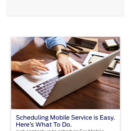
Scheduling Mobile Service is Easy.
Here’s What To Do.