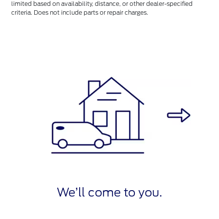
limited based on availability, distance, or other dealer-specified
criteria. Does not include parts or repair charges.
We’ll come to you.