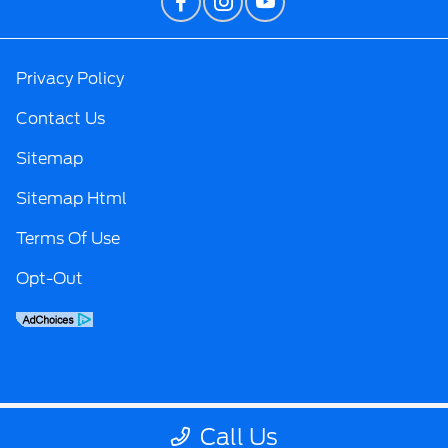
Privacy Policy
Contact Us
Sitemap
Sitemap Html
Terms Of Use
Opt-Out
Call Us