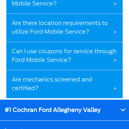
Mobile Service?
Are there location requirements to
utilize Ford Mobile Service?
Can I use coupons for service through
Ford Mobile Service?
Are mechanics screened and
certified?
#1 Cochran Ford Allegheny Valley