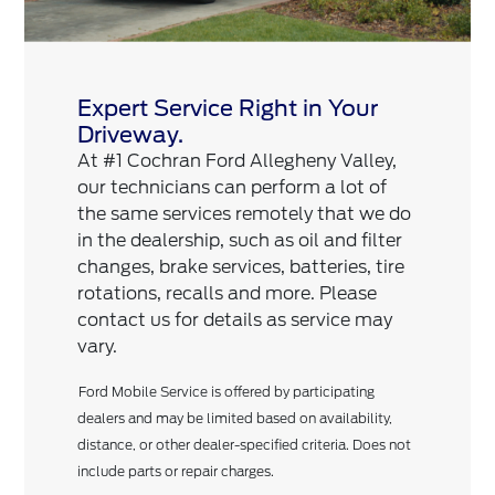
Expert Service Right in Your
Driveway.
At #1 Cochran Ford Allegheny Valley,
our technicians can perform a lot of
the same services remotely that we do
in the dealership, such as oil and filter
changes, brake services, batteries, tire
rotations, recalls and more. Please
contact us for details as service may
vary.
Ford Mobile Service is offered by participating
dealers and may be limited based on availability,
distance, or other dealer-specified criteria. Does not
include parts or repair charges.