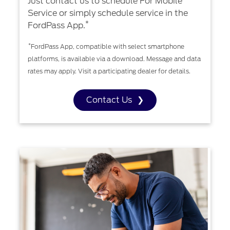
Just contact us to schedule For Mobile
Service or simply schedule service in the
*
FordPass App.
*
FordPass App, compatible with select smartphone
platforms, is available via a download. Message and data
rates may apply. Visit a participating dealer for details.
Contact Us