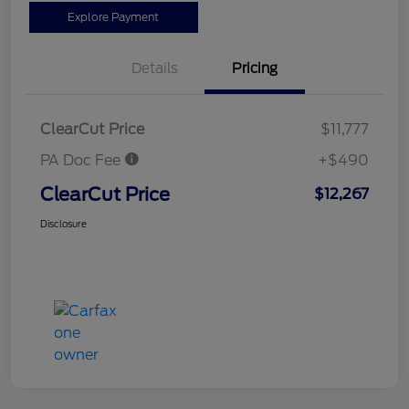
Explore Payment
Details
Pricing
ClearCut Price
$11,777
PA Doc Fee
+$490
ClearCut Price
$12,267
Disclosure