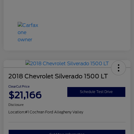
2018 Chevrolet Silverado 1500 LT
ClearCut Price
$21,166
Schedule Test Drive
Disclosure
Location:
#1 Cochran Ford Allegheny Valley