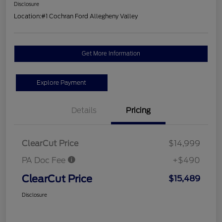
Disclosure
Location:
#1 Cochran Ford Allegheny Valley
Get More Information
Explore Payment
Details
Pricing
ClearCut Price
$14,999
PA Doc Fee
+$490
ClearCut Price
$15,489
Disclosure