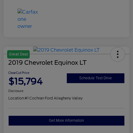
Great Deal
2019 Chevrolet Equinox LT
ClearCut Price
$15,794
Schedule Test Drive
Disclosure
Location:
#1 Cochran Ford Allegheny Valley
Get More Information