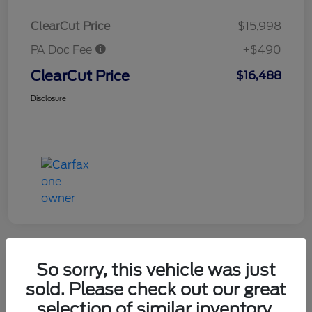
ClearCut Price
$15,998
PA Doc Fee
+$490
ClearCut Price
$16,488
Disclosure
So sorry, this vehicle was just
2019 Chevrolet Equinox LT
sold. Please check out our great
selection of similar inventory.
ClearCut Price