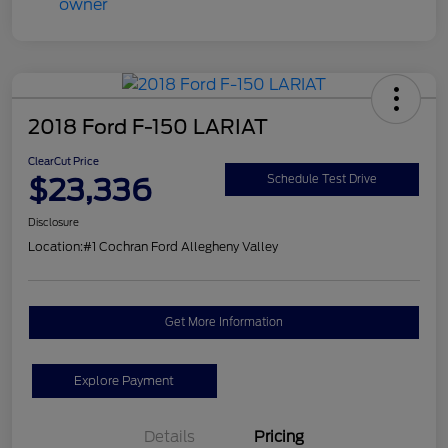
2018 Ford F-150 LARIAT
ClearCut Price
$23,336
Schedule Test Drive
Disclosure
Location:
#1 Cochran Ford Allegheny Valley
Get More Information
Explore Payment
Details
Pricing