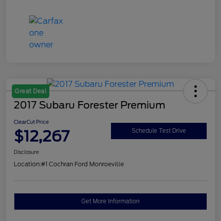
Great Deal
2017 Subaru Forester Premium
ClearCut Price
$12,267
Schedule Test Drive
Disclosure
Location:
#1 Cochran Ford Monroeville
Get More Information