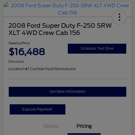
2008 Ford Super Duty F-250 SRW
XLT 4WD Crew Cab 156
ClearCut Price
$16,488
Schedule Test Drive
Disclosure
Location:
#1 Cochran Ford Monroeville
Get More Information
Explore Payment
Details
Pricing