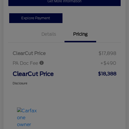
Get More Information
Explore Payment
Details
Pricing
ClearCut Price
$17,898
PA Doc Fee
+$490
ClearCut Price
$18,388
Disclosure