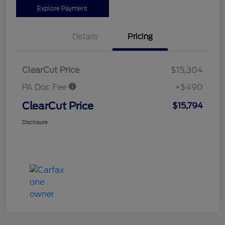
Explore Payment
Details
Pricing
ClearCut Price
$15,304
PA Doc Fee
+$490
ClearCut Price
$15,794
Disclosure