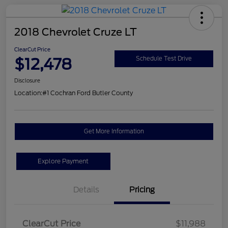
2018 Chevrolet Cruze LT
ClearCut Price
$12,478
Schedule Test Drive
Disclosure
Location:
#1 Cochran Ford Butler County
Get More Information
Explore Payment
Details
Pricing
ClearCut Price
$11,988