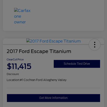
2017 Ford Escape Titanium
ClearCut Price
$11,415
Schedule Test Drive
Disclosure
Location:
#1 Cochran Ford Allegheny Valley
Get More Information