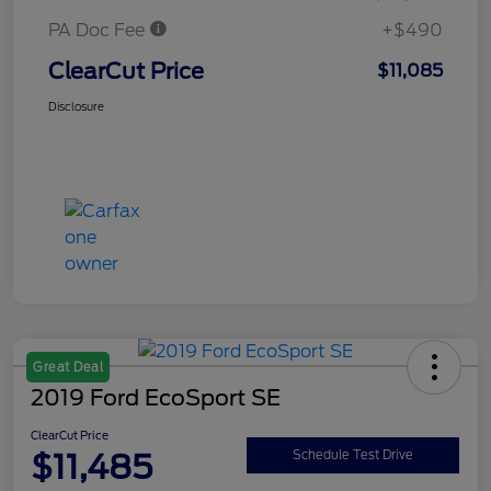
PA Doc Fee
+$490
ClearCut Price
$11,085
Disclosure
Great Deal
2019 Ford EcoSport SE
ClearCut Price
$11,485
Schedule Test Drive