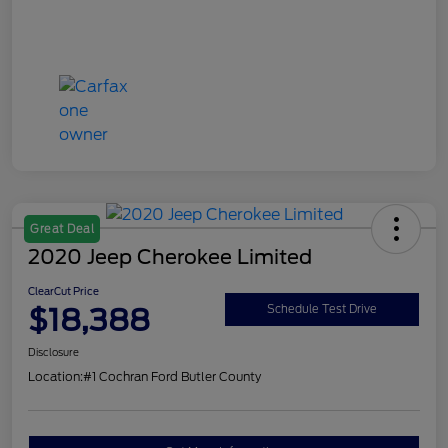
Great Deal
2020 Jeep Cherokee Limited
ClearCut Price
$18,388
Schedule Test Drive
Disclosure
Location:
#1 Cochran Ford Butler County