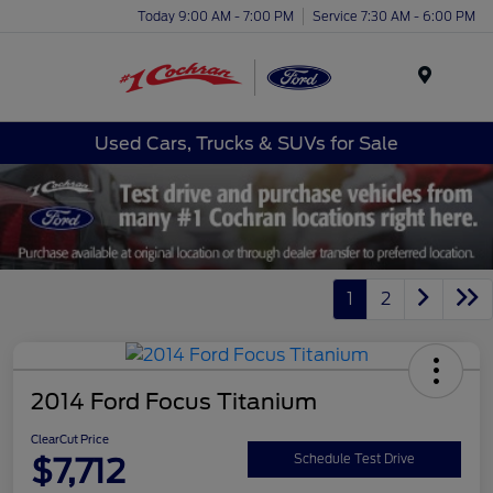
Today 9:00 AM - 7:00 PM
Service 7:30 AM - 6:00 PM
Menu
Used Cars, Trucks & SUVs for Sale
1
2
2014 Ford Focus Titanium
ClearCut Price
$7,712
Schedule Test Drive