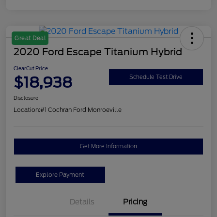
Great Deal
2020 Ford Escape Titanium Hybrid
ClearCut Price
$18,938
Schedule Test Drive
Disclosure
Location:
#1 Cochran Ford Monroeville
Get More Information
Explore Payment
Details
Pricing