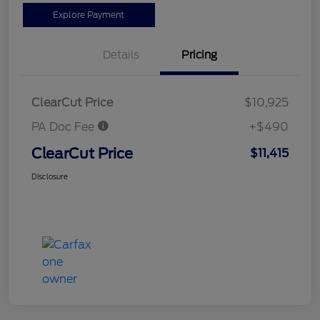
Explore Payment
Details
Pricing
ClearCut Price
$10,925
PA Doc Fee
+$490
ClearCut Price
$11,415
Disclosure