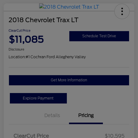
2018 Chevrolet Trax LT
ClearCut Price
$11,085
Schedule Test Drive
Disclosure
Location:
#1 Cochran Ford Allegheny Valley
Get More Information
Explore Payment
Details
Pricing
ClearCut Price
$10,595