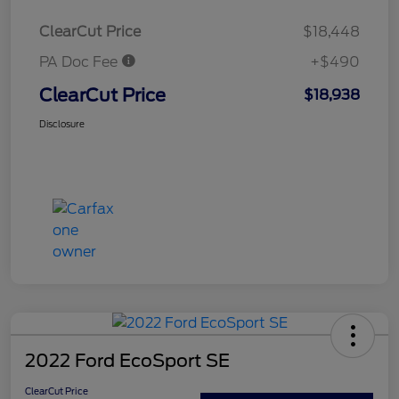
ClearCut Price
$18,448
PA Doc Fee
+$490
ClearCut Price
$18,938
Disclosure
2022 Ford EcoSport SE
ClearCut Price