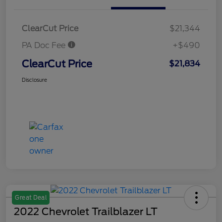
ClearCut Price
$21,344
PA Doc Fee
+$490
ClearCut Price
$21,834
Disclosure
Great Deal
2022 Chevrolet Trailblazer LT