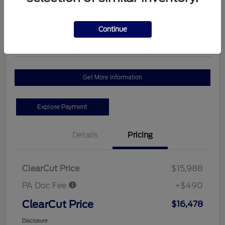
$16,478
Schedule Test Drive
Disclosure
Continue
Location:
#1 Cochran Ford Butler County
Get More Information
Explore Payment
Details
Pricing
ClearCut Price
$15,988
PA Doc Fee
+$490
ClearCut Price
$16,478
Disclosure