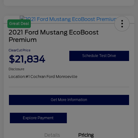
Great Deal
2021 Ford Mustang EcoBoost
Premium
ClearCut Price
$21,834
Schedule Test Drive
Disclosure
Location:
#1 Cochran Ford Monroeville
Get More Information
Explore Payment
Details
Pricing