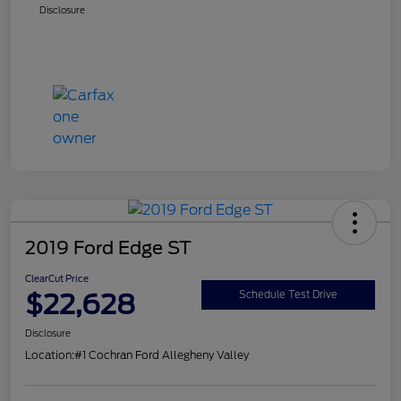
Disclosure
2019 Ford Edge ST
ClearCut Price
$22,628
Schedule Test Drive
Disclosure
Location:
#1 Cochran Ford Allegheny Valley