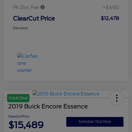
PA Doc Fee
+$490
ClearCut Price
$12,478
Disclosure
Great Deal
2019 Buick Encore Essence
ClearCut Price
$15,489
Schedule Test Drive