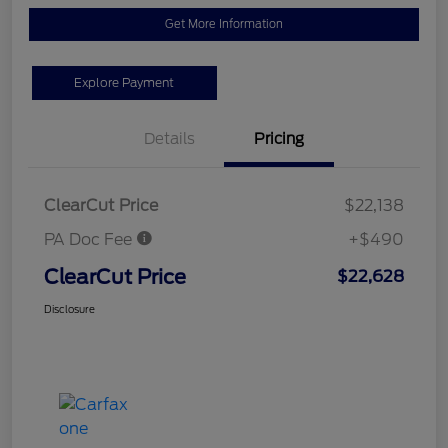
Get More Information
Explore Payment
Details
Pricing
ClearCut Price
$22,138
PA Doc Fee
+$490
ClearCut Price
$22,628
Disclosure