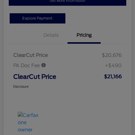
Get More Information
Explore Payment
Details
Pricing
ClearCut Price
$20,676
PA Doc Fee
+$490
ClearCut Price
$21,166
Disclosure