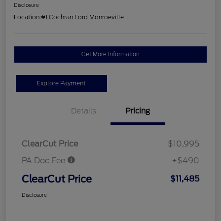
Disclosure
Location:
#1 Cochran Ford Monroeville
Get More Information
Explore Payment
Details
Pricing
ClearCut Price
$10,995
PA Doc Fee
+$490
ClearCut Price
$11,485
Disclosure