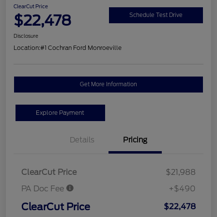
ClearCut Price
$22,478
Schedule Test Drive
Disclosure
Location:
#1 Cochran Ford Monroeville
Get More Information
Explore Payment
Details
Pricing
ClearCut Price
$21,988
PA Doc Fee
+$490
ClearCut Price
$22,478