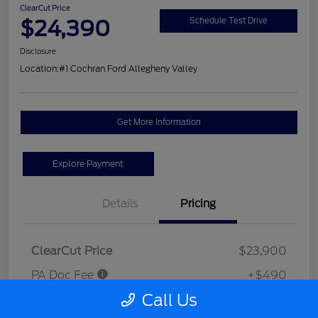
ClearCut Price
$24,390
Schedule Test Drive
Disclosure
Location:
#1 Cochran Ford Allegheny Valley
Get More Information
Explore Payment
Details
Pricing
ClearCut Price
$23,900
PA Doc Fee
+$490
Call Us
ClearCut Price
$24,390