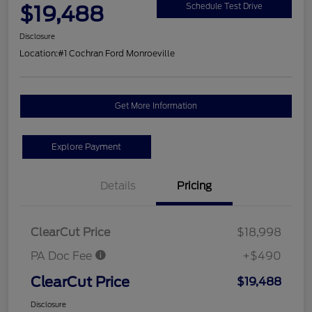
$19,488
Schedule Test Drive
Disclosure
Location:
#1 Cochran Ford Monroeville
Get More Information
Explore Payment
Details
Pricing
ClearCut Price
$18,998
PA Doc Fee
+$490
ClearCut Price
$19,488
Disclosure