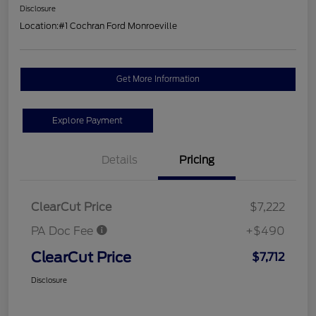
Disclosure
Location:
#1 Cochran Ford Monroeville
Get More Information
Explore Payment
Details
Pricing
ClearCut Price
$7,222
PA Doc Fee
+$490
ClearCut Price
$7,712
Disclosure