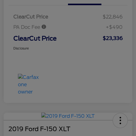
ClearCut Price
$22,846
PA Doc Fee
+$490
ClearCut Price
$23,336
Disclosure
2019 Ford F-150 XLT