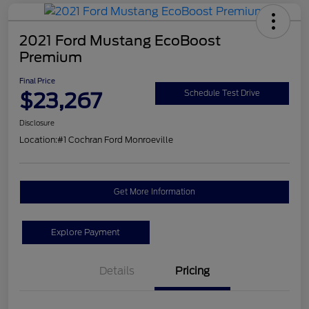
2021 Ford Mustang EcoBoost
Premium
Final Price
$23,267
Schedule Test Drive
Disclosure
Location:
#1 Cochran Ford Monroeville
Get More Information
Explore Payment
Details
Pricing