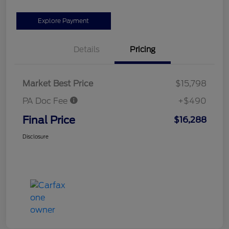
Explore Payment
Details
Pricing
Market Best Price
$15,798
PA Doc Fee
+$490
Final Price
$16,288
Disclosure