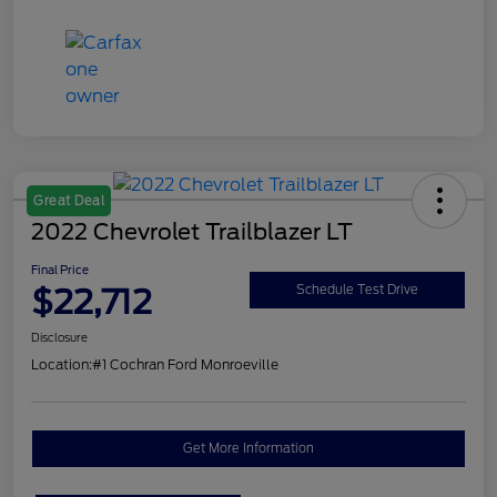
Great Deal
2022 Chevrolet Trailblazer LT
Final Price
$22,712
Schedule Test Drive
Disclosure
Location:
#1 Cochran Ford Monroeville
Get More Information