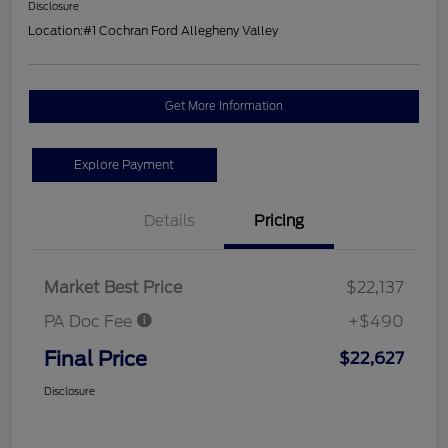
Disclosure
Location:
#1 Cochran Ford Allegheny Valley
Get More Information
Explore Payment
Details
Pricing
Market Best Price
$22,137
PA Doc Fee
+$490
Final Price
$22,627
Disclosure