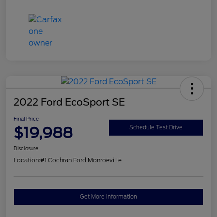
2022 Ford EcoSport SE
Final Price
$19,988
Schedule Test Drive
Disclosure
Location:
#1 Cochran Ford Monroeville
Get More Information