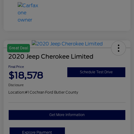
Great Deal
2020 Jeep Cherokee Limited
Final Price
$18,578
Schedule Test Drive
Disclosure
Location:
#1 Cochran Ford Butler County
Get More Information
Explore Payment