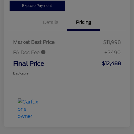
Explore Payment
Details
Pricing
Market Best Price
$11,998
PA Doc Fee
+$490
Final Price
$12,488
Disclosure