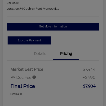
Disclosure
Location:
#1 Cochran Ford Monroeville
Get More Information
Explore Payment
Details
Pricing
Market Best Price
$7,444
PA Doc Fee
+$490
Final Price
$7,934
Disclosure