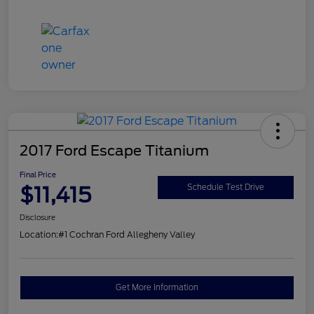
2017 Ford Escape Titanium
Final Price
$11,415
Schedule Test Drive
Disclosure
Location:
#1 Cochran Ford Allegheny Valley
Get More Information