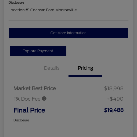
Disclosure
Location:
#1 Cochran Ford Monroeville
Get More Information
Explore Payment
Details
Pricing
Market Best Price
$18,998
PA Doc Fee
+$490
Final Price
$19,488
Disclosure