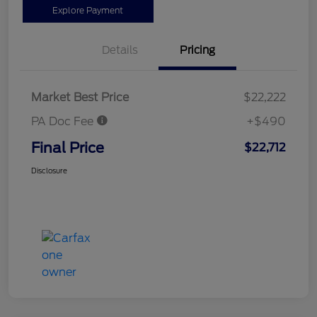
Explore Payment
Details
Pricing
Market Best Price
$22,222
PA Doc Fee
+$490
Final Price
$22,712
Disclosure