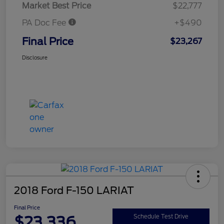
Market Best Price
$22,777
PA Doc Fee
+$490
Final Price
$23,267
Disclosure
2018 Ford F-150 LARIAT
Final Price
$23,336
Schedule Test Drive