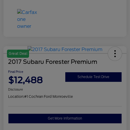
Great Deal
2017 Subaru Forester Premium
Final Price
$12,488
Schedule Test Drive
Disclosure
Location:
#1 Cochran Ford Monroeville
Get More Information