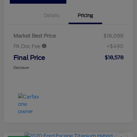
Details
Pricing
Market Best Price
$18,088
PA Doc Fee
+$490
Final Price
$18,578
Disclosure