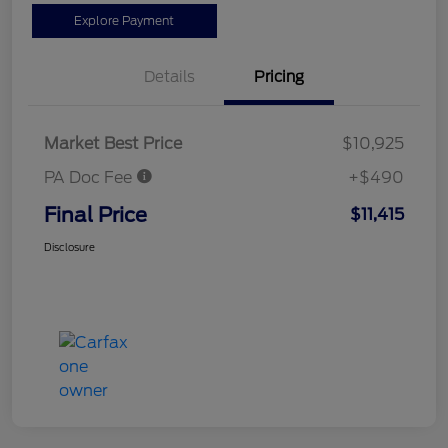
Explore Payment
Details
Pricing
Market Best Price
$10,925
PA Doc Fee
+$490
Final Price
$11,415
Disclosure