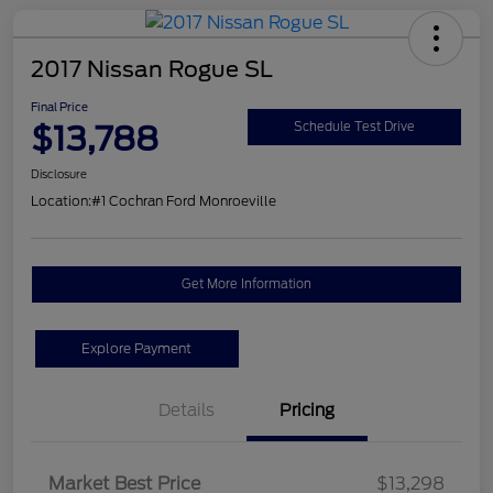
2017 Nissan Rogue SL
Final Price
$13,788
Schedule Test Drive
Disclosure
Location:
#1 Cochran Ford Monroeville
Get More Information
Explore Payment
Details
Pricing
Market Best Price
$13,298