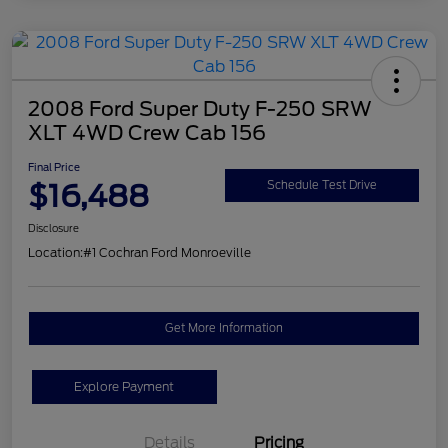
2008 Ford Super Duty F-250 SRW
XLT 4WD Crew Cab 156
Final Price
$16,488
Schedule Test Drive
Disclosure
Location:
#1 Cochran Ford Monroeville
Get More Information
Explore Payment
Details
Pricing