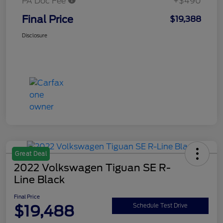
PA Doc Fee
+$490
Final Price
$19,388
Disclosure
Great Deal
2022 Volkswagen Tiguan SE R-
Line Black
Final Price
$19,488
Schedule Test Drive