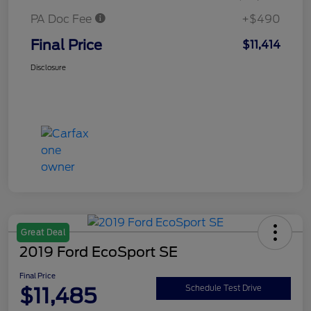
PA Doc Fee
+$490
Final Price
$11,414
Disclosure
Great Deal
2019 Ford EcoSport SE
Final Price
$11,485
Schedule Test Drive