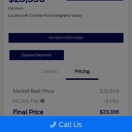
Disclosure
Location:
#1 Cochran Ford Allegheny Valley
Get More Information
Explore Payment
Details
Pricing
Market Best Price
$22,846
PA Doc Fee
+$490
Final Price
$23,336
Disclosure
Call Us