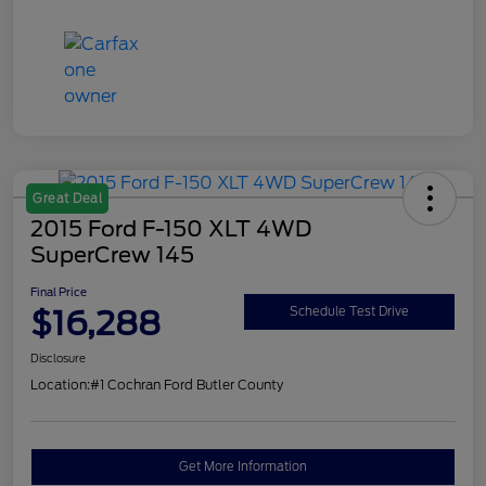
Great Deal
2015 Ford F-150 XLT 4WD
SuperCrew 145
Final Price
$16,288
Schedule Test Drive
Disclosure
Location:
#1 Cochran Ford Butler County
Get More Information