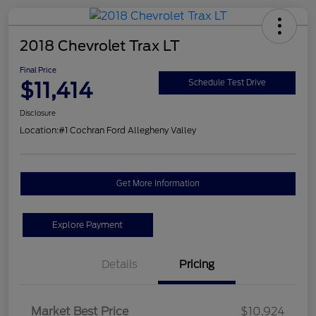
2018 Chevrolet Trax LT
Final Price
$11,414
Schedule Test Drive
Disclosure
Location:
#1 Cochran Ford Allegheny Valley
Get More Information
Explore Payment
Details
Pricing
Market Best Price
$10,924