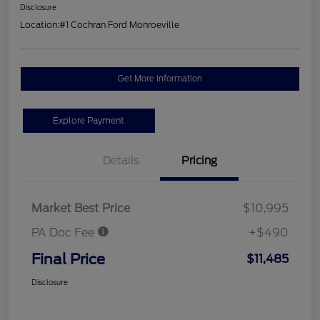
Disclosure
Location:
#1 Cochran Ford Monroeville
Get More Information
Explore Payment
Details
Pricing
Market Best Price
$10,995
PA Doc Fee
+$490
Final Price
$11,485
Disclosure