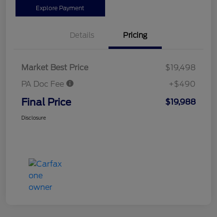
Explore Payment
Details
Pricing
Market Best Price
$19,498
PA Doc Fee
+$490
Final Price
$19,988
Disclosure