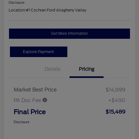
Disclosure
Location:
#1 Cochran Ford Allegheny Valley
Get More Information
Explore Payment
Details
Pricing
Market Best Price
$14,999
PA Doc Fee
+$490
Final Price
$15,489
Disclosure