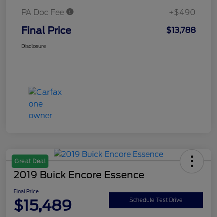
PA Doc Fee
+$490
Final Price
$13,788
Disclosure
Great Deal
2019 Buick Encore Essence
Final Price
$15,489
Schedule Test Drive