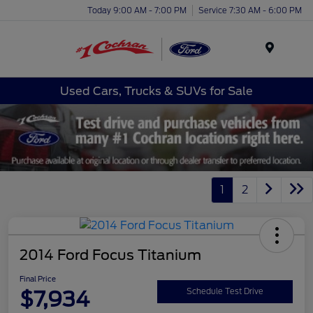
Today 9:00 AM - 7:00 PM
Service 7:30 AM - 6:00 PM
Menu
Used Cars, Trucks & SUVs for Sale
1
2
2014 Ford Focus Titanium
Final Price
$7,934
Schedule Test Drive