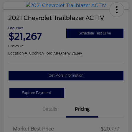
2021 Chevrolet Trailblazer ACTIV
Final Price
$21,267
Schedule Test Drive
Disclosure
Location:
#1 Cochran Ford Allegheny Valley
Get More Information
Explore Payment
Details
Pricing
Market Best Price
$20,777