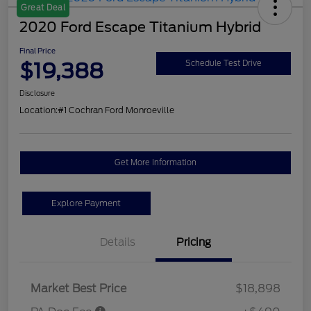
Great Deal
2020 Ford Escape Titanium Hybrid
Final Price
$19,388
Schedule Test Drive
Disclosure
Location:
#1 Cochran Ford Monroeville
Get More Information
Explore Payment
Details
Pricing
Market Best Price
$18,898