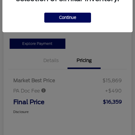
Location:
#1 Cochran Ford Allegheny Valley
Continue
Get More Information
Explore Payment
Details
Pricing
Market Best Price
$15,869
PA Doc Fee
+$490
Final Price
$16,359
Disclosure