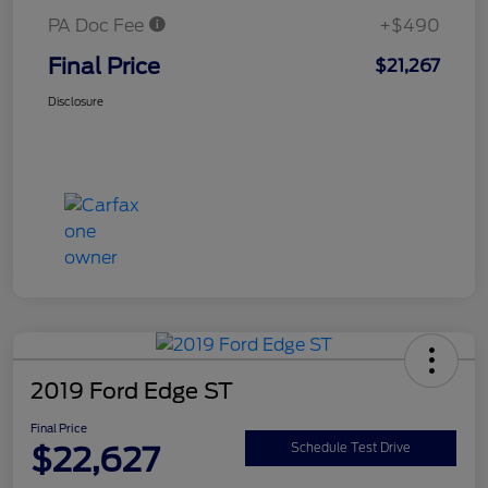
PA Doc Fee
+$490
Final Price
$21,267
Disclosure
2019 Ford Edge ST
Final Price
$22,627
Schedule Test Drive