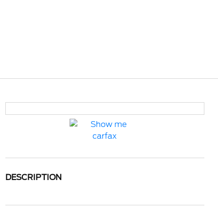
DESCRIPTION