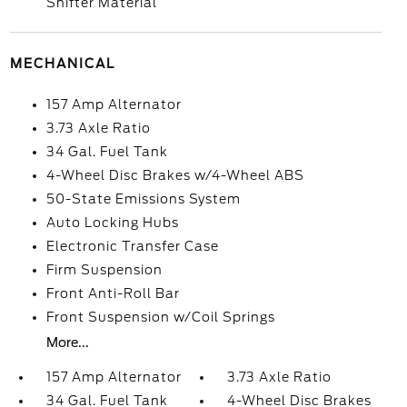
Shifter Material
MECHANICAL
157 Amp Alternator
3.73 Axle Ratio
34 Gal. Fuel Tank
4-Wheel Disc Brakes w/4-Wheel ABS
50-State Emissions System
Auto Locking Hubs
Electronic Transfer Case
Firm Suspension
Front Anti-Roll Bar
Front Suspension w/Coil Springs
More...
157 Amp Alternator
3.73 Axle Ratio
34 Gal. Fuel Tank
4-Wheel Disc Brakes