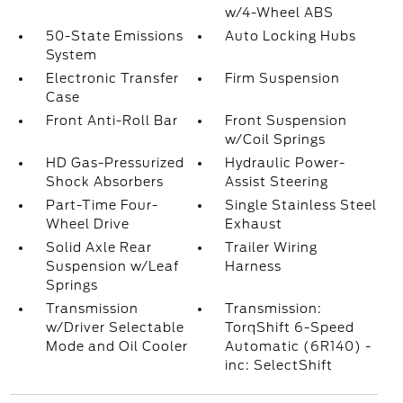
w/4-Wheel ABS
50-State Emissions
Auto Locking Hubs
System
Electronic Transfer
Firm Suspension
Case
Front Anti-Roll Bar
Front Suspension
w/Coil Springs
HD Gas-Pressurized
Hydraulic Power-
Shock Absorbers
Assist Steering
Part-Time Four-
Single Stainless Steel
Wheel Drive
Exhaust
Solid Axle Rear
Trailer Wiring
Suspension w/Leaf
Harness
Springs
Transmission
Transmission:
w/Driver Selectable
TorqShift 6-Speed
Mode and Oil Cooler
Automatic (6R140) -
inc: SelectShift