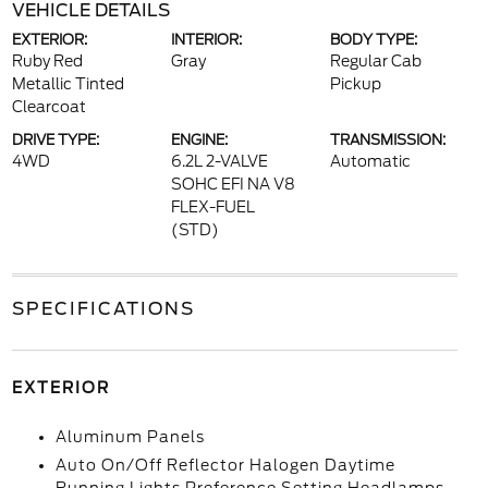
VEHICLE DETAILS
EXTERIOR:
INTERIOR:
BODY TYPE:
Ruby Red
Gray
Regular Cab
Metallic Tinted
Pickup
Clearcoat
DRIVE TYPE:
ENGINE:
TRANSMISSION:
4WD
6.2L 2-VALVE
Automatic
SOHC EFI NA V8
FLEX-FUEL
(STD)
SPECIFICATIONS
EXTERIOR
Aluminum Panels
Auto On/Off Reflector Halogen Daytime