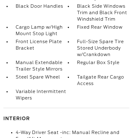
Black Door Handles
Black Side Windows
Trim and Black Front
Windshield Trim
Cargo Lamp w/High
Fixed Rear Window
Mount Stop Light
Front License Plate
Full-Size Spare Tire
Bracket
Stored Underbody
w/Crankdown
Manual Extendable
Regular Box Style
Trailer Style Mirrors
Steel Spare Wheel
Tailgate Rear Cargo
Access
Variable Intermittent
Wipers
INTERIOR
4-Way Driver Seat -inc: Manual Recline and