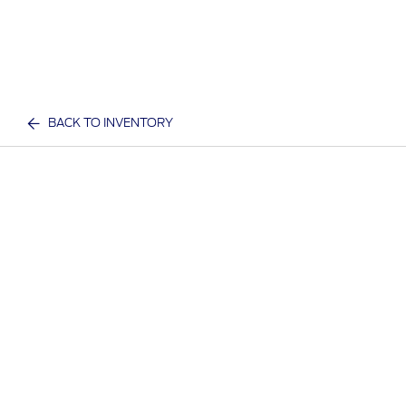
BACK TO INVENTORY