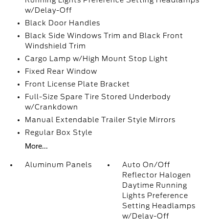
Running Lights Preference Setting Headlamps
w/Delay-Off
Black Door Handles
Black Side Windows Trim and Black Front
Windshield Trim
Cargo Lamp w/High Mount Stop Light
Fixed Rear Window
Front License Plate Bracket
Full-Size Spare Tire Stored Underbody
w/Crankdown
Manual Extendable Trailer Style Mirrors
Regular Box Style
More...
Aluminum Panels
Auto On/Off
Reflector Halogen
Daytime Running
Lights Preference
Setting Headlamps
w/Delay-Off