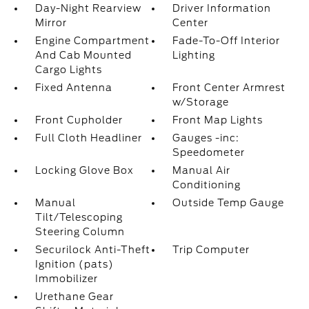
Day-Night Rearview
Driver Information
Mirror
Center
Engine Compartment
Fade-To-Off Interior
And Cab Mounted
Lighting
Cargo Lights
Fixed Antenna
Front Center Armrest
w/Storage
Front Cupholder
Front Map Lights
Full Cloth Headliner
Gauges -inc:
Speedometer
Locking Glove Box
Manual Air
Conditioning
Manual
Outside Temp Gauge
Tilt/Telescoping
Steering Column
Securilock Anti-Theft
Trip Computer
Ignition (pats)
Immobilizer
Urethane Gear