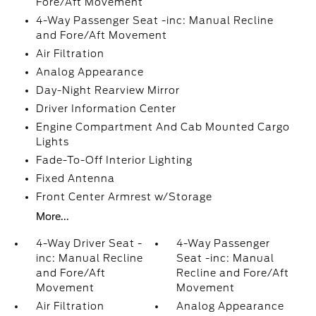
Fore/Aft Movement
4-Way Passenger Seat -inc: Manual Recline
and Fore/Aft Movement
Air Filtration
Analog Appearance
Day-Night Rearview Mirror
Driver Information Center
Engine Compartment And Cab Mounted Cargo
Lights
Fade-To-Off Interior Lighting
Fixed Antenna
Front Center Armrest w/Storage
More...
4-Way Driver Seat -
4-Way Passenger
inc: Manual Recline
Seat -inc: Manual
and Fore/Aft
Recline and Fore/Aft
Movement
Movement
Air Filtration
Analog Appearance