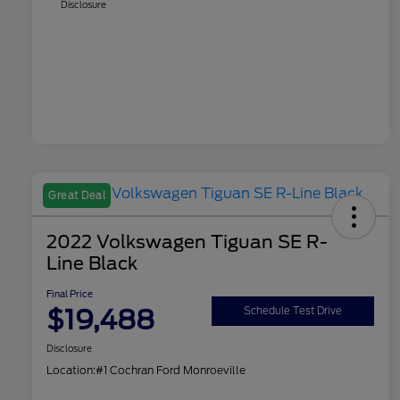
Disclosure
Great Deal
2022 Volkswagen Tiguan SE R-
Line Black
Final Price
$19,488
Schedule Test Drive
Disclosure
Location:
#1 Cochran Ford Monroeville