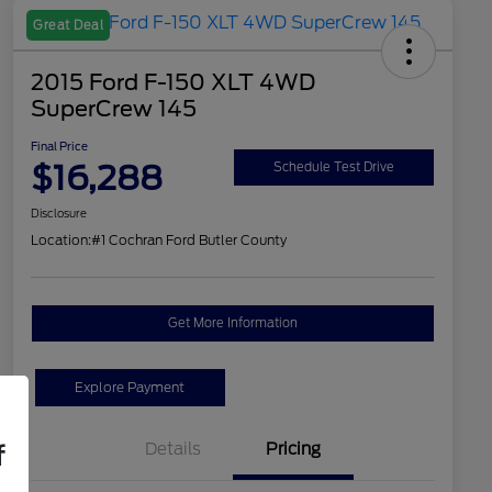
Great Deal
2015 Ford F-150 XLT 4WD
SuperCrew 145
Final Price
$16,288
Schedule Test Drive
Disclosure
Location:
#1 Cochran Ford Butler County
Get More Information
Explore Payment
Details
Pricing
f