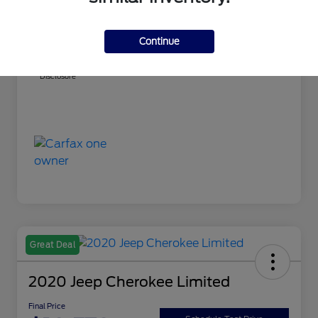
Market Best Price
$15,304
PA Doc Fee
+$490
Continue
Final Price
$15,794
Disclosure
Great Deal
2020 Jeep Cherokee Limited
Final Price