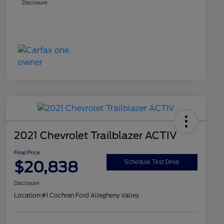
Disclosure
2021 Chevrolet Trailblazer ACTIV
Final Price
$20,838
Schedule Test Drive
Disclosure
Location:
#1 Cochran Ford Allegheny Valley