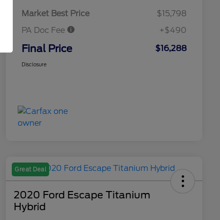
Market Best Price
$15,798
PA Doc Fee
+$490
Final Price
$16,288
Disclosure
Great Deal
2020 Ford Escape Titanium
Hybrid