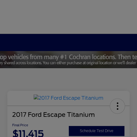
2017 Ford Escape Titanium
Final Price
$11,415
Schedule Test Drive