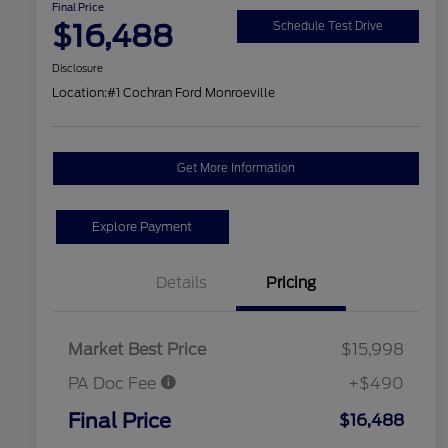
Final Price
$16,488
Schedule Test Drive
Disclosure
Location:
#1 Cochran Ford Monroeville
Get More Information
Explore Payment
Details
Pricing
Market Best Price
$15,998
PA Doc Fee
+$490
Final Price
$16,488