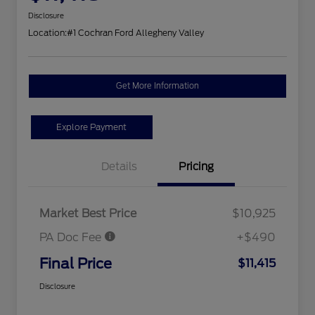
Disclosure
Location:
#1 Cochran Ford Allegheny Valley
Get More Information
Explore Payment
Details
Pricing
Market Best Price
$10,925
PA Doc Fee
+$490
Final Price
$11,415
Disclosure