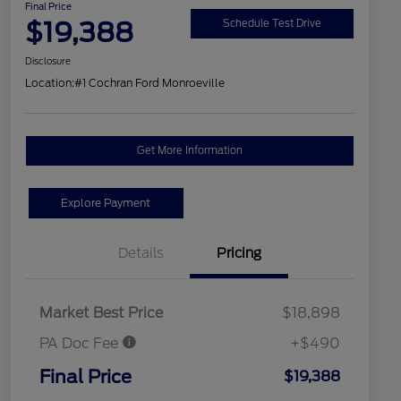
Final Price
$19,388
Schedule Test Drive
Disclosure
Location:
#1 Cochran Ford Monroeville
Get More Information
Explore Payment
Details
Pricing
Market Best Price
$18,898
PA Doc Fee
+$490
Final Price
$19,388