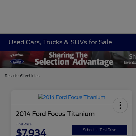
Used Cars, Trucks & SUVs for Sale
Results: 61 Vehicles
2014 Ford Focus Titanium
Final Price
$7,934
Schedule Test Drive