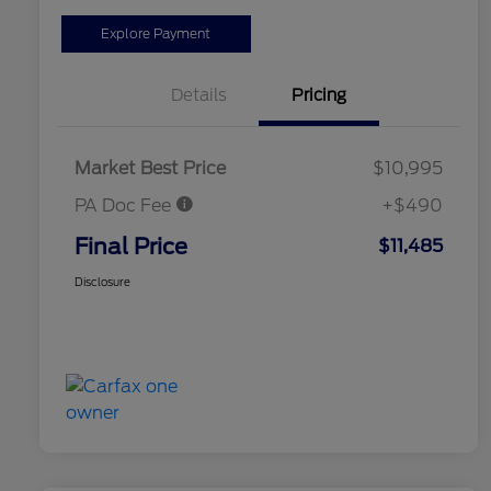
Explore Payment
Details
Pricing
Market Best Price
$10,995
PA Doc Fee
+$490
Final Price
$11,485
Disclosure