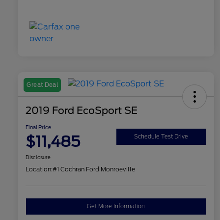
Great Deal
2019 Ford EcoSport SE
Final Price
$11,485
Schedule Test Drive
Disclosure
Location:
#1 Cochran Ford Monroeville
Get More Information