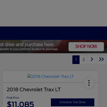
1
2
2018 Chevrolet Trax LT
Final Price
$11,085
Schedule Test Drive