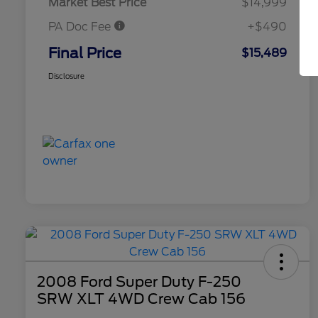
Market Best Price
$14,999
PA Doc Fee
+$490
Final Price
$15,489
Disclosure
2008 Ford Super Duty F-250
SRW XLT 4WD Crew Cab 156