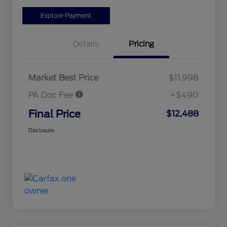
Explore Payment
Details
Pricing
Market Best Price
$11,998
PA Doc Fee
+$490
Final Price
$12,488
Disclosure