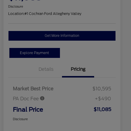
Disclosure
Location:
#1 Cochran Ford Allegheny Valley
Get More Information
Explore Payment
Details
Pricing
Market Best Price
$10,595
PA Doc Fee
+$490
Final Price
$11,085
Disclosure