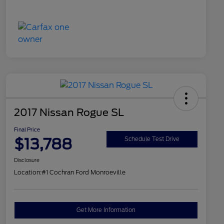
2017 Nissan Rogue SL
Final Price
$13,788
Schedule Test Drive
Disclosure
Location:
#1 Cochran Ford Monroeville
Get More Information