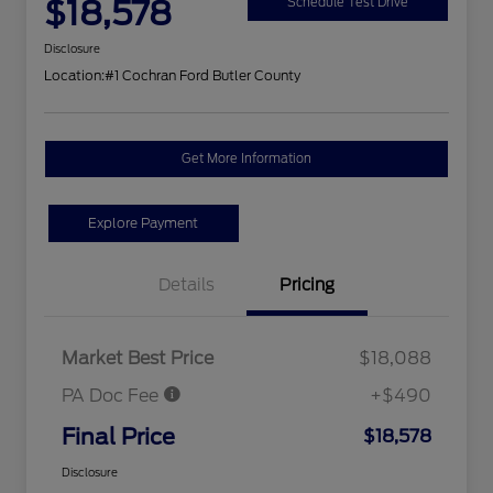
$18,578
Schedule Test Drive
Disclosure
Location:
#1 Cochran Ford Butler County
Get More Information
Explore Payment
Details
Pricing
Market Best Price
$18,088
PA Doc Fee
+$490
Final Price
$18,578
Disclosure