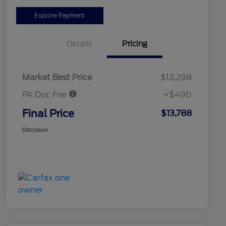
Explore Payment
Details
Pricing
Market Best Price
$13,298
PA Doc Fee
+$490
Final Price
$13,788
Disclosure