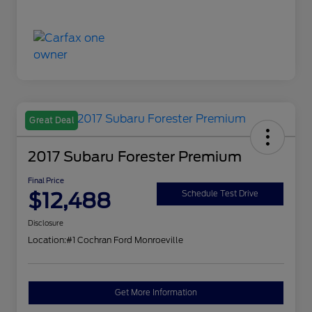
Great Deal
2017 Subaru Forester Premium
Final Price
$12,488
Schedule Test Drive
Disclosure
Location:
#1 Cochran Ford Monroeville
Get More Information