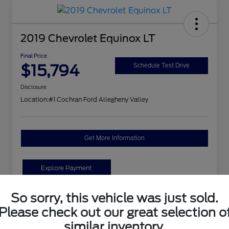
2019 Chevrolet Equinox LT
Final Price
$15,794
Schedule Test Drive
Disclosure
Location:
#1 Cochran Ford Allegheny Valley
Get More Information
Explore Payment
So sorry, this vehicle was just sold.
Details
Pricing
Please check out our great selection o
similar inventory.