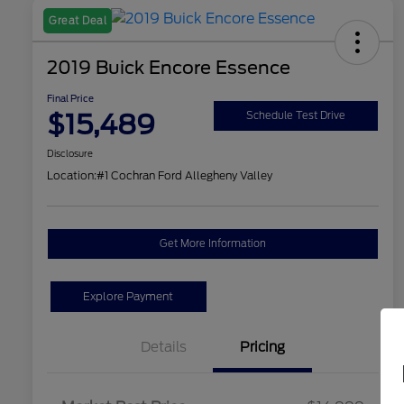
Great Deal
2019 Buick Encore Essence
Final Price
$15,489
Schedule Test Drive
Disclosure
Location:
#1 Cochran Ford Allegheny Valley
Get More Information
Explore Payment
Details
Pricing