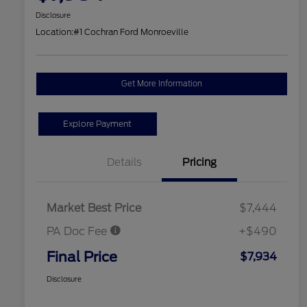
Disclosure
Location:
#1 Cochran Ford Monroeville
Get More Information
Explore Payment
Details
Pricing
Market Best Price
$7,444
PA Doc Fee
+$490
Final Price
$7,934
Disclosure