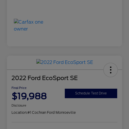
2022 Ford EcoSport SE
Final Price
$19,988
Schedule Test Drive
Disclosure
Location:
#1 Cochran Ford Monroeville