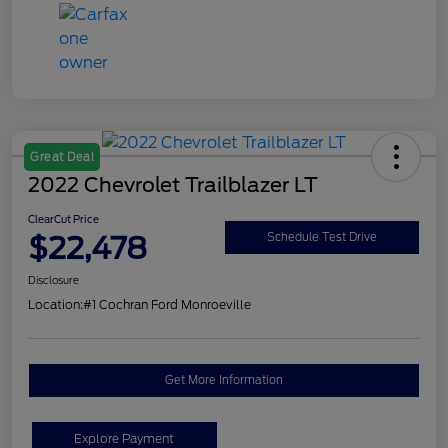
Great Deal
2022 Chevrolet Trailblazer LT
ClearCut Price
$22,478
Schedule Test Drive
Disclosure
Location:
#1 Cochran Ford Monroeville
Get More Information
Explore Payment