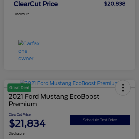
ClearCut Price
$20,838
Disclosure
Great Deal
2021 Ford Mustang EcoBoost
Premium
ClearCut Price
$21,834
Schedule Test Drive
Disclosure