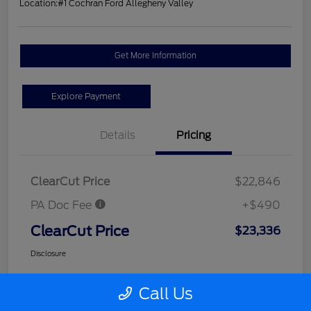
Location:
#1 Cochran Ford Allegheny Valley
Get More Information
Explore Payment
Details
Pricing
ClearCut Price
$22,846
PA Doc Fee
+$490
ClearCut Price
$23,336
Disclosure
Call Us