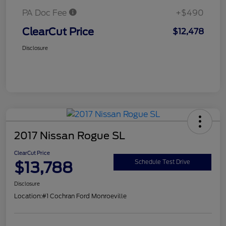
PA Doc Fee
+$490
ClearCut Price
$12,478
Disclosure
2017 Nissan Rogue SL
ClearCut Price
$13,788
Schedule Test Drive
Disclosure
Location:
#1 Cochran Ford Monroeville