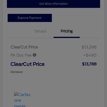
Get More Information
Explore Payment
Details
Pricing
ClearCut Price
$13,298
PA Doc Fee
+$490
ClearCut Price
$13,788
Disclosure