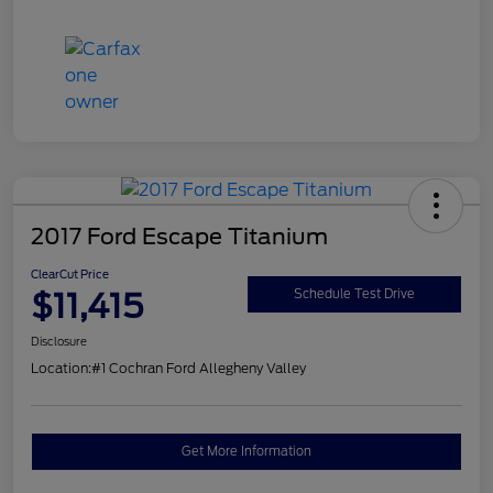
2017 Ford Escape Titanium
ClearCut Price
$11,415
Schedule Test Drive
Disclosure
Location:
#1 Cochran Ford Allegheny Valley
Get More Information