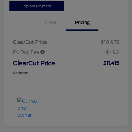
Explore Payment
Details
Pricing
ClearCut Price
$10,925
PA Doc Fee
+$490
ClearCut Price
$11,415
Disclosure