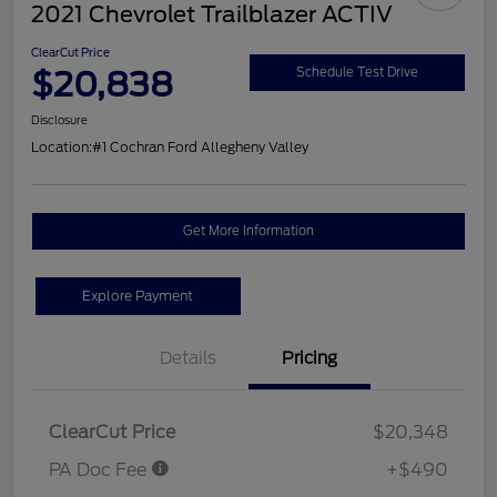
2021 Chevrolet Trailblazer ACTIV
ClearCut Price
$20,838
Schedule Test Drive
Disclosure
Location:
#1 Cochran Ford Allegheny Valley
Get More Information
Explore Payment
Details
Pricing
ClearCut Price
$20,348
PA Doc Fee
+$490