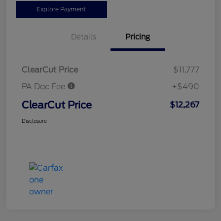
Explore Payment
Details
Pricing
ClearCut Price
$11,777
PA Doc Fee
+$490
ClearCut Price
$12,267
Disclosure