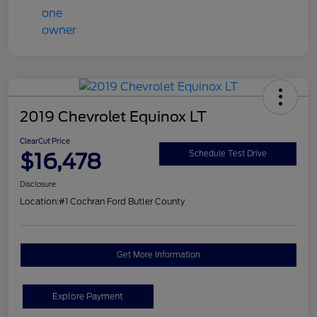
2019 Chevrolet Equinox LT
ClearCut Price
$16,478
Schedule Test Drive
Disclosure
Location:
#1 Cochran Ford Butler County
Get More Information
Explore Payment