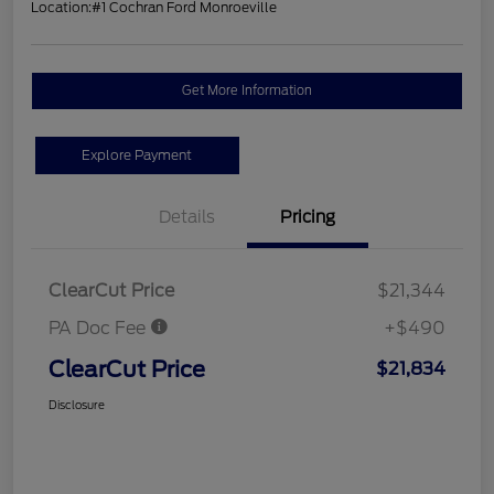
Location:
#1 Cochran Ford Monroeville
Get More Information
Explore Payment
Details
Pricing
ClearCut Price
$21,344
PA Doc Fee
+$490
ClearCut Price
$21,834
Disclosure