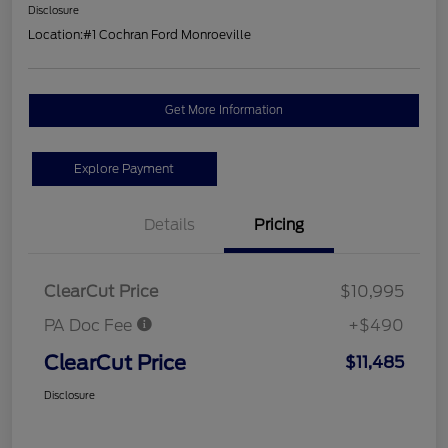
Disclosure
Location:
#1 Cochran Ford Monroeville
Get More Information
Explore Payment
Details
Pricing
ClearCut Price
$10,995
PA Doc Fee
+$490
ClearCut Price
$11,485
Disclosure