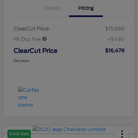
Details
Pricing
ClearCut Price
$15,988
PA Doc Fee
+$490
ClearCut Price
$16,478
Disclosure
Great Deal