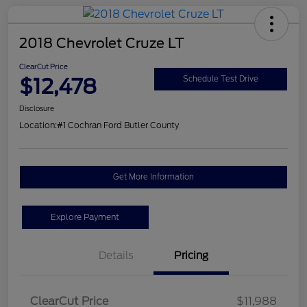
2018 Chevrolet Cruze LT
ClearCut Price
$12,478
Schedule Test Drive
Disclosure
Location:
#1 Cochran Ford Butler County
Get More Information
Explore Payment
Details
Pricing
ClearCut Price
$11,988