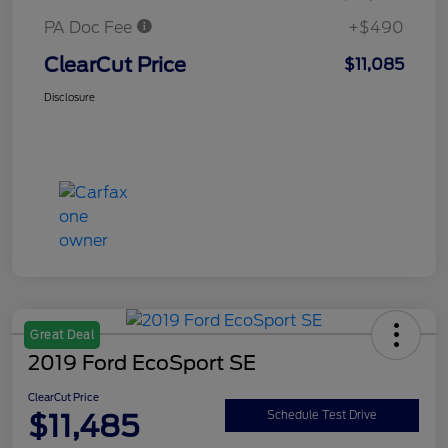
PA Doc Fee
+$490
ClearCut Price
$11,085
Disclosure
Great Deal
2019 Ford EcoSport SE
ClearCut Price
$11,485
Schedule Test Drive