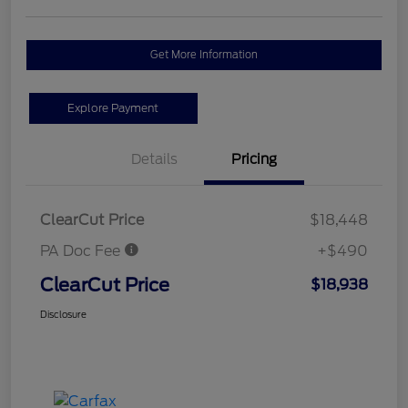
Get More Information
Explore Payment
Details
Pricing
ClearCut Price
$18,448
PA Doc Fee
+$490
ClearCut Price
$18,938
Disclosure