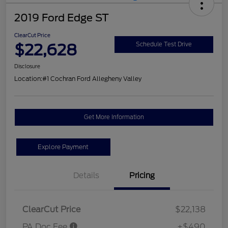
2019 Ford Edge ST
ClearCut Price
$22,628
Schedule Test Drive
Disclosure
Location:
#1 Cochran Ford Allegheny Valley
Get More Information
Explore Payment
Details
Pricing
ClearCut Price
$22,138
PA Doc Fee
+$490