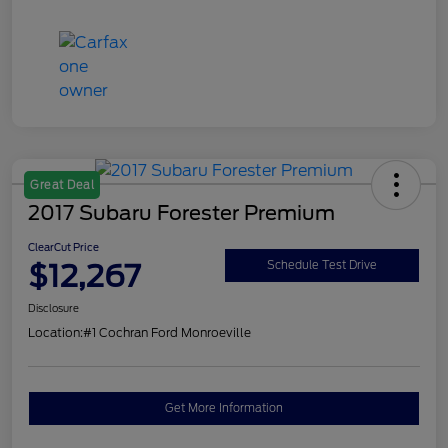
Great Deal
2017 Subaru Forester Premium
ClearCut Price
$12,267
Schedule Test Drive
Disclosure
Location:
#1 Cochran Ford Monroeville
Get More Information