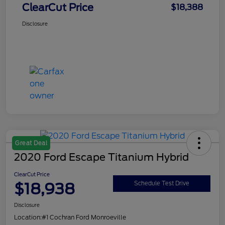
ClearCut Price
$18,388
Disclosure
Great Deal
2020 Ford Escape Titanium Hybrid
ClearCut Price
$18,938
Schedule Test Drive
Disclosure
Location:
#1 Cochran Ford Monroeville