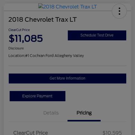
2018 Chevrolet Trax LT
ClearCut Price
$11,085
Schedule Test Drive
Disclosure
Location:
#1 Cochran Ford Allegheny Valley
Get More Information
Explore Payment
Details
Pricing
ClearCut Price
$10,595