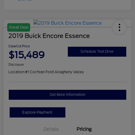
Great Deal
2019 Buick Encore Essence
ClearCut Price
$15,489
Schedule Test Drive
Disclosure
Location:
#1 Cochran Ford Allegheny Valley
Get More Information
Explore Payment
Details
Pricing