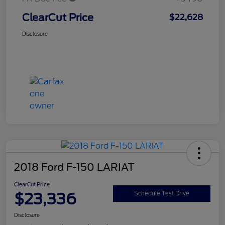
ClearCut Price
$22,628
Disclosure
2018 Ford F-150 LARIAT
ClearCut Price
$23,336
Schedule Test Drive
Disclosure