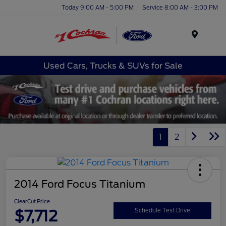
Today 9:00 AM - 5:00 PM
Service 8:00 AM - 3:00 PM
Menu
Used Cars, Trucks & SUVs for Sale
1
2
2014 Ford Focus Titanium
ClearCut Price
$7,712
Schedule Test Drive