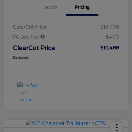
Details
Pricing
ClearCut Price
$18,998
PA Doc Fee
+$490
ClearCut Price
$19,488
Disclosure