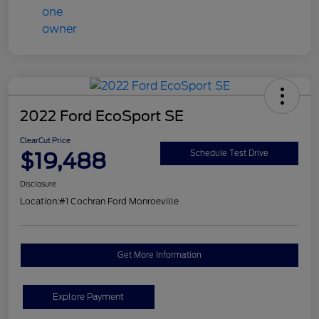
2022 Ford EcoSport SE
ClearCut Price
$19,488
Schedule Test Drive
Disclosure
Location:
#1 Cochran Ford Monroeville
Get More Information
Explore Payment