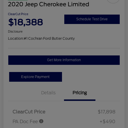
2020 Jeep Cherokee Limited
ClearCut Price
$18,388
Schedule Test Drive
Disclosure
Location:
#1 Cochran Ford Butler County
Get More Information
Explore Payment
Details
Pricing
ClearCut Price
$17,898
PA Doc Fee
+$490