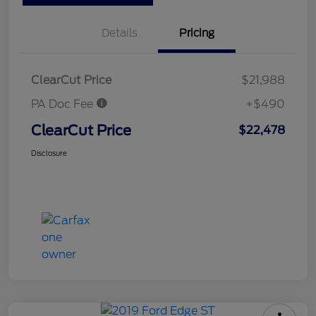
Details
Pricing
ClearCut Price
$21,988
PA Doc Fee
+$490
ClearCut Price
$22,478
Disclosure