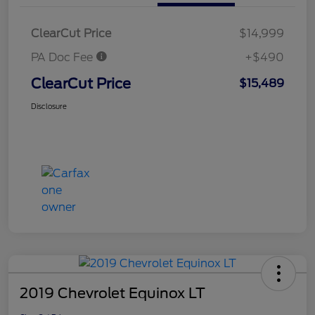
ClearCut Price
$14,999
PA Doc Fee
+$490
ClearCut Price
$15,489
Disclosure
2019 Chevrolet Equinox LT