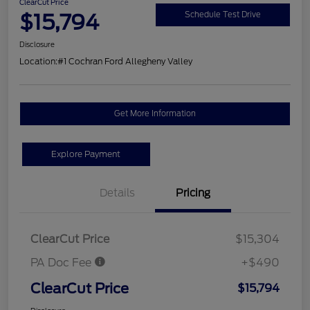
ClearCut Price
$15,794
Schedule Test Drive
Disclosure
Location:
#1 Cochran Ford Allegheny Valley
Get More Information
Explore Payment
Details
Pricing
ClearCut Price
$15,304
PA Doc Fee
+$490
ClearCut Price
$15,794