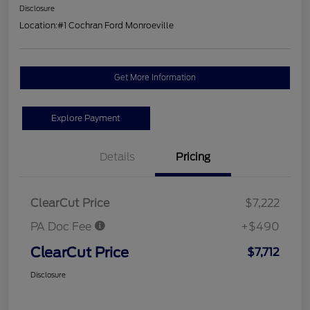
Disclosure
Location:
#1 Cochran Ford Monroeville
Get More Information
Explore Payment
Details
Pricing
ClearCut Price
$7,222
PA Doc Fee
+$490
ClearCut Price
$7,712
Disclosure