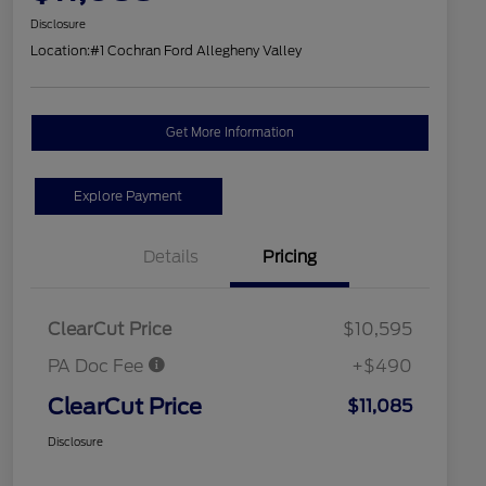
Disclosure
Location:
#1 Cochran Ford Allegheny Valley
Get More Information
Explore Payment
Details
Pricing
ClearCut Price
$10,595
PA Doc Fee
+$490
ClearCut Price
$11,085
Disclosure