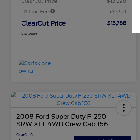
ClearCut Price
$13,298
PA Doc Fee
+$490
ClearCut Price
$13,788
Disclosure
2008 Ford Super Duty F-250
SRW XLT 4WD Crew Cab 156
ClearCut Price