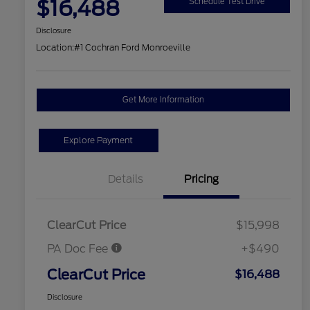
$16,488
Schedule Test Drive
Disclosure
Location:
#1 Cochran Ford Monroeville
Get More Information
Explore Payment
Details
Pricing
ClearCut Price
$15,998
PA Doc Fee
+$490
ClearCut Price
$16,488
Disclosure