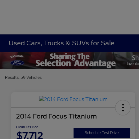
Used Cars, Trucks & SUVs for Sale
Results: 59 Vehicles
2014 Ford Focus Titanium
ClearCut Price
$7,712
Schedule Test Drive