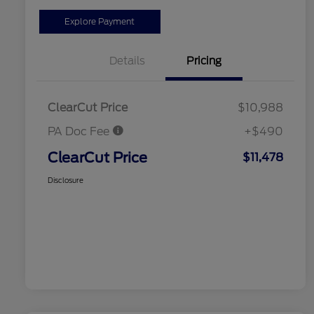
Explore Payment
Details
Pricing
ClearCut Price
$10,988
PA Doc Fee
+$490
ClearCut Price
$11,478
Disclosure