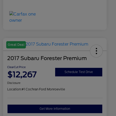
Great Deal
2017 Subaru Forester Premium
ClearCut Price
$12,267
Schedule Test Drive
Disclosure
Location:
#1 Cochran Ford Monroeville
Get More Information