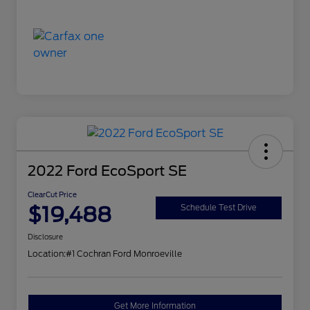
2022 Ford EcoSport SE
ClearCut Price
$19,488
Schedule Test Drive
Disclosure
Location:
#1 Cochran Ford Monroeville
Get More Information