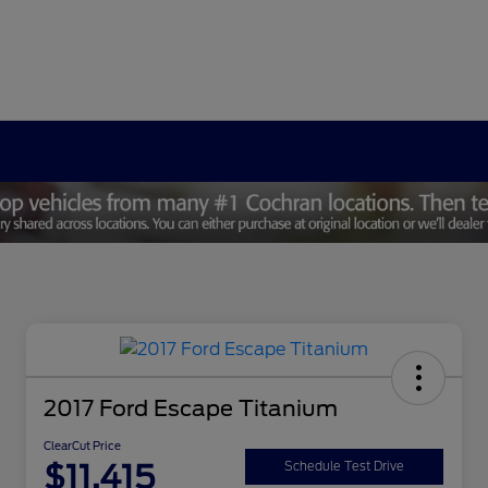
2017 Ford Escape Titanium
ClearCut Price
$11,415
Schedule Test Drive