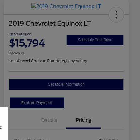
2019 Chevrolet Equinox LT
ClearCut Price
$15,794
Schedule Test Drive
Disclosure
Location:
#1 Cochran Ford Allegheny Valley
Get More Information
Explore Payment
Details
Pricing
f