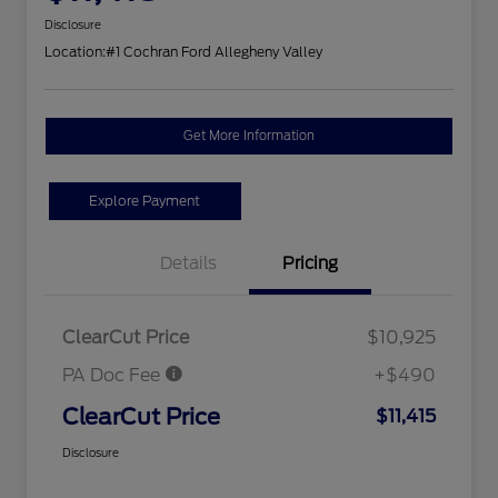
Disclosure
Location:
#1 Cochran Ford Allegheny Valley
Get More Information
Explore Payment
Details
Pricing
ClearCut Price
$10,925
PA Doc Fee
+$490
ClearCut Price
$11,415
Disclosure