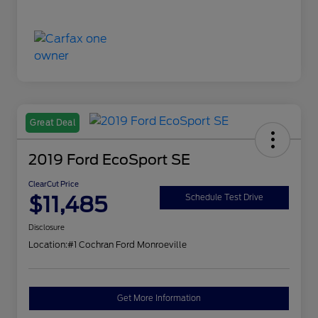
Great Deal
2019 Ford EcoSport SE
ClearCut Price
$11,485
Schedule Test Drive
Disclosure
Location:
#1 Cochran Ford Monroeville
Get More Information