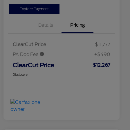
Explore Payment
Details
Pricing
ClearCut Price
$11,777
PA Doc Fee
+$490
ClearCut Price
$12,267
Disclosure