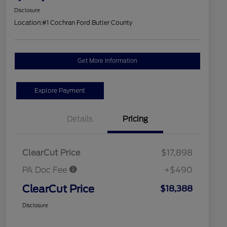
Disclosure
Location:
#1 Cochran Ford Butler County
Get More Information
Explore Payment
Details
Pricing
ClearCut Price
$17,898
PA Doc Fee
+$490
ClearCut Price
$18,388
Disclosure