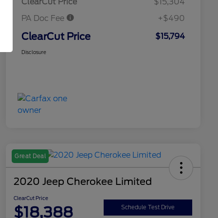
ClearCut Price
$15,304
PA Doc Fee
+$490
ClearCut Price
$15,794
Disclosure
Great Deal
2020 Jeep Cherokee Limited
ClearCut Price
$18,388
Schedule Test Drive