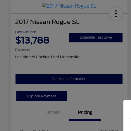
2017 Nissan Rogue SL
ClearCut Price
$13,788
Schedule Test Drive
Disclosure
Location:
#1 Cochran Ford Monroeville
Get More Information
Explore Payment
Details
Pricing