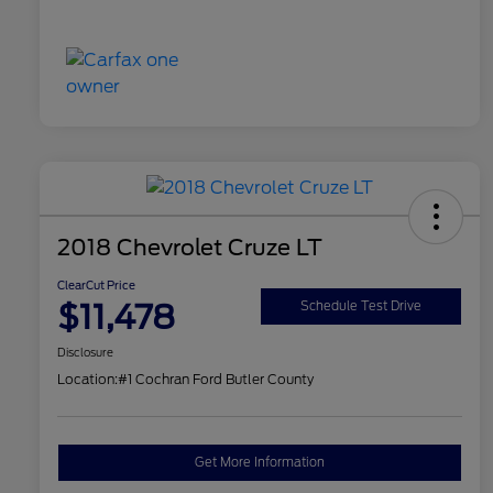
2018 Chevrolet Cruze LT
ClearCut Price
$11,478
Schedule Test Drive
Disclosure
Location:
#1 Cochran Ford Butler County
Get More Information