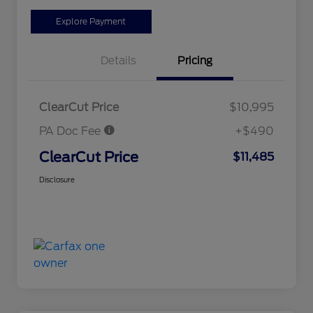
Explore Payment
Details
Pricing
ClearCut Price
$10,995
PA Doc Fee
+$490
ClearCut Price
$11,485
Disclosure