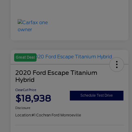
Great Deal
2020 Ford Escape Titanium
Hybrid
ClearCut Price
$18,938
Schedule Test Drive
Disclosure
Location:
#1 Cochran Ford Monroeville