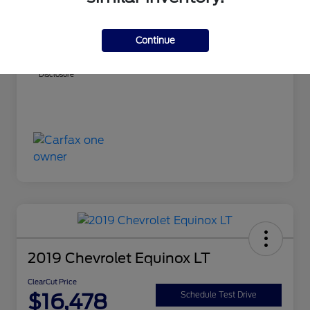
ClearCut Price
$14,999
PA Doc Fee
+$490
Continue
ClearCut Price
$15,489
Disclosure
2019 Chevrolet Equinox LT
ClearCut Price
$16,478
Schedule Test Drive