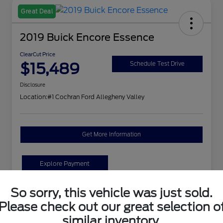
Great Deal
2019 Buick Encore Essence
ClearCut Price
$15,489
Schedule Test Drive
Disclosure
Location:
#1 Cochran Ford Allegheny Valley
Get More Information
Explore Payment
So sorry, this vehicle was just sold.
Details
Pricing
Please check out our great selection o
similar inventory.