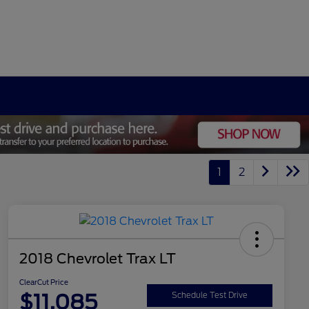
1
2
2018 Chevrolet Trax LT
ClearCut Price
$11,085
Schedule Test Drive