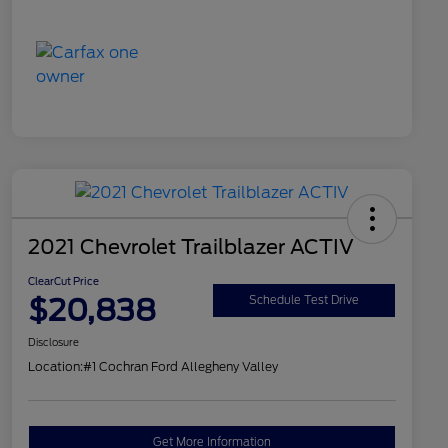
2021 Chevrolet Trailblazer ACTIV
ClearCut Price
$20,838
Schedule Test Drive
Disclosure
Location:
#1 Cochran Ford Allegheny Valley
Get More Information