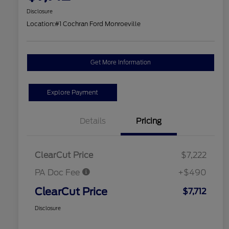
Disclosure
Location:
#1 Cochran Ford Monroeville
Get More Information
Explore Payment
Details
Pricing
ClearCut Price
$7,222
PA Doc Fee
+$490
ClearCut Price
$7,712
Disclosure