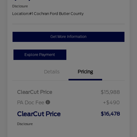
Disclosure
Location:
#1 Cochran Ford Butler County
Get More Information
Explore Payment
Details
Pricing
ClearCut Price
$15,988
PA Doc Fee
+$490
ClearCut Price
$16,478
Disclosure