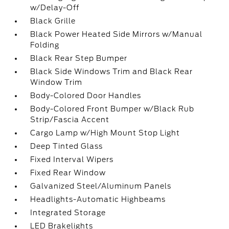
w/Delay-Off
Black Grille
Black Power Heated Side Mirrors w/Manual
Folding
Black Rear Step Bumper
Black Side Windows Trim and Black Rear
Window Trim
Body-Colored Door Handles
Body-Colored Front Bumper w/Black Rub
Strip/Fascia Accent
Cargo Lamp w/High Mount Stop Light
Deep Tinted Glass
Fixed Interval Wipers
Fixed Rear Window
Galvanized Steel/Aluminum Panels
Headlights-Automatic Highbeams
Integrated Storage
LED Brakelights