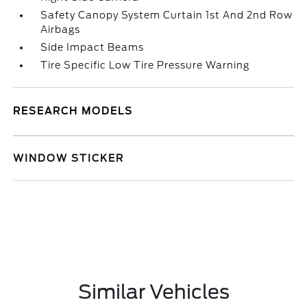
Safety Canopy System Curtain 1st And 2nd Row
Airbags
Side Impact Beams
Tire Specific Low Tire Pressure Warning
RESEARCH MODELS
WINDOW STICKER
Similar Vehicles