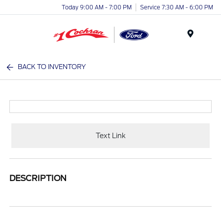
Today 9:00 AM - 7:00 PM
Service 7:30 AM - 6:00 PM
Menu
BACK TO INVENTORY
Text Link
DESCRIPTION