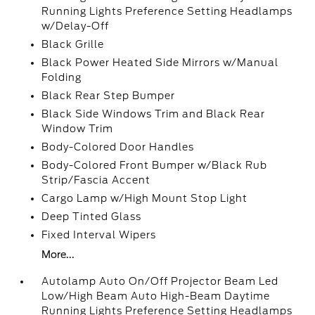
Running Lights Preference Setting Headlamps
w/Delay-Off
Black Grille
Black Power Heated Side Mirrors w/Manual
Folding
Black Rear Step Bumper
Black Side Windows Trim and Black Rear
Window Trim
Body-Colored Door Handles
Body-Colored Front Bumper w/Black Rub
Strip/Fascia Accent
Cargo Lamp w/High Mount Stop Light
Deep Tinted Glass
Fixed Interval Wipers
More...
Autolamp Auto On/Off Projector Beam Led
Low/High Beam Auto High-Beam Daytime
Running Lights Preference Setting Headlamps