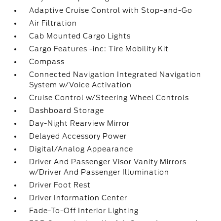
Adaptive Cruise Control with Stop-and-Go
Air Filtration
Cab Mounted Cargo Lights
Cargo Features -inc: Tire Mobility Kit
Compass
Connected Navigation Integrated Navigation
System w/Voice Activation
Cruise Control w/Steering Wheel Controls
Dashboard Storage
Day-Night Rearview Mirror
Delayed Accessory Power
Digital/Analog Appearance
Driver And Passenger Visor Vanity Mirrors
w/Driver And Passenger Illumination
Driver Foot Rest
Driver Information Center
Fade-To-Off Interior Lighting