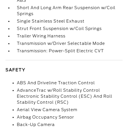
ABS
Short And Long Arm Rear Suspension w/Coil
Springs
Single Stainless Steel Exhaust
Strut Front Suspension w/Coil Springs
Trailer Wiring Harness
Transmission w/Driver Selectable Mode
Transmission: Power-Split Electric CVT
SAFETY
ABS And Driveline Traction Control
AdvanceTrac w/Roll Stability Control
Electronic Stability Control (ESC) And Roll
Stability Control (RSC)
Aerial View Camera System
Airbag Occupancy Sensor
Back-Up Camera