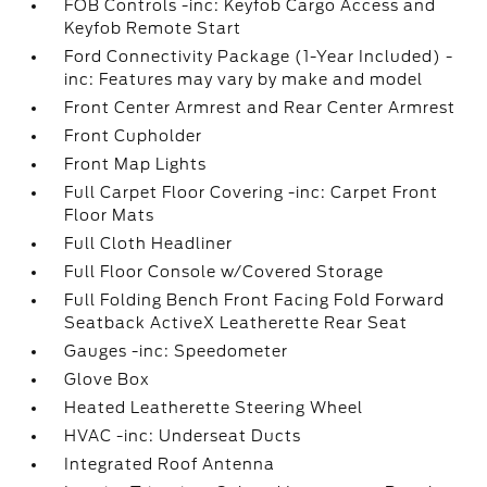
FOB Controls -inc: Keyfob Cargo Access and
Keyfob Remote Start
Ford Connectivity Package (1-Year Included) -
inc: Features may vary by make and model
Front Center Armrest and Rear Center Armrest
Front Cupholder
Front Map Lights
Full Carpet Floor Covering -inc: Carpet Front
Floor Mats
Full Cloth Headliner
Full Floor Console w/Covered Storage
Full Folding Bench Front Facing Fold Forward
Seatback ActiveX Leatherette Rear Seat
Gauges -inc: Speedometer
Glove Box
Heated Leatherette Steering Wheel
HVAC -inc: Underseat Ducts
Integrated Roof Antenna