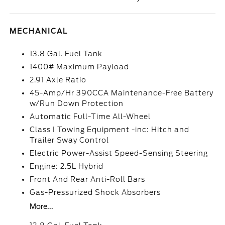
MECHANICAL
13.8 Gal. Fuel Tank
1400# Maximum Payload
2.91 Axle Ratio
45-Amp/Hr 390CCA Maintenance-Free Battery
w/Run Down Protection
Automatic Full-Time All-Wheel
Class I Towing Equipment -inc: Hitch and
Trailer Sway Control
Electric Power-Assist Speed-Sensing Steering
Engine: 2.5L Hybrid
Front And Rear Anti-Roll Bars
Gas-Pressurized Shock Absorbers
More...