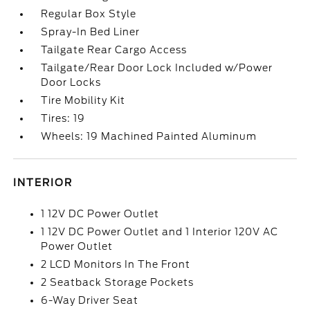
Regular Box Style
Spray-In Bed Liner
Tailgate Rear Cargo Access
Tailgate/Rear Door Lock Included w/Power
Door Locks
Tire Mobility Kit
Tires: 19
Wheels: 19 Machined Painted Aluminum
INTERIOR
1 12V DC Power Outlet
1 12V DC Power Outlet and 1 Interior 120V AC
Power Outlet
2 LCD Monitors In The Front
2 Seatback Storage Pockets
6-Way Driver Seat