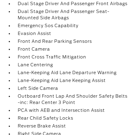
Dual Stage Driver And Passenger Front Airbags
Dual Stage Driver And Passenger Seat-
Mounted Side Airbags
Emergency Sos Capability
Evasion Assist
Front And Rear Parking Sensors
Front Camera
Front Cross Traffic Mitigation
Lane Centering
Lane-Keeping Aid Lane Departure Warning
Lane-Keeping Aid Lane Keeping Assist
Left Side Camera
Outboard Front Lap And Shoulder Safety Belts
-inc: Rear Center 3 Point
PCA with AEB and Intersection Assist
Rear Child Safety Locks
Reverse Brake Assist
Right Side Camera