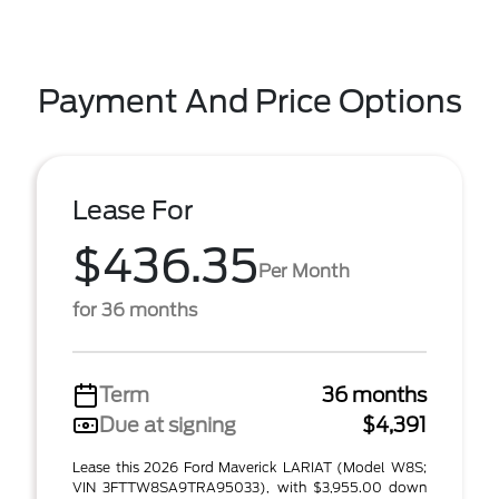
Payment And Price Options
Lease For
$436.35
Per Month
for 36 months
Term
36 months
Due at signing
$4,391
Lease this 2026 Ford Maverick LARIAT (Model W8S;
VIN 3FTTW8SA9TRA95033), with $3,955.00 down