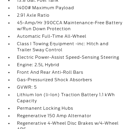
13.8 Gal. Fuel Tank
1400# Maximum Payload
2.91 Axle Ratio
45-Amp/Hr 390CCA Maintenance-Free Battery
w/Run Down Protection
Automatic Full-Time All-Wheel
Class I Towing Equipment -inc: Hitch and
Trailer Sway Control
Electric Power-Assist Speed-Sensing Steering
Engine: 2.5L Hybrid
Front And Rear Anti-Roll Bars
Gas-Pressurized Shock Absorbers
GVWR: 5
Lithium Ion (li-Ion) Traction Battery 1.1 kWh
Capacity
Permanent Locking Hubs
Regenerative 150 Amp Alternator
Regenerative 4-Wheel Disc Brakes w/4-Wheel