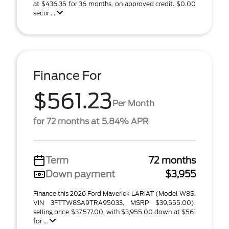
at $436.35 for 36 months, on approved credit. $0.00
secur ...
Finance For
$561.23
Per Month
for 72 months at 5.84% APR
Term
72 months
Down payment
$3,955
Finance this 2026 Ford Maverick LARIAT (Model W8S,
VIN 3FTTW8SA9TRA95033, MSRP $39,555.00),
selling price $37,577.00, with $3,955.00 down at $561
for ...