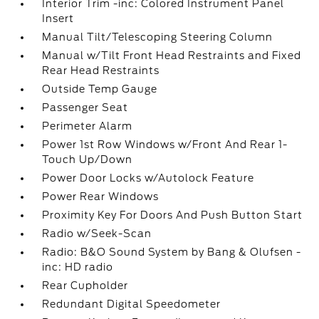
Interior Trim -inc: Colored Instrument Panel
Insert
Manual Tilt/Telescoping Steering Column
Manual w/Tilt Front Head Restraints and Fixed
Rear Head Restraints
Outside Temp Gauge
Passenger Seat
Perimeter Alarm
Power 1st Row Windows w/Front And Rear 1-
Touch Up/Down
Power Door Locks w/Autolock Feature
Power Rear Windows
Proximity Key For Doors And Push Button Start
Radio w/Seek-Scan
Radio: B&O Sound System by Bang & Olufsen -
inc: HD radio
Rear Cupholder
Redundant Digital Speedometer