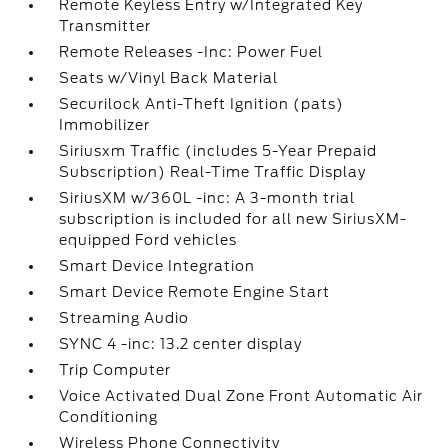
Remote Keyless Entry w/Integrated Key
Transmitter
Remote Releases -Inc: Power Fuel
Seats w/Vinyl Back Material
Securilock Anti-Theft Ignition (pats)
Immobilizer
Siriusxm Traffic (includes 5-Year Prepaid
Subscription) Real-Time Traffic Display
SiriusXM w/360L -inc: A 3-month trial
subscription is included for all new SiriusXM-
equipped Ford vehicles
Smart Device Integration
Smart Device Remote Engine Start
Streaming Audio
SYNC 4 -inc: 13.2 center display
Trip Computer
Voice Activated Dual Zone Front Automatic Air
Conditioning
Wireless Phone Connectivity