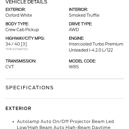
VEHICLE DETAILS
EXTERIOR:
INTERIOR:
Oxford White
Smoked Truffle
BODY TYPE:
DRIVE TYPE:
Crew Cab Pickup
AWD
HIGHWAY/CITY MPG:
ENGINE:
34 / 40
[3]
Intercooled Turbo Premium
*EPA ESTIMATED
Unleaded I-4 2.0 L/122
TRANSMISSION:
MODEL CODE:
CVT
W8S
SPECIFICATIONS
EXTERIOR
Autolamp Auto On/Off Projector Beam Led
Low/High Beam Auto High-Beam Daytime