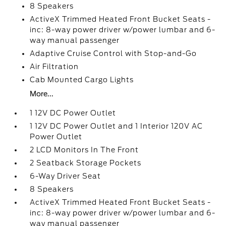
8 Speakers
ActiveX Trimmed Heated Front Bucket Seats -
inc: 8-way power driver w/power lumbar and 6-
way manual passenger
Adaptive Cruise Control with Stop-and-Go
Air Filtration
Cab Mounted Cargo Lights
More...
1 12V DC Power Outlet
1 12V DC Power Outlet and 1 Interior 120V AC
Power Outlet
2 LCD Monitors In The Front
2 Seatback Storage Pockets
6-Way Driver Seat
8 Speakers
ActiveX Trimmed Heated Front Bucket Seats -
inc: 8-way power driver w/power lumbar and 6-
way manual passenger