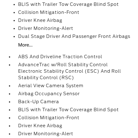
BLIS with Trailer Tow Coverage Blind Spot
Collision Mitigation-Front
Driver Knee Airbag
Driver Monitoring-Alert
Dual Stage Driver And Passenger Front Airbags
More...
ABS And Driveline Traction Control
AdvanceTrac w/Roll Stability Control
Electronic Stability Control (ESC) And Roll
Stability Control (RSC)
Aerial View Camera System
Airbag Occupancy Sensor
Back-Up Camera
BLIS with Trailer Tow Coverage Blind Spot
Collision Mitigation-Front
Driver Knee Airbag
Driver Monitoring-Alert