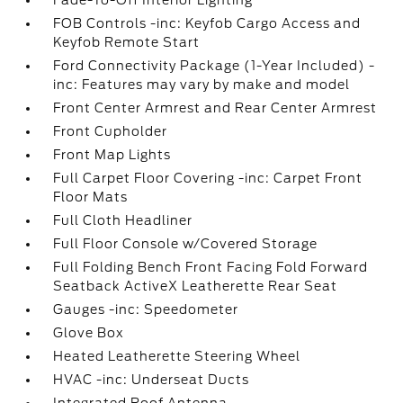
Fade-To-Off Interior Lighting
FOB Controls -inc: Keyfob Cargo Access and
Keyfob Remote Start
Ford Connectivity Package (1-Year Included) -
inc: Features may vary by make and model
Front Center Armrest and Rear Center Armrest
Front Cupholder
Front Map Lights
Full Carpet Floor Covering -inc: Carpet Front
Floor Mats
Full Cloth Headliner
Full Floor Console w/Covered Storage
Full Folding Bench Front Facing Fold Forward
Seatback ActiveX Leatherette Rear Seat
Gauges -inc: Speedometer
Glove Box
Heated Leatherette Steering Wheel
HVAC -inc: Underseat Ducts