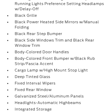
Running Lights Preference Setting Headlamps
w/Delay-Off
Black Grille
Black Power Heated Side Mirrors w/Manual
Folding
Black Rear Step Bumper
Black Side Windows Trim and Black Rear
Window Trim
Body-Colored Door Handles
Body-Colored Front Bumper w/Black Rub
Strip/Fascia Accent
Cargo Lamp w/High Mount Stop Light
Deep Tinted Glass
Fixed Interval Wipers
Fixed Rear Window
Galvanized Steel/Aluminum Panels
Headlights-Automatic Highbeams
Integrated Storage