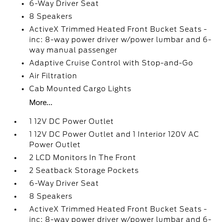
6-Way Driver Seat
8 Speakers
ActiveX Trimmed Heated Front Bucket Seats -
inc: 8-way power driver w/power lumbar and 6-
way manual passenger
Adaptive Cruise Control with Stop-and-Go
Air Filtration
Cab Mounted Cargo Lights
More...
1 12V DC Power Outlet
1 12V DC Power Outlet and 1 Interior 120V AC
Power Outlet
2 LCD Monitors In The Front
2 Seatback Storage Pockets
6-Way Driver Seat
8 Speakers
ActiveX Trimmed Heated Front Bucket Seats -
inc: 8-way power driver w/power lumbar and 6-