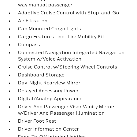
way manual passenger
Adaptive Cruise Control with Stop-and-Go
Air Filtration
Cab Mounted Cargo Lights
Cargo Features -inc: Tire Mobility Kit
Compass
Connected Navigation Integrated Navigation
System w/Voice Activation
Cruise Control w/Steering Wheel Controls
Dashboard Storage
Day-Night Rearview Mirror
Delayed Accessory Power
Digital/Analog Appearance
Driver And Passenger Visor Vanity Mirrors
w/Driver And Passenger Illumination
Driver Foot Rest
Driver Information Center