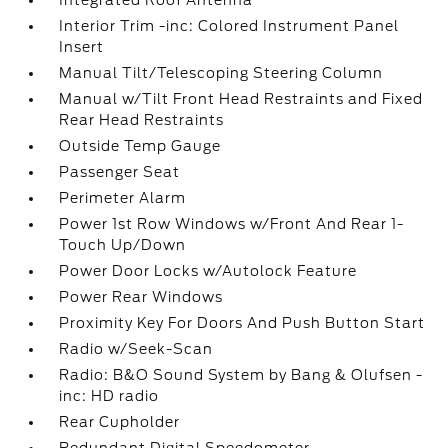
Integrated Roof Antenna
Interior Trim -inc: Colored Instrument Panel
Insert
Manual Tilt/Telescoping Steering Column
Manual w/Tilt Front Head Restraints and Fixed
Rear Head Restraints
Outside Temp Gauge
Passenger Seat
Perimeter Alarm
Power 1st Row Windows w/Front And Rear 1-
Touch Up/Down
Power Door Locks w/Autolock Feature
Power Rear Windows
Proximity Key For Doors And Push Button Start
Radio w/Seek-Scan
Radio: B&O Sound System by Bang & Olufsen -
inc: HD radio
Rear Cupholder