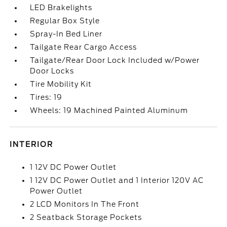
LED Brakelights
Regular Box Style
Spray-In Bed Liner
Tailgate Rear Cargo Access
Tailgate/Rear Door Lock Included w/Power
Door Locks
Tire Mobility Kit
Tires: 19
Wheels: 19 Machined Painted Aluminum
INTERIOR
1 12V DC Power Outlet
1 12V DC Power Outlet and 1 Interior 120V AC
Power Outlet
2 LCD Monitors In The Front
2 Seatback Storage Pockets