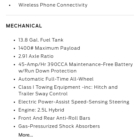
Wireless Phone Connectivity
MECHANICAL
13.8 Gal. Fuel Tank
1400# Maximum Payload
2.91 Axle Ratio
45-Amp/Hr 390CCA Maintenance-Free Battery
w/Run Down Protection
Automatic Full-Time All-Wheel
Class I Towing Equipment -inc: Hitch and
Trailer Sway Control
Electric Power-Assist Speed-Sensing Steering
Engine: 2.5L Hybrid
Front And Rear Anti-Roll Bars
Gas-Pressurized Shock Absorbers
More...