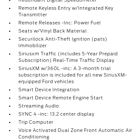
Redundant Digital Speedometer
Remote Keyless Entry w/Integrated Key
Transmitter
Remote Releases -Inc: Power Fuel
Seats w/Vinyl Back Material
Securilock Anti-Theft Ignition (pats)
Immobilizer
Siriusxm Traffic (includes 5-Year Prepaid
Subscription) Real-Time Traffic Display
SiriusXM w/360L -inc: A 3-month trial
subscription is included for all new SiriusXM-
equipped Ford vehicles
Smart Device Integration
Smart Device Remote Engine Start
Streaming Audio
SYNC 4 -inc: 13.2 center display
Trip Computer
Voice Activated Dual Zone Front Automatic Air
Conditioning