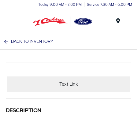
Today 9:00 AM - 7:00 PM
Service 7:30 AM - 6:00 PM
Menu
BACK TO INVENTORY
Text Link
DESCRIPTION