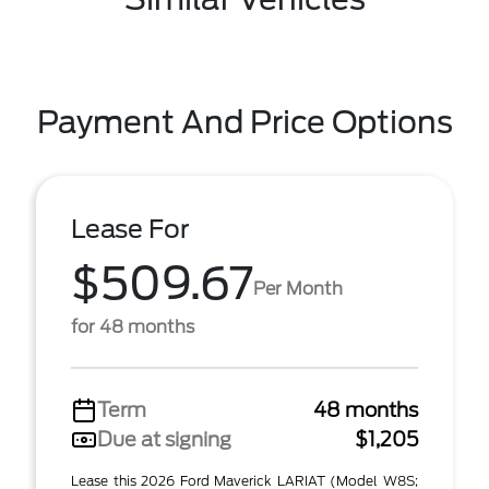
Payment And Price Options
Lease For
$509.67
Per Month
for 48 months
Term
48 months
Due at signing
$1,205
Lease this 2026 Ford Maverick LARIAT (Model W8S;