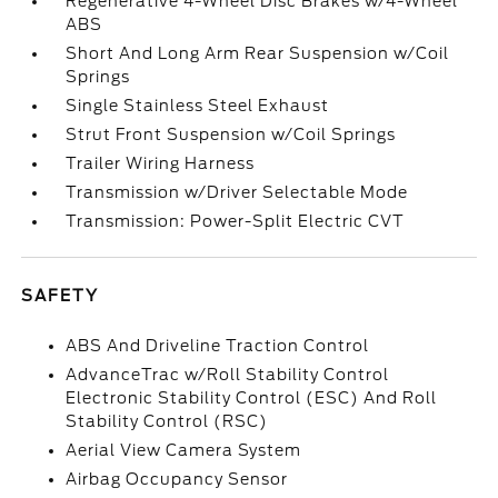
Regenerative 4-Wheel Disc Brakes w/4-Wheel
ABS
Short And Long Arm Rear Suspension w/Coil
Springs
Single Stainless Steel Exhaust
Strut Front Suspension w/Coil Springs
Trailer Wiring Harness
Transmission w/Driver Selectable Mode
Transmission: Power-Split Electric CVT
SAFETY
ABS And Driveline Traction Control
AdvanceTrac w/Roll Stability Control
Electronic Stability Control (ESC) And Roll
Stability Control (RSC)
Aerial View Camera System
Airbag Occupancy Sensor