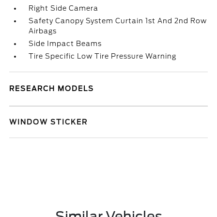
Right Side Camera
Safety Canopy System Curtain 1st And 2nd Row
Airbags
Side Impact Beams
Tire Specific Low Tire Pressure Warning
RESEARCH MODELS
WINDOW STICKER
Similar Vehicles