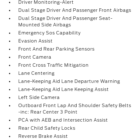
Driver Monitoring-Alert
Dual Stage Driver And Passenger Front Airbags
Dual Stage Driver And Passenger Seat-
Mounted Side Airbags
Emergency Sos Capability
Evasion Assist
Front And Rear Parking Sensors
Front Camera
Front Cross Traffic Mitigation
Lane Centering
Lane-Keeping Aid Lane Departure Warning
Lane-Keeping Aid Lane Keeping Assist
Left Side Camera
Outboard Front Lap And Shoulder Safety Belts
-inc: Rear Center 3 Point
PCA with AEB and Intersection Assist
Rear Child Safety Locks
Reverse Brake Assist