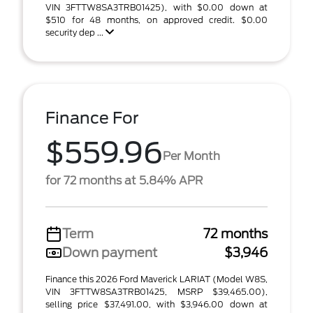
VIN 3FTTW8SA3TRB01425), with $0.00 down at
$510 for 48 months, on approved credit. $0.00
security dep ...
Finance For
$559.96
Per Month
for 72 months at 5.84% APR
Term
72 months
Down payment
$3,946
Finance this 2026 Ford Maverick LARIAT (Model W8S,
VIN 3FTTW8SA3TRB01425, MSRP $39,465.00),
selling price $37,491.00, with $3,946.00 down at