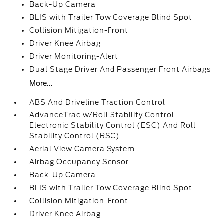
Back-Up Camera
BLIS with Trailer Tow Coverage Blind Spot
Collision Mitigation-Front
Driver Knee Airbag
Driver Monitoring-Alert
Dual Stage Driver And Passenger Front Airbags
More...
ABS And Driveline Traction Control
AdvanceTrac w/Roll Stability Control
Electronic Stability Control (ESC) And Roll
Stability Control (RSC)
Aerial View Camera System
Airbag Occupancy Sensor
Back-Up Camera
BLIS with Trailer Tow Coverage Blind Spot
Collision Mitigation-Front
Driver Knee Airbag