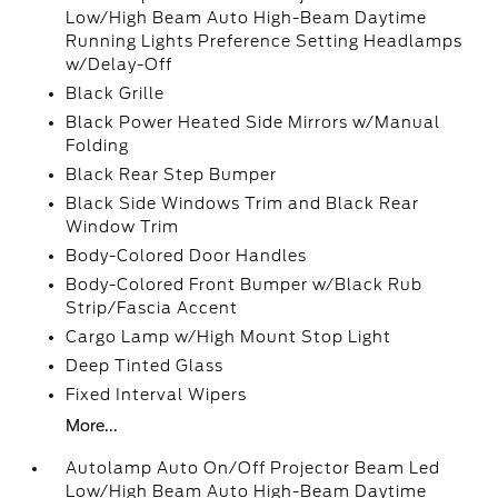
Low/High Beam Auto High-Beam Daytime
Running Lights Preference Setting Headlamps
w/Delay-Off
Black Grille
Black Power Heated Side Mirrors w/Manual
Folding
Black Rear Step Bumper
Black Side Windows Trim and Black Rear
Window Trim
Body-Colored Door Handles
Body-Colored Front Bumper w/Black Rub
Strip/Fascia Accent
Cargo Lamp w/High Mount Stop Light
Deep Tinted Glass
Fixed Interval Wipers
More...
Autolamp Auto On/Off Projector Beam Led
Low/High Beam Auto High-Beam Daytime