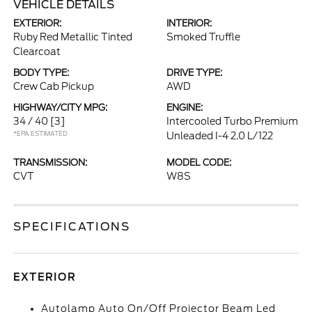
VEHICLE DETAILS
EXTERIOR:
INTERIOR:
Ruby Red Metallic Tinted
Smoked Truffle
Clearcoat
BODY TYPE:
DRIVE TYPE:
Crew Cab Pickup
AWD
HIGHWAY/CITY MPG:
ENGINE:
34 / 40
[3]
Intercooled Turbo Premium
*EPA ESTIMATED
Unleaded I-4 2.0 L/122
TRANSMISSION:
MODEL CODE:
CVT
W8S
SPECIFICATIONS
EXTERIOR
Autolamp Auto On/Off Projector Beam Led