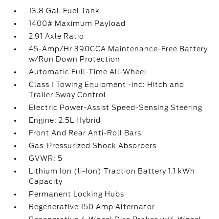
13.8 Gal. Fuel Tank
1400# Maximum Payload
2.91 Axle Ratio
45-Amp/Hr 390CCA Maintenance-Free Battery
w/Run Down Protection
Automatic Full-Time All-Wheel
Class I Towing Equipment -inc: Hitch and
Trailer Sway Control
Electric Power-Assist Speed-Sensing Steering
Engine: 2.5L Hybrid
Front And Rear Anti-Roll Bars
Gas-Pressurized Shock Absorbers
GVWR: 5
Lithium Ion (li-Ion) Traction Battery 1.1 kWh
Capacity
Permanent Locking Hubs
Regenerative 150 Amp Alternator