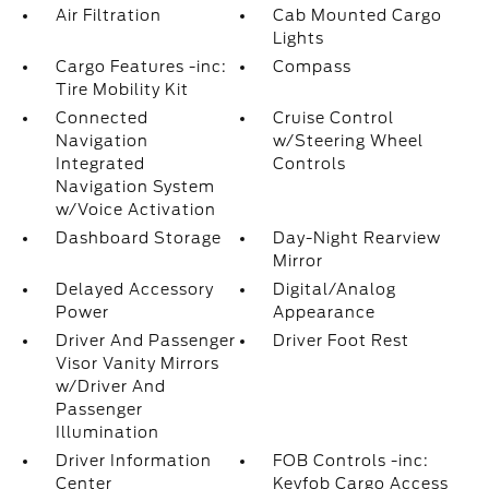
Air Filtration
Cab Mounted Cargo
Lights
Cargo Features -inc:
Compass
Tire Mobility Kit
Connected
Cruise Control
Navigation
w/Steering Wheel
Integrated
Controls
Navigation System
w/Voice Activation
Dashboard Storage
Day-Night Rearview
Mirror
Delayed Accessory
Digital/Analog
Power
Appearance
Driver And Passenger
Driver Foot Rest
Visor Vanity Mirrors
w/Driver And
Passenger
Illumination
Driver Information
FOB Controls -inc:
Center
Keyfob Cargo Access