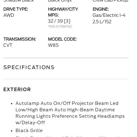
Shadow Black
Black Onyx
Crew Cab Pickup
DRIVE TYPE:
HIGHWAY/CITY
ENGINE:
AWD
MPG:
Gas/Electric I-4
32 / 39
[3]
2.5 L/152
*EPA ESTIMATED
TRANSMISSION:
MODEL CODE:
CVT
W8S
SPECIFICATIONS
EXTERIOR
Autolamp Auto On/Off Projector Beam Led
Low/High Beam Auto High-Beam Daytime
Running Lights Preference Setting Headlamps
w/Delay-Off
Black Grille