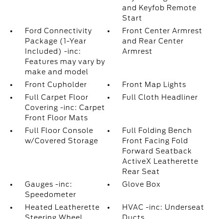
and Keyfob Remote
Start
Ford Connectivity
Front Center Armrest
Package (1-Year
and Rear Center
Included) -inc:
Armrest
Features may vary by
make and model
Front Cupholder
Front Map Lights
Full Carpet Floor
Full Cloth Headliner
Covering -inc: Carpet
Front Floor Mats
Full Floor Console
Full Folding Bench
w/Covered Storage
Front Facing Fold
Forward Seatback
ActiveX Leatherette
Rear Seat
Gauges -inc:
Glove Box
Speedometer
Heated Leatherette
HVAC -inc: Underseat
Steering Wheel
Ducts