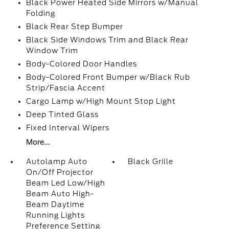
Black Power Heated Side Mirrors w/Manual
Folding
Black Rear Step Bumper
Black Side Windows Trim and Black Rear
Window Trim
Body-Colored Door Handles
Body-Colored Front Bumper w/Black Rub
Strip/Fascia Accent
Cargo Lamp w/High Mount Stop Light
Deep Tinted Glass
Fixed Interval Wipers
More...
Autolamp Auto
Black Grille
On/Off Projector
Beam Led Low/High
Beam Auto High-
Beam Daytime
Running Lights
Preference Setting