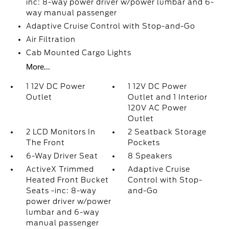
inc: 8-way power driver w/power lumbar and 6-
way manual passenger
Adaptive Cruise Control with Stop-and-Go
Air Filtration
Cab Mounted Cargo Lights
More...
1 12V DC Power
1 12V DC Power
Outlet
Outlet and 1 Interior
120V AC Power
Outlet
2 LCD Monitors In
2 Seatback Storage
The Front
Pockets
6-Way Driver Seat
8 Speakers
ActiveX Trimmed
Adaptive Cruise
Heated Front Bucket
Control with Stop-
Seats -inc: 8-way
and-Go
power driver w/power
lumbar and 6-way
manual passenger