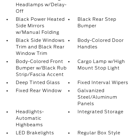
Headlamps w/Delay-
Off
Black Power Heated
Black Rear Step
Side Mirrors
Bumper
w/Manual Folding
Black Side Windows
Body-Colored Door
Trim and Black Rear
Handles
Window Trim
Body-Colored Front
Cargo Lamp w/High
Bumper w/Black Rub
Mount Stop Light
Strip/Fascia Accent
Deep Tinted Glass
Fixed Interval Wipers
Fixed Rear Window
Galvanized
Steel/Aluminum
Panels
Headlights-
Integrated Storage
Automatic
Highbeams
LED Brakelights
Regular Box Style