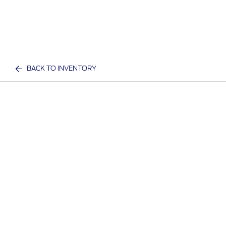
BACK TO INVENTORY