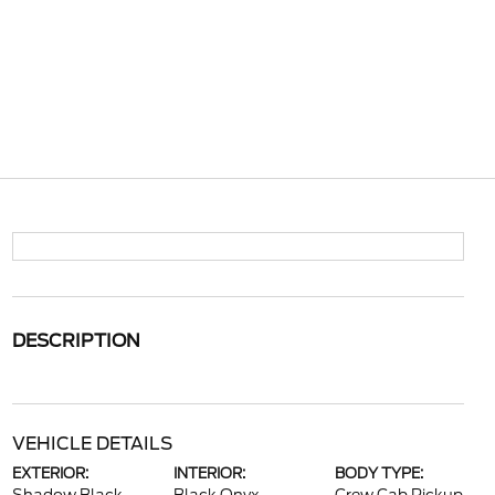
DESCRIPTION
VEHICLE DETAILS
EXTERIOR:
INTERIOR:
BODY TYPE: