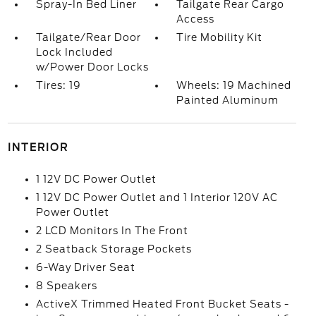
Spray-In Bed Liner
Tailgate Rear Cargo
Access
Tailgate/Rear Door
Tire Mobility Kit
Lock Included
w/Power Door Locks
Tires: 19
Wheels: 19 Machined
Painted Aluminum
INTERIOR
1 12V DC Power Outlet
1 12V DC Power Outlet and 1 Interior 120V AC
Power Outlet
2 LCD Monitors In The Front
2 Seatback Storage Pockets
6-Way Driver Seat
8 Speakers
ActiveX Trimmed Heated Front Bucket Seats -