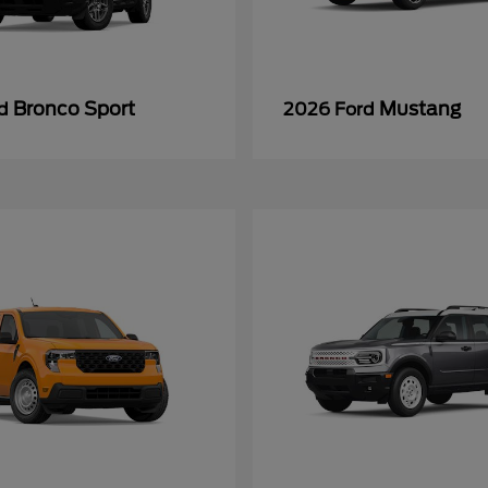
Bronco Sport
Mustang
rd
2026 Ford