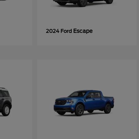
Escape
2024 Ford