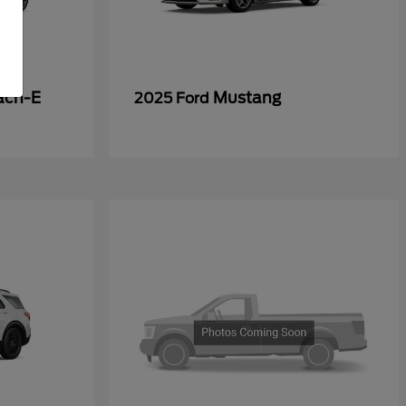
ach-E
Mustang
2025 Ford