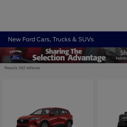
New Ford Cars, Trucks & SUVs
Results: 592 Vehicles