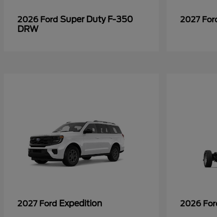
Super Duty F-350
2026 Ford
2027 Fo
DRW
Expedition
2027 Ford
2026 Fo