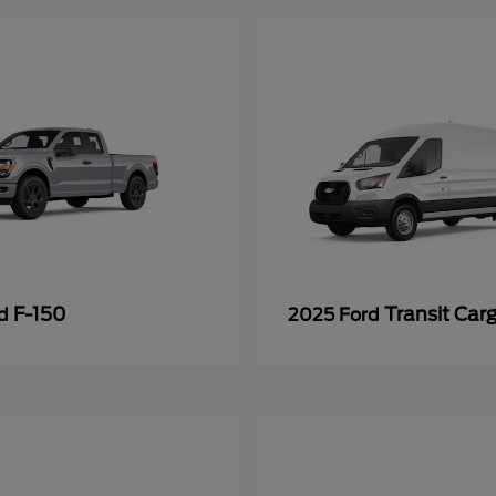
F-150
Transit Car
rd
2025 Ford