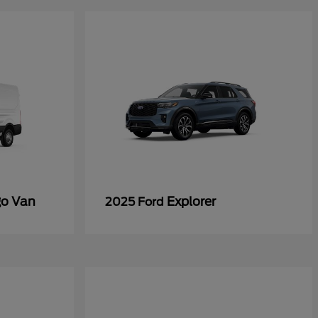
go Van
Explorer
2025 Ford