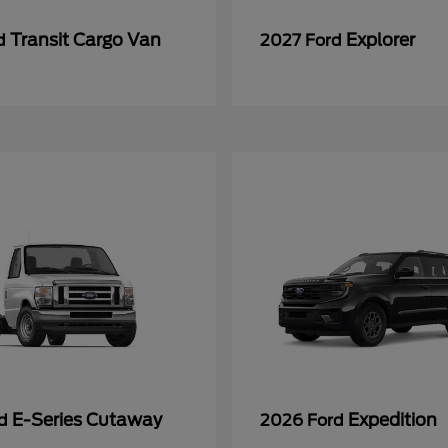
Transit Cargo Van
Explorer
rd
2027 Ford
E-Series Cutaway
Expedition
rd
2026 Ford