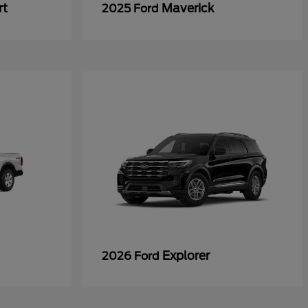
rt
Maverick
2025 Ford
Explorer
2026 Ford