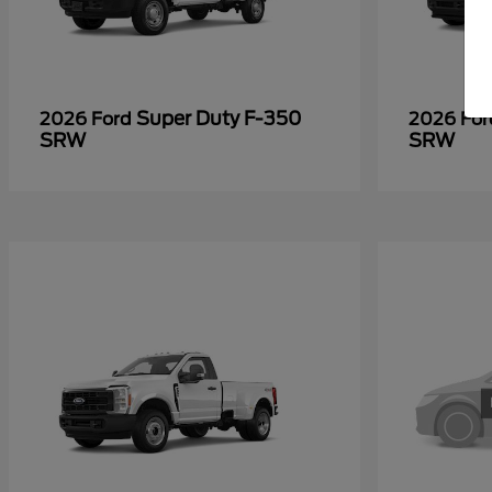
Super Duty F-350
2026 Ford
2026 Fo
SRW
SRW