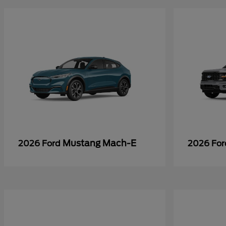
Mustang Mach-E
2026 Ford
2026 Fo