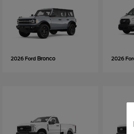
Bronco
2026 Ford
2026 Fo