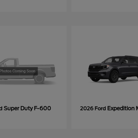
Super Duty F-600
Expedition
rd
2026 Ford