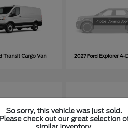
Transit Cargo Van
Explorer 4-
rd
2027 Ford
So sorry, this vehicle was just sold.
Please check out our great selection o
similar inventory.