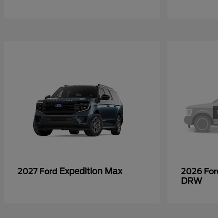
Expedition Max
2027 Ford
2026 Fo
DRW