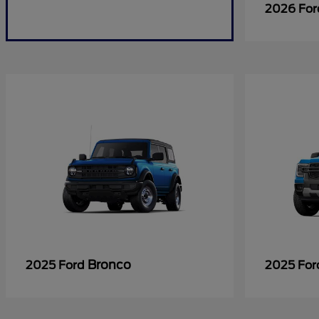
2026 Fo
Bronco
2025 Ford
2025 Fo