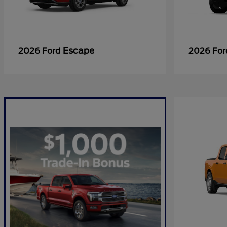
Escape
2026 Ford
2026 Fo