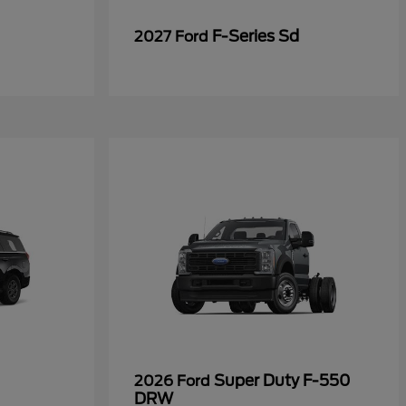
F-Series Sd
2027 Ford
Super Duty F-550
2026 Ford
DRW