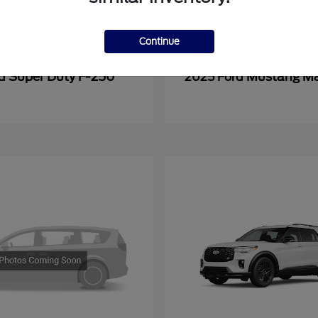
Continue
Super Duty F-250
Mustang M
rd
2025 Ford