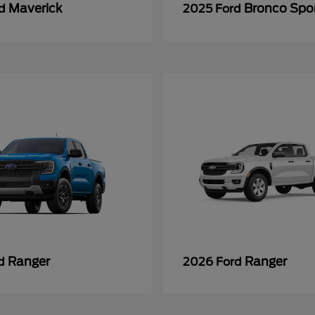
Maverick
Bronco Spo
rd
2025 Ford
Ranger
Ranger
rd
2026 Ford