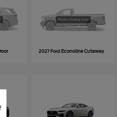
Door
Econoline Cutaway
2027 Ford
f