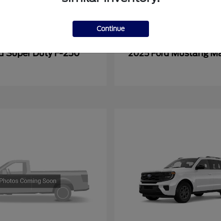
Continue
Super Duty F-250
Mustang M
rd
2025 Ford