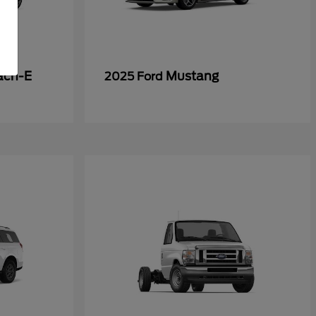
ach-E
Mustang
2025 Ford