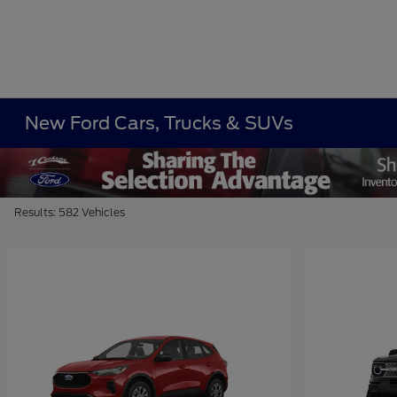
New Ford Cars, Trucks & SUVs
Results: 582 Vehicles