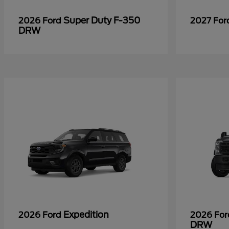
Super Duty F-350
2026 Ford
2027 Fo
DRW
Expedition
2026 Ford
2026 Fo
DRW