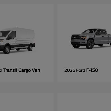
Transit Cargo Van
F-150
rd
2026 Ford