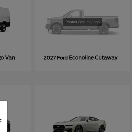
go Van
Econoline Cutaway
2027 Ford
f