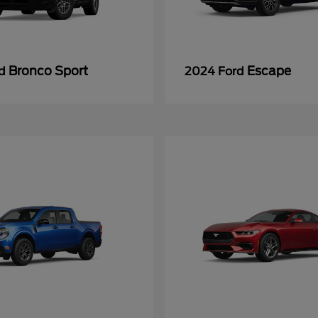
Bronco Sport
Escape
rd
2024 Ford