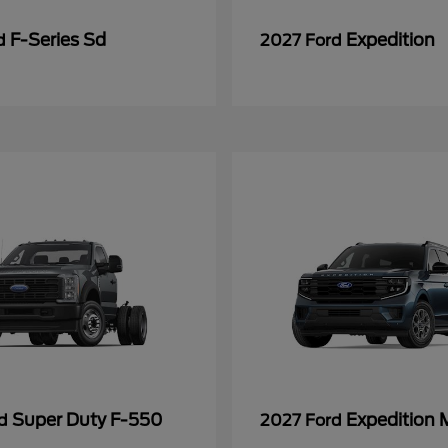
F-Series Sd
Expedition
rd
2027 Ford
Super Duty F-550
Expedition 
rd
2027 Ford