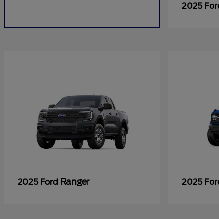
2025 Fo
Ranger
2025 Ford
2025 Fo