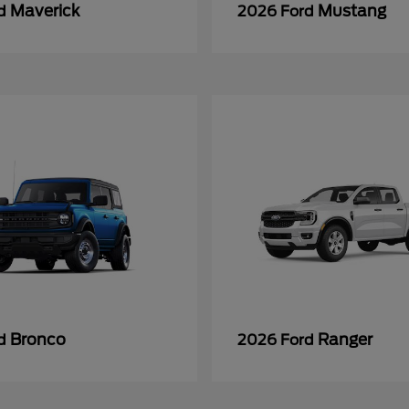
Maverick
Mustang
rd
2026 Ford
Bronco
Ranger
rd
2026 Ford