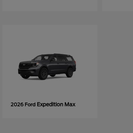
Expedition Max
2026 Ford