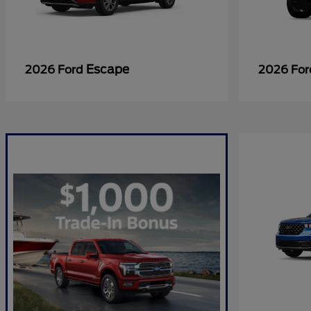
Escape
2026 Ford
2026 Fo