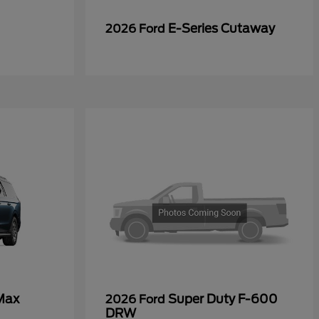
E-Series Cutaway
2026 Ford
Max
Super Duty F-600
2026 Ford
DRW