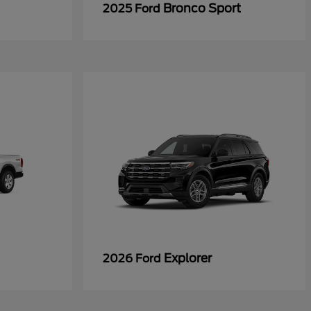
Bronco Sport
2025 Ford
Explorer
2026 Ford