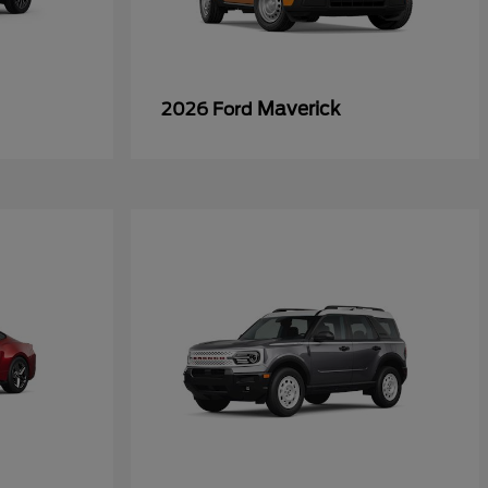
Maverick
2026 Ford