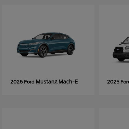
Mustang Mach-E
2026 Ford
2025 Fo