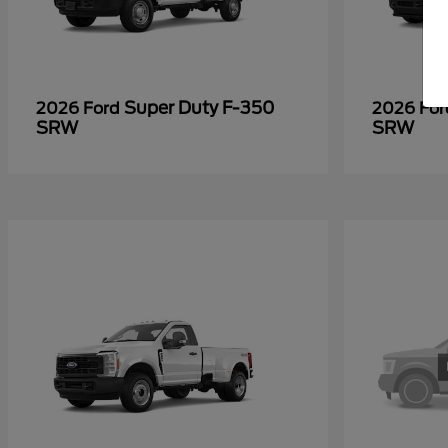
Super Duty F-350
2026 Ford
2026 Fo
SRW
SRW