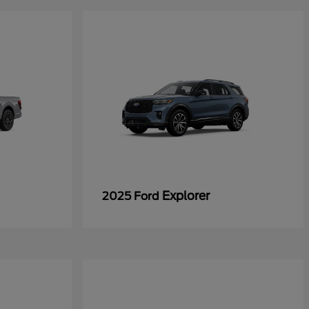
Explorer
2025 Ford