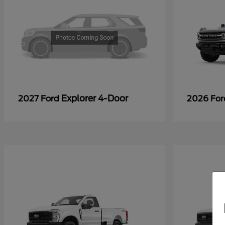
Explorer 4-Door
2027 Ford
2026 Fo