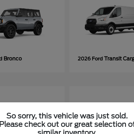
Bronco
Transit Car
rd
2026 Ford
So sorry, this vehicle was just sold.
Please check out our great selection o
similar inventory.