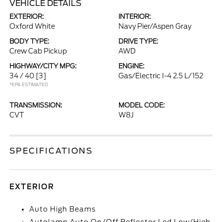
VEHICLE DETAILS
EXTERIOR:
INTERIOR:
Oxford White
Navy Pier/Aspen Gray
BODY TYPE:
DRIVE TYPE:
Crew Cab Pickup
AWD
HIGHWAY/CITY MPG:
ENGINE:
34 / 40
[3]
Gas/Electric I-4 2.5 L/152
*EPA ESTIMATED
TRANSMISSION:
MODEL CODE:
CVT
W8J
SPECIFICATIONS
EXTERIOR
Auto High Beams