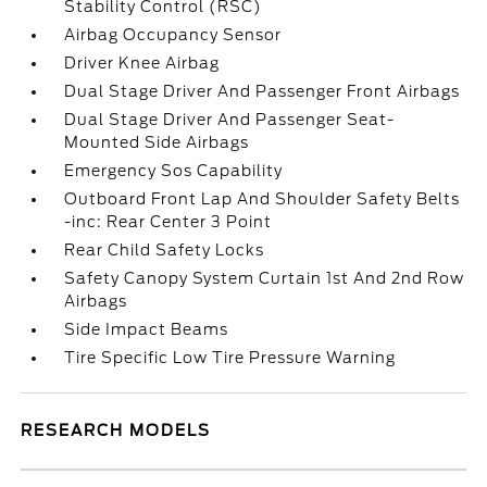
Stability Control (RSC)
Airbag Occupancy Sensor
Driver Knee Airbag
Dual Stage Driver And Passenger Front Airbags
Dual Stage Driver And Passenger Seat-
Mounted Side Airbags
Emergency Sos Capability
Outboard Front Lap And Shoulder Safety Belts
-inc: Rear Center 3 Point
Rear Child Safety Locks
Safety Canopy System Curtain 1st And 2nd Row
Airbags
Side Impact Beams
Tire Specific Low Tire Pressure Warning
RESEARCH MODELS