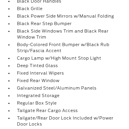
Black Door Handles
Black Grille
Black Power Side Mirrors w/Manual Folding
Black Rear Step Bumper
Black Side Windows Trim and Black Rear
Window Trim
Body-Colored Front Bumper w/Black Rub
Strip/Fascia Accent
Cargo Lamp w/High Mount Stop Light
Deep Tinted Glass
Fixed Interval Wipers
Fixed Rear Window
Galvanized Steel/Aluminum Panels
Integrated Storage
Regular Box Style
Tailgate Rear Cargo Access
Tailgate/Rear Door Lock Included w/Power
Door Locks