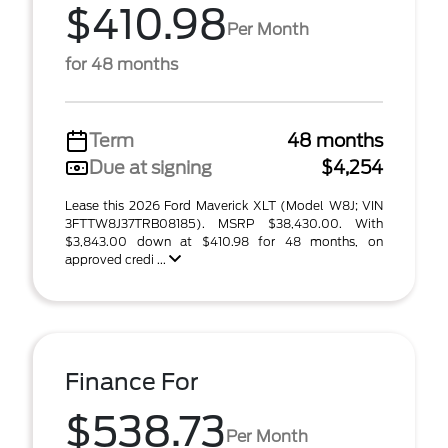
$410.98
Per Month
for 48 months
Term
48 months
Due at signing
$4,254
Lease this 2026 Ford Maverick XLT (Model W8J; VIN
3FTTW8J37TRB08185). MSRP $38,430.00. With
$3,843.00 down at $410.98 for 48 months, on
approved credi ...
Finance For
$538.73
Per Month