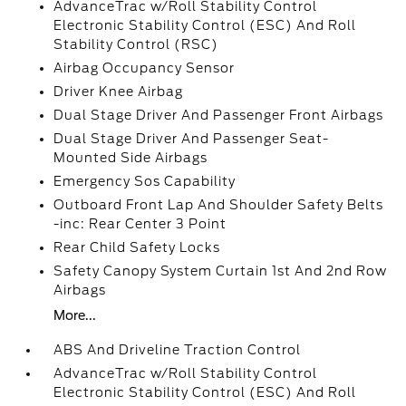
AdvanceTrac w/Roll Stability Control
Electronic Stability Control (ESC) And Roll
Stability Control (RSC)
Airbag Occupancy Sensor
Driver Knee Airbag
Dual Stage Driver And Passenger Front Airbags
Dual Stage Driver And Passenger Seat-
Mounted Side Airbags
Emergency Sos Capability
Outboard Front Lap And Shoulder Safety Belts
-inc: Rear Center 3 Point
Rear Child Safety Locks
Safety Canopy System Curtain 1st And 2nd Row
Airbags
More...
ABS And Driveline Traction Control
AdvanceTrac w/Roll Stability Control
Electronic Stability Control (ESC) And Roll