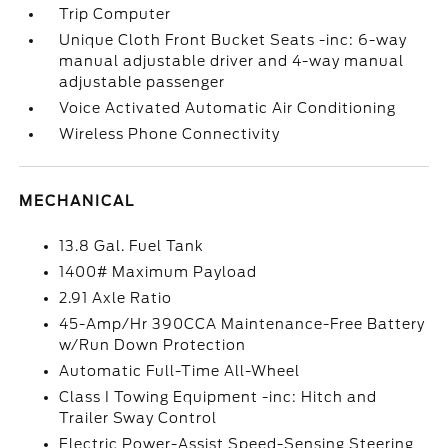
Trip Computer
Unique Cloth Front Bucket Seats -inc: 6-way
manual adjustable driver and 4-way manual
adjustable passenger
Voice Activated Automatic Air Conditioning
Wireless Phone Connectivity
MECHANICAL
13.8 Gal. Fuel Tank
1400# Maximum Payload
2.91 Axle Ratio
45-Amp/Hr 390CCA Maintenance-Free Battery
w/Run Down Protection
Automatic Full-Time All-Wheel
Class I Towing Equipment -inc: Hitch and
Trailer Sway Control
Electric Power-Assist Speed-Sensing Steering