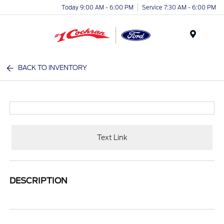
Today 9:00 AM - 6:00 PM
Service 7:30 AM - 6:00 PM
Menu
BACK TO INVENTORY
Text Link
DESCRIPTION