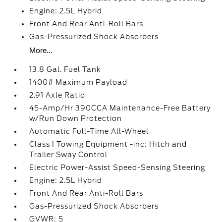
Engine: 2.5L Hybrid
Front And Rear Anti-Roll Bars
Gas-Pressurized Shock Absorbers
More...
13.8 Gal. Fuel Tank
1400# Maximum Payload
2.91 Axle Ratio
45-Amp/Hr 390CCA Maintenance-Free Battery
w/Run Down Protection
Automatic Full-Time All-Wheel
Class I Towing Equipment -inc: Hitch and
Trailer Sway Control
Electric Power-Assist Speed-Sensing Steering
Engine: 2.5L Hybrid
Front And Rear Anti-Roll Bars
Gas-Pressurized Shock Absorbers
GVWR: 5