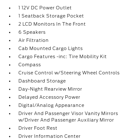
1 12V DC Power Outlet
1 Seatback Storage Pocket
2 LCD Monitors In The Front
6 Speakers
Air Filtration
Cab Mounted Cargo Lights
Cargo Features -inc: Tire Mobility Kit
Compass
Cruise Control w/Steering Wheel Controls
Dashboard Storage
Day-Night Rearview Mirror
Delayed Accessory Power
Digital/Analog Appearance
Driver And Passenger Visor Vanity Mirrors
w/Driver And Passenger Auxiliary Mirror
Driver Foot Rest
Driver Information Center