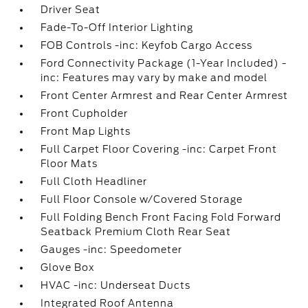
Driver Seat
Fade-To-Off Interior Lighting
FOB Controls -inc: Keyfob Cargo Access
Ford Connectivity Package (1-Year Included) -
inc: Features may vary by make and model
Front Center Armrest and Rear Center Armrest
Front Cupholder
Front Map Lights
Full Carpet Floor Covering -inc: Carpet Front
Floor Mats
Full Cloth Headliner
Full Floor Console w/Covered Storage
Full Folding Bench Front Facing Fold Forward
Seatback Premium Cloth Rear Seat
Gauges -inc: Speedometer
Glove Box
HVAC -inc: Underseat Ducts
Integrated Roof Antenna