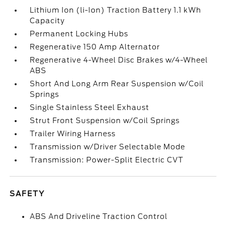
Lithium Ion (li-Ion) Traction Battery 1.1 kWh
Capacity
Permanent Locking Hubs
Regenerative 150 Amp Alternator
Regenerative 4-Wheel Disc Brakes w/4-Wheel
ABS
Short And Long Arm Rear Suspension w/Coil
Springs
Single Stainless Steel Exhaust
Strut Front Suspension w/Coil Springs
Trailer Wiring Harness
Transmission w/Driver Selectable Mode
Transmission: Power-Split Electric CVT
SAFETY
ABS And Driveline Traction Control