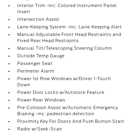
Interior Trim -inc: Colored Instrument Panel
Insert
Intersection Assist
Lane-Keeping System -inc: Lane-Keeping Alert
Manual Adjustable Front Head Restraints and
Fixed Rear Head Restraints
Manual Tilt/Telescoping Steering Column
Outside Temp Gauge
Passenger Seat
Perimeter Alarm
Power 1st Row Windows w/Driver 1-Touch
Down
Power Door Locks w/Autolock Feature
Power Rear Windows
Pre-Collision Assist w/Automatic Emergency
Braking -inc: pedestrian detection
Proximity Key For Doors And Push Button Start
Radio w/Seek-Scan