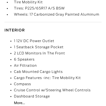
Tire Mobility Kit
Tires: P225/65R17 A/S BSW
Wheels: 17 Carbonized Gray Painted Aluminum
INTERIOR
1 12V DC Power Outlet
1 Seatback Storage Pocket
2 LCD Monitors In The Front
6 Speakers
Air Filtration
Cab Mounted Cargo Lights
Cargo Features -inc: Tire Mobility Kit
Compass
Cruise Control w/Steering Wheel Controls
Dashboard Storage
More...