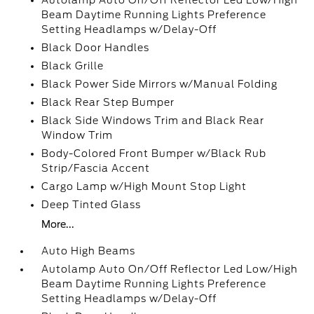
Autolamp Auto On/Off Reflector Led Low/High
Beam Daytime Running Lights Preference
Setting Headlamps w/Delay-Off
Black Door Handles
Black Grille
Black Power Side Mirrors w/Manual Folding
Black Rear Step Bumper
Black Side Windows Trim and Black Rear
Window Trim
Body-Colored Front Bumper w/Black Rub
Strip/Fascia Accent
Cargo Lamp w/High Mount Stop Light
Deep Tinted Glass
More...
Auto High Beams
Autolamp Auto On/Off Reflector Led Low/High
Beam Daytime Running Lights Preference
Setting Headlamps w/Delay-Off