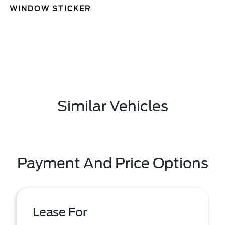
WINDOW STICKER
Similar Vehicles
Payment And Price Options
Lease For