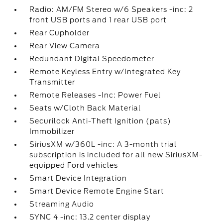
Radio: AM/FM Stereo w/6 Speakers -inc: 2
front USB ports and 1 rear USB port
Rear Cupholder
Rear View Camera
Redundant Digital Speedometer
Remote Keyless Entry w/Integrated Key
Transmitter
Remote Releases -Inc: Power Fuel
Seats w/Cloth Back Material
Securilock Anti-Theft Ignition (pats)
Immobilizer
SiriusXM w/360L -inc: A 3-month trial
subscription is included for all new SiriusXM-
equipped Ford vehicles
Smart Device Integration
Smart Device Remote Engine Start
Streaming Audio
SYNC 4 -inc: 13.2 center display