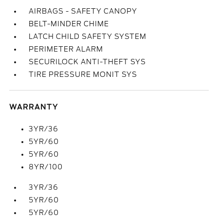
AIRBAGS - SAFETY CANOPY
BELT-MINDER CHIME
LATCH CHILD SAFETY SYSTEM
PERIMETER ALARM
SECURILOCK ANTI-THEFT SYS
TIRE PRESSURE MONIT SYS
WARRANTY
3YR/36
5YR/60
5YR/60
8YR/100
3YR/36
5YR/60
5YR/60