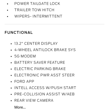
POWER TAILGATE LOCK
TRAILER TOW HITCH
WIPERS- INTERMITTENT
FUNCTIONAL
13.2" CENTER DISPLAY
4-WHEEL ANTILOCK BRAKE SYS
5G MODEM
BATTERY SAVER FEATURE
ELECTRIC PARKING BRAKE
ELECTRONIC PWR ASST STEER
FORD APP
INTELL ACCESS W/PUSH START
PRE-COLLISION ASSIST W/AEB
REAR VIEW CAMERA
More...