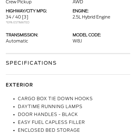
Crew Pickup
AWD
HIGHWAY/CITY MPG:
ENGINE:
34 / 40
[3]
2.5L Hybrid Engine
*EPA ESTIMATED
TRANSMISSION:
MODEL CODE:
Automatic
W8J
SPECIFICATIONS
EXTERIOR
CARGO BOX TIE DOWN HOOKS
DAYTIME RUNNING LAMPS
DOOR HANDLES - BLACK
EASY FUEL CAPLESS FILLER
ENCLOSED BED STORAGE