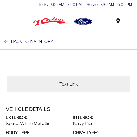
Today 9:00 AM - 7:00 PM
Service 7:30 AM - 6:00 PM
Menu
BACK TO INVENTORY
Text Link
VEHICLE DETAILS
EXTERIOR:
INTERIOR:
Space White Metallic
Navy Pier
BODY TYPE:
DRIVE TYPE: