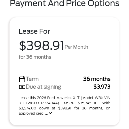
Payment And Price Options
Lease For
$398.91
Per Month
for 36 months
Term
36 months
Due at signing
$3,973
Lease this 2026 Ford Maverick XLT (Model W8J; VIN
3FTTW8J33TRB24044). MSRP $35,745.00. With
$3,574.00 down at $398.91 for 36 months, on
approved credi ...