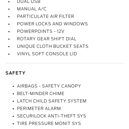
DUAL USB
MANUAL A/C
PARTICULATE AIR FILTER
POWER LOCKS AND WINDOWS
POWERPOINTS - 12V
ROTARY GEAR SHIFT DIAL
UNIQUE CLOTH BUCKET SEATS
VINYL SOFT CONSOLE LID
SAFETY
AIRBAGS - SAFETY CANOPY
BELT-MINDER CHIME
LATCH CHILD SAFETY SYSTEM
PERIMETER ALARM
SECURILOCK ANTI-THEFT SYS
TIRE PRESSURE MONIT SYS