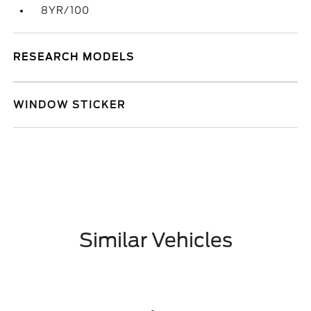
8YR/100
RESEARCH MODELS
WINDOW STICKER
Similar Vehicles