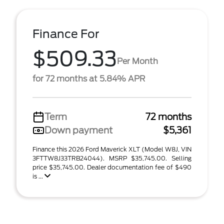
Finance For
$509.33
Per Month
for 72 months at 5.84% APR
Term
72 months
Down payment
$5,361
Finance this 2026 Ford Maverick XLT (Model W8J, VIN
3FTTW8J33TRB24044). MSRP $35,745.00. Selling
price $35,745.00. Dealer documentation fee of $490
is ...