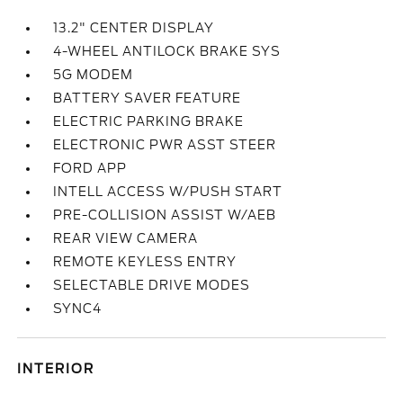
13.2" CENTER DISPLAY
4-WHEEL ANTILOCK BRAKE SYS
5G MODEM
BATTERY SAVER FEATURE
ELECTRIC PARKING BRAKE
ELECTRONIC PWR ASST STEER
FORD APP
INTELL ACCESS W/PUSH START
PRE-COLLISION ASSIST W/AEB
REAR VIEW CAMERA
REMOTE KEYLESS ENTRY
SELECTABLE DRIVE MODES
SYNC4
INTERIOR