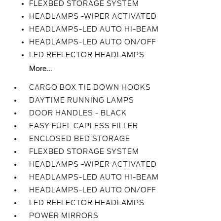
FLEXBED STORAGE SYSTEM
HEADLAMPS -WIPER ACTIVATED
HEADLAMPS-LED AUTO HI-BEAM
HEADLAMPS-LED AUTO ON/OFF
LED REFLECTOR HEADLAMPS
More...
CARGO BOX TIE DOWN HOOKS
DAYTIME RUNNING LAMPS
DOOR HANDLES - BLACK
EASY FUEL CAPLESS FILLER
ENCLOSED BED STORAGE
FLEXBED STORAGE SYSTEM
HEADLAMPS -WIPER ACTIVATED
HEADLAMPS-LED AUTO HI-BEAM
HEADLAMPS-LED AUTO ON/OFF
LED REFLECTOR HEADLAMPS
POWER MIRRORS