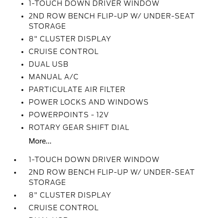
1-TOUCH DOWN DRIVER WINDOW
2ND ROW BENCH FLIP-UP W/ UNDER-SEAT
STORAGE
8" CLUSTER DISPLAY
CRUISE CONTROL
DUAL USB
MANUAL A/C
PARTICULATE AIR FILTER
POWER LOCKS AND WINDOWS
POWERPOINTS - 12V
ROTARY GEAR SHIFT DIAL
More...
1-TOUCH DOWN DRIVER WINDOW
2ND ROW BENCH FLIP-UP W/ UNDER-SEAT
STORAGE
8" CLUSTER DISPLAY
CRUISE CONTROL