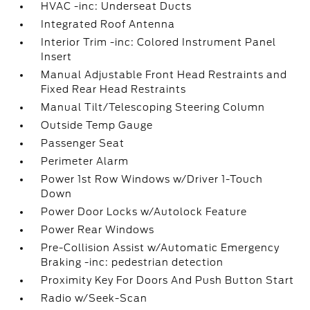
HVAC -inc: Underseat Ducts
Integrated Roof Antenna
Interior Trim -inc: Colored Instrument Panel
Insert
Manual Adjustable Front Head Restraints and
Fixed Rear Head Restraints
Manual Tilt/Telescoping Steering Column
Outside Temp Gauge
Passenger Seat
Perimeter Alarm
Power 1st Row Windows w/Driver 1-Touch
Down
Power Door Locks w/Autolock Feature
Power Rear Windows
Pre-Collision Assist w/Automatic Emergency
Braking -inc: pedestrian detection
Proximity Key For Doors And Push Button Start
Radio w/Seek-Scan