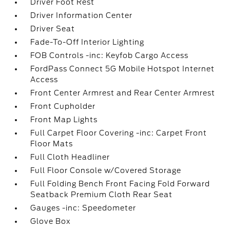
Driver Foot Rest
Driver Information Center
Driver Seat
Fade-To-Off Interior Lighting
FOB Controls -inc: Keyfob Cargo Access
FordPass Connect 5G Mobile Hotspot Internet
Access
Front Center Armrest and Rear Center Armrest
Front Cupholder
Front Map Lights
Full Carpet Floor Covering -inc: Carpet Front
Floor Mats
Full Cloth Headliner
Full Floor Console w/Covered Storage
Full Folding Bench Front Facing Fold Forward
Seatback Premium Cloth Rear Seat
Gauges -inc: Speedometer
Glove Box