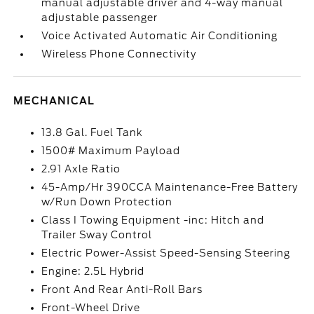
manual adjustable driver and 4-way manual
adjustable passenger
Voice Activated Automatic Air Conditioning
Wireless Phone Connectivity
MECHANICAL
13.8 Gal. Fuel Tank
1500# Maximum Payload
2.91 Axle Ratio
45-Amp/Hr 390CCA Maintenance-Free Battery
w/Run Down Protection
Class I Towing Equipment -inc: Hitch and
Trailer Sway Control
Electric Power-Assist Speed-Sensing Steering
Engine: 2.5L Hybrid
Front And Rear Anti-Roll Bars
Front-Wheel Drive