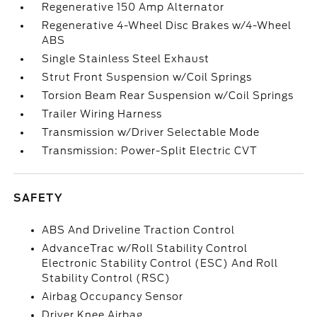
Regenerative 150 Amp Alternator
Regenerative 4-Wheel Disc Brakes w/4-Wheel
ABS
Single Stainless Steel Exhaust
Strut Front Suspension w/Coil Springs
Torsion Beam Rear Suspension w/Coil Springs
Trailer Wiring Harness
Transmission w/Driver Selectable Mode
Transmission: Power-Split Electric CVT
SAFETY
ABS And Driveline Traction Control
AdvanceTrac w/Roll Stability Control
Electronic Stability Control (ESC) And Roll
Stability Control (RSC)
Airbag Occupancy Sensor
Driver Knee Airbag