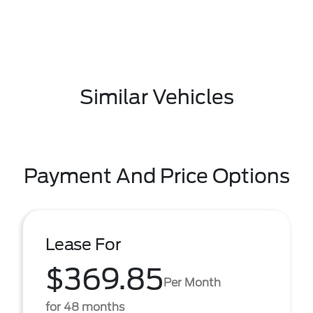
Similar Vehicles
Payment And Price Options
Lease For
$369.85
Per Month
for 48 months