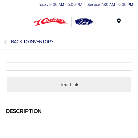
Today 9:00 AM - 6:00 PM
Service 7:30 AM - 6:00 PM
Menu
BACK TO INVENTORY
Text Link
DESCRIPTION