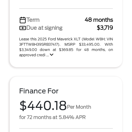
Term
48 months
Due at signing
$3,719
Lease this 2025 Ford Maverick XLT (Model W8H; VIN
3FTTW8H39SRB37417). MSRP $33,495.00. With
$3,349.00 down at $369.85 for 48 months, on
approved credi ...
Finance For
$440.18
Per Month
for 72 months at 5.84% APR