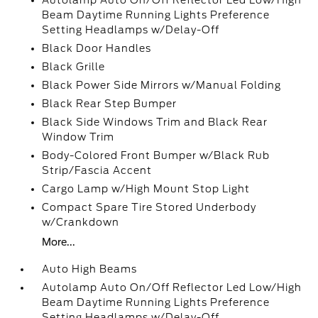
Autolamp Auto On/Off Reflector Led Low/High
Beam Daytime Running Lights Preference
Setting Headlamps w/Delay-Off
Black Door Handles
Black Grille
Black Power Side Mirrors w/Manual Folding
Black Rear Step Bumper
Black Side Windows Trim and Black Rear
Window Trim
Body-Colored Front Bumper w/Black Rub
Strip/Fascia Accent
Cargo Lamp w/High Mount Stop Light
Compact Spare Tire Stored Underbody
w/Crankdown
More...
Auto High Beams
Autolamp Auto On/Off Reflector Led Low/High
Beam Daytime Running Lights Preference
Setting Headlamps w/Delay-Off