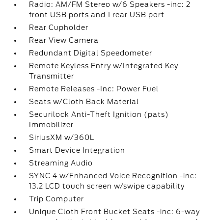
Radio: AM/FM Stereo w/6 Speakers -inc: 2
front USB ports and 1 rear USB port
Rear Cupholder
Rear View Camera
Redundant Digital Speedometer
Remote Keyless Entry w/Integrated Key
Transmitter
Remote Releases -Inc: Power Fuel
Seats w/Cloth Back Material
Securilock Anti-Theft Ignition (pats)
Immobilizer
SiriusXM w/360L
Smart Device Integration
Streaming Audio
SYNC 4 w/Enhanced Voice Recognition -inc:
13.2 LCD touch screen w/swipe capability
Trip Computer
Unique Cloth Front Bucket Seats -inc: 6-way