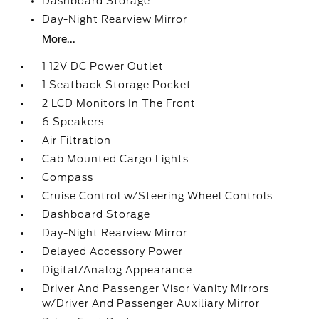
Dashboard Storage
Day-Night Rearview Mirror
More...
1 12V DC Power Outlet
1 Seatback Storage Pocket
2 LCD Monitors In The Front
6 Speakers
Air Filtration
Cab Mounted Cargo Lights
Compass
Cruise Control w/Steering Wheel Controls
Dashboard Storage
Day-Night Rearview Mirror
Delayed Accessory Power
Digital/Analog Appearance
Driver And Passenger Visor Vanity Mirrors
w/Driver And Passenger Auxiliary Mirror