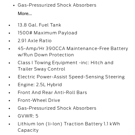
Gas-Pressurized Shock Absorbers
More...
13.8 Gal. Fuel Tank
1500# Maximum Payload
2.91 Axle Ratio
45-Amp/Hr 390CCA Maintenance-Free Battery
w/Run Down Protection
Class I Towing Equipment -inc: Hitch and
Trailer Sway Control
Electric Power-Assist Speed-Sensing Steering
Engine: 2.5L Hybrid
Front And Rear Anti-Roll Bars
Front-Wheel Drive
Gas-Pressurized Shock Absorbers
GVWR: 5
Lithium Ion (li-Ion) Traction Battery 1.1 kWh
Capacity