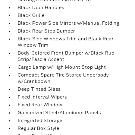
Black Door Handles
Black Grille
Black Power Side Mirrors w/Manual Folding
Black Rear Step Bumper
Black Side Windows Trim and Black Rear
Window Trim
Body-Colored Front Bumper w/Black Rub
Strip/Fascia Accent
Cargo Lamp w/High Mount Stop Light
Compact Spare Tire Stored Underbody
w/Crankdown
Deep Tinted Glass
Fixed Interval Wipers
Fixed Rear Window
Galvanized Steel/Aluminum Panels
Integrated Storage
Regular Box Style