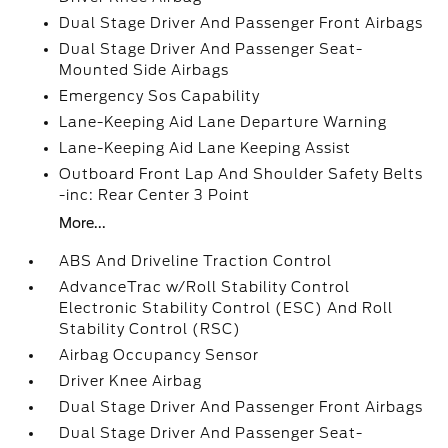
Dual Stage Driver And Passenger Front Airbags
Dual Stage Driver And Passenger Seat-
Mounted Side Airbags
Emergency Sos Capability
Lane-Keeping Aid Lane Departure Warning
Lane-Keeping Aid Lane Keeping Assist
Outboard Front Lap And Shoulder Safety Belts
-inc: Rear Center 3 Point
More...
ABS And Driveline Traction Control
AdvanceTrac w/Roll Stability Control
Electronic Stability Control (ESC) And Roll
Stability Control (RSC)
Airbag Occupancy Sensor
Driver Knee Airbag
Dual Stage Driver And Passenger Front Airbags
Dual Stage Driver And Passenger Seat-