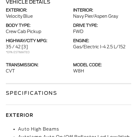
VEHICLE DETAILS
EXTERIOR:
INTERIOR:
Velocity Blue
Navy Pier/Aspen Gray
BODY TYPE:
DRIVE TYPE:
Crew Cab Pickup
FWD
HIGHWAY/CITY MPG:
ENGINE:
35 / 42
[3]
Gas/Electric I-4 2.5 L/152
*EPA ESTIMATED
TRANSMISSION:
MODEL CODE:
CVT
W8H
SPECIFICATIONS
EXTERIOR
Auto High Beams