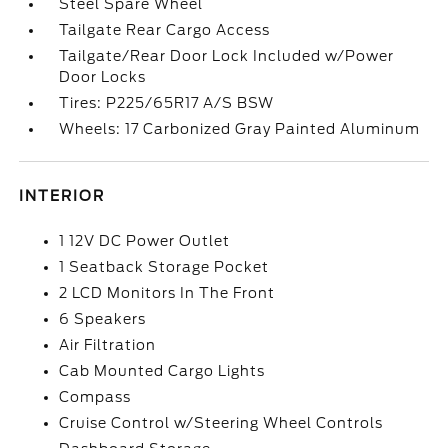
Steel Spare Wheel
Tailgate Rear Cargo Access
Tailgate/Rear Door Lock Included w/Power
Door Locks
Tires: P225/65R17 A/S BSW
Wheels: 17 Carbonized Gray Painted Aluminum
INTERIOR
1 12V DC Power Outlet
1 Seatback Storage Pocket
2 LCD Monitors In The Front
6 Speakers
Air Filtration
Cab Mounted Cargo Lights
Compass
Cruise Control w/Steering Wheel Controls