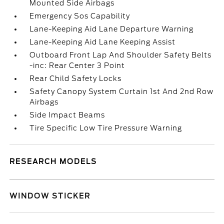
Mounted Side Airbags
Emergency Sos Capability
Lane-Keeping Aid Lane Departure Warning
Lane-Keeping Aid Lane Keeping Assist
Outboard Front Lap And Shoulder Safety Belts
-inc: Rear Center 3 Point
Rear Child Safety Locks
Safety Canopy System Curtain 1st And 2nd Row
Airbags
Side Impact Beams
Tire Specific Low Tire Pressure Warning
RESEARCH MODELS
WINDOW STICKER