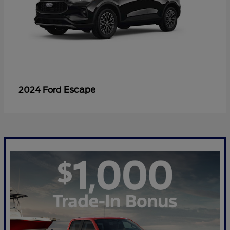
Escape
2024 Ford