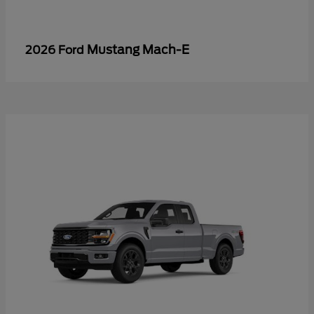
Mustang Mach-E
2026 Ford