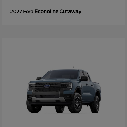
Econoline Cutaway
2027 Ford