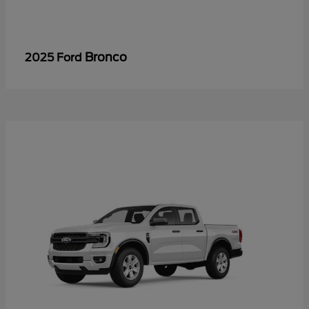
Bronco
2025 Ford