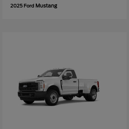
Mustang
2025 Ford