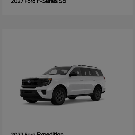
F-Series Sd
2027 Ford
Expedition
2027 Ford