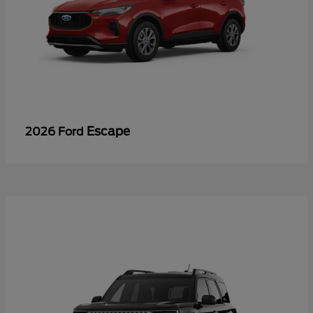
Escape
2026 Ford