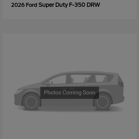
Super Duty F-350 DRW
2026 Ford