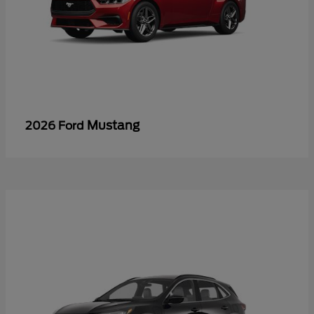
Mustang
2026 Ford