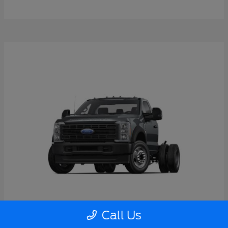
Call Us
Super Duty F-550 DRW
2026 Ford