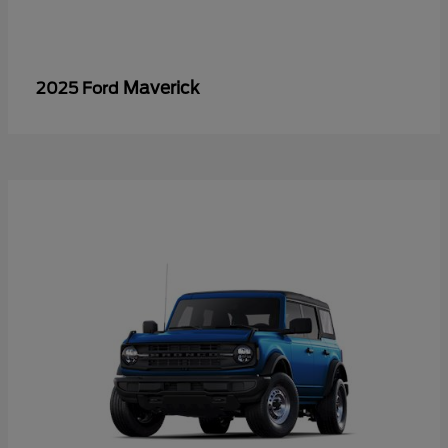
Maverick
2025 Ford