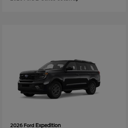
Expedition
2026 Ford