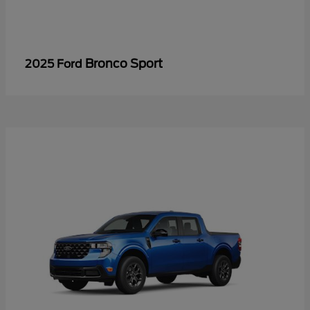
Bronco Sport
2025 Ford