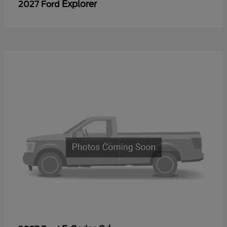
Explorer
2027 Ford