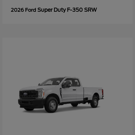
Super Duty F-350 SRW
2026 Ford