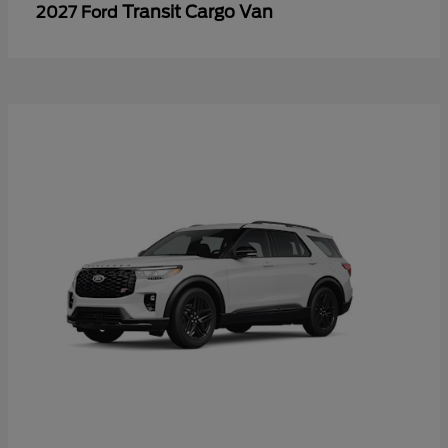
Transit Cargo Van
2027 Ford