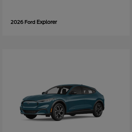
Explorer
2026 Ford