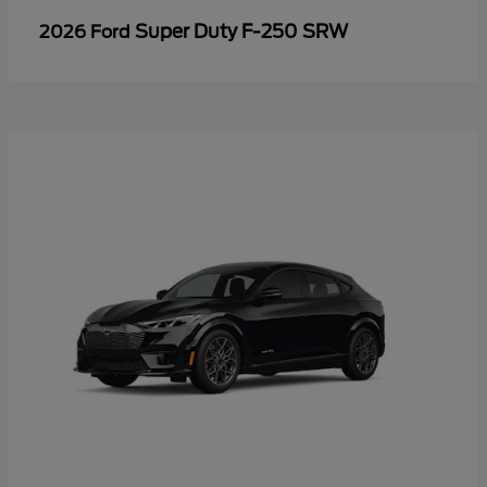
Super Duty F-250 SRW
2026 Ford