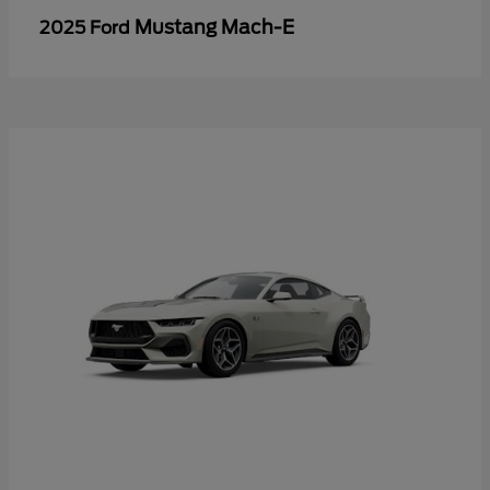
Mustang Mach-E
2025 Ford