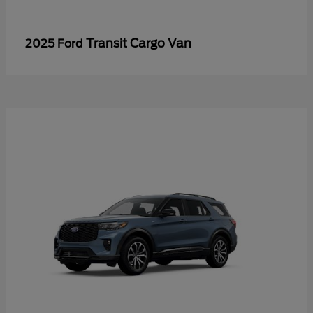
Transit Cargo Van
2025 Ford