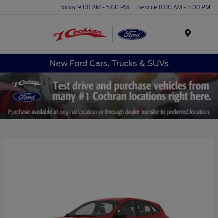
Today 9:00 AM - 5:00 PM
Service 8:00 AM - 3:00 PM
Menu
New Ford Cars, Trucks & SUVs