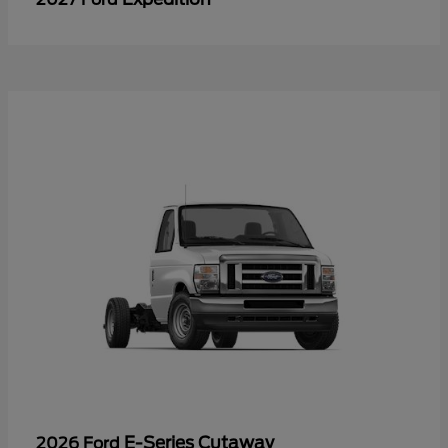
E-Series Cutaway
2026 Ford