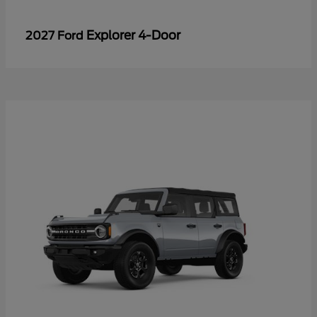
Explorer 4-Door
2027 Ford