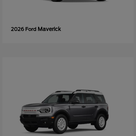
Maverick
2026 Ford