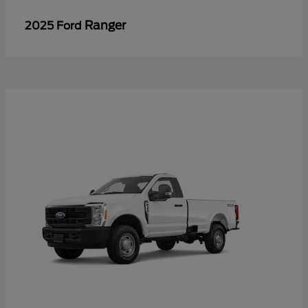
Ranger
2025 Ford