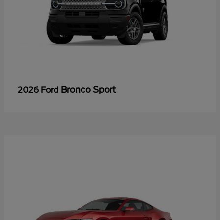
Bronco Sport
2026 Ford