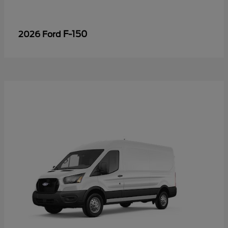
F-150
2026 Ford