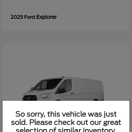
Explorer
2025 Ford
So sorry, this vehicle was just
sold. Please check out our great
selection of similar inventory.