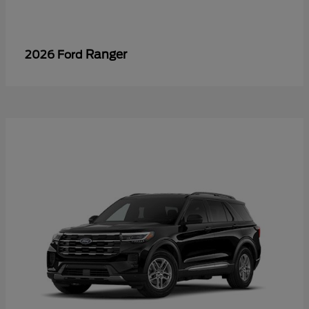
Ranger
2026 Ford