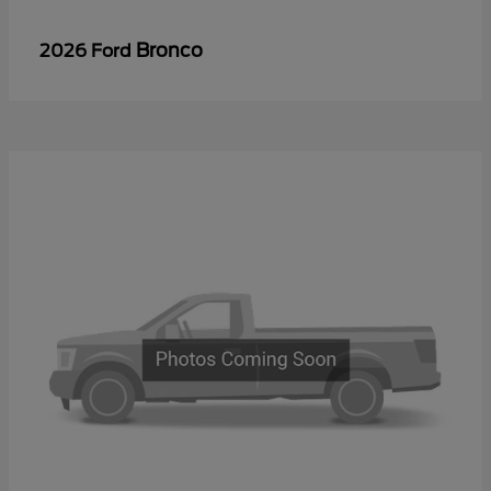
Bronco
2026 Ford