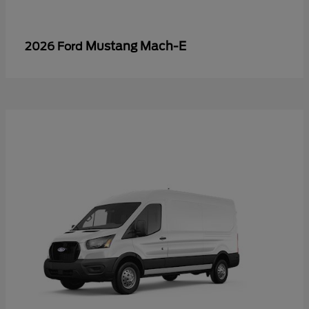
Mustang Mach-E
2026 Ford