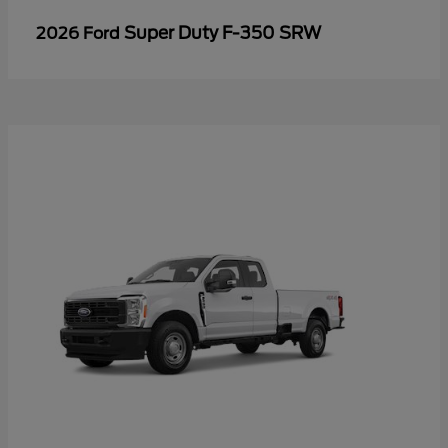
Super Duty F-350 SRW
2026 Ford