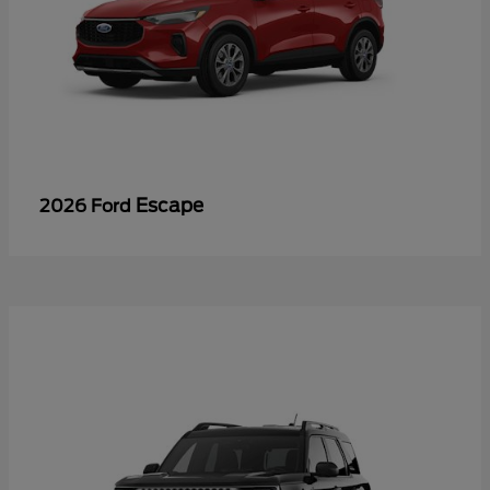
Escape
2026 Ford