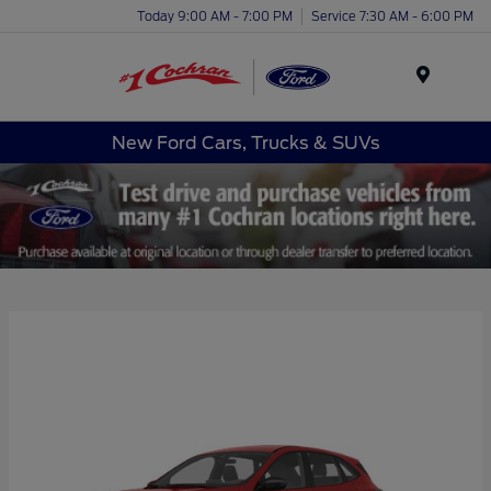
Today 9:00 AM - 7:00 PM
Service 7:30 AM - 6:00 PM
Menu
New Ford Cars, Trucks & SUVs