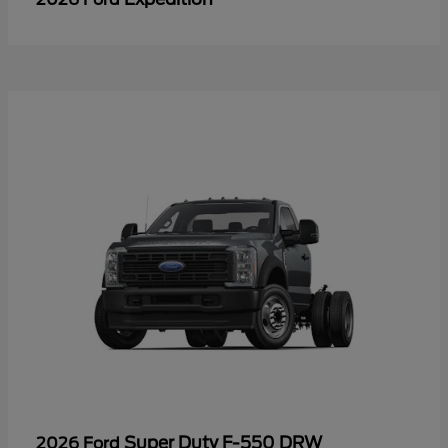
Super Duty F-550 DRW
2026 Ford