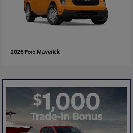
Maverick
2026 Ford