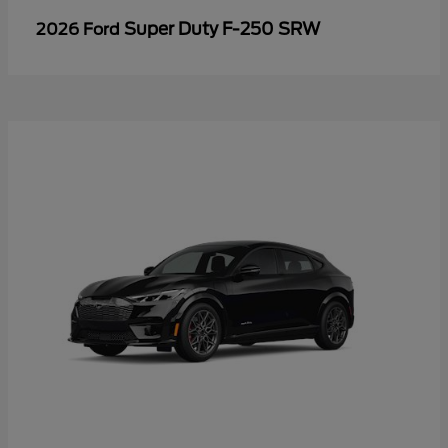
Super Duty F-250 SRW
2026 Ford