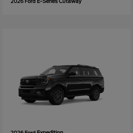
E-Series Cutaway
2026 Ford
Expedition
2026 Ford