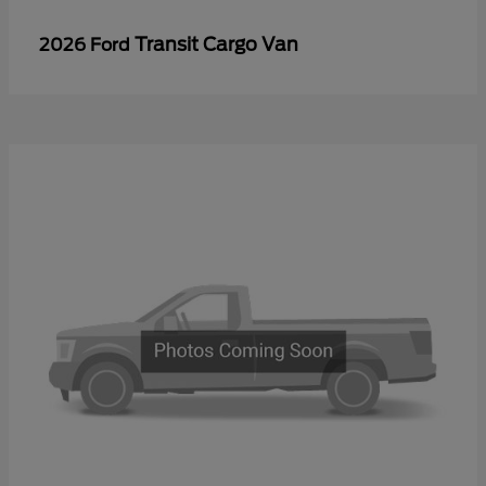
Transit Cargo Van
2026 Ford