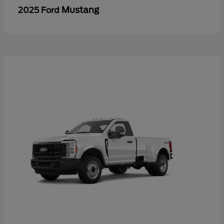
Mustang
2025 Ford