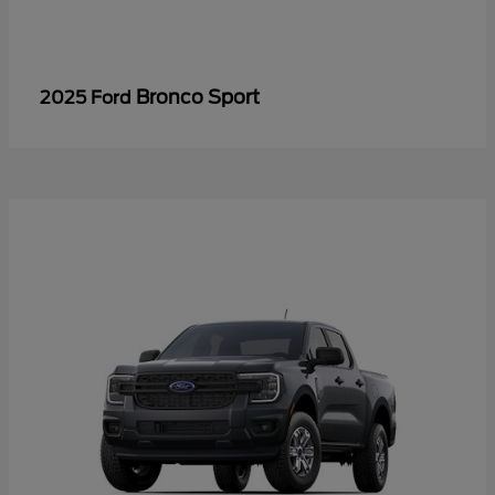
Bronco Sport
2025 Ford