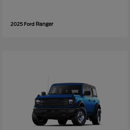
Ranger
2025 Ford