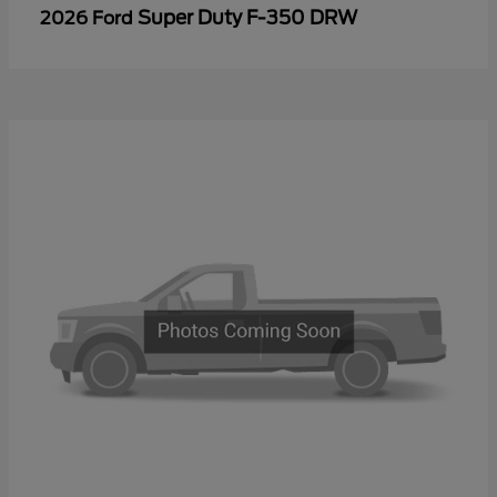
Super Duty F-350 DRW
2026 Ford