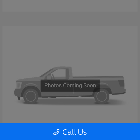
Call Us
Super Duty F-600 DRW
2026 Ford