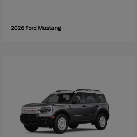
Mustang
2026 Ford