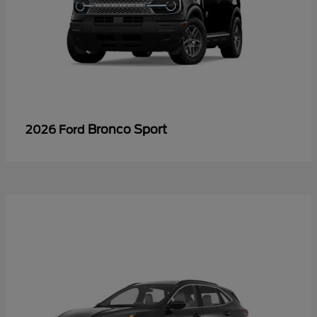
Bronco Sport
2026 Ford