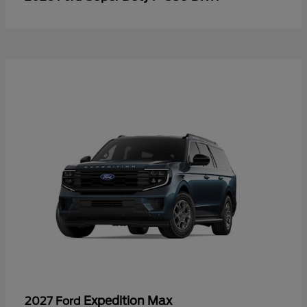
Expedition Max
2027 Ford