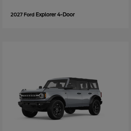
Explorer 4-Door
2027 Ford