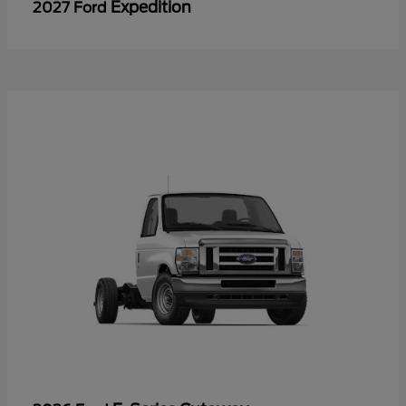
Expedition
2027 Ford