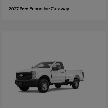
Econoline Cutaway
2027 Ford