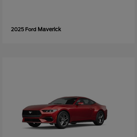
Maverick
2025 Ford