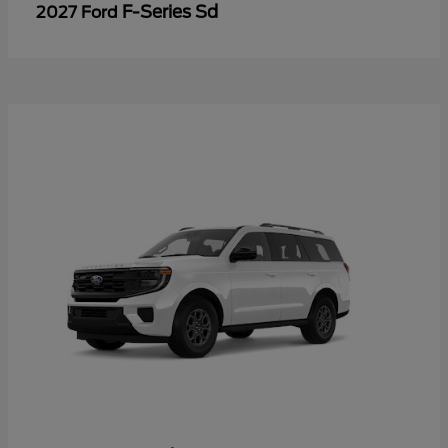
F-Series Sd
2027 Ford