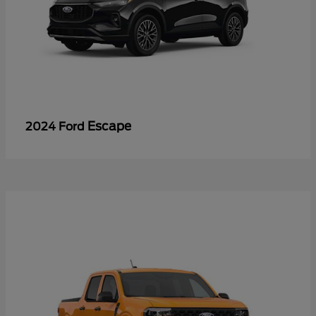
Escape
2024 Ford