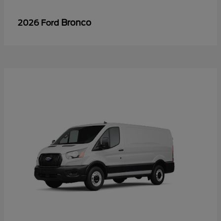
Bronco
2026 Ford