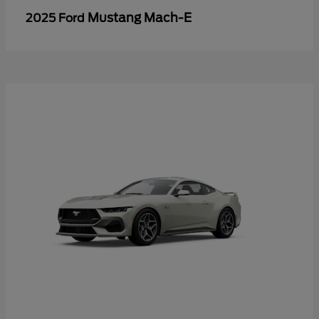
Mustang Mach-E
2025 Ford