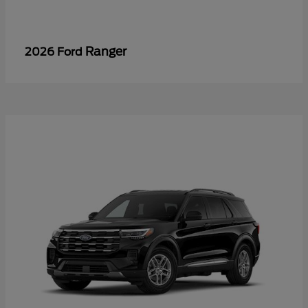
Ranger
2026 Ford