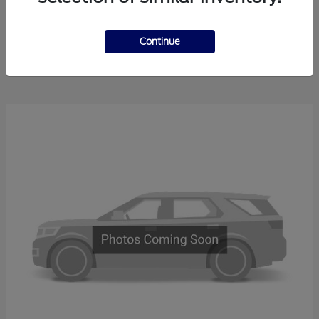
Explorer
2025 Ford
Continue