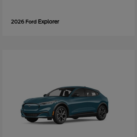
Explorer
2026 Ford