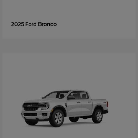
Bronco
2025 Ford