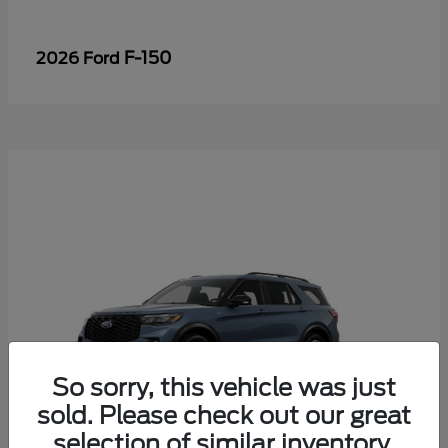
F-150
2026 Ford
So sorry, this vehicle was just
sold. Please check out our great
selection of similar inventory.