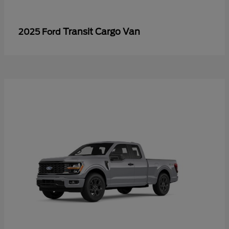
Transit Cargo Van
2025 Ford