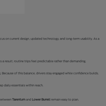
us on current design, updated technology, and long-term usability. As a
 a result, routine trips feel predictable rather than demanding.
. Because of this balance, drivers stay engaged while confidence builds.
p daily essentials within reach.
s between
Tarentum
and
Lower Burrell
remain easy to plan.