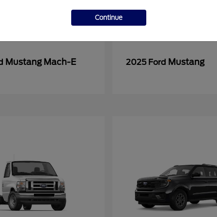
Continue
Mustang Mach-E
Mustang
rd
2025 Ford