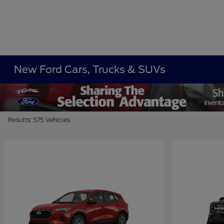
New Ford Cars, Trucks & SUVs
Results: 575 Vehicles