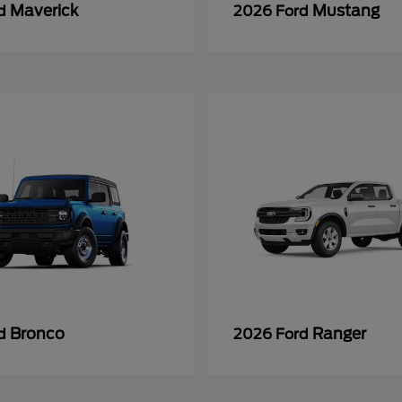
Maverick
Mustang
rd
2026 Ford
Bronco
Ranger
rd
2026 Ford