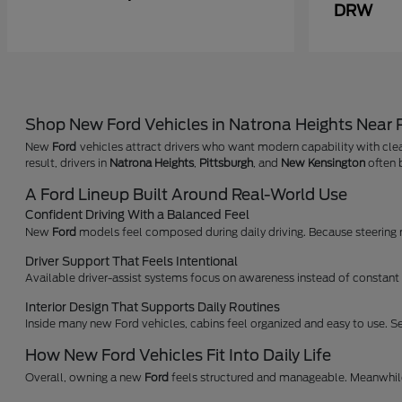
DRW
Shop New Ford Vehicles in Natrona Heights Near
New
Ford
vehicles attract drivers who want modern capability with clea
result, drivers in
Natrona Heights
,
Pittsburgh
, and
New Kensington
often b
A Ford Lineup Built Around Real-World Use
Confident Driving With a Balanced Feel
New
Ford
models feel composed during daily driving. Because steering res
Driver Support That Feels Intentional
Available driver-assist systems focus on awareness instead of constant a
Interior Design That Supports Daily Routines
Inside many new Ford vehicles, cabins feel organized and easy to use. Se
How New Ford Vehicles Fit Into Daily Life
Overall, owning a new
Ford
feels structured and manageable. Meanwhile