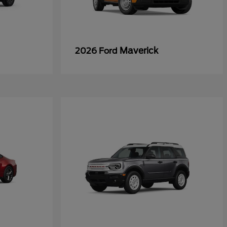
Maverick
2026 Ford