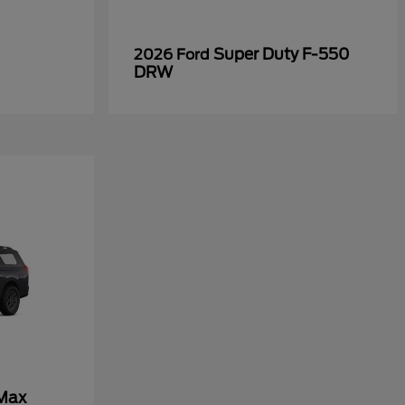
Super Duty F-550
2026 Ford
DRW
 Max