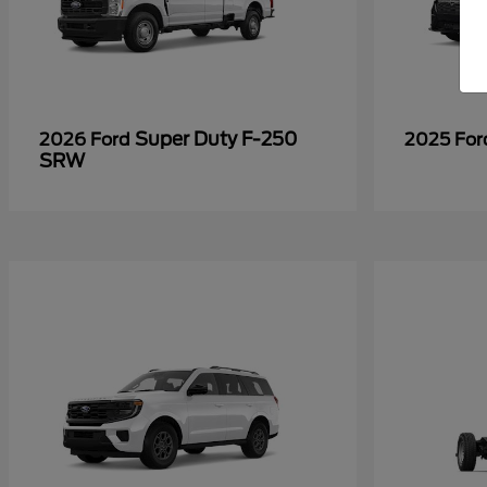
Super Duty F-250
2026 Ford
2025 Fo
SRW