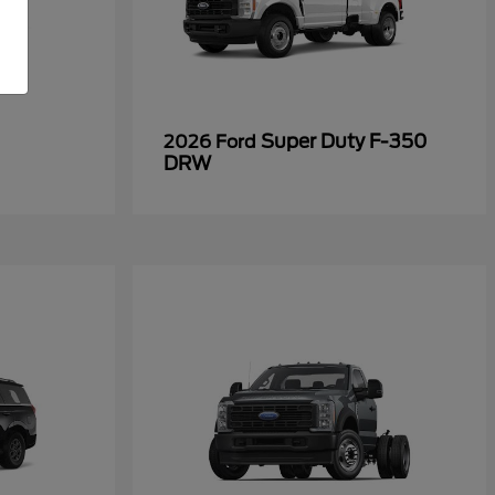
Super Duty F-350
2026 Ford
DRW