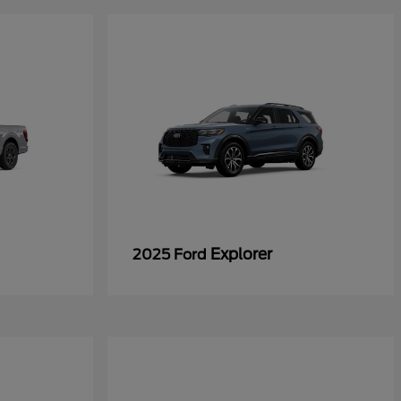
Explorer
2025 Ford