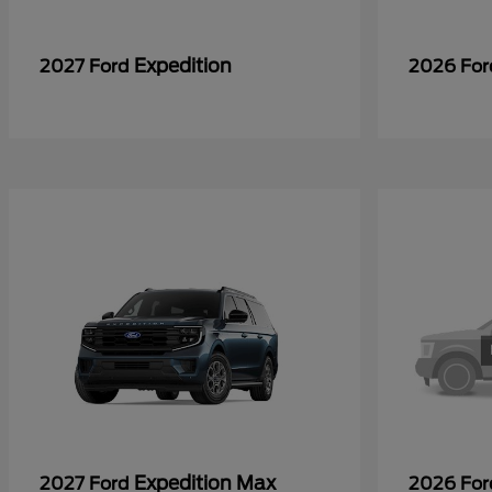
Expedition
2027 Ford
2026 Fo
Expedition Max
2027 Ford
2026 Fo