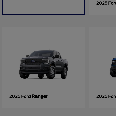
2025 Fo
Ranger
2025 Ford
2025 Fo