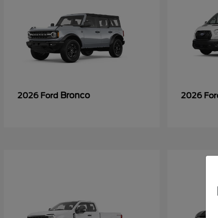
Bronco
2026 Ford
2026 Fo