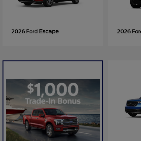
Escape
2026 Ford
2026 Fo