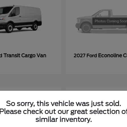
Transit Cargo Van
Econoline 
rd
2027 Ford
So sorry, this vehicle was just sold.
Please check out our great selection o
similar inventory.