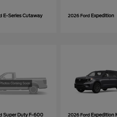
E-Series Cutaway
Expedition
rd
2026 Ford
Super Duty F-600
Expedition
rd
2026 Ford