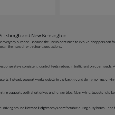
 Pittsburgh and New Kensington
r everyday purpose. Because the lineup continues to evolve, shoppers can foc
egin their search with clear expectations.
ponse stays consistent, control feels natural in traffic and on open roads. As
lerts. Instead, support works quietly in the background during normal driving
ating supports both short drives and longer trips. Meanwhile, layouts help kee
, driving around
Natrona Heights
stays comfortable during busy hours. Trip