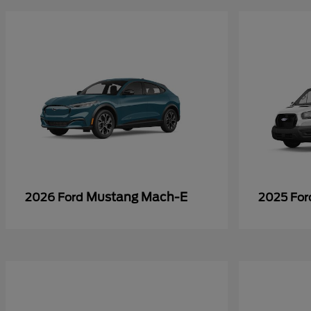
Mustang Mach-E
2026 Ford
2025 Fo