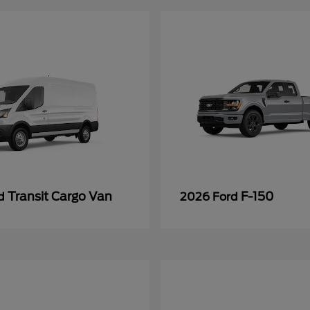
Transit Cargo Van
F-150
rd
2026 Ford