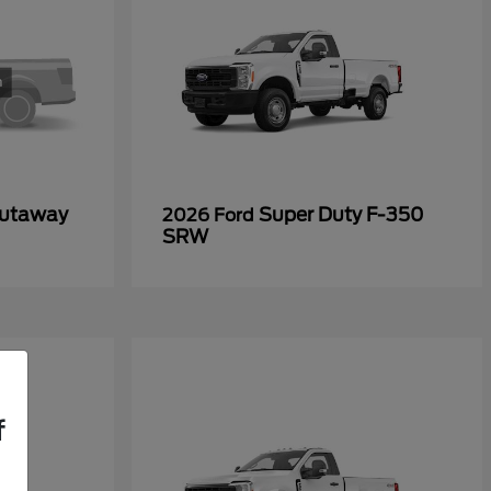
Cutaway
Super Duty F-350
2026 Ford
SRW
f