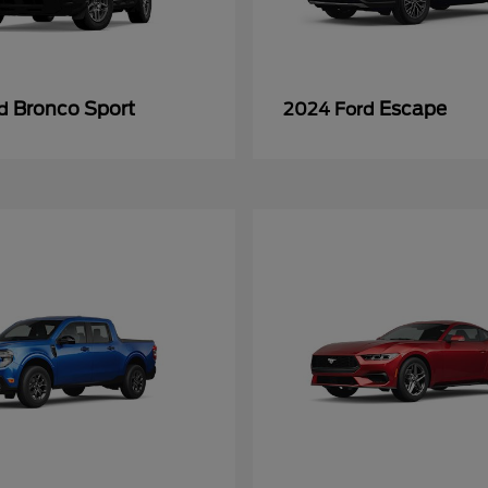
Bronco Sport
Escape
rd
2024 Ford