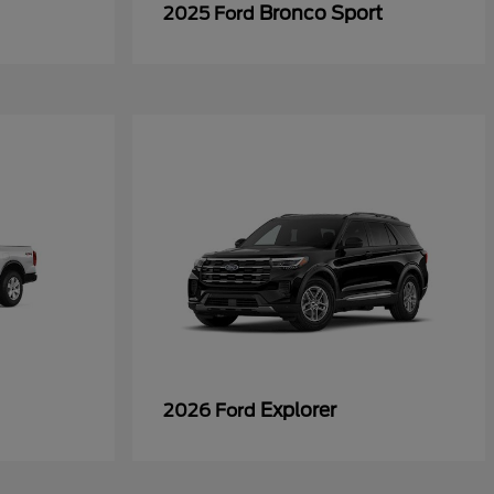
Bronco Sport
2025 Ford
Explorer
2026 Ford