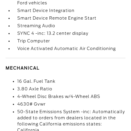
Ford vehicles
Smart Device Integration
Smart Device Remote Engine Start
Streaming Audio
SYNC 4 -inc: 13.2 center display
Trip Computer
Voice Activated Automatic Air Conditioning
MECHANICAL
16 Gal. Fuel Tank
3.80 Axle Ratio
4-Wheel Disc Brakes w/4-Wheel ABS
4630# Gvwr
50-State Emissions System -inc: Automatically
added to orders from dealers located in the
following California emissions states:
California