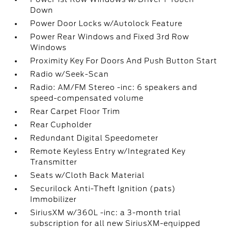
Down
Power Door Locks w/Autolock Feature
Power Rear Windows and Fixed 3rd Row
Windows
Proximity Key For Doors And Push Button Start
Radio w/Seek-Scan
Radio: AM/FM Stereo -inc: 6 speakers and
speed-compensated volume
Rear Carpet Floor Trim
Rear Cupholder
Redundant Digital Speedometer
Remote Keyless Entry w/Integrated Key
Transmitter
Seats w/Cloth Back Material
Securilock Anti-Theft Ignition (pats)
Immobilizer
SiriusXM w/360L -inc: a 3-month trial
subscription for all new SiriusXM-equipped