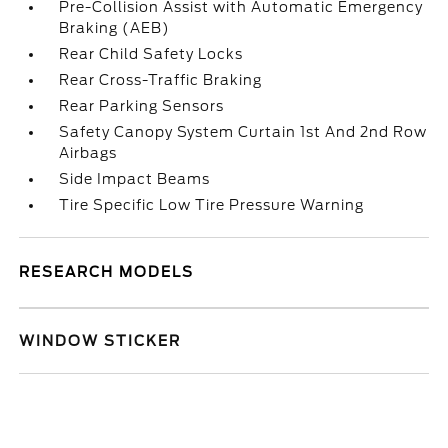
Pre-Collision Assist with Automatic Emergency
Braking (AEB)
Rear Child Safety Locks
Rear Cross-Traffic Braking
Rear Parking Sensors
Safety Canopy System Curtain 1st And 2nd Row
Airbags
Side Impact Beams
Tire Specific Low Tire Pressure Warning
RESEARCH MODELS
WINDOW STICKER