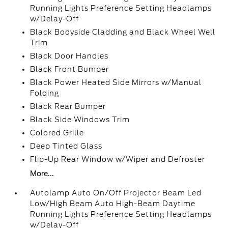
Running Lights Preference Setting Headlamps
w/Delay-Off
Black Bodyside Cladding and Black Wheel Well
Trim
Black Door Handles
Black Front Bumper
Black Power Heated Side Mirrors w/Manual
Folding
Black Rear Bumper
Black Side Windows Trim
Colored Grille
Deep Tinted Glass
Flip-Up Rear Window w/Wiper and Defroster
More...
Autolamp Auto On/Off Projector Beam Led
Low/High Beam Auto High-Beam Daytime
Running Lights Preference Setting Headlamps
w/Delay-Off