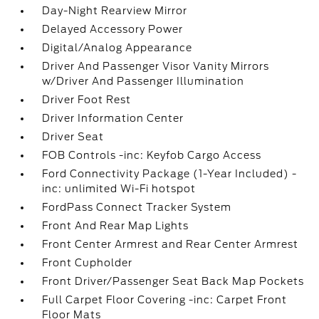
Day-Night Rearview Mirror
Delayed Accessory Power
Digital/Analog Appearance
Driver And Passenger Visor Vanity Mirrors
w/Driver And Passenger Illumination
Driver Foot Rest
Driver Information Center
Driver Seat
FOB Controls -inc: Keyfob Cargo Access
Ford Connectivity Package (1-Year Included) -
inc: unlimited Wi-Fi hotspot
FordPass Connect Tracker System
Front And Rear Map Lights
Front Center Armrest and Rear Center Armrest
Front Cupholder
Front Driver/Passenger Seat Back Map Pockets
Full Carpet Floor Covering -inc: Carpet Front
Floor Mats