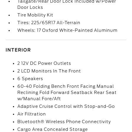
Tailgate/Rear Door Lock Included w/Power
Door Locks
Tire Mobility Kit
Tires: 225/65R17 All-Terrain
Wheels: 17 Oxford White-Painted Aluminum
INTERIOR
2 12V DC Power Outlets
2 LCD Monitors In The Front
6 Speakers
60-40 Folding Bench Front Facing Manual
Reclining Fold Forward Seatback Rear Seat
w/Manual Fore/Aft
Adaptive Cruise Control with Stop-and-Go
Air Filtration
Bluetooth® Wireless Phone Connectivity
Cargo Area Concealed Storage