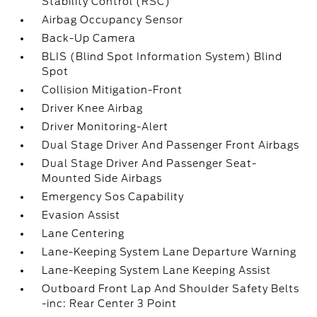
Stability Control (RSC)
Airbag Occupancy Sensor
Back-Up Camera
BLIS (Blind Spot Information System) Blind
Spot
Collision Mitigation-Front
Driver Knee Airbag
Driver Monitoring-Alert
Dual Stage Driver And Passenger Front Airbags
Dual Stage Driver And Passenger Seat-
Mounted Side Airbags
Emergency Sos Capability
Evasion Assist
Lane Centering
Lane-Keeping System Lane Departure Warning
Lane-Keeping System Lane Keeping Assist
Outboard Front Lap And Shoulder Safety Belts
-inc: Rear Center 3 Point