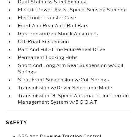
Dual Stainless Steel Exhaust
Electric Power-Assist Speed-Sensing Steering
Electronic Transfer Case
Front And Rear Anti-Roll Bars
Gas-Pressurized Shock Absorbers
Off-Road Suspension
Part And Full-Time Four-Wheel Drive
Permanent Locking Hubs
Short And Long Arm Rear Suspension w/Coil
Springs
Strut Front Suspension w/Coil Springs
Transmission w/Driver Selectable Mode
Transmission: 8-Speed Automatic -inc: Terrain
Management System w/5 G.O.A.T
SAFETY
ABS And Driveline Traction Control