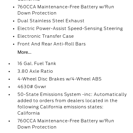
760CCA Maintenance-Free Battery w/Run
Down Protection
Dual Stainless Steel Exhaust
Electric Power-Assist Speed-Sensing Steering
Electronic Transfer Case
Front And Rear Anti-Roll Bars
More...
16 Gal. Fuel Tank
3.80 Axle Ratio
4-Wheel Disc Brakes w/4-Wheel ABS
4630# Gvwr
50-State Emissions System -inc: Automatically
added to orders from dealers located in the
following California emissions states:
California
760CCA Maintenance-Free Battery w/Run
Down Protection