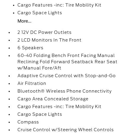
Cargo Features -inc: Tire Mobility Kit
Cargo Space Lights
More...
2 12V DC Power Outlets
2 LCD Monitors In The Front
6 Speakers
60-40 Folding Bench Front Facing Manual
Reclining Fold Forward Seatback Rear Seat
w/Manual Fore/Aft
Adaptive Cruise Control with Stop-and-Go
Air Filtration
Bluetooth® Wireless Phone Connectivity
Cargo Area Concealed Storage
Cargo Features -inc: Tire Mobility Kit
Cargo Space Lights
Compass
Cruise Control w/Steering Wheel Controls