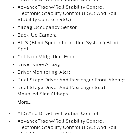
AdvanceTrac w/Roll Stability Control
Electronic Stability Control (ESC) And Roll
Stability Control (RSC)
Airbag Occupancy Sensor
Back-Up Camera
BLIS (Blind Spot Information System) Blind
Spot
Collision Mitigation-Front
Driver Knee Airbag
Driver Monitoring-Alert
Dual Stage Driver And Passenger Front Airbags
Dual Stage Driver And Passenger Seat-
Mounted Side Airbags
More...
ABS And Driveline Traction Control
AdvanceTrac w/Roll Stability Control
Electronic Stability Control (ESC) And Roll