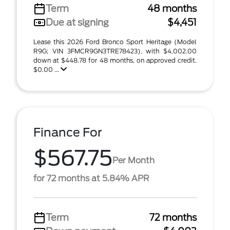
Term
48 months
Due at signing
$4,451
Lease this 2026 Ford Bronco Sport Heritage (Model
R9G; VIN 3FMCR9GN3TRE78423), with $4,002.00
down at $448.78 for 48 months, on approved credit.
$0.00 ...
Finance For
$567.75
Per Month
for 72 months at 5.84% APR
Term
72 months