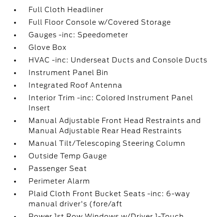
Full Cloth Headliner
Full Floor Console w/Covered Storage
Gauges -inc: Speedometer
Glove Box
HVAC -inc: Underseat Ducts and Console Ducts
Instrument Panel Bin
Integrated Roof Antenna
Interior Trim -inc: Colored Instrument Panel
Insert
Manual Adjustable Front Head Restraints and
Manual Adjustable Rear Head Restraints
Manual Tilt/Telescoping Steering Column
Outside Temp Gauge
Passenger Seat
Perimeter Alarm
Plaid Cloth Front Bucket Seats -inc: 6-way
manual driver's (fore/aft
Power 1st Row Windows w/Driver 1-Touch