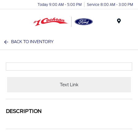
Today 9:00 AM - 5:00 PM
Service 8:00 AM - 3:00 PM
Menu
BACK TO INVENTORY
Text Link
DESCRIPTION