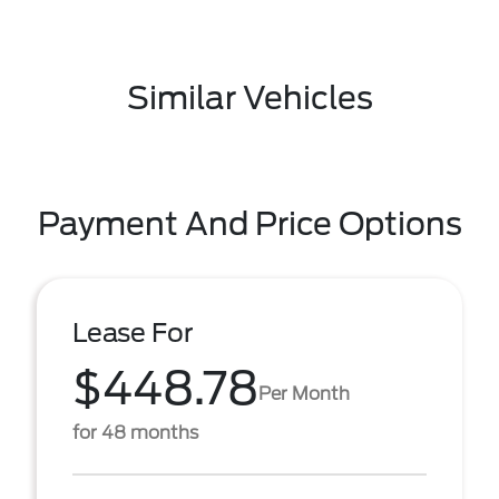
Similar Vehicles
Payment And Price Options
Lease For
$448.78
Per Month
for 48 months