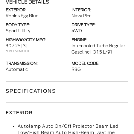
VEHICLE DETAILS
EXTERIOR:
INTERIOR:
Robins Egg Blue
Navy Pier
BODY TYPE:
DRIVE TYPE:
Sport Utility
4WD
HIGHWAY/CITY MPG:
ENGINE:
30 / 25
[3]
Intercooled Turbo Regular
*EPA ESTIMATED
Gasoline I-3 1.5 L/91
TRANSMISSION:
MODEL CODE:
Automatic
R9G
SPECIFICATIONS
EXTERIOR
Autolamp Auto On/Off Projector Beam Led
Low/High Beam Auto High-Beam Daytime