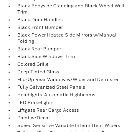
Black Bodyside Cladding and Black Wheel Well
Trim
Black Door Handles
Black Front Bumper
Black Power Heated Side Mirrors w/Manual
Folding
Black Rear Bumper
Black Side Windows Trim
Colored Grille
Deep Tinted Glass
Flip-Up Rear Window w/Wiper and Defroster
Fully Galvanized Steel Panels
Headlights-Automatic Highbeams
LED Brakelights
Liftgate Rear Cargo Access
Paint w/Decal
Speed Sensitive Variable Intermittent Wipers