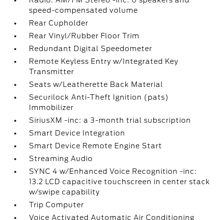
Radio: AM/FM Stereo -inc: 6 speakers and
speed-compensated volume
Rear Cupholder
Rear Vinyl/Rubber Floor Trim
Redundant Digital Speedometer
Remote Keyless Entry w/Integrated Key
Transmitter
Seats w/Leatherette Back Material
Securilock Anti-Theft Ignition (pats)
Immobilizer
SiriusXM -inc: a 3-month trial subscription
Smart Device Integration
Smart Device Remote Engine Start
Streaming Audio
SYNC 4 w/Enhanced Voice Recognition -inc:
13.2 LCD capacitive touchscreen in center stack
w/swipe capability
Trip Computer
Voice Activated Automatic Air Conditioning