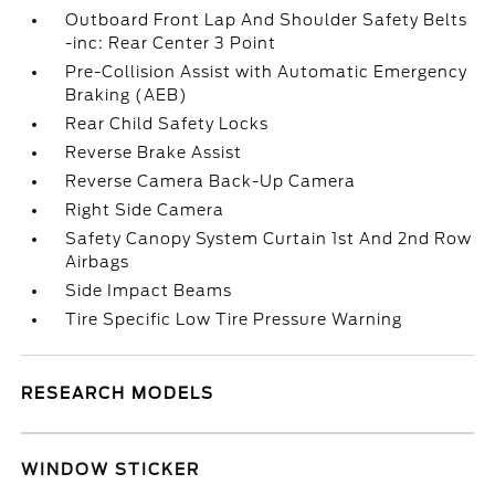
Outboard Front Lap And Shoulder Safety Belts
-inc: Rear Center 3 Point
Pre-Collision Assist with Automatic Emergency
Braking (AEB)
Rear Child Safety Locks
Reverse Brake Assist
Reverse Camera Back-Up Camera
Right Side Camera
Safety Canopy System Curtain 1st And 2nd Row
Airbags
Side Impact Beams
Tire Specific Low Tire Pressure Warning
RESEARCH MODELS
WINDOW STICKER