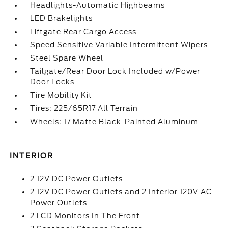
Headlights-Automatic Highbeams
LED Brakelights
Liftgate Rear Cargo Access
Speed Sensitive Variable Intermittent Wipers
Steel Spare Wheel
Tailgate/Rear Door Lock Included w/Power
Door Locks
Tire Mobility Kit
Tires: 225/65R17 All Terrain
Wheels: 17 Matte Black-Painted Aluminum
INTERIOR
2 12V DC Power Outlets
2 12V DC Power Outlets and 2 Interior 120V AC
Power Outlets
2 LCD Monitors In The Front