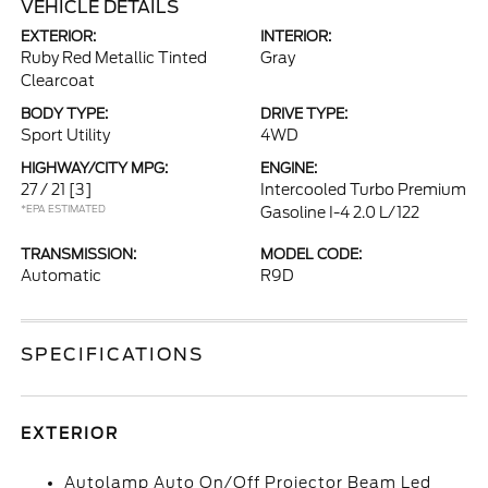
VEHICLE DETAILS
EXTERIOR:
INTERIOR:
Ruby Red Metallic Tinted
Gray
Clearcoat
BODY TYPE:
DRIVE TYPE:
Sport Utility
4WD
HIGHWAY/CITY MPG:
ENGINE:
27 / 21
[3]
Intercooled Turbo Premium
*EPA ESTIMATED
Gasoline I-4 2.0 L/122
TRANSMISSION:
MODEL CODE:
Automatic
R9D
SPECIFICATIONS
EXTERIOR
Autolamp Auto On/Off Projector Beam Led