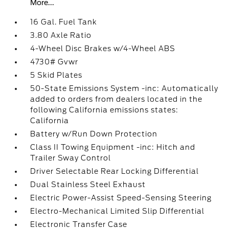
More...
16 Gal. Fuel Tank
3.80 Axle Ratio
4-Wheel Disc Brakes w/4-Wheel ABS
4730# Gvwr
5 Skid Plates
50-State Emissions System -inc: Automatically
added to orders from dealers located in the
following California emissions states:
California
Battery w/Run Down Protection
Class II Towing Equipment -inc: Hitch and
Trailer Sway Control
Driver Selectable Rear Locking Differential
Dual Stainless Steel Exhaust
Electric Power-Assist Speed-Sensing Steering
Electro-Mechanical Limited Slip Differential
Electronic Transfer Case