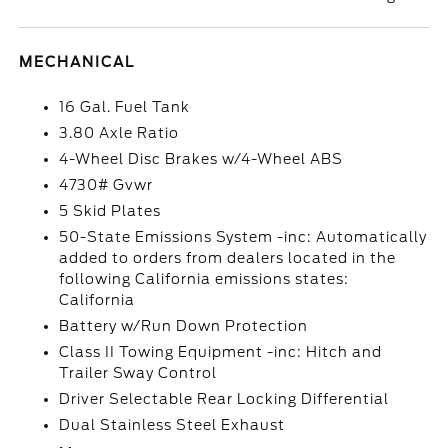
MECHANICAL
16 Gal. Fuel Tank
3.80 Axle Ratio
4-Wheel Disc Brakes w/4-Wheel ABS
4730# Gvwr
5 Skid Plates
50-State Emissions System -inc: Automatically
added to orders from dealers located in the
following California emissions states:
California
Battery w/Run Down Protection
Class II Towing Equipment -inc: Hitch and
Trailer Sway Control
Driver Selectable Rear Locking Differential
Dual Stainless Steel Exhaust