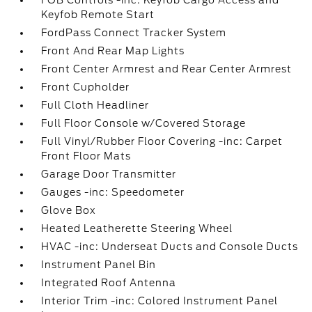
FOB Controls -inc: Keyfob Cargo Access and
Keyfob Remote Start
FordPass Connect Tracker System
Front And Rear Map Lights
Front Center Armrest and Rear Center Armrest
Front Cupholder
Full Cloth Headliner
Full Floor Console w/Covered Storage
Full Vinyl/Rubber Floor Covering -inc: Carpet
Front Floor Mats
Garage Door Transmitter
Gauges -inc: Speedometer
Glove Box
Heated Leatherette Steering Wheel
HVAC -inc: Underseat Ducts and Console Ducts
Instrument Panel Bin
Integrated Roof Antenna
Interior Trim -inc: Colored Instrument Panel