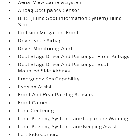
Aerial View Camera System
Airbag Occupancy Sensor
BLIS (Blind Spot Information System) Blind
Spot
Collision Mitigation-Front
Driver Knee Airbag
Driver Monitoring-Alert
Dual Stage Driver And Passenger Front Airbags
Dual Stage Driver And Passenger Seat-
Mounted Side Airbags
Emergency Sos Capability
Evasion Assist
Front And Rear Parking Sensors
Front Camera
Lane Centering
Lane-Keeping System Lane Departure Warning
Lane-Keeping System Lane Keeping Assist
Left Side Camera