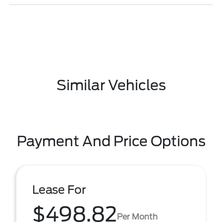
Similar Vehicles
Payment And Price Options
Lease For
$498.82
Per Month