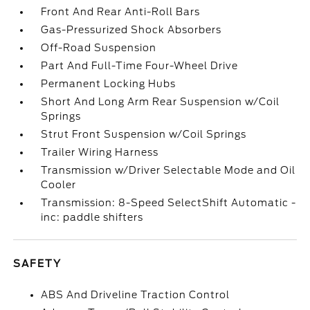
Front And Rear Anti-Roll Bars
Gas-Pressurized Shock Absorbers
Off-Road Suspension
Part And Full-Time Four-Wheel Drive
Permanent Locking Hubs
Short And Long Arm Rear Suspension w/Coil
Springs
Strut Front Suspension w/Coil Springs
Trailer Wiring Harness
Transmission w/Driver Selectable Mode and Oil
Cooler
Transmission: 8-Speed SelectShift Automatic -
inc: paddle shifters
SAFETY
ABS And Driveline Traction Control