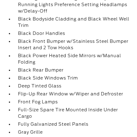
Running Lights Preference Setting Headlamps
w/Delay-Off
Black Bodyside Cladding and Black Wheel Well
Trim
Black Door Handles
Black Front Bumper w/Stainless Steel Bumper
Insert and 2 Tow Hooks
Black Power Heated Side Mirrors w/Manual
Folding
Black Rear Bumper
Black Side Windows Trim
Deep Tinted Glass
Flip-Up Rear Window w/Wiper and Defroster
Front Fog Lamps
Full-Size Spare Tire Mounted Inside Under
Cargo
Fully Galvanized Steel Panels
Gray Grille