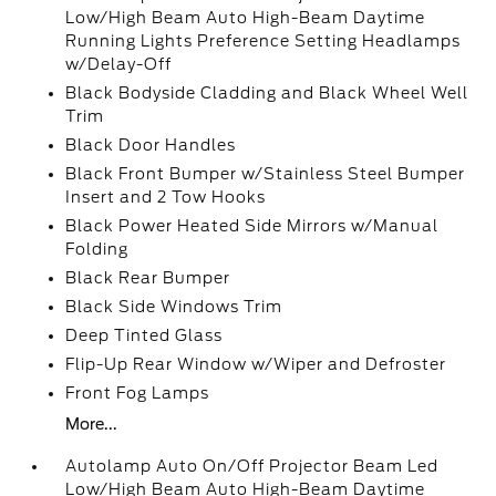
Low/High Beam Auto High-Beam Daytime
Running Lights Preference Setting Headlamps
w/Delay-Off
Black Bodyside Cladding and Black Wheel Well
Trim
Black Door Handles
Black Front Bumper w/Stainless Steel Bumper
Insert and 2 Tow Hooks
Black Power Heated Side Mirrors w/Manual
Folding
Black Rear Bumper
Black Side Windows Trim
Deep Tinted Glass
Flip-Up Rear Window w/Wiper and Defroster
Front Fog Lamps
More...
Autolamp Auto On/Off Projector Beam Led
Low/High Beam Auto High-Beam Daytime