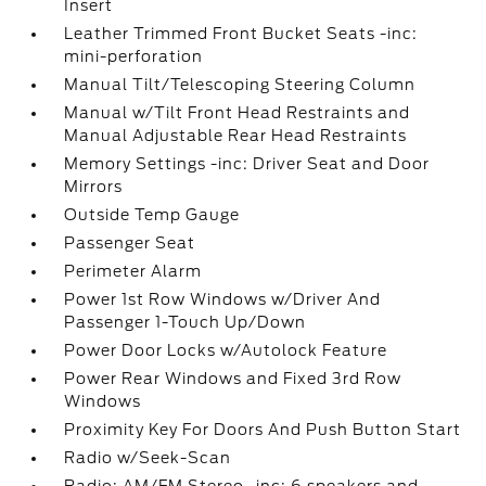
Insert
Leather Trimmed Front Bucket Seats -inc:
mini-perforation
Manual Tilt/Telescoping Steering Column
Manual w/Tilt Front Head Restraints and
Manual Adjustable Rear Head Restraints
Memory Settings -inc: Driver Seat and Door
Mirrors
Outside Temp Gauge
Passenger Seat
Perimeter Alarm
Power 1st Row Windows w/Driver And
Passenger 1-Touch Up/Down
Power Door Locks w/Autolock Feature
Power Rear Windows and Fixed 3rd Row
Windows
Proximity Key For Doors And Push Button Start
Radio w/Seek-Scan