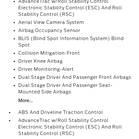
AdvanceTrac w/Roll Stability Control
Electronic Stability Control (ESC) And Roll
Stability Control (RSC)
Aerial View Camera System
Airbag Occupancy Sensor
BLIS (Blind Spot Information System) Blind
Spot
Collision Mitigation-Front
Driver Knee Airbag
Driver Monitoring-Alert
Dual Stage Driver And Passenger Front Airbags
Dual Stage Driver And Passenger Seat-
Mounted Side Airbags
More...
ABS And Driveline Traction Control
AdvanceTrac w/Roll Stability Control
Electronic Stability Control (ESC) And Roll
Stability Control (RSC)