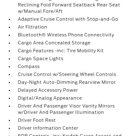
Reclining Fold Forward Seatback Rear Seat
w/Manual Fore/Aft
Adaptive Cruise Control with Stop-and-Go
Air Filtration
Bluetooth® Wireless Phone Connectivity
Cargo Area Concealed Storage
Cargo Features -inc: Tire Mobility Kit
Cargo Space Lights
Compass
Cruise Control w/Steering Wheel Controls
Day-Night Auto-Dimming Rearview Mirror
Delayed Accessory Power
Digital/Analog Appearance
Driver And Passenger Visor Vanity Mirrors
w/Driver And Passenger Illumination
Driver Foot Rest
Driver Information Center