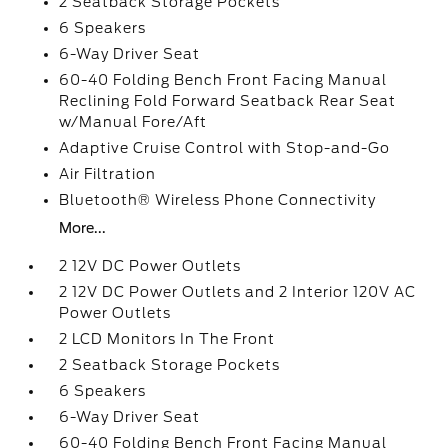
2 Seatback Storage Pockets
6 Speakers
6-Way Driver Seat
60-40 Folding Bench Front Facing Manual
Reclining Fold Forward Seatback Rear Seat
w/Manual Fore/Aft
Adaptive Cruise Control with Stop-and-Go
Air Filtration
Bluetooth® Wireless Phone Connectivity
More...
2 12V DC Power Outlets
2 12V DC Power Outlets and 2 Interior 120V AC
Power Outlets
2 LCD Monitors In The Front
2 Seatback Storage Pockets
6 Speakers
6-Way Driver Seat
60-40 Folding Bench Front Facing Manual