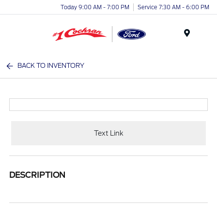
Today 9:00 AM - 7:00 PM
Service 7:30 AM - 6:00 PM
Menu
BACK TO INVENTORY
Text Link
DESCRIPTION