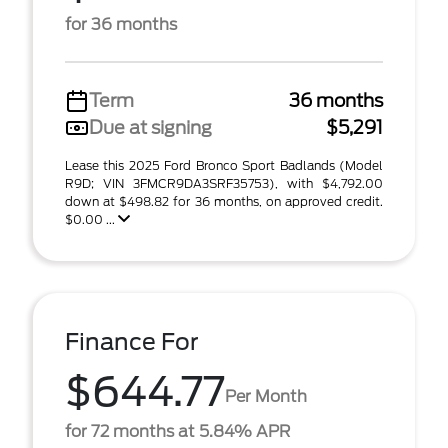
for 36 months
Term
36 months
Due at signing
$5,291
Lease this 2025 Ford Bronco Sport Badlands (Model
R9D; VIN 3FMCR9DA3SRF35753), with $4,792.00
down at $498.82 for 36 months, on approved credit.
$0.00 ...
Finance For
$644.77
Per Month
for 72 months at 5.84% APR