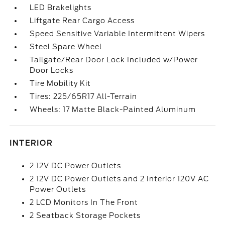
LED Brakelights
Liftgate Rear Cargo Access
Speed Sensitive Variable Intermittent Wipers
Steel Spare Wheel
Tailgate/Rear Door Lock Included w/Power
Door Locks
Tire Mobility Kit
Tires: 225/65R17 All-Terrain
Wheels: 17 Matte Black-Painted Aluminum
INTERIOR
2 12V DC Power Outlets
2 12V DC Power Outlets and 2 Interior 120V AC
Power Outlets
2 LCD Monitors In The Front
2 Seatback Storage Pockets