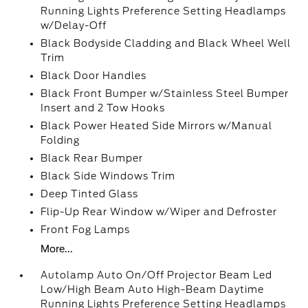
Running Lights Preference Setting Headlamps
w/Delay-Off
Black Bodyside Cladding and Black Wheel Well
Trim
Black Door Handles
Black Front Bumper w/Stainless Steel Bumper
Insert and 2 Tow Hooks
Black Power Heated Side Mirrors w/Manual
Folding
Black Rear Bumper
Black Side Windows Trim
Deep Tinted Glass
Flip-Up Rear Window w/Wiper and Defroster
Front Fog Lamps
More...
Autolamp Auto On/Off Projector Beam Led
Low/High Beam Auto High-Beam Daytime
Running Lights Preference Setting Headlamps