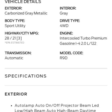
VEHICLE DETAILS
EXTERIOR:
INTERIOR:
Carbonized Gray Metallic
Gray
BODY TYPE:
DRIVE TYPE:
Sport Utility
4WD
HIGHWAY/CITY MPG:
ENGINE:
28 / 21
[3]
Intercooled Turbo Premium
*EPA ESTIMATED
Gasoline I-4 2.0 L/122
TRANSMISSION:
MODEL CODE:
Automatic
R9D
SPECIFICATIONS
EXTERIOR
Autolamp Auto On/Off Projector Beam Led
Low/High Beam Auto High-Beam Daytime