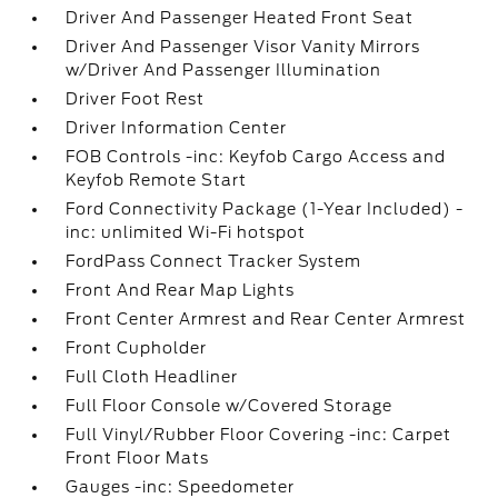
Driver And Passenger Heated Front Seat
Driver And Passenger Visor Vanity Mirrors
w/Driver And Passenger Illumination
Driver Foot Rest
Driver Information Center
FOB Controls -inc: Keyfob Cargo Access and
Keyfob Remote Start
Ford Connectivity Package (1-Year Included) -
inc: unlimited Wi-Fi hotspot
FordPass Connect Tracker System
Front And Rear Map Lights
Front Center Armrest and Rear Center Armrest
Front Cupholder
Full Cloth Headliner
Full Floor Console w/Covered Storage
Full Vinyl/Rubber Floor Covering -inc: Carpet
Front Floor Mats
Gauges -inc: Speedometer