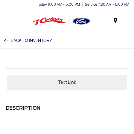
Today 9:00 AM - 6:00 PM
Service 7:30 AM - 6:00 PM
Menu
BACK TO INVENTORY
Text Link
DESCRIPTION