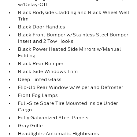
w/Delay-Off
Black Bodyside Cladding and Black Wheel Well
Trim
Black Door Handles
Black Front Bumper w/Stainless Steel Bumper
Insert and 2 Tow Hooks
Black Power Heated Side Mirrors w/Manual
Folding
Black Rear Bumper
Black Side Windows Trim
Deep Tinted Glass
Flip-Up Rear Window w/Wiper and Defroster
Front Fog Lamps
Full-Size Spare Tire Mounted Inside Under
Cargo
Fully Galvanized Steel Panels
Gray Grille
Headlights-Automatic Highbeams