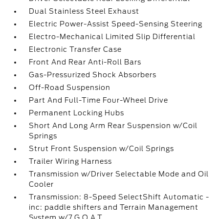
Dual Stainless Steel Exhaust
Electric Power-Assist Speed-Sensing Steering
Electro-Mechanical Limited Slip Differential
Electronic Transfer Case
Front And Rear Anti-Roll Bars
Gas-Pressurized Shock Absorbers
Off-Road Suspension
Part And Full-Time Four-Wheel Drive
Permanent Locking Hubs
Short And Long Arm Rear Suspension w/Coil
Springs
Strut Front Suspension w/Coil Springs
Trailer Wiring Harness
Transmission w/Driver Selectable Mode and Oil
Cooler
Transmission: 8-Speed SelectShift Automatic -
inc: paddle shifters and Terrain Management
System w/7 G.O.A.T