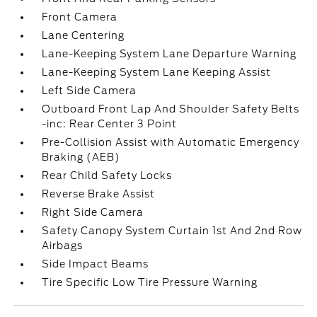
Front Camera
Lane Centering
Lane-Keeping System Lane Departure Warning
Lane-Keeping System Lane Keeping Assist
Left Side Camera
Outboard Front Lap And Shoulder Safety Belts
-inc: Rear Center 3 Point
Pre-Collision Assist with Automatic Emergency
Braking (AEB)
Rear Child Safety Locks
Reverse Brake Assist
Right Side Camera
Safety Canopy System Curtain 1st And 2nd Row
Airbags
Side Impact Beams
Tire Specific Low Tire Pressure Warning