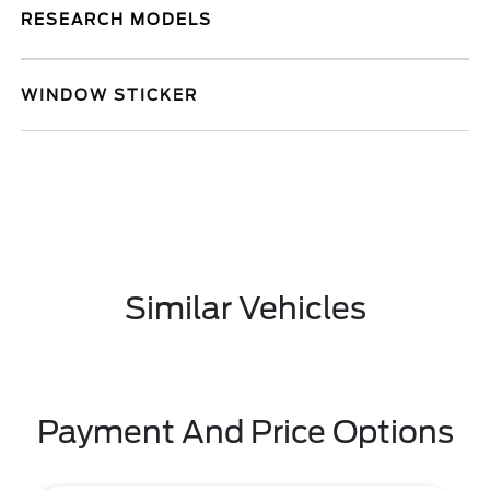
RESEARCH MODELS
WINDOW STICKER
Similar Vehicles
Payment And Price Options