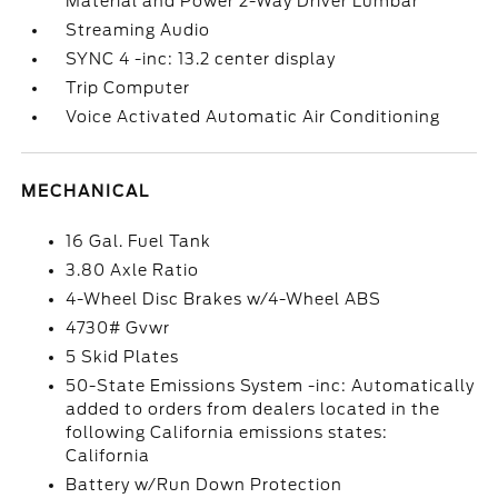
Material and Power 2-Way Driver Lumbar
Streaming Audio
SYNC 4 -inc: 13.2 center display
Trip Computer
Voice Activated Automatic Air Conditioning
MECHANICAL
16 Gal. Fuel Tank
3.80 Axle Ratio
4-Wheel Disc Brakes w/4-Wheel ABS
4730# Gvwr
5 Skid Plates
50-State Emissions System -inc: Automatically
added to orders from dealers located in the
following California emissions states:
California
Battery w/Run Down Protection