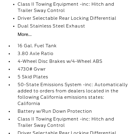
Class II Towing Equipment -inc: Hitch and
Trailer Sway Control
Driver Selectable Rear Locking Differential
Dual Stainless Steel Exhaust
More...
16 Gal. Fuel Tank
3.80 Axle Ratio
4-Wheel Disc Brakes w/4-Wheel ABS
4730# Gvwr
5 Skid Plates
50-State Emissions System -inc: Automatically
added to orders from dealers located in the
following California emissions states:
California
Battery w/Run Down Protection
Class II Towing Equipment -inc: Hitch and
Trailer Sway Control
Driver Selectable Rear Locking Differential