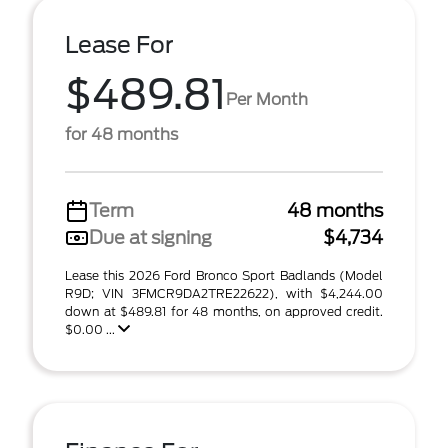
Lease For
$489.81
Per Month
for 48 months
Term
48 months
Due at signing
$4,734
Lease this 2026 Ford Bronco Sport Badlands (Model
R9D; VIN 3FMCR9DA2TRE22622), with $4,244.00
down at $489.81 for 48 months, on approved credit.
$0.00 ...