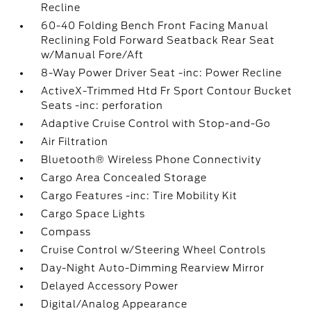
Recline
60-40 Folding Bench Front Facing Manual
Reclining Fold Forward Seatback Rear Seat
w/Manual Fore/Aft
8-Way Power Driver Seat -inc: Power Recline
ActiveX-Trimmed Htd Fr Sport Contour Bucket
Seats -inc: perforation
Adaptive Cruise Control with Stop-and-Go
Air Filtration
Bluetooth® Wireless Phone Connectivity
Cargo Area Concealed Storage
Cargo Features -inc: Tire Mobility Kit
Cargo Space Lights
Compass
Cruise Control w/Steering Wheel Controls
Day-Night Auto-Dimming Rearview Mirror
Delayed Accessory Power
Digital/Analog Appearance