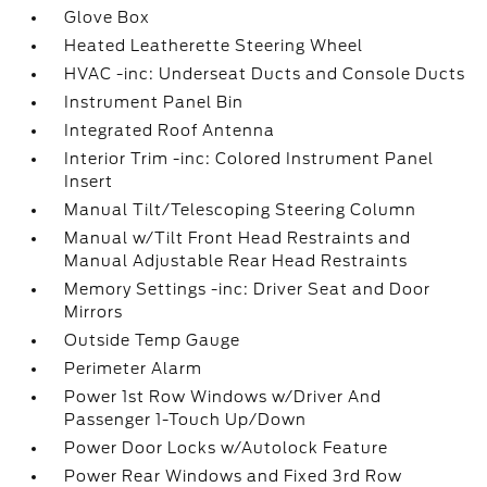
Glove Box
Heated Leatherette Steering Wheel
HVAC -inc: Underseat Ducts and Console Ducts
Instrument Panel Bin
Integrated Roof Antenna
Interior Trim -inc: Colored Instrument Panel
Insert
Manual Tilt/Telescoping Steering Column
Manual w/Tilt Front Head Restraints and
Manual Adjustable Rear Head Restraints
Memory Settings -inc: Driver Seat and Door
Mirrors
Outside Temp Gauge
Perimeter Alarm
Power 1st Row Windows w/Driver And
Passenger 1-Touch Up/Down
Power Door Locks w/Autolock Feature
Power Rear Windows and Fixed 3rd Row