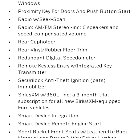
Windows
Proximity Key For Doors And Push Button Start
Radio w/Seek-Scan
Radio: AM/FM Stereo -inc: 6 speakers and
speed-compensated volume
Rear Cupholder
Rear Vinyl/Rubber Floor Trim
Redundant Digital Speedometer
Remote Keyless Entry w/Integrated Key
Transmitter
Securilock Anti-Theft Ignition (pats)
Immobilizer
SiriusXM w/360L -inc: a 3-month trial
subscription for all new SiriusXM-equipped
Ford vehicles
Smart Device Integration
Smart Device Remote Engine Start
Sport Bucket Front Seats w/Leatherette Back