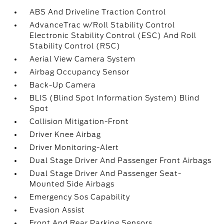
ABS And Driveline Traction Control
AdvanceTrac w/Roll Stability Control
Electronic Stability Control (ESC) And Roll
Stability Control (RSC)
Aerial View Camera System
Airbag Occupancy Sensor
Back-Up Camera
BLIS (Blind Spot Information System) Blind
Spot
Collision Mitigation-Front
Driver Knee Airbag
Driver Monitoring-Alert
Dual Stage Driver And Passenger Front Airbags
Dual Stage Driver And Passenger Seat-
Mounted Side Airbags
Emergency Sos Capability
Evasion Assist
Front And Rear Parking Sensors