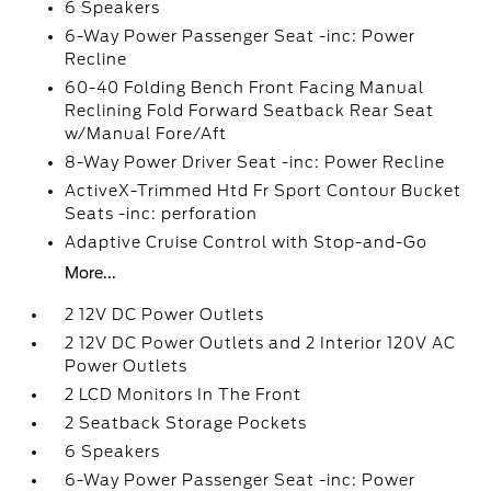
6 Speakers
6-Way Power Passenger Seat -inc: Power
Recline
60-40 Folding Bench Front Facing Manual
Reclining Fold Forward Seatback Rear Seat
w/Manual Fore/Aft
8-Way Power Driver Seat -inc: Power Recline
ActiveX-Trimmed Htd Fr Sport Contour Bucket
Seats -inc: perforation
Adaptive Cruise Control with Stop-and-Go
More...
2 12V DC Power Outlets
2 12V DC Power Outlets and 2 Interior 120V AC
Power Outlets
2 LCD Monitors In The Front
2 Seatback Storage Pockets
6 Speakers
6-Way Power Passenger Seat -inc: Power