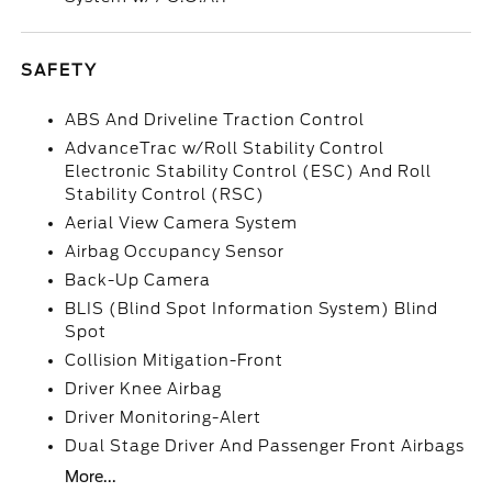
SAFETY
ABS And Driveline Traction Control
AdvanceTrac w/Roll Stability Control
Electronic Stability Control (ESC) And Roll
Stability Control (RSC)
Aerial View Camera System
Airbag Occupancy Sensor
Back-Up Camera
BLIS (Blind Spot Information System) Blind
Spot
Collision Mitigation-Front
Driver Knee Airbag
Driver Monitoring-Alert
Dual Stage Driver And Passenger Front Airbags
More...