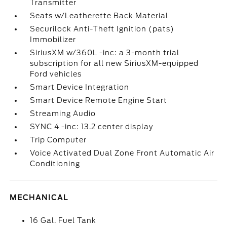
Transmitter
Seats w/Leatherette Back Material
Securilock Anti-Theft Ignition (pats)
Immobilizer
SiriusXM w/360L -inc: a 3-month trial
subscription for all new SiriusXM-equipped
Ford vehicles
Smart Device Integration
Smart Device Remote Engine Start
Streaming Audio
SYNC 4 -inc: 13.2 center display
Trip Computer
Voice Activated Dual Zone Front Automatic Air
Conditioning
MECHANICAL
16 Gal. Fuel Tank