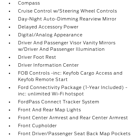
Compass
Cruise Control w/Steering Wheel Controls
Day-Night Auto-Dimming Rearview Mirror
Delayed Accessory Power
Digital/Analog Appearance
Driver And Passenger Visor Vanity Mirrors
w/Driver And Passenger Illumination
Driver Foot Rest
Driver Information Center
FOB Controls -inc: Keyfob Cargo Access and
Keyfob Remote Start
Ford Connectivity Package (1-Year Included) -
inc: unlimited Wi-Fi hotspot
FordPass Connect Tracker System
Front And Rear Map Lights
Front Center Armrest and Rear Center Armrest
Front Cupholder
Front Driver/Passenger Seat Back Map Pockets