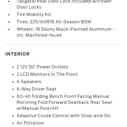
Tailgate/Rear Door Lock Included w/Power
Door Locks
Tire Mobility Kit
Tires: 225/60R18 All-Season BSW
Wheels: 18 Ebony Black-Painted Aluminum -
inc: Machined-faced
INTERIOR
2 12V DC Power Outlets
2 LCD Monitors In The Front
6 Speakers
6-Way Driver Seat
60-40 Folding Bench Front Facing Manual
Reclining Fold Forward Seatback Rear Seat
w/Manual Fore/Aft
Adaptive Cruise Control with Stop-and-Go
Air Filtration