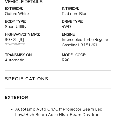
VEHICLE DETAILS
EXTERIOR:
INTERIOR:
Oxford White
Platinum Blue
BODY TYPE:
DRIVE TYPE:
Sport Utility
4WD
HIGHWAY/CITY MPG:
ENGINE:
30 / 25
[3]
Intercooled Turbo Regular
*EPA ESTIMATED
Gasoline I-3 1.5 L/91
TRANSMISSION:
MODEL CODE:
Automatic
R9C
SPECIFICATIONS
EXTERIOR
Autolamp Auto On/Off Projector Beam Led
Low/High Beam Auto High-Beam Daytime