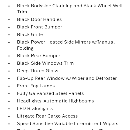
Black Bodyside Cladding and Black Wheel Well
Trim
Black Door Handles
Black Front Bumper
Black Grille
Black Power Heated Side Mirrors w/Manual
Folding
Black Rear Bumper
Black Side Windows Trim
Deep Tinted Glass
Flip-Up Rear Window w/Wiper and Defroster
Front Fog Lamps
Fully Galvanized Steel Panels
Headlights-Automatic Highbeams
LED Brakelights
Liftgate Rear Cargo Access
Speed Sensitive Variable Intermittent Wipers