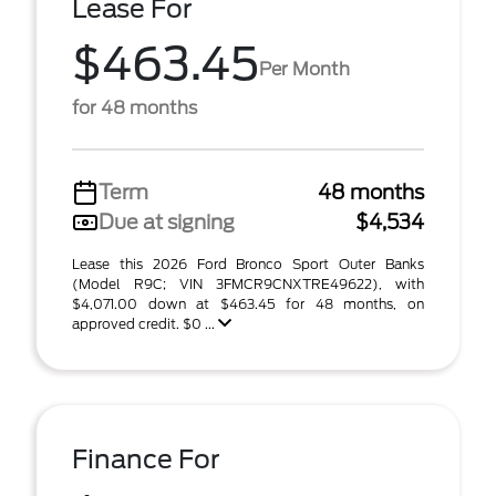
Lease For
$463.45
Per Month
for 48 months
Term
48 months
Due at signing
$4,534
Lease this 2026 Ford Bronco Sport Outer Banks
(Model R9C; VIN 3FMCR9CNXTRE49622), with
$4,071.00 down at $463.45 for 48 months, on
approved credit. $0 ...
Finance For