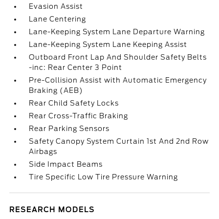
Evasion Assist
Lane Centering
Lane-Keeping System Lane Departure Warning
Lane-Keeping System Lane Keeping Assist
Outboard Front Lap And Shoulder Safety Belts
-inc: Rear Center 3 Point
Pre-Collision Assist with Automatic Emergency
Braking (AEB)
Rear Child Safety Locks
Rear Cross-Traffic Braking
Rear Parking Sensors
Safety Canopy System Curtain 1st And 2nd Row
Airbags
Side Impact Beams
Tire Specific Low Tire Pressure Warning
RESEARCH MODELS