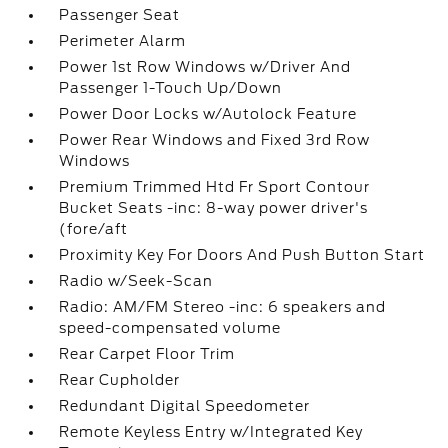
Passenger Seat
Perimeter Alarm
Power 1st Row Windows w/Driver And
Passenger 1-Touch Up/Down
Power Door Locks w/Autolock Feature
Power Rear Windows and Fixed 3rd Row
Windows
Premium Trimmed Htd Fr Sport Contour
Bucket Seats -inc: 8-way power driver's
(fore/aft
Proximity Key For Doors And Push Button Start
Radio w/Seek-Scan
Radio: AM/FM Stereo -inc: 6 speakers and
speed-compensated volume
Rear Carpet Floor Trim
Rear Cupholder
Redundant Digital Speedometer
Remote Keyless Entry w/Integrated Key