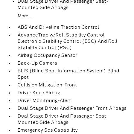
Dual Stage Driver And Passenger Seat-
Mounted Side Airbags
More...
ABS And Driveline Traction Control
AdvanceTrac w/Roll Stability Control
Electronic Stability Control (ESC) And Roll
Stability Control (RSC)
Airbag Occupancy Sensor
Back-Up Camera
BLIS (Blind Spot Information System) Blind
Spot
Collision Mitigation-Front
Driver Knee Airbag
Driver Monitoring-Alert
Dual Stage Driver And Passenger Front Airbags
Dual Stage Driver And Passenger Seat-
Mounted Side Airbags
Emergency Sos Capability