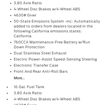
3.80 Axle Ratio
4-Wheel Disc Brakes w/4-Wheel ABS
4630# Gvwr
50-State Emissions System -inc: Automatically
added to orders from dealers located in the
following California emissions states:
California
760CCA Maintenance-Free Battery w/Run
Down Protection
Dual Stainless Steel Exhaust
Electric Power-Assist Speed-Sensing Steering
Electronic Transfer Case
Front And Rear Anti-Roll Bars
More...
16 Gal. Fuel Tank
3.80 Axle Ratio
4-Wheel Disc Brakes w/4-Wheel ABS