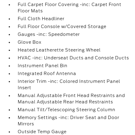
Full Carpet Floor Covering -inc: Carpet Front
Floor Mats
Full Cloth Headliner
Full Floor Console w/Covered Storage
Gauges -inc: Speedometer
Glove Box
Heated Leatherette Steering Wheel
HVAC -inc: Underseat Ducts and Console Ducts
Instrument Panel Bin
Integrated Roof Antenna
Interior Trim -inc: Colored Instrument Panel
Insert
Manual Adjustable Front Head Restraints and
Manual Adjustable Rear Head Restraints
Manual Tilt/Telescoping Steering Column
Memory Settings -inc: Driver Seat and Door
Mirrors
Outside Temp Gauge