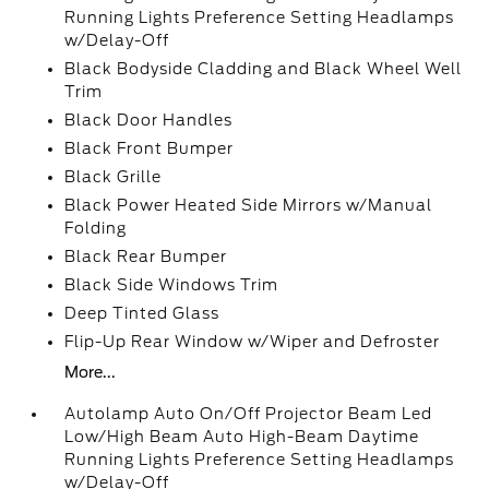
Running Lights Preference Setting Headlamps
w/Delay-Off
Black Bodyside Cladding and Black Wheel Well
Trim
Black Door Handles
Black Front Bumper
Black Grille
Black Power Heated Side Mirrors w/Manual
Folding
Black Rear Bumper
Black Side Windows Trim
Deep Tinted Glass
Flip-Up Rear Window w/Wiper and Defroster
More...
Autolamp Auto On/Off Projector Beam Led
Low/High Beam Auto High-Beam Daytime
Running Lights Preference Setting Headlamps
w/Delay-Off