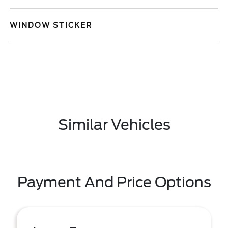
WINDOW STICKER
Similar Vehicles
Payment And Price Options