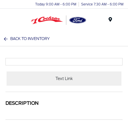
Today 9:00 AM - 6:00 PM
Service 7:30 AM - 6:00 PM
Menu
BACK TO INVENTORY
Text Link
DESCRIPTION