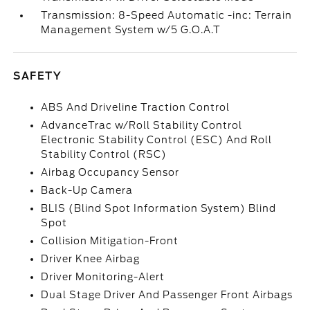
Transmission: 8-Speed Automatic -inc: Terrain
Management System w/5 G.O.A.T
SAFETY
ABS And Driveline Traction Control
AdvanceTrac w/Roll Stability Control
Electronic Stability Control (ESC) And Roll
Stability Control (RSC)
Airbag Occupancy Sensor
Back-Up Camera
BLIS (Blind Spot Information System) Blind
Spot
Collision Mitigation-Front
Driver Knee Airbag
Driver Monitoring-Alert
Dual Stage Driver And Passenger Front Airbags