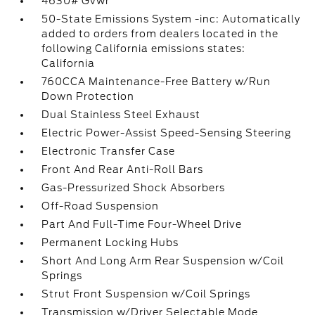
4630# Gvwr
50-State Emissions System -inc: Automatically
added to orders from dealers located in the
following California emissions states:
California
760CCA Maintenance-Free Battery w/Run
Down Protection
Dual Stainless Steel Exhaust
Electric Power-Assist Speed-Sensing Steering
Electronic Transfer Case
Front And Rear Anti-Roll Bars
Gas-Pressurized Shock Absorbers
Off-Road Suspension
Part And Full-Time Four-Wheel Drive
Permanent Locking Hubs
Short And Long Arm Rear Suspension w/Coil
Springs
Strut Front Suspension w/Coil Springs
Transmission w/Driver Selectable Mode