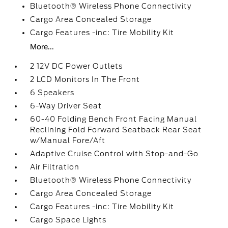
Bluetooth® Wireless Phone Connectivity
Cargo Area Concealed Storage
Cargo Features -inc: Tire Mobility Kit
More...
2 12V DC Power Outlets
2 LCD Monitors In The Front
6 Speakers
6-Way Driver Seat
60-40 Folding Bench Front Facing Manual
Reclining Fold Forward Seatback Rear Seat
w/Manual Fore/Aft
Adaptive Cruise Control with Stop-and-Go
Air Filtration
Bluetooth® Wireless Phone Connectivity
Cargo Area Concealed Storage
Cargo Features -inc: Tire Mobility Kit
Cargo Space Lights