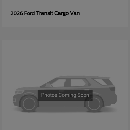
Transit Cargo Van
2026 Ford