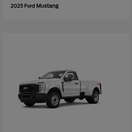
Mustang
2025 Ford