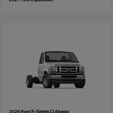
E-Series Cutaway
2026 Ford