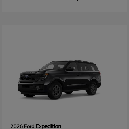
Expedition
2026 Ford