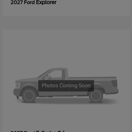
Explorer
2027 Ford