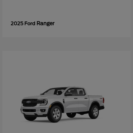
Ranger
2025 Ford