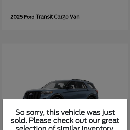
Transit Cargo Van
2025 Ford
So sorry, this vehicle was just
sold. Please check out our great
selection of similar inventory.