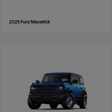
Maverick
2025 Ford