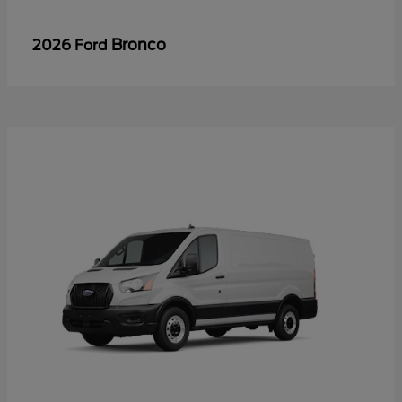
Bronco
2026 Ford