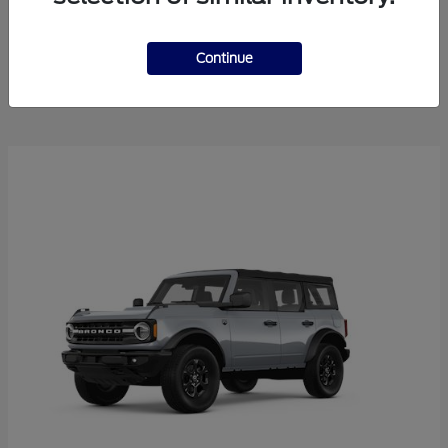
Explorer
2025 Ford
Continue