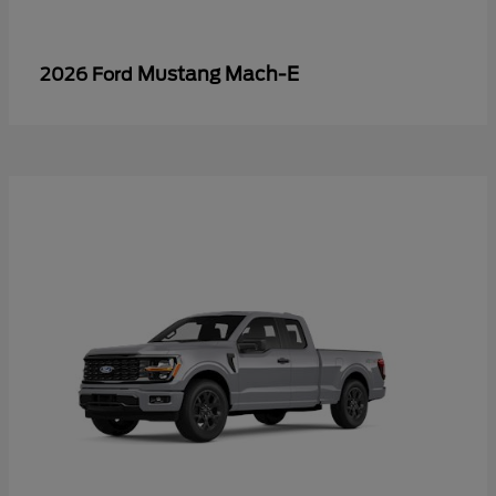
Mustang Mach-E
2026 Ford