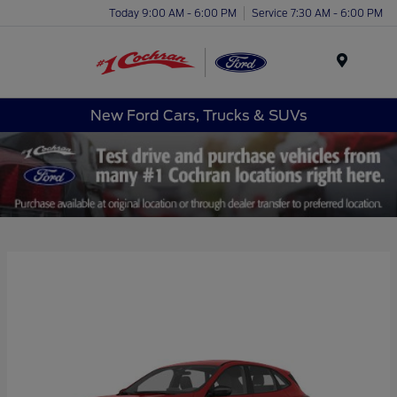
Today 9:00 AM - 6:00 PM
Service 7:30 AM - 6:00 PM
Menu
New Ford Cars, Trucks & SUVs