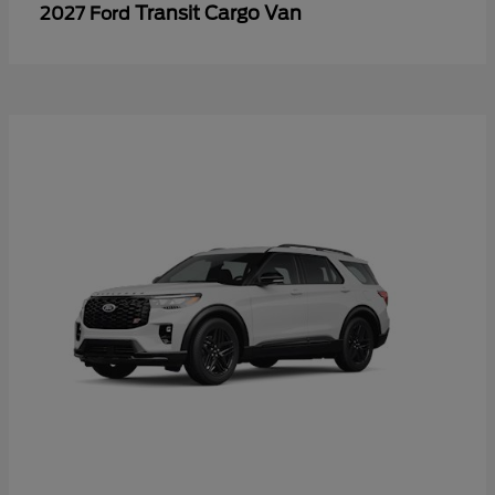
Transit Cargo Van
2027 Ford