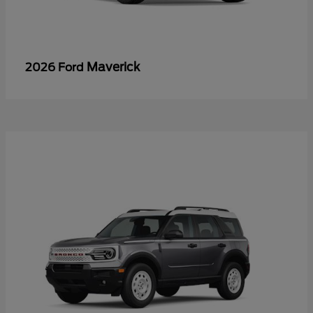
Maverick
2026 Ford