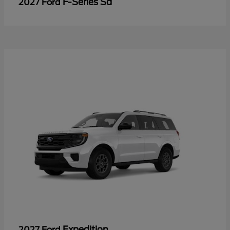
F-Series Sd
2027 Ford
Expedition
2027 Ford