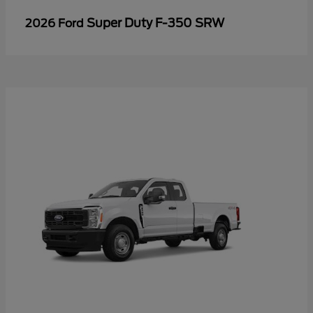
Super Duty F-350 SRW
2026 Ford