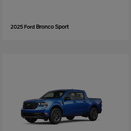
Bronco Sport
2025 Ford