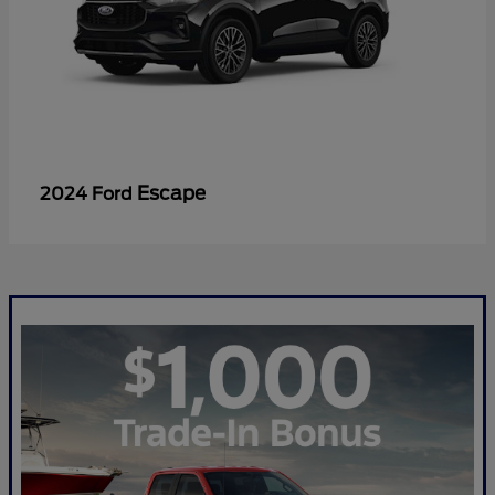
Escape
2024 Ford