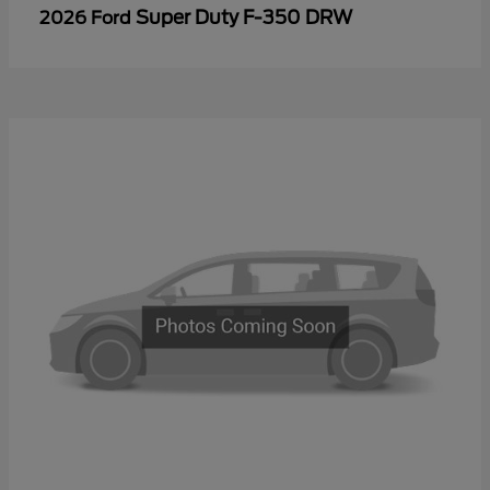
Super Duty F-350 DRW
2026 Ford