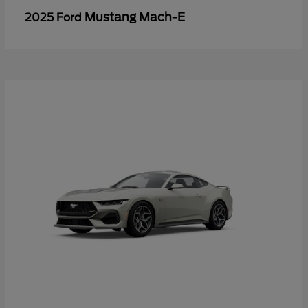
Mustang Mach-E
2025 Ford