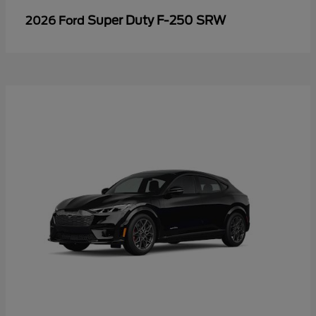
Super Duty F-250 SRW
2026 Ford