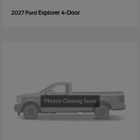
Explorer 4-Door
2027 Ford