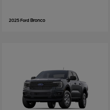
Bronco
2025 Ford