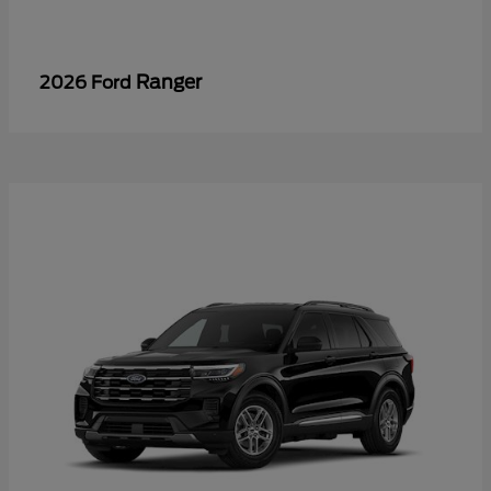
Ranger
2026 Ford