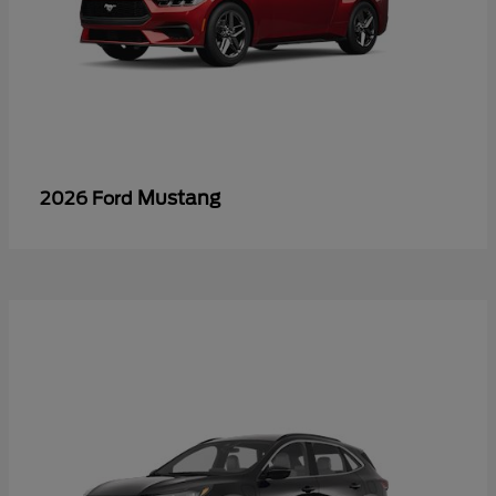
Mustang
2026 Ford