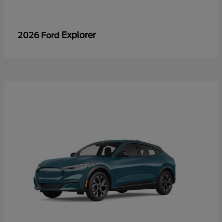
Explorer
2026 Ford