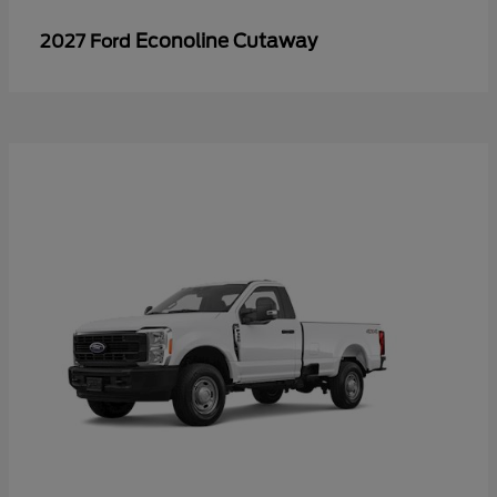
Econoline Cutaway
2027 Ford