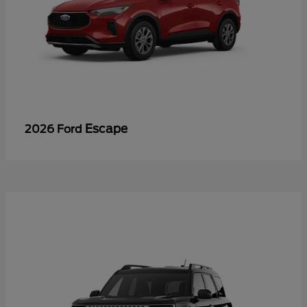
Escape
2026 Ford