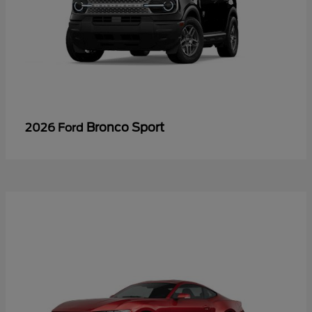
Bronco Sport
2026 Ford