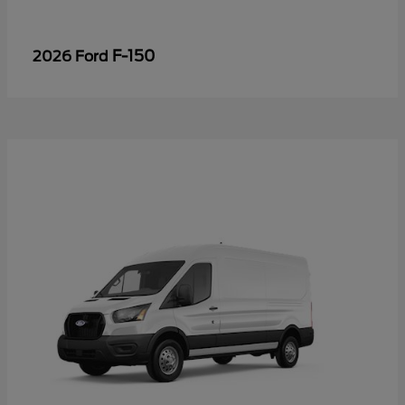
F-150
2026 Ford