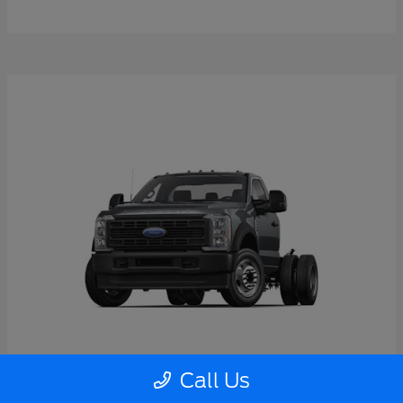
Call Us
Super Duty F-550 DRW
2026 Ford