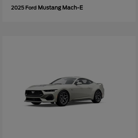
Mustang Mach-E
2025 Ford