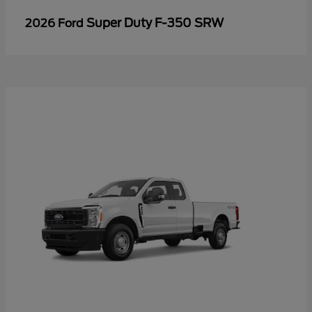
Super Duty F-350 SRW
2026 Ford