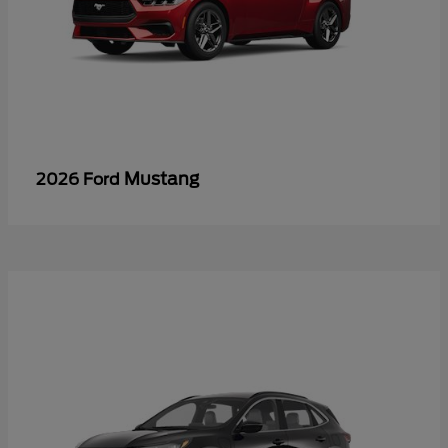
Mustang
2026 Ford