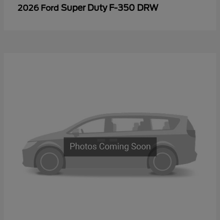
Super Duty F-350 DRW
2026 Ford