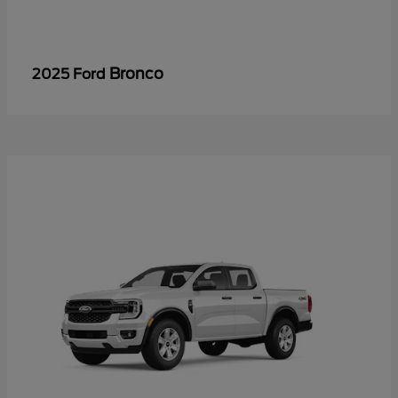
Bronco
2025 Ford