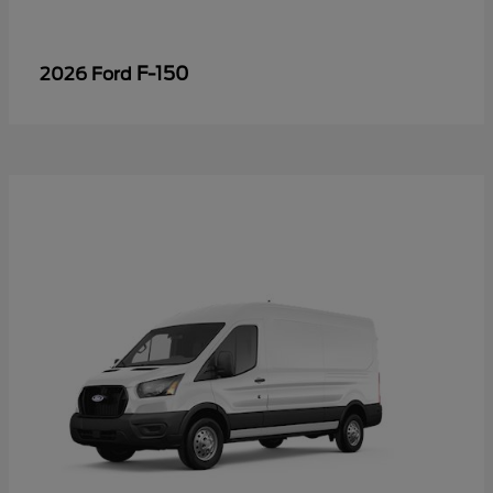
F-150
2026 Ford