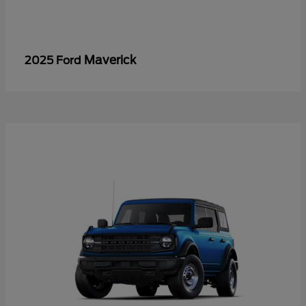
Maverick
2025 Ford