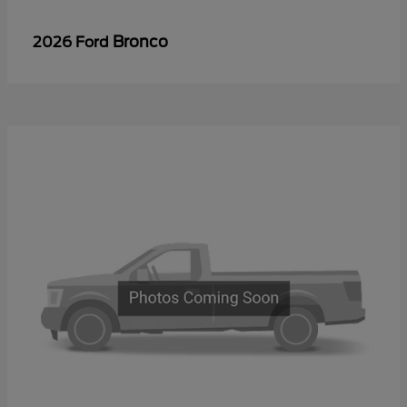
Bronco
2026 Ford