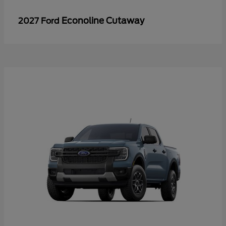
Econoline Cutaway
2027 Ford