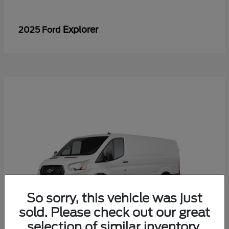
Explorer
2025 Ford
So sorry, this vehicle was just
sold. Please check out our great
selection of similar inventory.