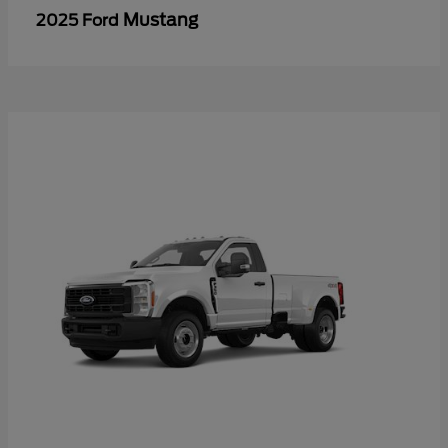
Mustang
2025 Ford