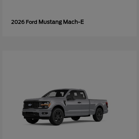
Mustang Mach-E
2026 Ford