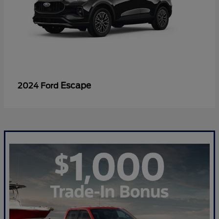
Escape
2024 Ford