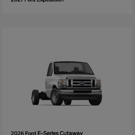
E-Series Cutaway
2026 Ford