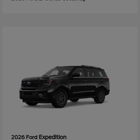
Expedition
2026 Ford