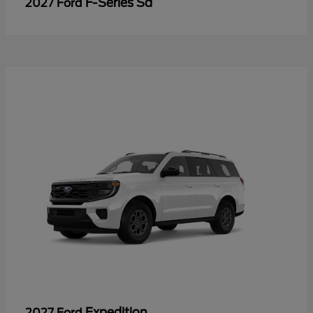
F-Series Sd
2027 Ford
Expedition
2027 Ford