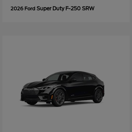
Super Duty F-250 SRW
2026 Ford