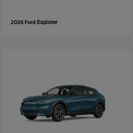
Explorer
2026 Ford