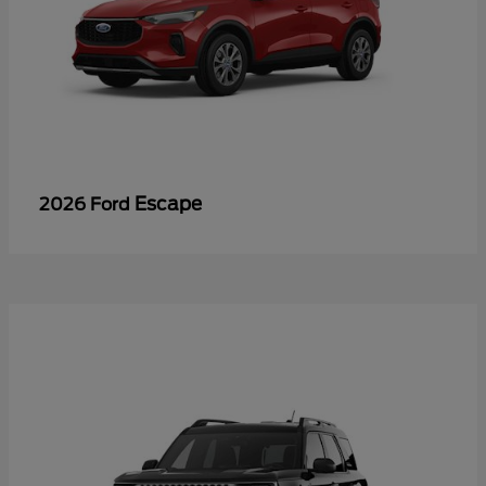
Escape
2026 Ford