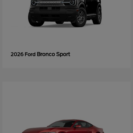
Bronco Sport
2026 Ford