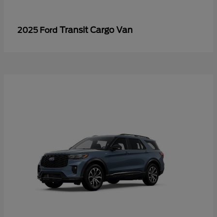
Transit Cargo Van
2025 Ford