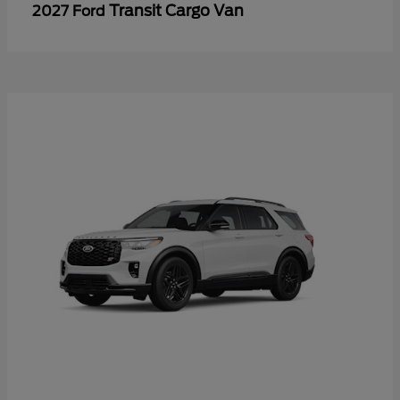
Transit Cargo Van
2027 Ford