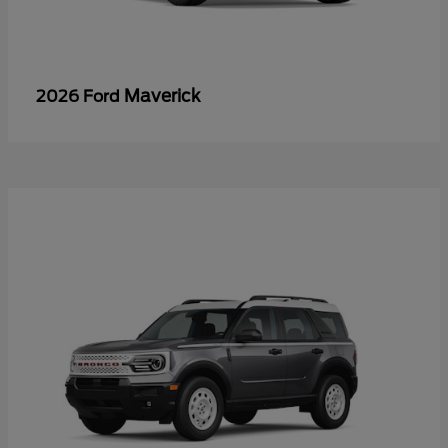
Maverick
2026 Ford