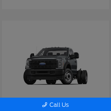
Call Us
Super Duty F-550 DRW
2026 Ford