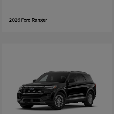
Ranger
2026 Ford