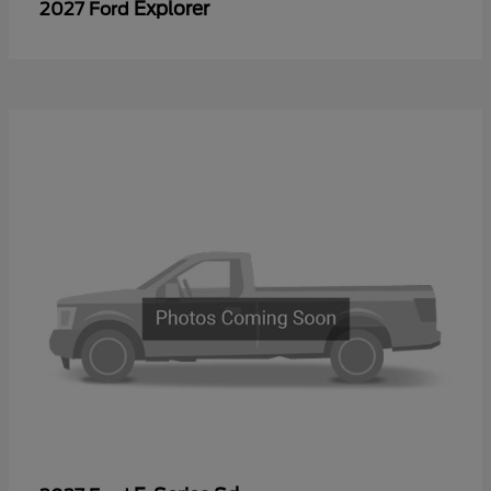
Explorer
2027 Ford