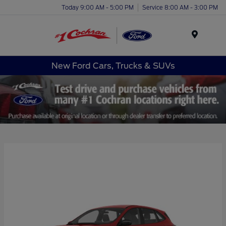
Today 9:00 AM - 5:00 PM
Service 8:00 AM - 3:00 PM
Menu
New Ford Cars, Trucks & SUVs