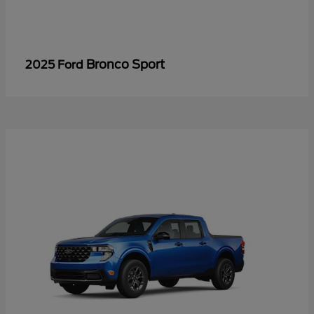
Bronco Sport
2025 Ford