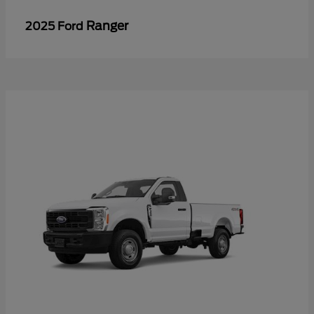
Ranger
2025 Ford