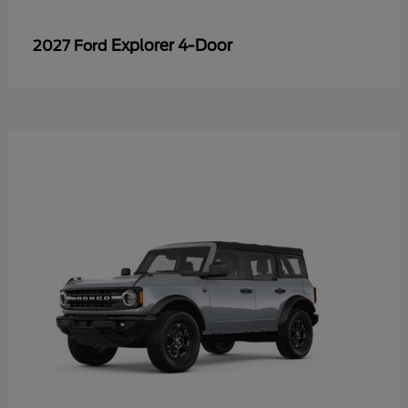
Explorer 4-Door
2027 Ford