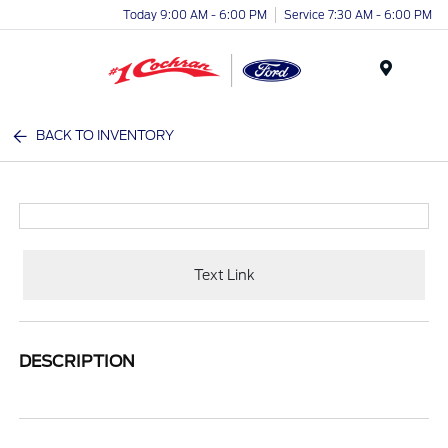
Today 9:00 AM - 6:00 PM
Service 7:30 AM - 6:00 PM
Menu
BACK TO INVENTORY
Text Link
DESCRIPTION