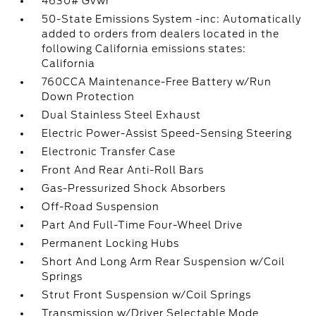
4630# Gvwr
50-State Emissions System -inc: Automatically
added to orders from dealers located in the
following California emissions states:
California
760CCA Maintenance-Free Battery w/Run
Down Protection
Dual Stainless Steel Exhaust
Electric Power-Assist Speed-Sensing Steering
Electronic Transfer Case
Front And Rear Anti-Roll Bars
Gas-Pressurized Shock Absorbers
Off-Road Suspension
Part And Full-Time Four-Wheel Drive
Permanent Locking Hubs
Short And Long Arm Rear Suspension w/Coil
Springs
Strut Front Suspension w/Coil Springs
Transmission w/Driver Selectable Mode