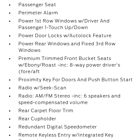
Passenger Seat
Perimeter Alarm
Power 1st Row Windows w/Driver And
Passenger 1-Touch Up/Down
Power Door Locks w/Autolock Feature
Power Rear Windows and Fixed 3rd Row
Windows
Premium Trimmed Front Bucket Seats
w/Ebony/Roast -inc: 8-way power driver's
(fore/aft
Proximity Key For Doors And Push Button Start
Radio w/Seek-Scan
Radio: AM/FM Stereo -inc: 6 speakers and
speed-compensated volume
Rear Carpet Floor Trim
Rear Cupholder
Redundant Digital Speedometer
Remote Keyless Entry w/Integrated Key