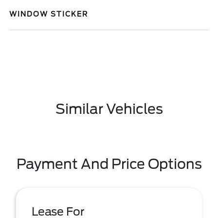
WINDOW STICKER
Similar Vehicles
Payment And Price Options
Lease For