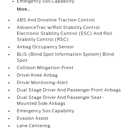
Emergency Sos Capability
More...
ABS And Driveline Traction Control
AdvanceTrac w/Roll Stability Control
Electronic Stability Control (ESC) And Roll
Stability Control (RSC)
Airbag Occupancy Sensor
BLIS (Blind Spot Information System) Blind
Spot
Collision Mitigation-Front
Driver Knee Airbag
Driver Monitoring-Alert
Dual Stage Driver And Passenger Front Airbags
Dual Stage Driver And Passenger Seat-
Mounted Side Airbags
Emergency Sos Capability
Evasion Assist
Lane Centering