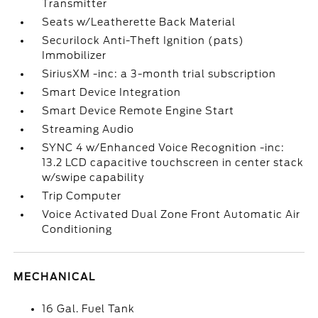
Transmitter
Seats w/Leatherette Back Material
Securilock Anti-Theft Ignition (pats)
Immobilizer
SiriusXM -inc: a 3-month trial subscription
Smart Device Integration
Smart Device Remote Engine Start
Streaming Audio
SYNC 4 w/Enhanced Voice Recognition -inc:
13.2 LCD capacitive touchscreen in center stack
w/swipe capability
Trip Computer
Voice Activated Dual Zone Front Automatic Air
Conditioning
MECHANICAL
16 Gal. Fuel Tank