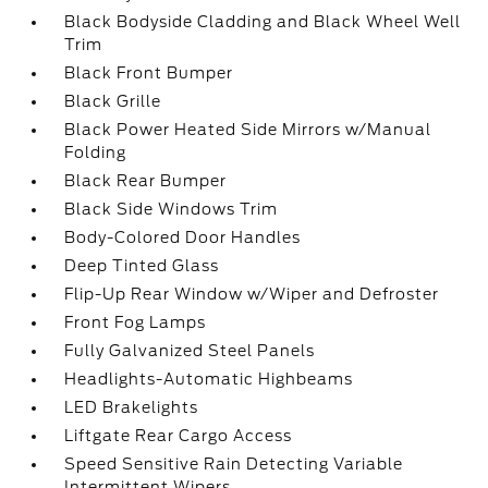
Black Bodyside Cladding and Black Wheel Well
Trim
Black Front Bumper
Black Grille
Black Power Heated Side Mirrors w/Manual
Folding
Black Rear Bumper
Black Side Windows Trim
Body-Colored Door Handles
Deep Tinted Glass
Flip-Up Rear Window w/Wiper and Defroster
Front Fog Lamps
Fully Galvanized Steel Panels
Headlights-Automatic Highbeams
LED Brakelights
Liftgate Rear Cargo Access
Speed Sensitive Rain Detecting Variable
Intermittent Wipers