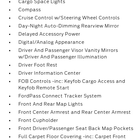
Cargo Space Lights
Compass
Cruise Control w/Steering Wheel Controls
Day-Night Auto-Dimming Rearview Mirror
Delayed Accessory Power
Digital/Analog Appearance
Driver And Passenger Visor Vanity Mirrors
w/Driver And Passenger Illumination
Driver Foot Rest
Driver Information Center
FOB Controls -inc: Keyfob Cargo Access and
Keyfob Remote Start
FordPass Connect Tracker System
Front And Rear Map Lights
Front Center Armrest and Rear Center Armrest
Front Cupholder
Front Driver/Passenger Seat Back Map Pockets
Full Carpet Floor Covering -inc: Carpet Front