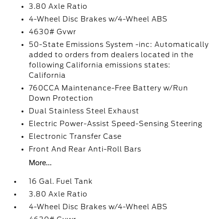
3.80 Axle Ratio
4-Wheel Disc Brakes w/4-Wheel ABS
4630# Gvwr
50-State Emissions System -inc: Automatically
added to orders from dealers located in the
following California emissions states:
California
760CCA Maintenance-Free Battery w/Run
Down Protection
Dual Stainless Steel Exhaust
Electric Power-Assist Speed-Sensing Steering
Electronic Transfer Case
Front And Rear Anti-Roll Bars
More...
16 Gal. Fuel Tank
3.80 Axle Ratio
4-Wheel Disc Brakes w/4-Wheel ABS