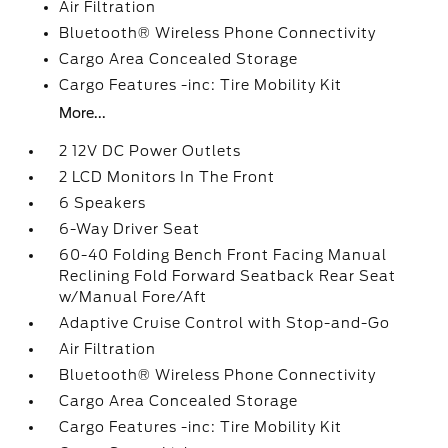
Air Filtration
Bluetooth® Wireless Phone Connectivity
Cargo Area Concealed Storage
Cargo Features -inc: Tire Mobility Kit
More...
2 12V DC Power Outlets
2 LCD Monitors In The Front
6 Speakers
6-Way Driver Seat
60-40 Folding Bench Front Facing Manual
Reclining Fold Forward Seatback Rear Seat
w/Manual Fore/Aft
Adaptive Cruise Control with Stop-and-Go
Air Filtration
Bluetooth® Wireless Phone Connectivity
Cargo Area Concealed Storage
Cargo Features -inc: Tire Mobility Kit