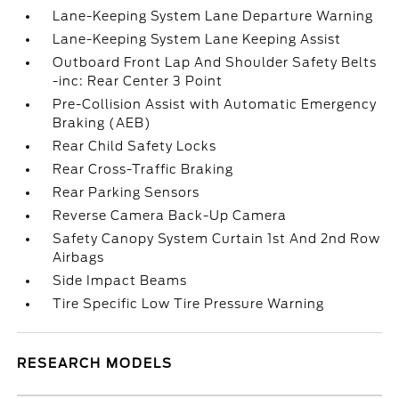
Lane-Keeping System Lane Departure Warning
Lane-Keeping System Lane Keeping Assist
Outboard Front Lap And Shoulder Safety Belts
-inc: Rear Center 3 Point
Pre-Collision Assist with Automatic Emergency
Braking (AEB)
Rear Child Safety Locks
Rear Cross-Traffic Braking
Rear Parking Sensors
Reverse Camera Back-Up Camera
Safety Canopy System Curtain 1st And 2nd Row
Airbags
Side Impact Beams
Tire Specific Low Tire Pressure Warning
RESEARCH MODELS