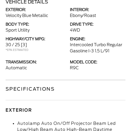
VEHICLE DETAILS
EXTERIOR:
INTERIOR:
Velocity Blue Metallic
Ebony/Roast
BODY TYPE:
DRIVE TYPE:
Sport Utility
4WD
HIGHWAY/CITY MPG:
ENGINE:
30 / 25
[3]
Intercooled Turbo Regular
*EPA ESTIMATED
Gasoline I-3 1.5 L/91
TRANSMISSION:
MODEL CODE:
Automatic
R9C
SPECIFICATIONS
EXTERIOR
Autolamp Auto On/Off Projector Beam Led
Low/High Beam Auto High-Beam Daytime