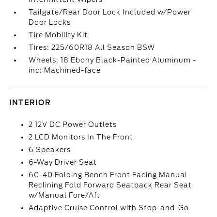
Tailgate/Rear Door Lock Included w/Power
Door Locks
Tire Mobility Kit
Tires: 225/60R18 All Season BSW
Wheels: 18 Ebony Black-Painted Aluminum -
inc: Machined-face
INTERIOR
2 12V DC Power Outlets
2 LCD Monitors In The Front
6 Speakers
6-Way Driver Seat
60-40 Folding Bench Front Facing Manual
Reclining Fold Forward Seatback Rear Seat
w/Manual Fore/Aft
Adaptive Cruise Control with Stop-and-Go