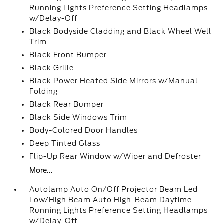
Running Lights Preference Setting Headlamps
w/Delay-Off
Black Bodyside Cladding and Black Wheel Well
Trim
Black Front Bumper
Black Grille
Black Power Heated Side Mirrors w/Manual
Folding
Black Rear Bumper
Black Side Windows Trim
Body-Colored Door Handles
Deep Tinted Glass
Flip-Up Rear Window w/Wiper and Defroster
More...
Autolamp Auto On/Off Projector Beam Led
Low/High Beam Auto High-Beam Daytime
Running Lights Preference Setting Headlamps
w/Delay-Off