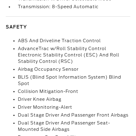
Transmission: 8-Speed Automatic
SAFETY
ABS And Driveline Traction Control
AdvanceTrac w/Roll Stability Control
Electronic Stability Control (ESC) And Roll
Stability Control (RSC)
Airbag Occupancy Sensor
BLIS (Blind Spot Information System) Blind
Spot
Collision Mitigation-Front
Driver Knee Airbag
Driver Monitoring-Alert
Dual Stage Driver And Passenger Front Airbags
Dual Stage Driver And Passenger Seat-
Mounted Side Airbags