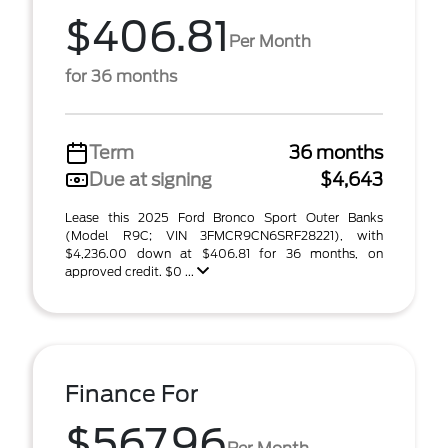
$406.81
Per Month
for 36 months
Term
36 months
Due at signing
$4,643
Lease this 2025 Ford Bronco Sport Outer Banks
(Model R9C; VIN 3FMCR9CN6SRF28221), with
$4,236.00 down at $406.81 for 36 months, on
approved credit. $0 ...
Finance For
$567.96