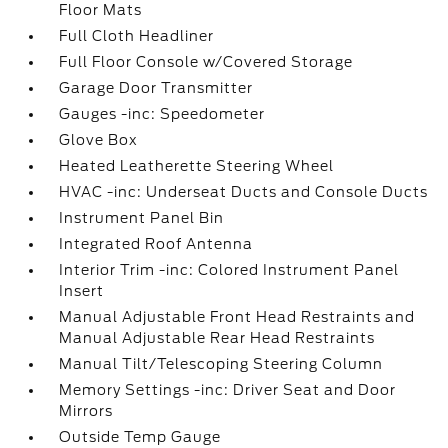
Floor Mats
Full Cloth Headliner
Full Floor Console w/Covered Storage
Garage Door Transmitter
Gauges -inc: Speedometer
Glove Box
Heated Leatherette Steering Wheel
HVAC -inc: Underseat Ducts and Console Ducts
Instrument Panel Bin
Integrated Roof Antenna
Interior Trim -inc: Colored Instrument Panel
Insert
Manual Adjustable Front Head Restraints and
Manual Adjustable Rear Head Restraints
Manual Tilt/Telescoping Steering Column
Memory Settings -inc: Driver Seat and Door
Mirrors
Outside Temp Gauge