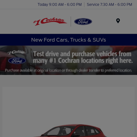
Today 9:00 AM - 6:00 PM
Service 7:30 AM - 6:00 PM
Menu
New Ford Cars, Trucks & SUVs