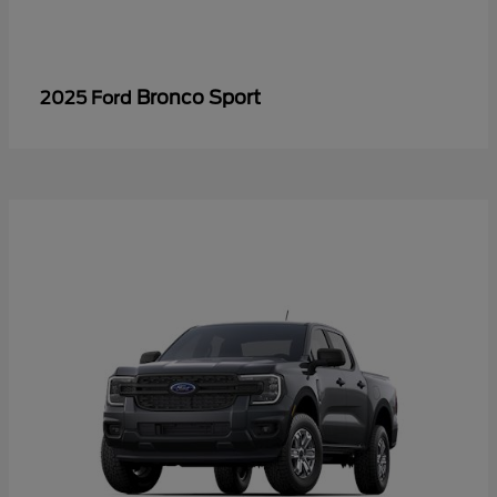
Bronco Sport
2025 Ford