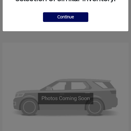
Explorer
2025 Ford
Continue