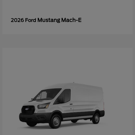
Mustang Mach-E
2026 Ford