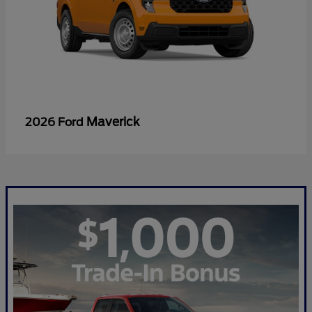
Maverick
2026 Ford