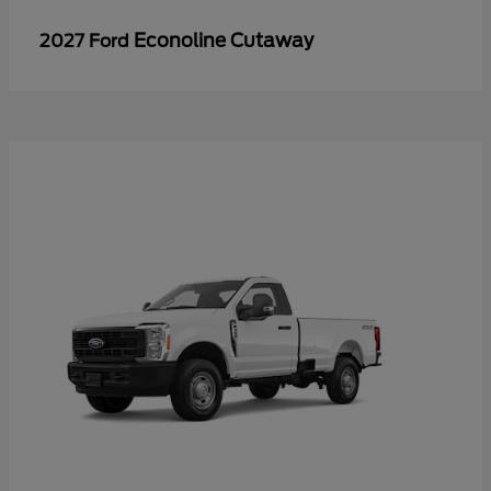
Econoline Cutaway
2027 Ford