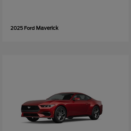
Maverick
2025 Ford