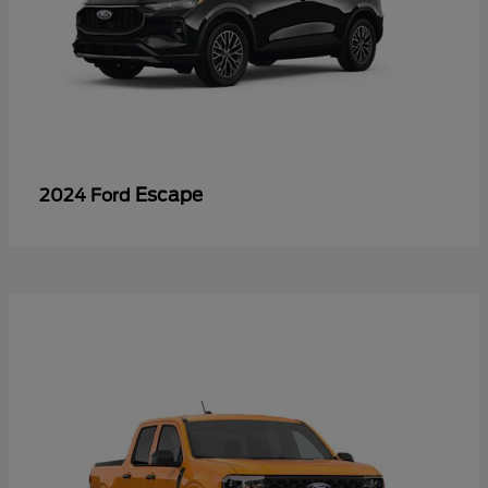
Escape
2024 Ford