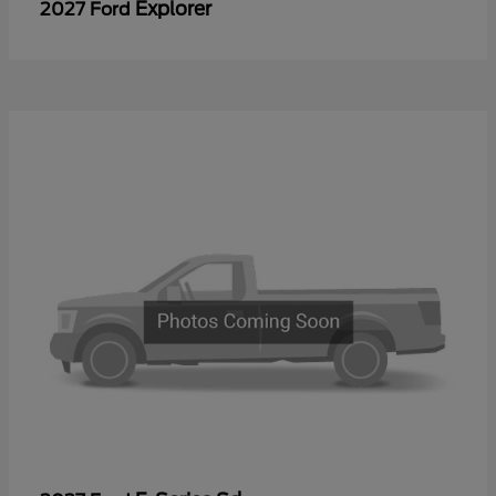
Explorer
2027 Ford