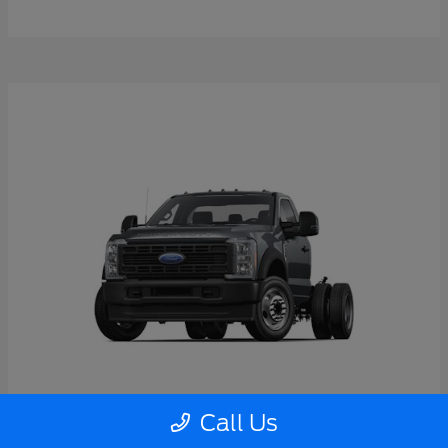
Call Us
Super Duty F-550 DRW
2026 Ford