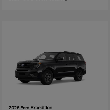
Expedition
2026 Ford