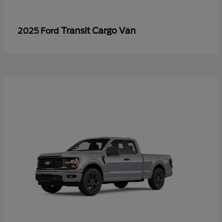
Transit Cargo Van
2025 Ford