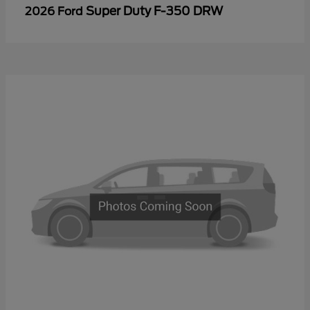
Super Duty F-350 DRW
2026 Ford