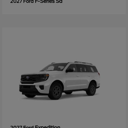
F-Series Sd
2027 Ford
Expedition
2027 Ford