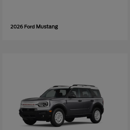
Mustang
2026 Ford