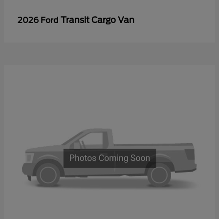
Transit Cargo Van
2026 Ford