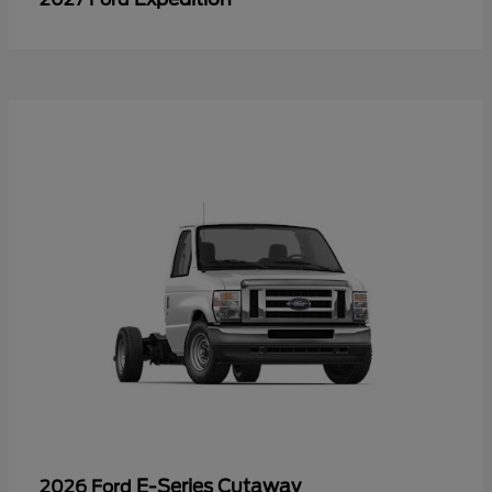
E-Series Cutaway
2026 Ford