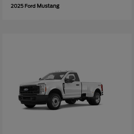
Mustang
2025 Ford