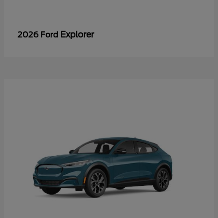
Explorer
2026 Ford