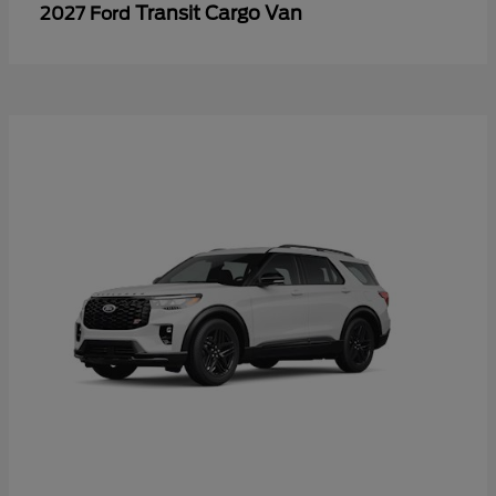
Transit Cargo Van
2027 Ford