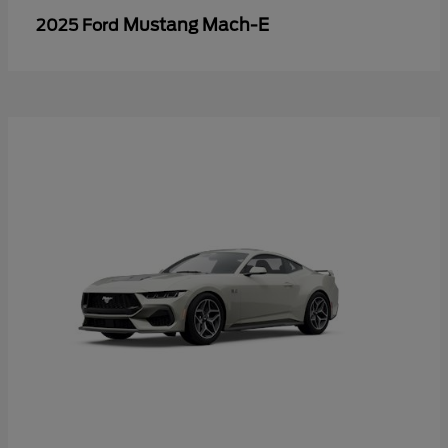
Mustang Mach-E
2025 Ford