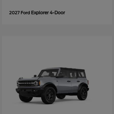
Explorer 4-Door
2027 Ford