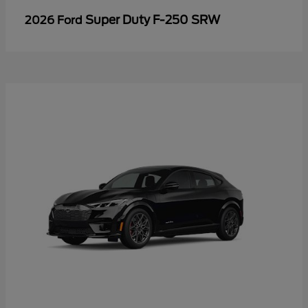
Super Duty F-250 SRW
2026 Ford