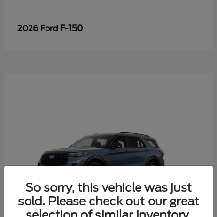
F-150
2026 Ford
So sorry, this vehicle was just
sold. Please check out our great
selection of similar inventory.