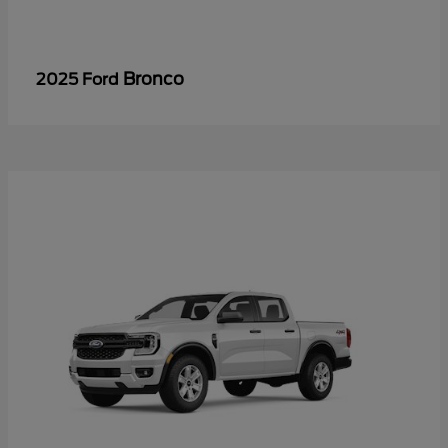
Bronco
2025 Ford