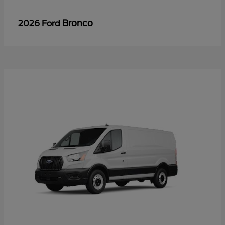
Bronco
2026 Ford