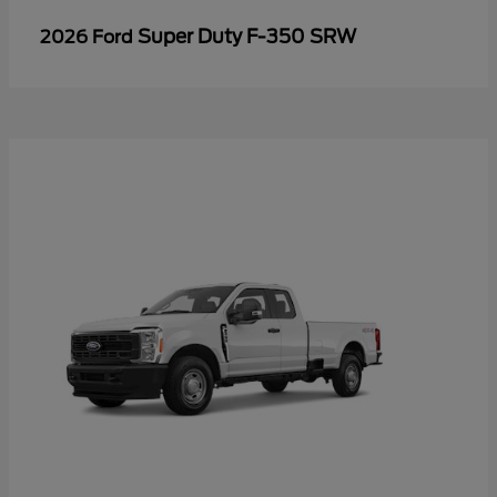
Super Duty F-350 SRW
2026 Ford