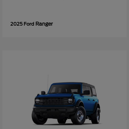
Ranger
2025 Ford