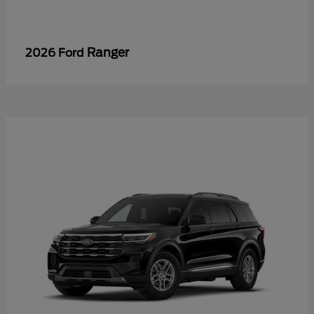
Ranger
2026 Ford