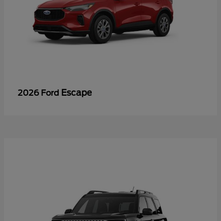
Escape
2026 Ford