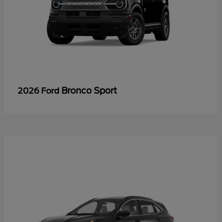
Bronco Sport
2026 Ford