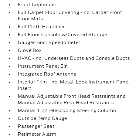
Front Cupholder
Full Carpet Floor Covering -inc: Carpet Front
Floor Mats
Full Cloth Headliner
Full Floor Console w/Covered Storage
Gauges -inc: Speedometer
Glove Box
HVAC -inc: Underseat Ducts and Console Ducts
Instrument Panel Bin
Integrated Roof Antenna
Interior Trim -inc: Metal-Look Instrument Panel
Insert
Manual Adjustable Front Head Restraints and
Manual Adjustable Rear Head Restraints
Manual Tilt/Telescoping Steering Column
Outside Temp Gauge
Passenger Seat
Perimeter Alarm