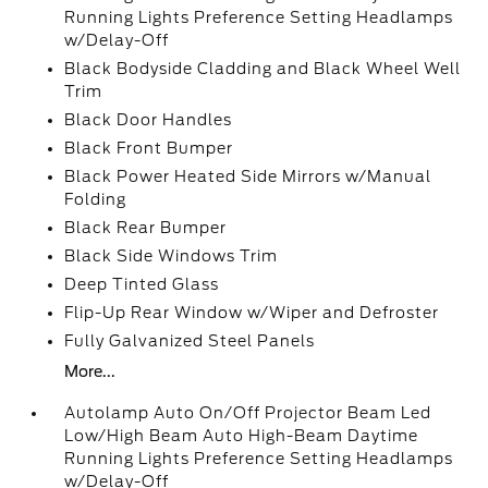
Running Lights Preference Setting Headlamps
w/Delay-Off
Black Bodyside Cladding and Black Wheel Well
Trim
Black Door Handles
Black Front Bumper
Black Power Heated Side Mirrors w/Manual
Folding
Black Rear Bumper
Black Side Windows Trim
Deep Tinted Glass
Flip-Up Rear Window w/Wiper and Defroster
Fully Galvanized Steel Panels
More...
Autolamp Auto On/Off Projector Beam Led
Low/High Beam Auto High-Beam Daytime
Running Lights Preference Setting Headlamps
w/Delay-Off