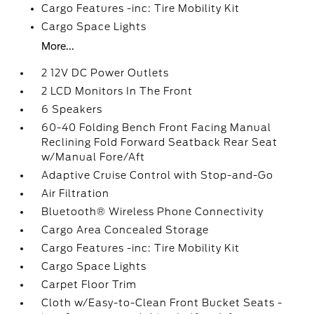
Cargo Features -inc: Tire Mobility Kit
Cargo Space Lights
More...
2 12V DC Power Outlets
2 LCD Monitors In The Front
6 Speakers
60-40 Folding Bench Front Facing Manual
Reclining Fold Forward Seatback Rear Seat
w/Manual Fore/Aft
Adaptive Cruise Control with Stop-and-Go
Air Filtration
Bluetooth® Wireless Phone Connectivity
Cargo Area Concealed Storage
Cargo Features -inc: Tire Mobility Kit
Cargo Space Lights
Carpet Floor Trim
Cloth w/Easy-to-Clean Front Bucket Seats -