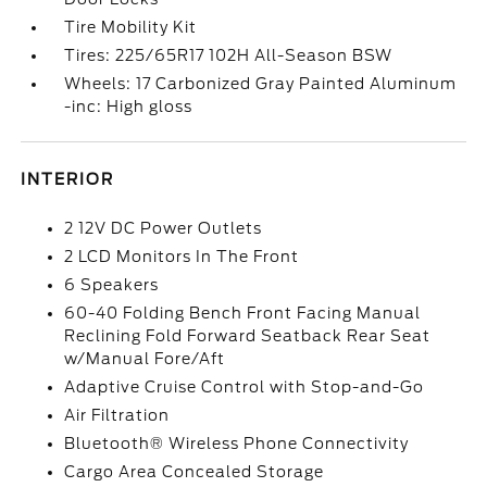
Tire Mobility Kit
Tires: 225/65R17 102H All-Season BSW
Wheels: 17 Carbonized Gray Painted Aluminum
-inc: High gloss
INTERIOR
2 12V DC Power Outlets
2 LCD Monitors In The Front
6 Speakers
60-40 Folding Bench Front Facing Manual
Reclining Fold Forward Seatback Rear Seat
w/Manual Fore/Aft
Adaptive Cruise Control with Stop-and-Go
Air Filtration
Bluetooth® Wireless Phone Connectivity
Cargo Area Concealed Storage