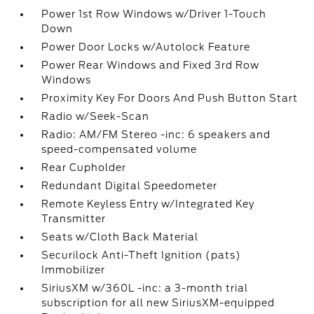
Power 1st Row Windows w/Driver 1-Touch
Down
Power Door Locks w/Autolock Feature
Power Rear Windows and Fixed 3rd Row
Windows
Proximity Key For Doors And Push Button Start
Radio w/Seek-Scan
Radio: AM/FM Stereo -inc: 6 speakers and
speed-compensated volume
Rear Cupholder
Redundant Digital Speedometer
Remote Keyless Entry w/Integrated Key
Transmitter
Seats w/Cloth Back Material
Securilock Anti-Theft Ignition (pats)
Immobilizer
SiriusXM w/360L -inc: a 3-month trial
subscription for all new SiriusXM-equipped