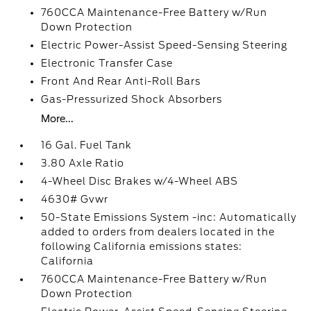
760CCA Maintenance-Free Battery w/Run
Down Protection
Electric Power-Assist Speed-Sensing Steering
Electronic Transfer Case
Front And Rear Anti-Roll Bars
Gas-Pressurized Shock Absorbers
More...
16 Gal. Fuel Tank
3.80 Axle Ratio
4-Wheel Disc Brakes w/4-Wheel ABS
4630# Gvwr
50-State Emissions System -inc: Automatically
added to orders from dealers located in the
following California emissions states:
California
760CCA Maintenance-Free Battery w/Run
Down Protection