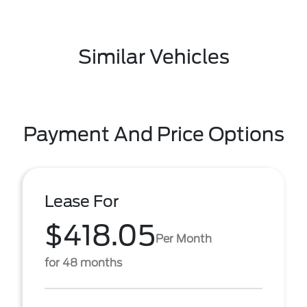
Similar Vehicles
Payment And Price Options
Lease For
$418.05
Per Month
for 48 months