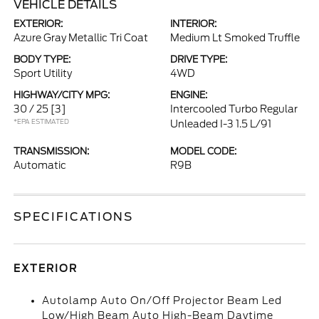
VEHICLE DETAILS
EXTERIOR:
INTERIOR:
Azure Gray Metallic Tri Coat
Medium Lt Smoked Truffle
BODY TYPE:
DRIVE TYPE:
Sport Utility
4WD
HIGHWAY/CITY MPG:
ENGINE:
30 / 25
[3]
Intercooled Turbo Regular
*EPA ESTIMATED
Unleaded I-3 1.5 L/91
TRANSMISSION:
MODEL CODE:
Automatic
R9B
SPECIFICATIONS
EXTERIOR
Autolamp Auto On/Off Projector Beam Led
Low/High Beam Auto High-Beam Daytime