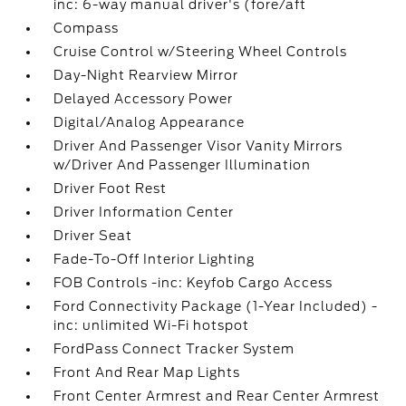
inc: 6-way manual driver's (fore/aft
Compass
Cruise Control w/Steering Wheel Controls
Day-Night Rearview Mirror
Delayed Accessory Power
Digital/Analog Appearance
Driver And Passenger Visor Vanity Mirrors
w/Driver And Passenger Illumination
Driver Foot Rest
Driver Information Center
Driver Seat
Fade-To-Off Interior Lighting
FOB Controls -inc: Keyfob Cargo Access
Ford Connectivity Package (1-Year Included) -
inc: unlimited Wi-Fi hotspot
FordPass Connect Tracker System
Front And Rear Map Lights
Front Center Armrest and Rear Center Armrest