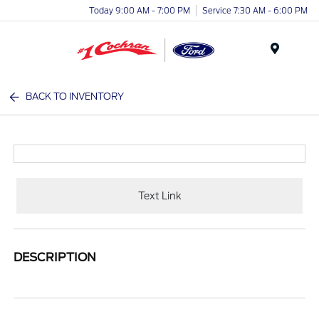
Today 9:00 AM - 7:00 PM
Service 7:30 AM - 6:00 PM
Menu
BACK TO INVENTORY
Text Link
DESCRIPTION