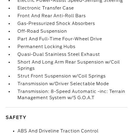
Electric Power-Assist Speed-Sensing Steering
Electronic Transfer Case
Front And Rear Anti-Roll Bars
Gas-Pressurized Shock Absorbers
Off-Road Suspension
Part And Full-Time Four-Wheel Drive
Permanent Locking Hubs
Quasi-Dual Stainless Steel Exhaust
Short And Long Arm Rear Suspension w/Coil
Springs
Strut Front Suspension w/Coil Springs
Transmission w/Driver Selectable Mode
Transmission: 8-Speed Automatic -inc: Terrain
Management System w/5 G.O.A.T
SAFETY
ABS And Driveline Traction Control