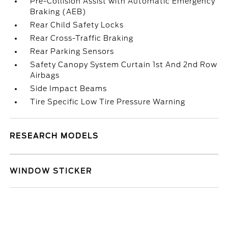
Pre-Collision Assist with Automatic Emergency
Braking (AEB)
Rear Child Safety Locks
Rear Cross-Traffic Braking
Rear Parking Sensors
Safety Canopy System Curtain 1st And 2nd Row
Airbags
Side Impact Beams
Tire Specific Low Tire Pressure Warning
RESEARCH MODELS
WINDOW STICKER