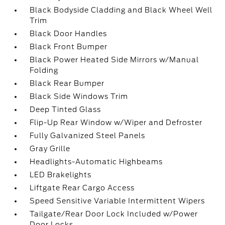
Black Bodyside Cladding and Black Wheel Well
Trim
Black Door Handles
Black Front Bumper
Black Power Heated Side Mirrors w/Manual
Folding
Black Rear Bumper
Black Side Windows Trim
Deep Tinted Glass
Flip-Up Rear Window w/Wiper and Defroster
Fully Galvanized Steel Panels
Gray Grille
Headlights-Automatic Highbeams
LED Brakelights
Liftgate Rear Cargo Access
Speed Sensitive Variable Intermittent Wipers
Tailgate/Rear Door Lock Included w/Power
Door Locks