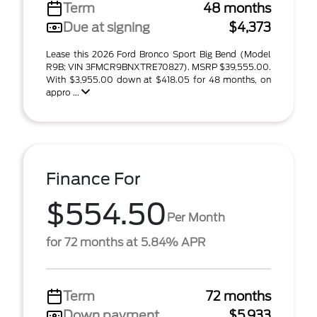
Term
48 months
Due at signing
$4,373
Lease this 2026 Ford Bronco Sport Big Bend (Model
R9B; VIN 3FMCR9BNXTRE70827). MSRP $39,555.00.
With $3,955.00 down at $418.05 for 48 months, on
appro ...
Finance For
$554.50
Per Month
for 72 months at 5.84% APR
Term
72 months
Down payment
$5,933