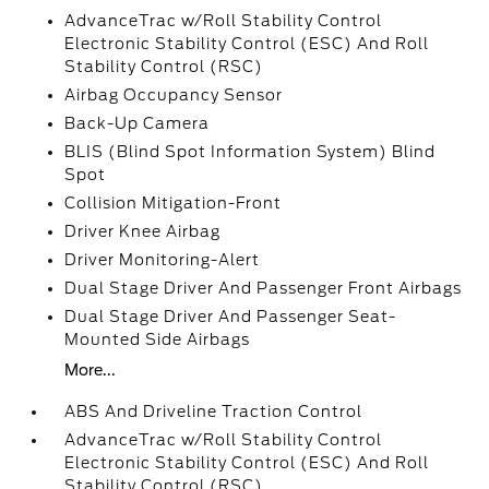
AdvanceTrac w/Roll Stability Control
Electronic Stability Control (ESC) And Roll
Stability Control (RSC)
Airbag Occupancy Sensor
Back-Up Camera
BLIS (Blind Spot Information System) Blind
Spot
Collision Mitigation-Front
Driver Knee Airbag
Driver Monitoring-Alert
Dual Stage Driver And Passenger Front Airbags
Dual Stage Driver And Passenger Seat-
Mounted Side Airbags
More...
ABS And Driveline Traction Control
AdvanceTrac w/Roll Stability Control
Electronic Stability Control (ESC) And Roll
Stability Control (RSC)