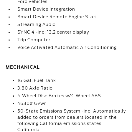
Ford vehicles
Smart Device Integration
Smart Device Remote Engine Start
Streaming Audio
SYNC 4 -inc: 13.2 center display
Trip Computer
Voice Activated Automatic Air Conditioning
MECHANICAL
16 Gal. Fuel Tank
3.80 Axle Ratio
4-Wheel Disc Brakes w/4-Wheel ABS
4630# Gvwr
50-State Emissions System -inc: Automatically
added to orders from dealers located in the
following California emissions states:
California