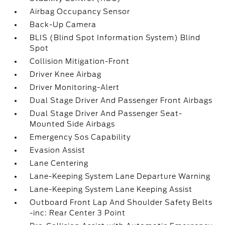
Airbag Occupancy Sensor
Back-Up Camera
BLIS (Blind Spot Information System) Blind
Spot
Collision Mitigation-Front
Driver Knee Airbag
Driver Monitoring-Alert
Dual Stage Driver And Passenger Front Airbags
Dual Stage Driver And Passenger Seat-
Mounted Side Airbags
Emergency Sos Capability
Evasion Assist
Lane Centering
Lane-Keeping System Lane Departure Warning
Lane-Keeping System Lane Keeping Assist
Outboard Front Lap And Shoulder Safety Belts
-inc: Rear Center 3 Point