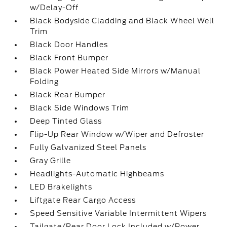
w/Delay-Off
Black Bodyside Cladding and Black Wheel Well
Trim
Black Door Handles
Black Front Bumper
Black Power Heated Side Mirrors w/Manual
Folding
Black Rear Bumper
Black Side Windows Trim
Deep Tinted Glass
Flip-Up Rear Window w/Wiper and Defroster
Fully Galvanized Steel Panels
Gray Grille
Headlights-Automatic Highbeams
LED Brakelights
Liftgate Rear Cargo Access
Speed Sensitive Variable Intermittent Wipers
Tailgate/Rear Door Lock Included w/Power