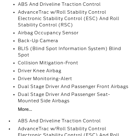
ABS And Driveline Traction Control
AdvanceTrac w/Roll Stability Control
Electronic Stability Control (ESC) And Roll
Stability Control (RSC)
Airbag Occupancy Sensor
Back-Up Camera
BLIS (Blind Spot Information System) Blind
Spot
Collision Mitigation-Front
Driver Knee Airbag
Driver Monitoring-Alert
Dual Stage Driver And Passenger Front Airbags
Dual Stage Driver And Passenger Seat-
Mounted Side Airbags
More...
ABS And Driveline Traction Control
AdvanceTrac w/Roll Stability Control
Electronic Stability Control (ESC) And Roll