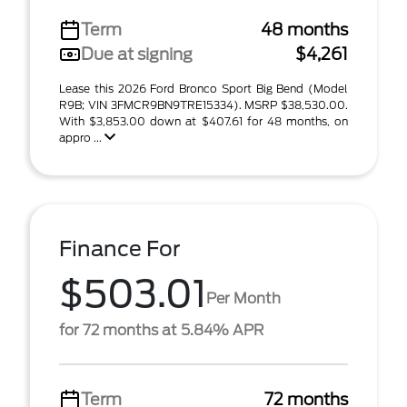
Term
48 months
Due at signing
$4,261
Lease this 2026 Ford Bronco Sport Big Bend (Model
R9B; VIN 3FMCR9BN9TRE15334). MSRP $38,530.00.
With $3,853.00 down at $407.61 for 48 months, on
appro ...
Finance For
$503.01
Per Month
for 72 months at 5.84% APR
Term
72 months