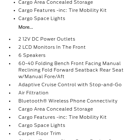
Cargo Area Concealed Storage
Cargo Features -inc: Tire Mobility Kit
Cargo Space Lights
More...
2 12V DC Power Outlets
2 LCD Monitors In The Front
6 Speakers
60-40 Folding Bench Front Facing Manual
Reclining Fold Forward Seatback Rear Seat
w/Manual Fore/Aft
Adaptive Cruise Control with Stop-and-Go
Air Filtration
Bluetooth® Wireless Phone Connectivity
Cargo Area Concealed Storage
Cargo Features -inc: Tire Mobility Kit
Cargo Space Lights
Carpet Floor Trim