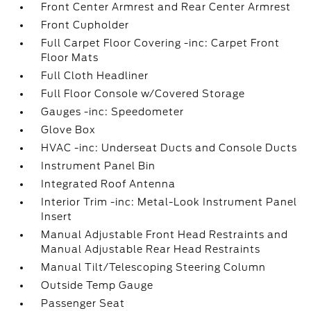
Front Center Armrest and Rear Center Armrest
Front Cupholder
Full Carpet Floor Covering -inc: Carpet Front
Floor Mats
Full Cloth Headliner
Full Floor Console w/Covered Storage
Gauges -inc: Speedometer
Glove Box
HVAC -inc: Underseat Ducts and Console Ducts
Instrument Panel Bin
Integrated Roof Antenna
Interior Trim -inc: Metal-Look Instrument Panel
Insert
Manual Adjustable Front Head Restraints and
Manual Adjustable Rear Head Restraints
Manual Tilt/Telescoping Steering Column
Outside Temp Gauge
Passenger Seat