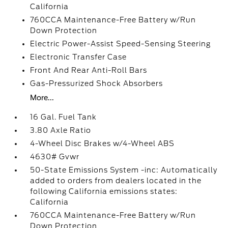
California
760CCA Maintenance-Free Battery w/Run
Down Protection
Electric Power-Assist Speed-Sensing Steering
Electronic Transfer Case
Front And Rear Anti-Roll Bars
Gas-Pressurized Shock Absorbers
More...
16 Gal. Fuel Tank
3.80 Axle Ratio
4-Wheel Disc Brakes w/4-Wheel ABS
4630# Gvwr
50-State Emissions System -inc: Automatically
added to orders from dealers located in the
following California emissions states:
California
760CCA Maintenance-Free Battery w/Run
Down Protection