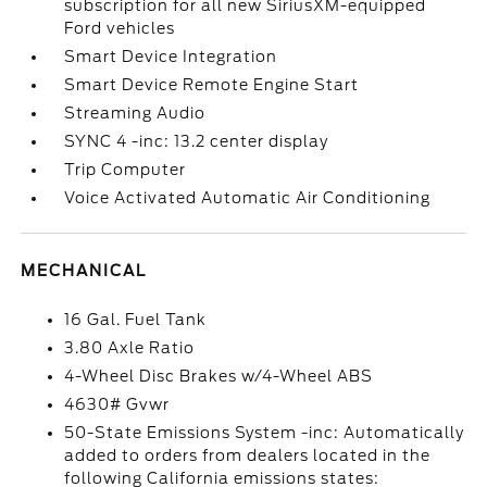
subscription for all new SiriusXM-equipped
Ford vehicles
Smart Device Integration
Smart Device Remote Engine Start
Streaming Audio
SYNC 4 -inc: 13.2 center display
Trip Computer
Voice Activated Automatic Air Conditioning
MECHANICAL
16 Gal. Fuel Tank
3.80 Axle Ratio
4-Wheel Disc Brakes w/4-Wheel ABS
4630# Gvwr
50-State Emissions System -inc: Automatically
added to orders from dealers located in the
following California emissions states: