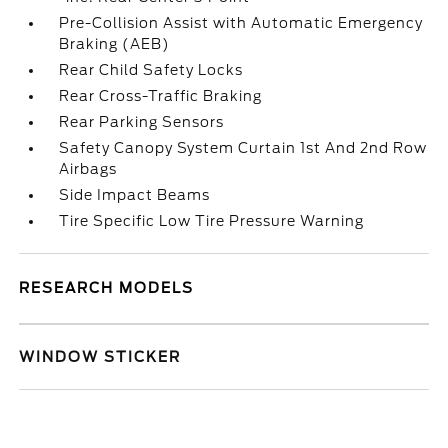
Pre-Collision Assist with Automatic Emergency
Braking (AEB)
Rear Child Safety Locks
Rear Cross-Traffic Braking
Rear Parking Sensors
Safety Canopy System Curtain 1st And 2nd Row
Airbags
Side Impact Beams
Tire Specific Low Tire Pressure Warning
RESEARCH MODELS
WINDOW STICKER