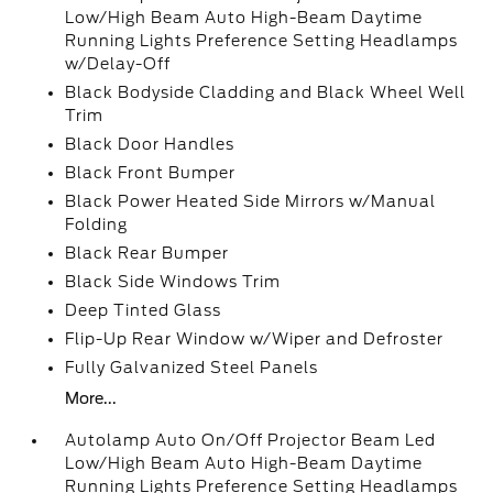
Low/High Beam Auto High-Beam Daytime
Running Lights Preference Setting Headlamps
w/Delay-Off
Black Bodyside Cladding and Black Wheel Well
Trim
Black Door Handles
Black Front Bumper
Black Power Heated Side Mirrors w/Manual
Folding
Black Rear Bumper
Black Side Windows Trim
Deep Tinted Glass
Flip-Up Rear Window w/Wiper and Defroster
Fully Galvanized Steel Panels
More...
Autolamp Auto On/Off Projector Beam Led
Low/High Beam Auto High-Beam Daytime
Running Lights Preference Setting Headlamps