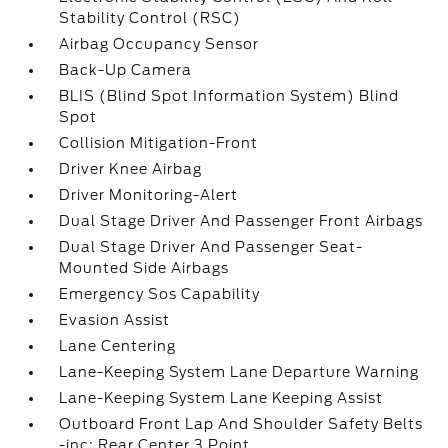
Stability Control (RSC)
Airbag Occupancy Sensor
Back-Up Camera
BLIS (Blind Spot Information System) Blind
Spot
Collision Mitigation-Front
Driver Knee Airbag
Driver Monitoring-Alert
Dual Stage Driver And Passenger Front Airbags
Dual Stage Driver And Passenger Seat-
Mounted Side Airbags
Emergency Sos Capability
Evasion Assist
Lane Centering
Lane-Keeping System Lane Departure Warning
Lane-Keeping System Lane Keeping Assist
Outboard Front Lap And Shoulder Safety Belts
-inc: Rear Center 3 Point