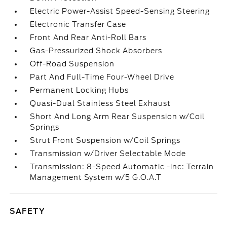
Electric Power-Assist Speed-Sensing Steering
Electronic Transfer Case
Front And Rear Anti-Roll Bars
Gas-Pressurized Shock Absorbers
Off-Road Suspension
Part And Full-Time Four-Wheel Drive
Permanent Locking Hubs
Quasi-Dual Stainless Steel Exhaust
Short And Long Arm Rear Suspension w/Coil
Springs
Strut Front Suspension w/Coil Springs
Transmission w/Driver Selectable Mode
Transmission: 8-Speed Automatic -inc: Terrain
Management System w/5 G.O.A.T
SAFETY