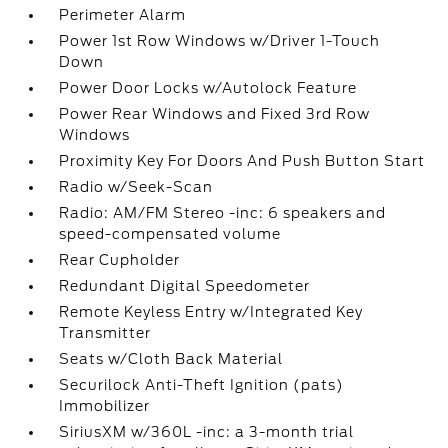
Perimeter Alarm
Power 1st Row Windows w/Driver 1-Touch
Down
Power Door Locks w/Autolock Feature
Power Rear Windows and Fixed 3rd Row
Windows
Proximity Key For Doors And Push Button Start
Radio w/Seek-Scan
Radio: AM/FM Stereo -inc: 6 speakers and
speed-compensated volume
Rear Cupholder
Redundant Digital Speedometer
Remote Keyless Entry w/Integrated Key
Transmitter
Seats w/Cloth Back Material
Securilock Anti-Theft Ignition (pats)
Immobilizer
SiriusXM w/360L -inc: a 3-month trial