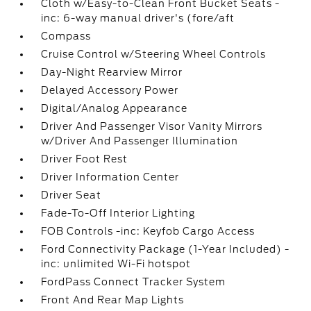
Cloth w/Easy-to-Clean Front Bucket Seats -
inc: 6-way manual driver's (fore/aft
Compass
Cruise Control w/Steering Wheel Controls
Day-Night Rearview Mirror
Delayed Accessory Power
Digital/Analog Appearance
Driver And Passenger Visor Vanity Mirrors
w/Driver And Passenger Illumination
Driver Foot Rest
Driver Information Center
Driver Seat
Fade-To-Off Interior Lighting
FOB Controls -inc: Keyfob Cargo Access
Ford Connectivity Package (1-Year Included) -
inc: unlimited Wi-Fi hotspot
FordPass Connect Tracker System
Front And Rear Map Lights