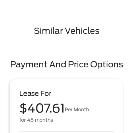
Similar Vehicles
Payment And Price Options
Lease For
$407.61
Per Month
for 48 months