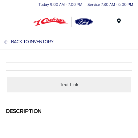
Today 9:00 AM - 7:00 PM
Service 7:30 AM - 6:00 PM
Menu
BACK TO INVENTORY
Text Link
DESCRIPTION