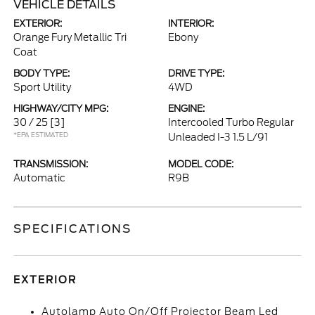
VEHICLE DETAILS
EXTERIOR:
INTERIOR:
Orange Fury Metallic Tri
Ebony
Coat
BODY TYPE:
DRIVE TYPE:
Sport Utility
4WD
HIGHWAY/CITY MPG:
ENGINE:
30 / 25
[3]
Intercooled Turbo Regular
*EPA ESTIMATED
Unleaded I-3 1.5 L/91
TRANSMISSION:
MODEL CODE:
Automatic
R9B
SPECIFICATIONS
EXTERIOR
Autolamp Auto On/Off Projector Beam Led