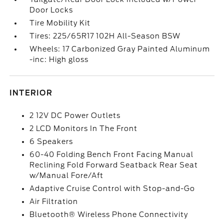
Door Locks
Tire Mobility Kit
Tires: 225/65R17 102H All-Season BSW
Wheels: 17 Carbonized Gray Painted Aluminum
-inc: High gloss
INTERIOR
2 12V DC Power Outlets
2 LCD Monitors In The Front
6 Speakers
60-40 Folding Bench Front Facing Manual
Reclining Fold Forward Seatback Rear Seat
w/Manual Fore/Aft
Adaptive Cruise Control with Stop-and-Go
Air Filtration
Bluetooth® Wireless Phone Connectivity