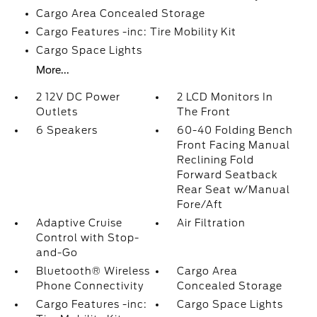
Cargo Area Concealed Storage
Cargo Features -inc: Tire Mobility Kit
Cargo Space Lights
More...
2 12V DC Power
2 LCD Monitors In
Outlets
The Front
6 Speakers
60-40 Folding Bench
Front Facing Manual
Reclining Fold
Forward Seatback
Rear Seat w/Manual
Fore/Aft
Adaptive Cruise
Air Filtration
Control with Stop-
and-Go
Bluetooth® Wireless
Cargo Area
Phone Connectivity
Concealed Storage
Cargo Features -inc:
Cargo Space Lights