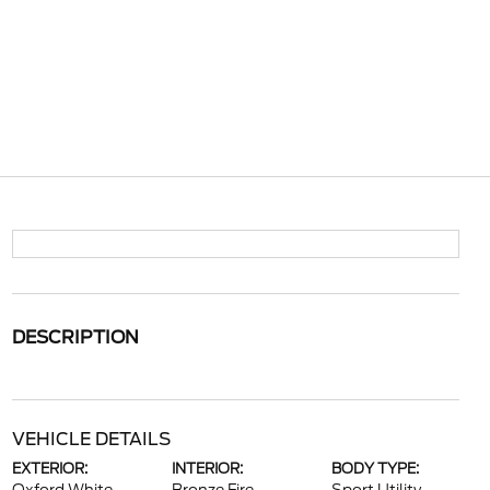
DESCRIPTION
VEHICLE DETAILS
EXTERIOR:
INTERIOR:
BODY TYPE: