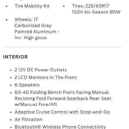
Tire Mobility Kit
Tires: 225/65R17
102H All-Season BSW
Wheels: 17
Carbonized Gray
Painted Aluminum -
inc: High gloss
INTERIOR
2 12V DC Power Outlets
2 LCD Monitors In The Front
6 Speakers
60-40 Folding Bench Front Facing Manual
Reclining Fold Forward Seatback Rear Seat
w/Manual Fore/Aft
Adaptive Cruise Control with Stop-and-Go
Air Filtration
Bluetooth® Wireless Phone Connectivity