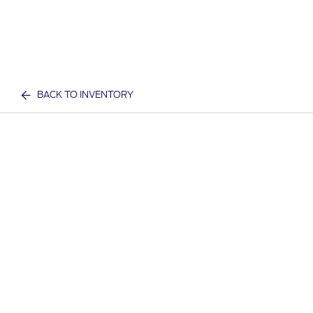
BACK TO INVENTORY