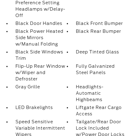
Preference Setting
Headlamps w/Delay-
Off
Black Door Handles
Black Front Bumper
Black Power Heated
Black Rear Bumper
Side Mirrors
w/Manual Folding
Black Side Windows
Deep Tinted Glass
Trim
Flip-Up Rear Window
Fully Galvanized
w/Wiper and
Steel Panels
Defroster
Gray Grille
Headlights-
Automatic
Highbeams
LED Brakelights
Liftgate Rear Cargo
Access
Speed Sensitive
Tailgate/Rear Door
Variable Intermittent
Lock Included
Wipers
w/Power Door Locks