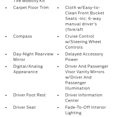
Tire Mobility Kit
Carpet Floor Trim
Cloth w/Easy-to-
Clean Front Bucket
Seats -inc: 6-way
manual driver's
(fore/aft
Compass
Cruise Control
w/Steering Wheel
Controls
Day-Night Rearview
Delayed Accessory
Mirror
Power
Digital/Analog
Driver And Passenger
Appearance
Visor Vanity Mirrors
w/Driver And
Passenger
Illumination
Driver Foot Rest
Driver Information
Center
Driver Seat
Fade-To-Off Interior
Lighting