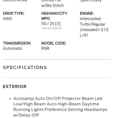
Oxford White
Bronze Fire
Sport Utility
w/Brz Stitch
DRIVE TYPE:
HIGHWAY/CITY
ENGINE:
4WD
MPG:
Intercooled
30 / 25
[3]
Turbo Regular
*EPA ESTIMATED
Unleaded I-3 1.5
L/91
TRANSMISSION:
MODEL CODE:
Automatic
R9B
SPECIFICATIONS
EXTERIOR
Autolamp Auto On/Off Projector Beam Led
Low/High Beam Auto High-Beam Daytime
Running Lights Preference Setting Headlamps
w/Delay-Off