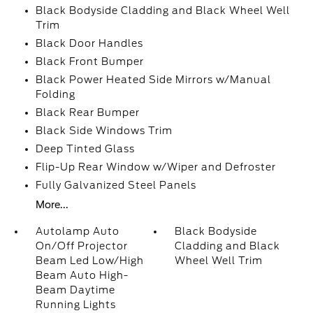
Black Bodyside Cladding and Black Wheel Well
Trim
Black Door Handles
Black Front Bumper
Black Power Heated Side Mirrors w/Manual
Folding
Black Rear Bumper
Black Side Windows Trim
Deep Tinted Glass
Flip-Up Rear Window w/Wiper and Defroster
Fully Galvanized Steel Panels
More...
Autolamp Auto
Black Bodyside
On/Off Projector
Cladding and Black
Beam Led Low/High
Wheel Well Trim
Beam Auto High-
Beam Daytime
Running Lights