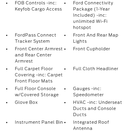
FOB Controls -inc:
Ford Connectivity
Keyfob Cargo Access
Package (1-Year
Included) -inc:
unlimited Wi-Fi
hotspot
FordPass Connect
Front And Rear Map
Tracker System
Lights
Front Center Armrest
Front Cupholder
and Rear Center
Armrest
Full Carpet Floor
Full Cloth Headliner
Covering -inc: Carpet
Front Floor Mats
Full Floor Console
Gauges -inc:
w/Covered Storage
Speedometer
Glove Box
HVAC -inc: Underseat
Ducts and Console
Ducts
Instrument Panel Bin
Integrated Roof
Antenna