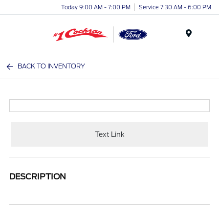
Today 9:00 AM - 7:00 PM
Service 7:30 AM - 6:00 PM
Menu
BACK TO INVENTORY
Text Link
DESCRIPTION