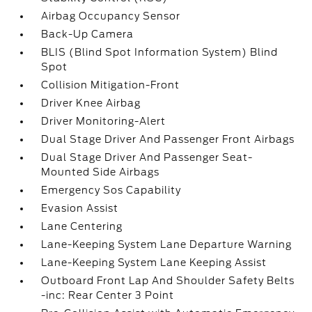
Airbag Occupancy Sensor
Back-Up Camera
BLIS (Blind Spot Information System) Blind
Spot
Collision Mitigation-Front
Driver Knee Airbag
Driver Monitoring-Alert
Dual Stage Driver And Passenger Front Airbags
Dual Stage Driver And Passenger Seat-
Mounted Side Airbags
Emergency Sos Capability
Evasion Assist
Lane Centering
Lane-Keeping System Lane Departure Warning
Lane-Keeping System Lane Keeping Assist
Outboard Front Lap And Shoulder Safety Belts
-inc: Rear Center 3 Point