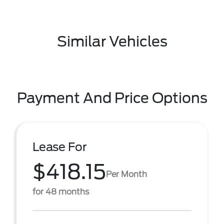
Similar Vehicles
Payment And Price Options
Lease For
$418.15
Per Month
for 48 months