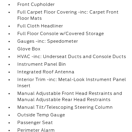
Front Cupholder
Full Carpet Floor Covering -inc: Carpet Front
Floor Mats
Full Cloth Headliner
Full Floor Console w/Covered Storage
Gauges -inc: Speedometer
Glove Box
HVAC -inc: Underseat Ducts and Console Ducts
Instrument Panel Bin
Integrated Roof Antenna
Interior Trim -inc: Metal-Look Instrument Panel
Insert
Manual Adjustable Front Head Restraints and
Manual Adjustable Rear Head Restraints
Manual Tilt/Telescoping Steering Column
Outside Temp Gauge
Passenger Seat
Perimeter Alarm