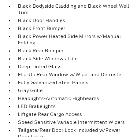
Black Bodyside Cladding and Black Wheel Well
Trim
Black Door Handles
Black Front Bumper
Black Power Heated Side Mirrors w/Manual
Folding
Black Rear Bumper
Black Side Windows Trim
Deep Tinted Glass
Flip-Up Rear Window w/Wiper and Defroster
Fully Galvanized Steel Panels
Gray Grille
Headlights-Automatic Highbeams
LED Brakelights
Liftgate Rear Cargo Access
Speed Sensitive Variable Intermittent Wipers
Tailgate/Rear Door Lock Included w/Power
Door Locks