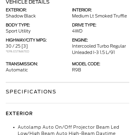
VEHICLE DETAILS
EXTERIOR:
INTERIOR:
Shadow Black
Medium Lt Smoked Truffle
BODY TYPE:
DRIVE TYPE:
Sport Utility
4WD
HIGHWAY/CITY MPG:
ENGINE:
30 / 25
[3]
Intercooled Turbo Regular
*EPA ESTIMATED
Unleaded I-3 1.5 L/91
TRANSMISSION:
MODEL CODE:
Automatic
R9B
SPECIFICATIONS
EXTERIOR
Autolamp Auto On/Off Projector Beam Led
Low/High Beam Auto High-Beam Daytime