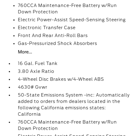
760CCA Maintenance-Free Battery w/Run
Down Protection
Electric Power-Assist Speed-Sensing Steering
Electronic Transfer Case
Front And Rear Anti-Roll Bars
Gas-Pressurized Shock Absorbers
More...
16 Gal. Fuel Tank
3.80 Axle Ratio
4-Wheel Disc Brakes w/4-Wheel ABS
4630# Gvwr
50-State Emissions System -inc: Automatically
added to orders from dealers located in the
following California emissions states:
California
760CCA Maintenance-Free Battery w/Run
Down Protection