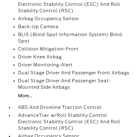
Electronic Stability Control (ESC) And Roll
Stability Control (RSC)
Airbag Occupancy Sensor
Back-Up Camera
BLIS (Blind Spot Information System) Blind
Spot
Collision Mitigation-Front
Driver Knee Airbag
Driver Monitoring-Alert
Dual Stage Driver And Passenger Front Airbags
Dual Stage Driver And Passenger Seat-
Mounted Side Airbags
More...
ABS And Driveline Traction Control
AdvanceTrac w/Roll Stability Control
Electronic Stability Control (ESC) And Roll
Stability Control (RSC)
Airbag Occupancy Sensor