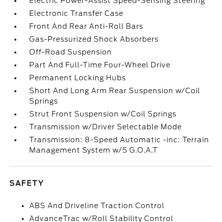
Electric Power-Assist Speed-Sensing Steering
Electronic Transfer Case
Front And Rear Anti-Roll Bars
Gas-Pressurized Shock Absorbers
Off-Road Suspension
Part And Full-Time Four-Wheel Drive
Permanent Locking Hubs
Short And Long Arm Rear Suspension w/Coil
Springs
Strut Front Suspension w/Coil Springs
Transmission w/Driver Selectable Mode
Transmission: 8-Speed Automatic -inc: Terrain
Management System w/5 G.O.A.T
SAFETY
ABS And Driveline Traction Control
AdvanceTrac w/Roll Stability Control