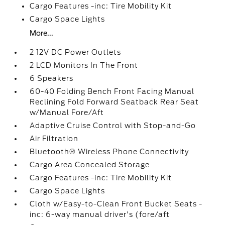
Cargo Features -inc: Tire Mobility Kit
Cargo Space Lights
More...
2 12V DC Power Outlets
2 LCD Monitors In The Front
6 Speakers
60-40 Folding Bench Front Facing Manual
Reclining Fold Forward Seatback Rear Seat
w/Manual Fore/Aft
Adaptive Cruise Control with Stop-and-Go
Air Filtration
Bluetooth® Wireless Phone Connectivity
Cargo Area Concealed Storage
Cargo Features -inc: Tire Mobility Kit
Cargo Space Lights
Cloth w/Easy-to-Clean Front Bucket Seats -
inc: 6-way manual driver's (fore/aft