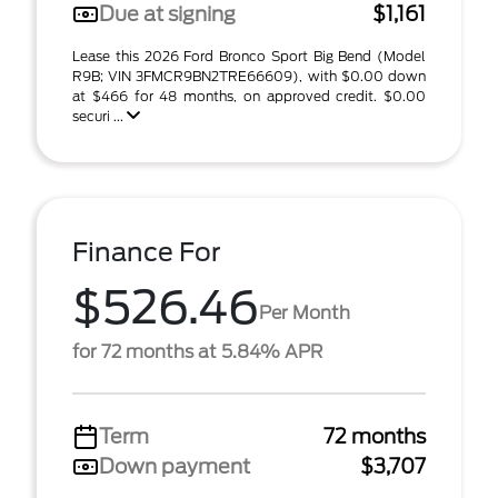
Due at signing
$1,161
Lease this 2026 Ford Bronco Sport Big Bend (Model
R9B; VIN 3FMCR9BN2TRE66609), with $0.00 down
at $466 for 48 months, on approved credit. $0.00
securi ...
Finance For
$526.46
Per Month
for 72 months at 5.84% APR
Term
72 months
Down payment
$3,707