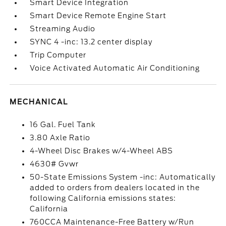
Smart Device Integration
Smart Device Remote Engine Start
Streaming Audio
SYNC 4 -inc: 13.2 center display
Trip Computer
Voice Activated Automatic Air Conditioning
MECHANICAL
16 Gal. Fuel Tank
3.80 Axle Ratio
4-Wheel Disc Brakes w/4-Wheel ABS
4630# Gvwr
50-State Emissions System -inc: Automatically
added to orders from dealers located in the
following California emissions states:
California
760CCA Maintenance-Free Battery w/Run