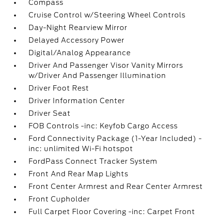
Compass
Cruise Control w/Steering Wheel Controls
Day-Night Rearview Mirror
Delayed Accessory Power
Digital/Analog Appearance
Driver And Passenger Visor Vanity Mirrors
w/Driver And Passenger Illumination
Driver Foot Rest
Driver Information Center
Driver Seat
FOB Controls -inc: Keyfob Cargo Access
Ford Connectivity Package (1-Year Included) -
inc: unlimited Wi-Fi hotspot
FordPass Connect Tracker System
Front And Rear Map Lights
Front Center Armrest and Rear Center Armrest
Front Cupholder
Full Carpet Floor Covering -inc: Carpet Front