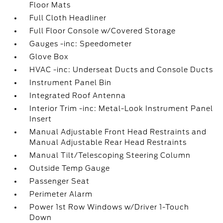
Floor Mats
Full Cloth Headliner
Full Floor Console w/Covered Storage
Gauges -inc: Speedometer
Glove Box
HVAC -inc: Underseat Ducts and Console Ducts
Instrument Panel Bin
Integrated Roof Antenna
Interior Trim -inc: Metal-Look Instrument Panel
Insert
Manual Adjustable Front Head Restraints and
Manual Adjustable Rear Head Restraints
Manual Tilt/Telescoping Steering Column
Outside Temp Gauge
Passenger Seat
Perimeter Alarm
Power 1st Row Windows w/Driver 1-Touch
Down