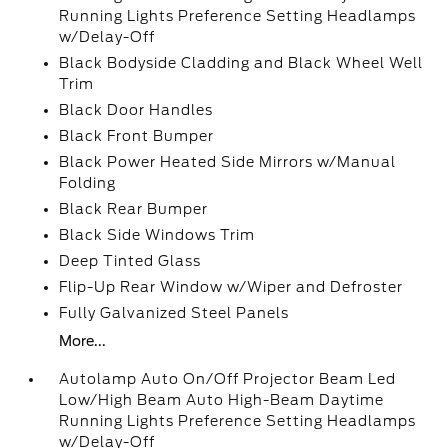
Running Lights Preference Setting Headlamps
w/Delay-Off
Black Bodyside Cladding and Black Wheel Well
Trim
Black Door Handles
Black Front Bumper
Black Power Heated Side Mirrors w/Manual
Folding
Black Rear Bumper
Black Side Windows Trim
Deep Tinted Glass
Flip-Up Rear Window w/Wiper and Defroster
Fully Galvanized Steel Panels
More...
Autolamp Auto On/Off Projector Beam Led
Low/High Beam Auto High-Beam Daytime
Running Lights Preference Setting Headlamps
w/Delay-Off