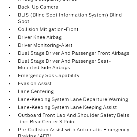
Back-Up Camera
BLIS (Blind Spot Information System) Blind
Spot
Collision Mitigation-Front
Driver Knee Airbag
Driver Monitoring-Alert
Dual Stage Driver And Passenger Front Airbags
Dual Stage Driver And Passenger Seat-
Mounted Side Airbags
Emergency Sos Capability
Evasion Assist
Lane Centering
Lane-Keeping System Lane Departure Warning
Lane-Keeping System Lane Keeping Assist
Outboard Front Lap And Shoulder Safety Belts
-inc: Rear Center 3 Point
Pre-Collision Assist with Automatic Emergency
Braking (AEB)