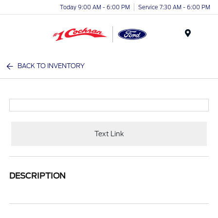
Today 9:00 AM - 6:00 PM
Service 7:30 AM - 6:00 PM
Menu
BACK TO INVENTORY
Text Link
DESCRIPTION