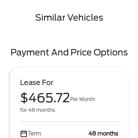
Similar Vehicles
Payment And Price Options
Lease For
$465.72
Per Month
for 48 months
Term
48 months