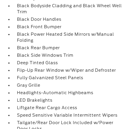
Black Bodyside Cladding and Black Wheel Well
Trim
Black Door Handles
Black Front Bumper
Black Power Heated Side Mirrors w/Manual
Folding
Black Rear Bumper
Black Side Windows Trim
Deep Tinted Glass
Flip-Up Rear Window w/Wiper and Defroster
Fully Galvanized Steel Panels
Gray Grille
Headlights-Automatic Highbeams
LED Brakelights
Liftgate Rear Cargo Access
Speed Sensitive Variable Intermittent Wipers
Tailgate/Rear Door Lock Included w/Power
Door Locks