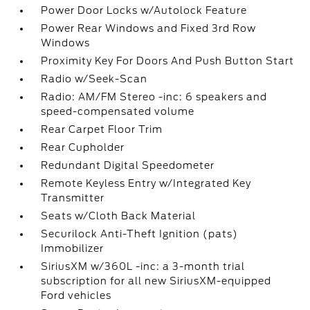
Power Door Locks w/Autolock Feature
Power Rear Windows and Fixed 3rd Row
Windows
Proximity Key For Doors And Push Button Start
Radio w/Seek-Scan
Radio: AM/FM Stereo -inc: 6 speakers and
speed-compensated volume
Rear Carpet Floor Trim
Rear Cupholder
Redundant Digital Speedometer
Remote Keyless Entry w/Integrated Key
Transmitter
Seats w/Cloth Back Material
Securilock Anti-Theft Ignition (pats)
Immobilizer
SiriusXM w/360L -inc: a 3-month trial
subscription for all new SiriusXM-equipped
Ford vehicles