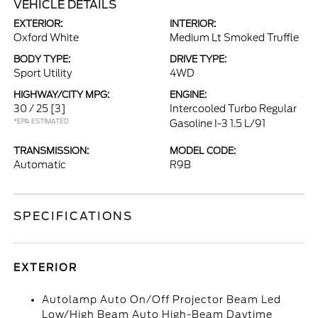
VEHICLE DETAILS
EXTERIOR:
INTERIOR:
Oxford White
Medium Lt Smoked Truffle
BODY TYPE:
DRIVE TYPE:
Sport Utility
4WD
HIGHWAY/CITY MPG:
ENGINE:
30 / 25
[3]
Intercooled Turbo Regular
*EPA ESTIMATED
Gasoline I-3 1.5 L/91
TRANSMISSION:
MODEL CODE:
Automatic
R9B
SPECIFICATIONS
EXTERIOR
Autolamp Auto On/Off Projector Beam Led
Low/High Beam Auto High-Beam Daytime