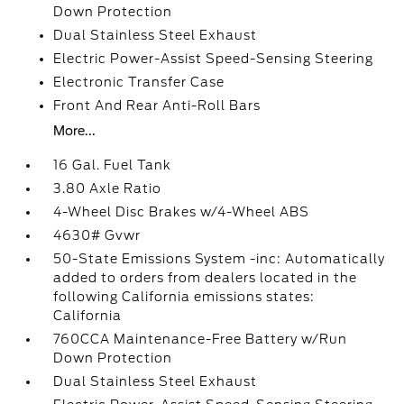
Down Protection
Dual Stainless Steel Exhaust
Electric Power-Assist Speed-Sensing Steering
Electronic Transfer Case
Front And Rear Anti-Roll Bars
More...
16 Gal. Fuel Tank
3.80 Axle Ratio
4-Wheel Disc Brakes w/4-Wheel ABS
4630# Gvwr
50-State Emissions System -inc: Automatically
added to orders from dealers located in the
following California emissions states:
California
760CCA Maintenance-Free Battery w/Run
Down Protection
Dual Stainless Steel Exhaust