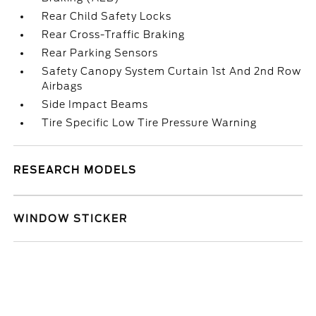
Rear Child Safety Locks
Rear Cross-Traffic Braking
Rear Parking Sensors
Safety Canopy System Curtain 1st And 2nd Row
Airbags
Side Impact Beams
Tire Specific Low Tire Pressure Warning
RESEARCH MODELS
WINDOW STICKER