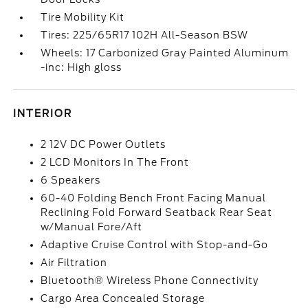
Tire Mobility Kit
Tires: 225/65R17 102H All-Season BSW
Wheels: 17 Carbonized Gray Painted Aluminum
-inc: High gloss
INTERIOR
2 12V DC Power Outlets
2 LCD Monitors In The Front
6 Speakers
60-40 Folding Bench Front Facing Manual
Reclining Fold Forward Seatback Rear Seat
w/Manual Fore/Aft
Adaptive Cruise Control with Stop-and-Go
Air Filtration
Bluetooth® Wireless Phone Connectivity
Cargo Area Concealed Storage