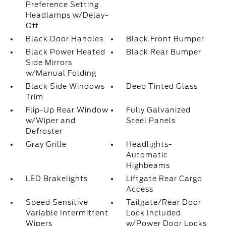
Preference Setting
Headlamps w/Delay-
Off
Black Door Handles
Black Front Bumper
Black Power Heated
Black Rear Bumper
Side Mirrors
w/Manual Folding
Black Side Windows
Deep Tinted Glass
Trim
Flip-Up Rear Window
Fully Galvanized
w/Wiper and
Steel Panels
Defroster
Gray Grille
Headlights-
Automatic
Highbeams
LED Brakelights
Liftgate Rear Cargo
Access
Speed Sensitive
Tailgate/Rear Door
Variable Intermittent
Lock Included
Wipers
w/Power Door Locks