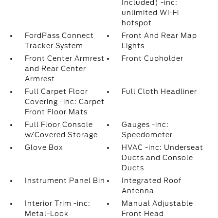
Included) -inc:
unlimited Wi-Fi
hotspot
FordPass Connect
Front And Rear Map
Tracker System
Lights
Front Center Armrest
Front Cupholder
and Rear Center
Armrest
Full Carpet Floor
Full Cloth Headliner
Covering -inc: Carpet
Front Floor Mats
Full Floor Console
Gauges -inc:
w/Covered Storage
Speedometer
Glove Box
HVAC -inc: Underseat
Ducts and Console
Ducts
Instrument Panel Bin
Integrated Roof
Antenna
Interior Trim -inc:
Manual Adjustable
Metal-Look
Front Head