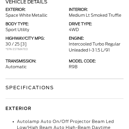
VEHICLE DETAILS
EXTERIOR:
INTERIOR:
Space White Metallic
Medium Lt Smoked Truffle
BODY TYPE:
DRIVE TYPE:
Sport Utility
4WD
HIGHWAY/CITY MPG:
ENGINE:
30 / 25
[3]
Intercooled Turbo Regular
*EPA ESTIMATED
Unleaded I-3 1.5 L/91
TRANSMISSION:
MODEL CODE:
Automatic
R9B
SPECIFICATIONS
EXTERIOR
Autolamp Auto On/Off Projector Beam Led
Low/High Beam Auto High-Beam Daytime