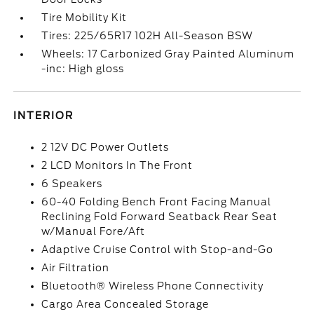
Tire Mobility Kit
Tires: 225/65R17 102H All-Season BSW
Wheels: 17 Carbonized Gray Painted Aluminum
-inc: High gloss
INTERIOR
2 12V DC Power Outlets
2 LCD Monitors In The Front
6 Speakers
60-40 Folding Bench Front Facing Manual
Reclining Fold Forward Seatback Rear Seat
w/Manual Fore/Aft
Adaptive Cruise Control with Stop-and-Go
Air Filtration
Bluetooth® Wireless Phone Connectivity
Cargo Area Concealed Storage