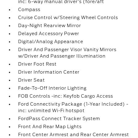
inc: 6-way manual driver's (fore/aft
Compass
Cruise Control w/Steering Wheel Controls
Day-Night Rearview Mirror
Delayed Accessory Power
Digital/Analog Appearance
Driver And Passenger Visor Vanity Mirrors
w/Driver And Passenger Illumination
Driver Foot Rest
Driver Information Center
Driver Seat
Fade-To-Off Interior Lighting
FOB Controls -inc: Keyfob Cargo Access
Ford Connectivity Package (1-Year Included) -
inc: unlimited Wi-Fi hotspot
FordPass Connect Tracker System
Front And Rear Map Lights
Front Center Armrest and Rear Center Armrest