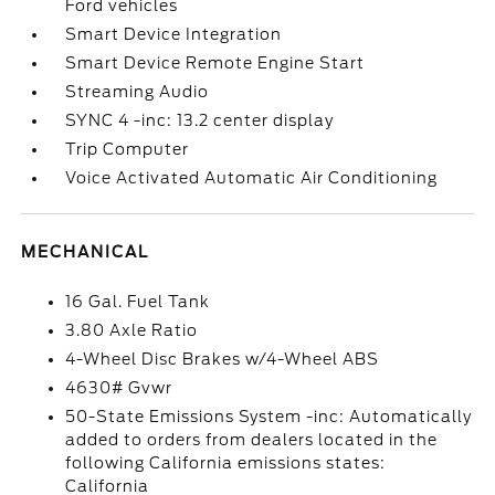
Ford vehicles
Smart Device Integration
Smart Device Remote Engine Start
Streaming Audio
SYNC 4 -inc: 13.2 center display
Trip Computer
Voice Activated Automatic Air Conditioning
MECHANICAL
16 Gal. Fuel Tank
3.80 Axle Ratio
4-Wheel Disc Brakes w/4-Wheel ABS
4630# Gvwr
50-State Emissions System -inc: Automatically
added to orders from dealers located in the
following California emissions states:
California