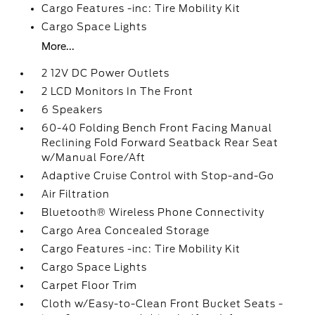
Cargo Features -inc: Tire Mobility Kit
Cargo Space Lights
More...
2 12V DC Power Outlets
2 LCD Monitors In The Front
6 Speakers
60-40 Folding Bench Front Facing Manual
Reclining Fold Forward Seatback Rear Seat
w/Manual Fore/Aft
Adaptive Cruise Control with Stop-and-Go
Air Filtration
Bluetooth® Wireless Phone Connectivity
Cargo Area Concealed Storage
Cargo Features -inc: Tire Mobility Kit
Cargo Space Lights
Carpet Floor Trim
Cloth w/Easy-to-Clean Front Bucket Seats -