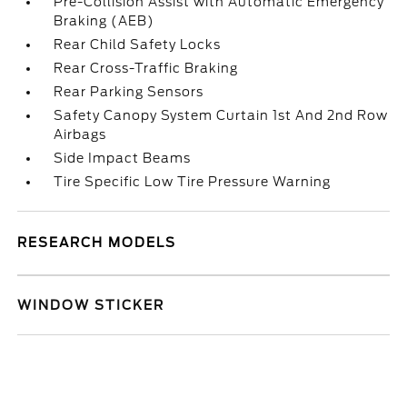
Pre-Collision Assist with Automatic Emergency
Braking (AEB)
Rear Child Safety Locks
Rear Cross-Traffic Braking
Rear Parking Sensors
Safety Canopy System Curtain 1st And 2nd Row
Airbags
Side Impact Beams
Tire Specific Low Tire Pressure Warning
RESEARCH MODELS
WINDOW STICKER