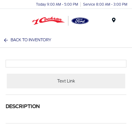
Today 9:00 AM - 5:00 PM
Service 8:00 AM - 3:00 PM
Menu
BACK TO INVENTORY
Text Link
DESCRIPTION