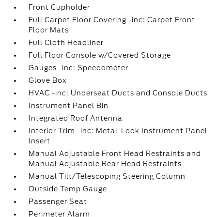
Front Cupholder
Full Carpet Floor Covering -inc: Carpet Front
Floor Mats
Full Cloth Headliner
Full Floor Console w/Covered Storage
Gauges -inc: Speedometer
Glove Box
HVAC -inc: Underseat Ducts and Console Ducts
Instrument Panel Bin
Integrated Roof Antenna
Interior Trim -inc: Metal-Look Instrument Panel
Insert
Manual Adjustable Front Head Restraints and
Manual Adjustable Rear Head Restraints
Manual Tilt/Telescoping Steering Column
Outside Temp Gauge
Passenger Seat
Perimeter Alarm