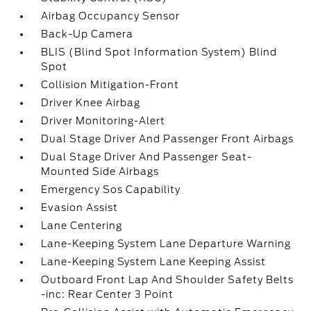
Airbag Occupancy Sensor
Back-Up Camera
BLIS (Blind Spot Information System) Blind
Spot
Collision Mitigation-Front
Driver Knee Airbag
Driver Monitoring-Alert
Dual Stage Driver And Passenger Front Airbags
Dual Stage Driver And Passenger Seat-
Mounted Side Airbags
Emergency Sos Capability
Evasion Assist
Lane Centering
Lane-Keeping System Lane Departure Warning
Lane-Keeping System Lane Keeping Assist
Outboard Front Lap And Shoulder Safety Belts
-inc: Rear Center 3 Point