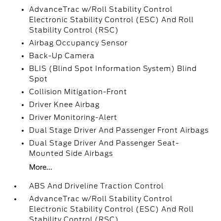
AdvanceTrac w/Roll Stability Control
Electronic Stability Control (ESC) And Roll
Stability Control (RSC)
Airbag Occupancy Sensor
Back-Up Camera
BLIS (Blind Spot Information System) Blind
Spot
Collision Mitigation-Front
Driver Knee Airbag
Driver Monitoring-Alert
Dual Stage Driver And Passenger Front Airbags
Dual Stage Driver And Passenger Seat-
Mounted Side Airbags
More...
ABS And Driveline Traction Control
AdvanceTrac w/Roll Stability Control
Electronic Stability Control (ESC) And Roll
Stability Control (RSC)