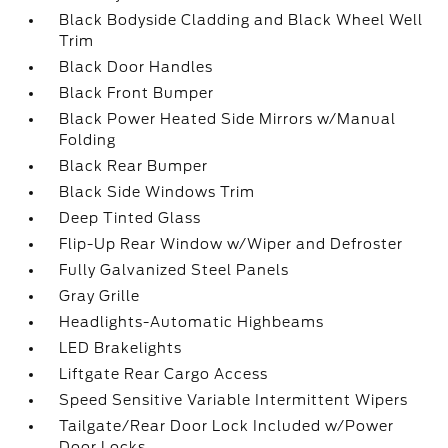
Black Bodyside Cladding and Black Wheel Well
Trim
Black Door Handles
Black Front Bumper
Black Power Heated Side Mirrors w/Manual
Folding
Black Rear Bumper
Black Side Windows Trim
Deep Tinted Glass
Flip-Up Rear Window w/Wiper and Defroster
Fully Galvanized Steel Panels
Gray Grille
Headlights-Automatic Highbeams
LED Brakelights
Liftgate Rear Cargo Access
Speed Sensitive Variable Intermittent Wipers
Tailgate/Rear Door Lock Included w/Power
Door Locks