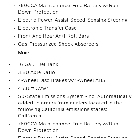
760CCA Maintenance-Free Battery w/Run
Down Protection
Electric Power-Assist Speed-Sensing Steering
Electronic Transfer Case
Front And Rear Anti-Roll Bars
Gas-Pressurized Shock Absorbers
More...
16 Gal. Fuel Tank
3.80 Axle Ratio
4-Wheel Disc Brakes w/4-Wheel ABS
4630# Gvwr
50-State Emissions System -inc: Automatically
added to orders from dealers located in the
following California emissions states:
California
760CCA Maintenance-Free Battery w/Run
Down Protection