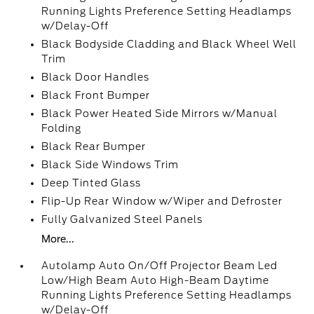
Running Lights Preference Setting Headlamps
w/Delay-Off
Black Bodyside Cladding and Black Wheel Well
Trim
Black Door Handles
Black Front Bumper
Black Power Heated Side Mirrors w/Manual
Folding
Black Rear Bumper
Black Side Windows Trim
Deep Tinted Glass
Flip-Up Rear Window w/Wiper and Defroster
Fully Galvanized Steel Panels
More...
Autolamp Auto On/Off Projector Beam Led
Low/High Beam Auto High-Beam Daytime
Running Lights Preference Setting Headlamps
w/Delay-Off