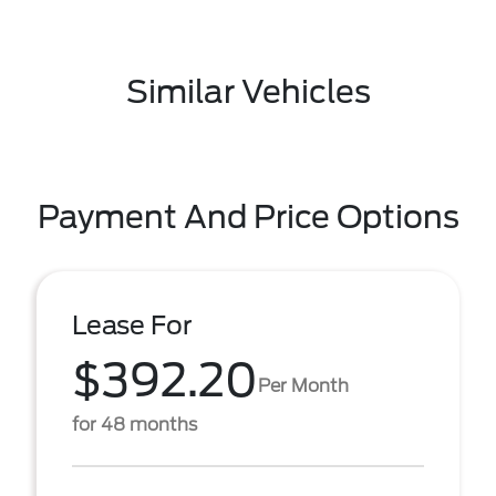
Similar Vehicles
Payment And Price Options
Lease For
$392.20
Per Month
for 48 months