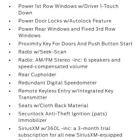
Power 1st Row Windows w/Driver 1-Touch
Down
Power Door Locks w/Autolock Feature
Power Rear Windows and Fixed 3rd Row
Windows
Proximity Key For Doors And Push Button Start
Radio w/Seek-Scan
Radio: AM/FM Stereo -inc: 6 speakers and
speed-compensated volume
Rear Cupholder
Redundant Digital Speedometer
Remote Keyless Entry w/Integrated Key
Transmitter
Seats w/Cloth Back Material
Securilock Anti-Theft Ignition (pats)
Immobilizer
SiriusXM w/360L -inc: a 3-month trial
subscription for all new SiriusXM-equipped