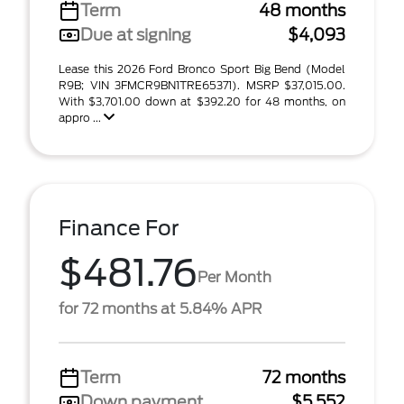
Term
48 months
Due at signing
$4,093
Lease this 2026 Ford Bronco Sport Big Bend (Model
R9B; VIN 3FMCR9BN1TRE65371). MSRP $37,015.00.
With $3,701.00 down at $392.20 for 48 months, on
appro ...
Finance For
$481.76
Per Month
for 72 months at 5.84% APR
Term
72 months
Down payment
$5,552