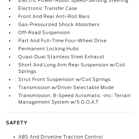
Electric Power-Assist Speed-Sensing Steering
Electronic Transfer Case
Front And Rear Anti-Roll Bars
Gas-Pressurized Shock Absorbers
Off-Road Suspension
Part And Full-Time Four-Wheel Drive
Permanent Locking Hubs
Quasi-Dual Stainless Steel Exhaust
Short And Long Arm Rear Suspension w/Coil
Springs
Strut Front Suspension w/Coil Springs
Transmission w/Driver Selectable Mode
Transmission: 8-Speed Automatic -inc: Terrain
Management System w/5 G.O.A.T
SAFETY
ABS And Driveline Traction Control