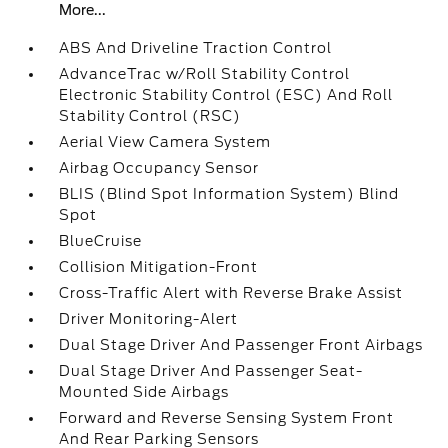
More...
ABS And Driveline Traction Control
AdvanceTrac w/Roll Stability Control
Electronic Stability Control (ESC) And Roll
Stability Control (RSC)
Aerial View Camera System
Airbag Occupancy Sensor
BLIS (Blind Spot Information System) Blind
Spot
BlueCruise
Collision Mitigation-Front
Cross-Traffic Alert with Reverse Brake Assist
Driver Monitoring-Alert
Dual Stage Driver And Passenger Front Airbags
Dual Stage Driver And Passenger Seat-
Mounted Side Airbags
Forward and Reverse Sensing System Front
And Rear Parking Sensors