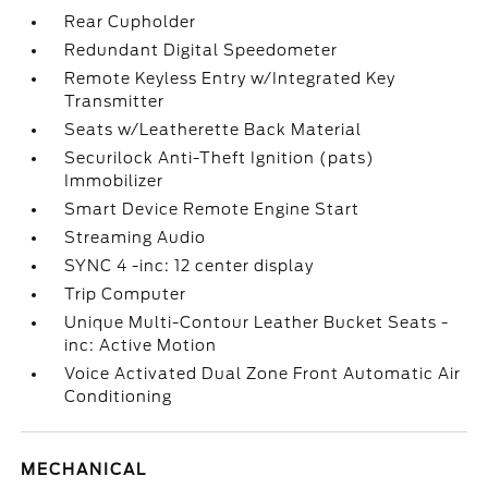
Rear Cupholder
Redundant Digital Speedometer
Remote Keyless Entry w/Integrated Key
Transmitter
Seats w/Leatherette Back Material
Securilock Anti-Theft Ignition (pats)
Immobilizer
Smart Device Remote Engine Start
Streaming Audio
SYNC 4 -inc: 12 center display
Trip Computer
Unique Multi-Contour Leather Bucket Seats -
inc: Active Motion
Voice Activated Dual Zone Front Automatic Air
Conditioning
MECHANICAL