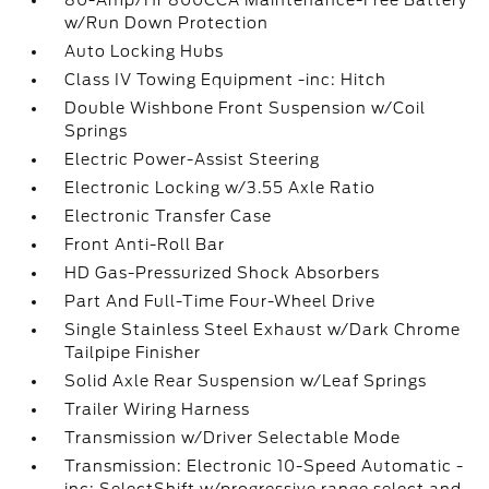
80-Amp/Hr 800CCA Maintenance-Free Battery
w/Run Down Protection
Auto Locking Hubs
Class IV Towing Equipment -inc: Hitch
Double Wishbone Front Suspension w/Coil
Springs
Electric Power-Assist Steering
Electronic Locking w/3.55 Axle Ratio
Electronic Transfer Case
Front Anti-Roll Bar
HD Gas-Pressurized Shock Absorbers
Part And Full-Time Four-Wheel Drive
Single Stainless Steel Exhaust w/Dark Chrome
Tailpipe Finisher
Solid Axle Rear Suspension w/Leaf Springs
Trailer Wiring Harness
Transmission w/Driver Selectable Mode
Transmission: Electronic 10-Speed Automatic -