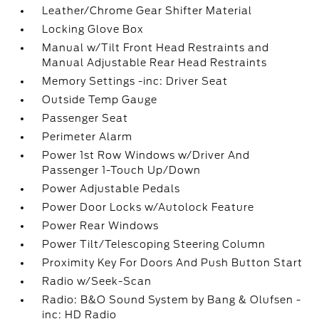
Leather/Chrome Gear Shifter Material
Locking Glove Box
Manual w/Tilt Front Head Restraints and
Manual Adjustable Rear Head Restraints
Memory Settings -inc: Driver Seat
Outside Temp Gauge
Passenger Seat
Perimeter Alarm
Power 1st Row Windows w/Driver And
Passenger 1-Touch Up/Down
Power Adjustable Pedals
Power Door Locks w/Autolock Feature
Power Rear Windows
Power Tilt/Telescoping Steering Column
Proximity Key For Doors And Push Button Start
Radio w/Seek-Scan
Radio: B&O Sound System by Bang & Olufsen -
inc: HD Radio