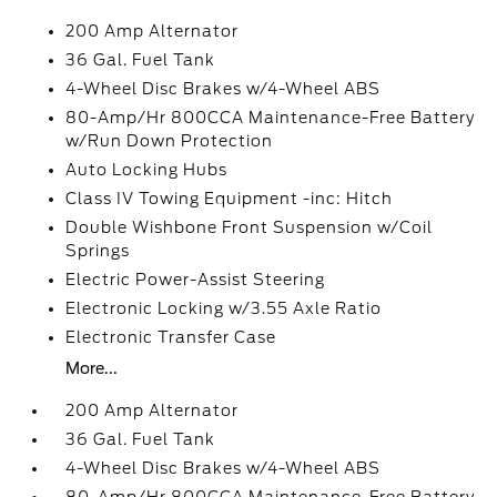
200 Amp Alternator
36 Gal. Fuel Tank
4-Wheel Disc Brakes w/4-Wheel ABS
80-Amp/Hr 800CCA Maintenance-Free Battery
w/Run Down Protection
Auto Locking Hubs
Class IV Towing Equipment -inc: Hitch
Double Wishbone Front Suspension w/Coil
Springs
Electric Power-Assist Steering
Electronic Locking w/3.55 Axle Ratio
Electronic Transfer Case
More...
200 Amp Alternator
36 Gal. Fuel Tank
4-Wheel Disc Brakes w/4-Wheel ABS