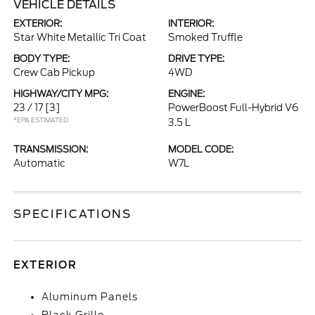
VEHICLE DETAILS
EXTERIOR:
INTERIOR:
Star White Metallic Tri Coat
Smoked Truffle
BODY TYPE:
DRIVE TYPE:
Crew Cab Pickup
4WD
HIGHWAY/CITY MPG:
ENGINE:
23 / 17
[3]
PowerBoost Full-Hybrid V6
*EPA ESTIMATED
3.5 L
TRANSMISSION:
MODEL CODE:
Automatic
W7L
SPECIFICATIONS
EXTERIOR
Aluminum Panels