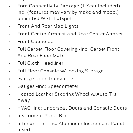
Ford Connectivity Package (1-Year Included) -
inc: (features may vary by make and model)
unlimited Wi-Fi hotspot
Front And Rear Map Lights
Front Center Armrest and Rear Center Armrest
Front Cupholder
Full Carpet Floor Covering -inc: Carpet Front
And Rear Floor Mats
Full Cloth Headliner
Full Floor Console w/Locking Storage
Garage Door Transmitter
Gauges -inc: Speedometer
Heated Leather Steering Wheel w/Auto Tilt-
Away
HVAC -inc: Underseat Ducts and Console Ducts
Instrument Panel Bin
Interior Trim -inc: Aluminum Instrument Panel
Insert