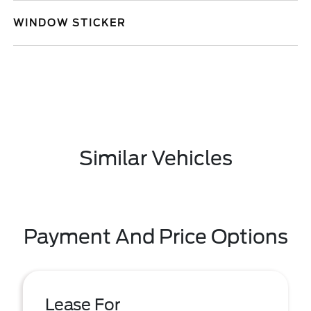
WINDOW STICKER
Similar Vehicles
Payment And Price Options
Lease For