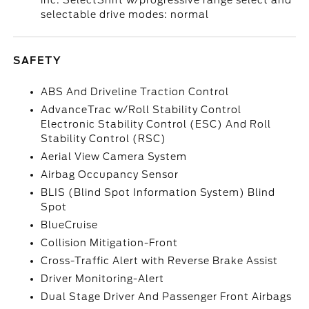
inc: SelectShift w/progressive range select and
selectable drive modes: normal
SAFETY
ABS And Driveline Traction Control
AdvanceTrac w/Roll Stability Control
Electronic Stability Control (ESC) And Roll
Stability Control (RSC)
Aerial View Camera System
Airbag Occupancy Sensor
BLIS (Blind Spot Information System) Blind
Spot
BlueCruise
Collision Mitigation-Front
Cross-Traffic Alert with Reverse Brake Assist
Driver Monitoring-Alert
Dual Stage Driver And Passenger Front Airbags