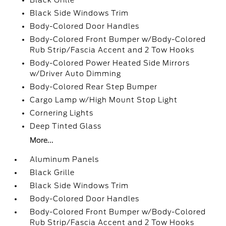
Black Grille
Black Side Windows Trim
Body-Colored Door Handles
Body-Colored Front Bumper w/Body-Colored
Rub Strip/Fascia Accent and 2 Tow Hooks
Body-Colored Power Heated Side Mirrors
w/Driver Auto Dimming
Body-Colored Rear Step Bumper
Cargo Lamp w/High Mount Stop Light
Cornering Lights
Deep Tinted Glass
More...
Aluminum Panels
Black Grille
Black Side Windows Trim
Body-Colored Door Handles
Body-Colored Front Bumper w/Body-Colored
Rub Strip/Fascia Accent and 2 Tow Hooks