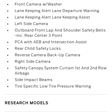
Front Camera w/Washer
Lane Keeping Alert Lane Departure Warning
Lane Keeping Alert Lane Keeping Assist
Left Side Camera
Outboard Front Lap And Shoulder Safety Belts
-inc: Rear Center 3 Point
PCA with AEB and Intersection Assist
Rear Child Safety Locks
Reverse Camera Back-Up Camera
Right Side Camera
Safety Canopy System Curtain 1st And 2nd Row
Airbags
Side Impact Beams
Tire Specific Low Tire Pressure Warning
RESEARCH MODELS