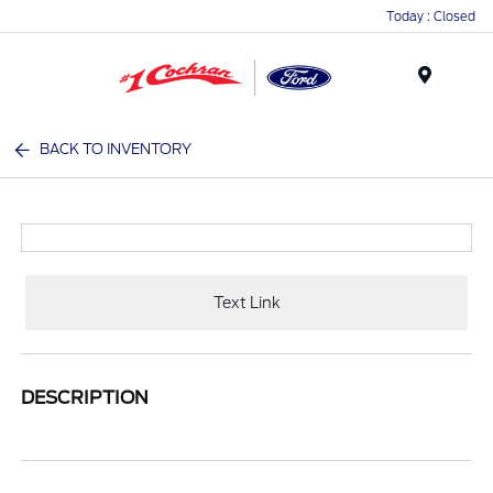
Today : Closed
Menu
BACK TO INVENTORY
Text Link
DESCRIPTION