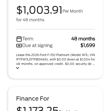
$1,003.91
Per Month
for 48 months
Term
48 months
Due at signing
$1,699
Lease this 2026 Ford F-150 Platinum (Model W7L; VIN
1FTFW7LD1TFB31469), with $0.00 down at $1,004 for
48 months, on approved credit. $0.00 security de ...
Finance For