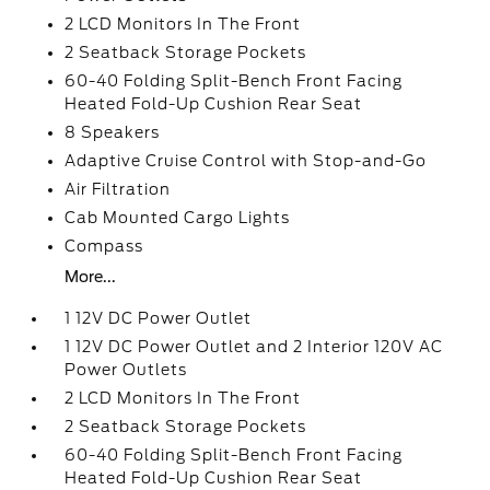
2 LCD Monitors In The Front
2 Seatback Storage Pockets
60-40 Folding Split-Bench Front Facing
Heated Fold-Up Cushion Rear Seat
8 Speakers
Adaptive Cruise Control with Stop-and-Go
Air Filtration
Cab Mounted Cargo Lights
Compass
More...
1 12V DC Power Outlet
1 12V DC Power Outlet and 2 Interior 120V AC
Power Outlets
2 LCD Monitors In The Front
2 Seatback Storage Pockets
60-40 Folding Split-Bench Front Facing
Heated Fold-Up Cushion Rear Seat