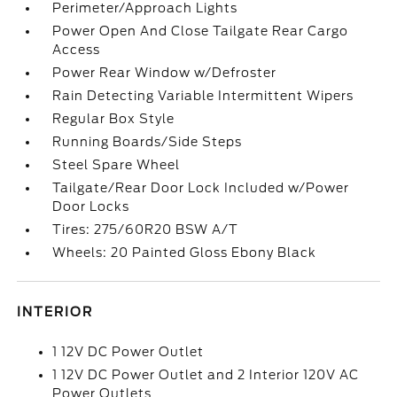
Perimeter/Approach Lights
Power Open And Close Tailgate Rear Cargo
Access
Power Rear Window w/Defroster
Rain Detecting Variable Intermittent Wipers
Regular Box Style
Running Boards/Side Steps
Steel Spare Wheel
Tailgate/Rear Door Lock Included w/Power
Door Locks
Tires: 275/60R20 BSW A/T
Wheels: 20 Painted Gloss Ebony Black
INTERIOR
1 12V DC Power Outlet
1 12V DC Power Outlet and 2 Interior 120V AC
Power Outlets