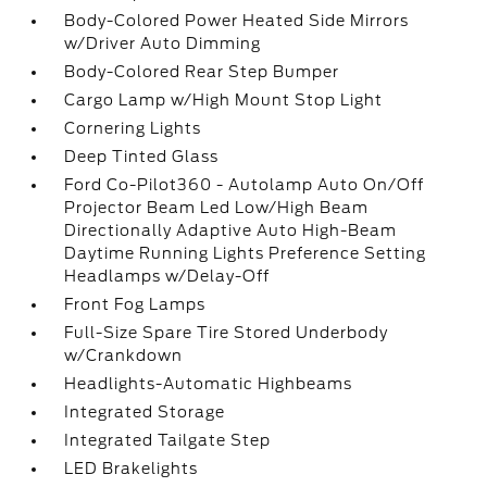
Body-Colored Power Heated Side Mirrors
w/Driver Auto Dimming
Body-Colored Rear Step Bumper
Cargo Lamp w/High Mount Stop Light
Cornering Lights
Deep Tinted Glass
Ford Co-Pilot360 - Autolamp Auto On/Off
Projector Beam Led Low/High Beam
Directionally Adaptive Auto High-Beam
Daytime Running Lights Preference Setting
Headlamps w/Delay-Off
Front Fog Lamps
Full-Size Spare Tire Stored Underbody
w/Crankdown
Headlights-Automatic Highbeams
Integrated Storage
Integrated Tailgate Step
LED Brakelights