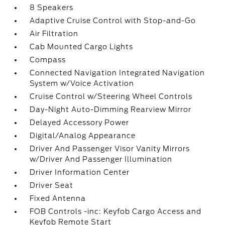
8 Speakers
Adaptive Cruise Control with Stop-and-Go
Air Filtration
Cab Mounted Cargo Lights
Compass
Connected Navigation Integrated Navigation
System w/Voice Activation
Cruise Control w/Steering Wheel Controls
Day-Night Auto-Dimming Rearview Mirror
Delayed Accessory Power
Digital/Analog Appearance
Driver And Passenger Visor Vanity Mirrors
w/Driver And Passenger Illumination
Driver Information Center
Driver Seat
Fixed Antenna
FOB Controls -inc: Keyfob Cargo Access and
Keyfob Remote Start