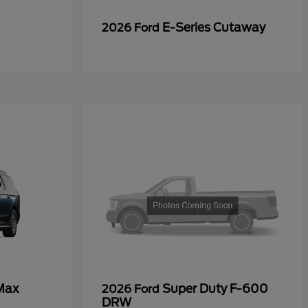
E-Series Cutaway
2026 Ford
Max
Super Duty F-600
2026 Ford
DRW