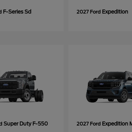
F-Series Sd
Expedition
rd
2027 Ford
Super Duty F-550
Expedition 
rd
2027 Ford