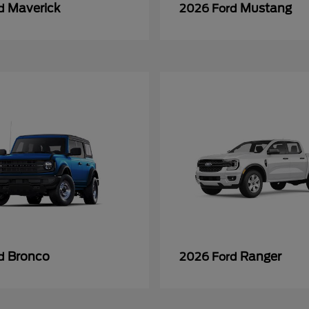
Maverick
Mustang
rd
2026 Ford
Bronco
Ranger
rd
2026 Ford