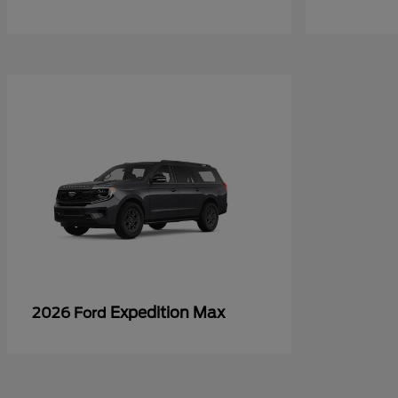
Expedition Max
2026 Ford