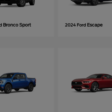
Bronco Sport
Escape
rd
2024 Ford