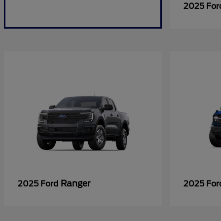
2025 Fo
Ranger
2025 Ford
2025 Fo