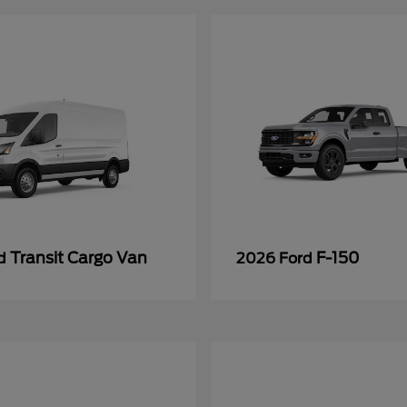
Transit Cargo Van
F-150
rd
2026 Ford