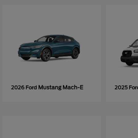
Mustang Mach-E
2026 Ford
2025 Fo