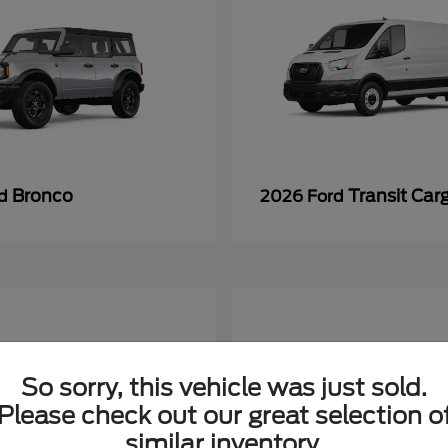
Bronco
Transit Car
rd
2026 Ford
So sorry, this vehicle was just sold.
Please check out our great selection o
similar inventory.