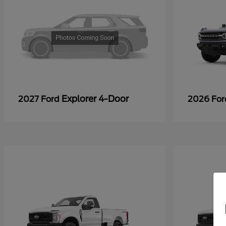
Explorer 4-Door
2027 Ford
2026 Fo