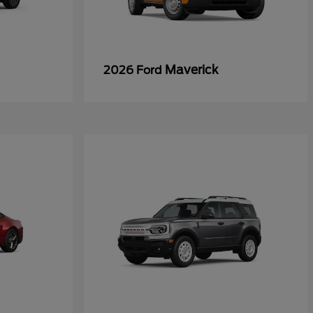
Maverick
2026 Ford