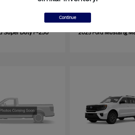
Continue
Super Duty F-250
Mustang M
rd
2025 Ford