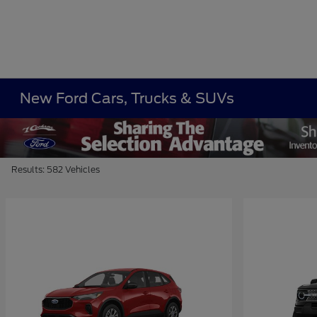
New Ford Cars, Trucks & SUVs
Results: 582 Vehicles