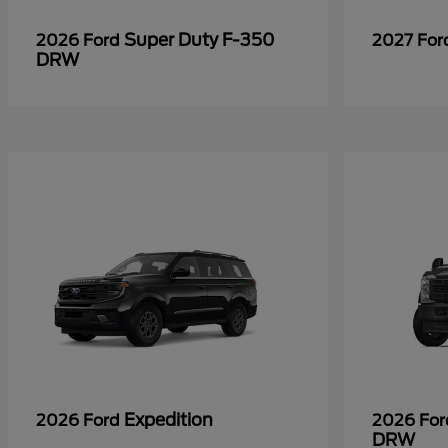
Super Duty F-350
2026 Ford
2027 Fo
DRW
Expedition
2026 Ford
2026 Fo
DRW