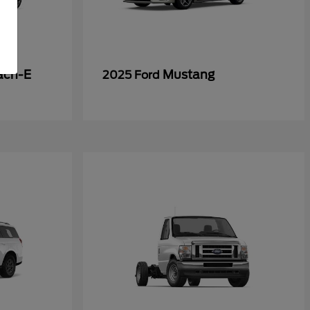
ach-E
Mustang
2025 Ford