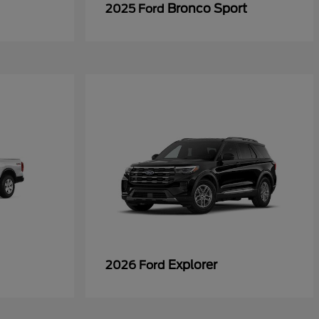
Bronco Sport
2025 Ford
Explorer
2026 Ford