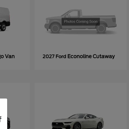
go Van
Econoline Cutaway
2027 Ford
f