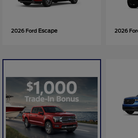
Escape
2026 Ford
2026 Fo