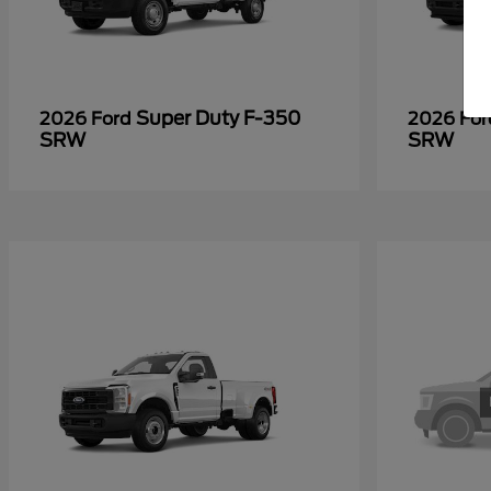
Super Duty F-350
2026 Ford
2026 Fo
SRW
SRW