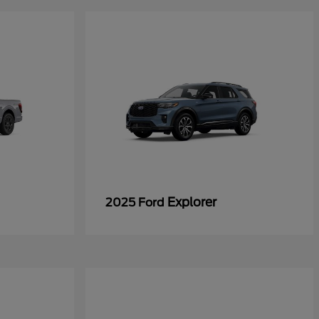
Explorer
2025 Ford