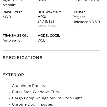
Agate Black
Black
Crew Cab Pickup
Metallic
DRIVE TYPE:
HIGHWAY/CITY
ENGINE:
4WD
MPG:
Regular
24 / 16
[3]
Unleaded V8 5.0
*EPA ESTIMATED
L
TRANSMISSION:
MODEL CODE:
Automatic
W5L
SPECIFICATIONS
EXTERIOR
Aluminum Panels
Black Side Windows Trim
Cargo Lamp w/High Mount Stop Light
Chrome Door Handles