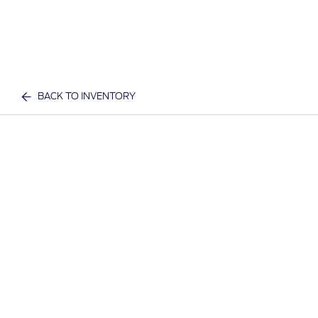
BACK TO INVENTORY