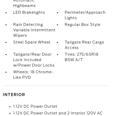
Automatic
Highbeams
LED Brakelights
Perimeter/Approach
Lights
Rain Detecting
Regular Box Style
Variable Intermittent
Wipers
Steel Spare Wheel
Tailgate Rear Cargo
Access
Tailgate/Rear Door
Tires: 275/65R18
Lock Included
BSW A/T
w/Power Door Locks
Wheels: 18 Chrome-
Like PVD
INTERIOR
1 12V DC Power Outlet
1 12V DC Power Outlet and 2 Interior 120V AC