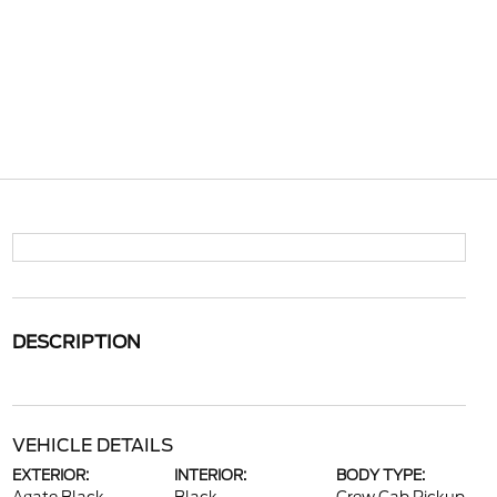
DESCRIPTION
VEHICLE DETAILS
EXTERIOR:
INTERIOR:
BODY TYPE: