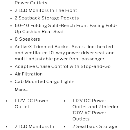
Power Outlets
2 LCD Monitors In The Front
2 Seatback Storage Pockets
60-40 Folding Split-Bench Front Facing Fold-
Up Cushion Rear Seat
8 Speakers
ActiveX Trimmed Bucket Seats -inc: heated
and ventilated 10-way power driver seat and
multi-adjustable power front passenger
Adaptive Cruise Control with Stop-and-Go
Air Filtration
Cab Mounted Cargo Lights
More...
1 12V DC Power
1 12V DC Power
Outlet
Outlet and 2 Interior
120V AC Power
Outlets
2 LCD Monitors In
2 Seatback Storage