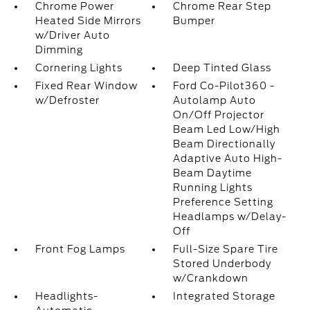
Chrome Power
Chrome Rear Step
Heated Side Mirrors
Bumper
w/Driver Auto
Dimming
Cornering Lights
Deep Tinted Glass
Fixed Rear Window
Ford Co-Pilot360 -
w/Defroster
Autolamp Auto
On/Off Projector
Beam Led Low/High
Beam Directionally
Adaptive Auto High-
Beam Daytime
Running Lights
Preference Setting
Headlamps w/Delay-
Off
Front Fog Lamps
Full-Size Spare Tire
Stored Underbody
w/Crankdown
Headlights-
Integrated Storage