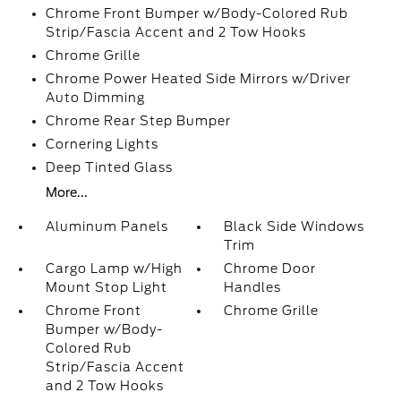
Chrome Front Bumper w/Body-Colored Rub
Strip/Fascia Accent and 2 Tow Hooks
Chrome Grille
Chrome Power Heated Side Mirrors w/Driver
Auto Dimming
Chrome Rear Step Bumper
Cornering Lights
Deep Tinted Glass
More...
Aluminum Panels
Black Side Windows
Trim
Cargo Lamp w/High
Chrome Door
Mount Stop Light
Handles
Chrome Front
Chrome Grille
Bumper w/Body-
Colored Rub
Strip/Fascia Accent
and 2 Tow Hooks