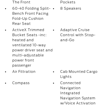
The Front
Pockets
60-40 Folding Split-
8 Speakers
Bench Front Facing
Fold-Up Cushion
Rear Seat
ActiveX Trimmed
Adaptive Cruise
Bucket Seats -inc:
Control with Stop-
heated and
and-Go
ventilated 10-way
power driver seat and
multi-adjustable
power front
passenger
Air Filtration
Cab Mounted Cargo
Lights
Compass
Connected
Navigation
Integrated
Navigation System
w/Voice Activation