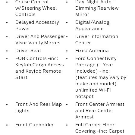
Cruise Control
Day-Night Auto-
w/Steering Wheel
Dimming Rearview
Controls
Mirror
Delayed Accessory
Digital/Analog
Power
Appearance
Driver And Passenger
Driver Information
Visor Vanity Mirrors
Center
Driver Seat
Fixed Antenna
FOB Controls -inc:
Ford Connectivity
Keyfob Cargo Access
Package (1-Year
and Keyfob Remote
Included) -inc:
Start
(features may vary by
make and model)
unlimited Wi-Fi
hotspot
Front And Rear Map
Front Center Armrest
Lights
and Rear Center
Armrest
Front Cupholder
Full Carpet Floor
Covering -inc: Carpet