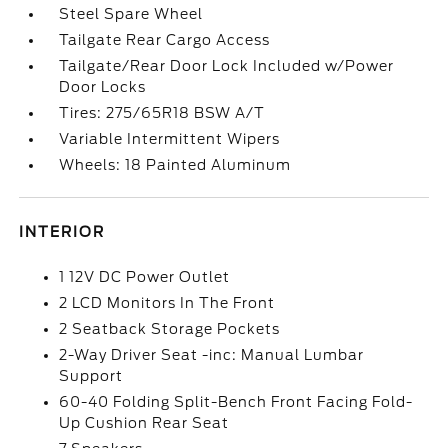
Steel Spare Wheel
Tailgate Rear Cargo Access
Tailgate/Rear Door Lock Included w/Power
Door Locks
Tires: 275/65R18 BSW A/T
Variable Intermittent Wipers
Wheels: 18 Painted Aluminum
INTERIOR
1 12V DC Power Outlet
2 LCD Monitors In The Front
2 Seatback Storage Pockets
2-Way Driver Seat -inc: Manual Lumbar
Support
60-40 Folding Split-Bench Front Facing Fold-
Up Cushion Rear Seat