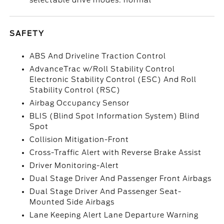
selectable drive modes: normal
SAFETY
ABS And Driveline Traction Control
AdvanceTrac w/Roll Stability Control
Electronic Stability Control (ESC) And Roll
Stability Control (RSC)
Airbag Occupancy Sensor
BLIS (Blind Spot Information System) Blind
Spot
Collision Mitigation-Front
Cross-Traffic Alert with Reverse Brake Assist
Driver Monitoring-Alert
Dual Stage Driver And Passenger Front Airbags
Dual Stage Driver And Passenger Seat-
Mounted Side Airbags
Lane Keeping Alert Lane Departure Warning