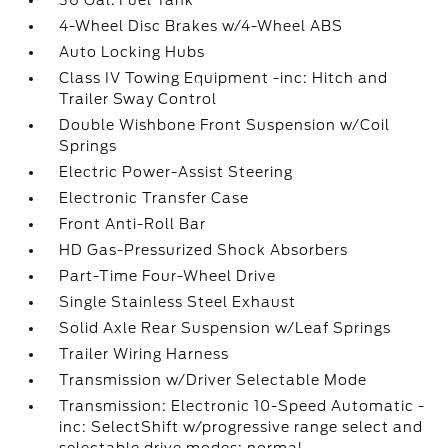
36 Gal. Fuel Tank
4-Wheel Disc Brakes w/4-Wheel ABS
Auto Locking Hubs
Class IV Towing Equipment -inc: Hitch and
Trailer Sway Control
Double Wishbone Front Suspension w/Coil
Springs
Electric Power-Assist Steering
Electronic Transfer Case
Front Anti-Roll Bar
HD Gas-Pressurized Shock Absorbers
Part-Time Four-Wheel Drive
Single Stainless Steel Exhaust
Solid Axle Rear Suspension w/Leaf Springs
Trailer Wiring Harness
Transmission w/Driver Selectable Mode
Transmission: Electronic 10-Speed Automatic -
inc: SelectShift w/progressive range select and