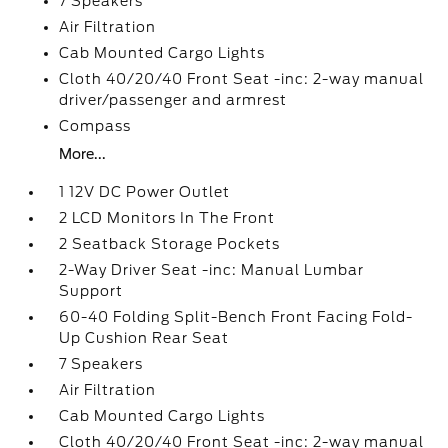
7 Speakers
Air Filtration
Cab Mounted Cargo Lights
Cloth 40/20/40 Front Seat -inc: 2-way manual
driver/passenger and armrest
Compass
More...
1 12V DC Power Outlet
2 LCD Monitors In The Front
2 Seatback Storage Pockets
2-Way Driver Seat -inc: Manual Lumbar
Support
60-40 Folding Split-Bench Front Facing Fold-
Up Cushion Rear Seat
7 Speakers
Air Filtration
Cab Mounted Cargo Lights
Cloth 40/20/40 Front Seat -inc: 2-way manual