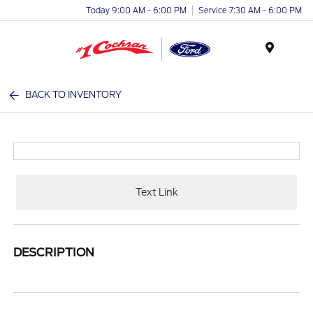
Today 9:00 AM - 6:00 PM
Service 7:30 AM - 6:00 PM
Menu
BACK TO INVENTORY
Text Link
DESCRIPTION