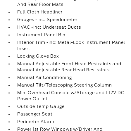
And Rear Floor Mats
Full Cloth Headliner
Gauges -inc: Speedometer
HVAC -inc: Underseat Ducts
Instrument Panel Bin
Interior Trim -inc: Metal-Look Instrument Panel
Insert
Locking Glove Box
Manual Adjustable Front Head Restraints and
Manual Adjustable Rear Head Restraints
Manual Air Conditioning
Manual Tilt/Telescoping Steering Column
Mini Overhead Console w/Storage and 1 12V DC
Power Outlet
Outside Temp Gauge
Passenger Seat
Perimeter Alarm
Power 1st Row Windows w/Driver And