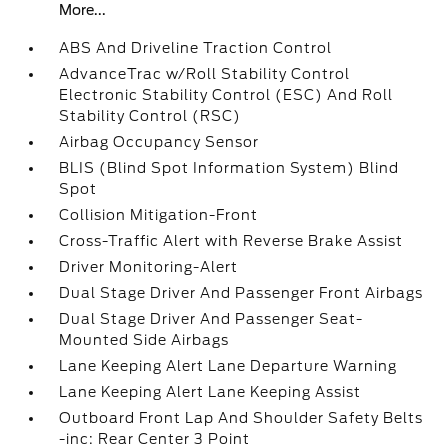
More...
ABS And Driveline Traction Control
AdvanceTrac w/Roll Stability Control
Electronic Stability Control (ESC) And Roll
Stability Control (RSC)
Airbag Occupancy Sensor
BLIS (Blind Spot Information System) Blind
Spot
Collision Mitigation-Front
Cross-Traffic Alert with Reverse Brake Assist
Driver Monitoring-Alert
Dual Stage Driver And Passenger Front Airbags
Dual Stage Driver And Passenger Seat-
Mounted Side Airbags
Lane Keeping Alert Lane Departure Warning
Lane Keeping Alert Lane Keeping Assist
Outboard Front Lap And Shoulder Safety Belts
-inc: Rear Center 3 Point