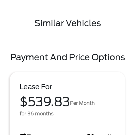
Similar Vehicles
Payment And Price Options
Lease For
$539.83
Per Month
for 36 months