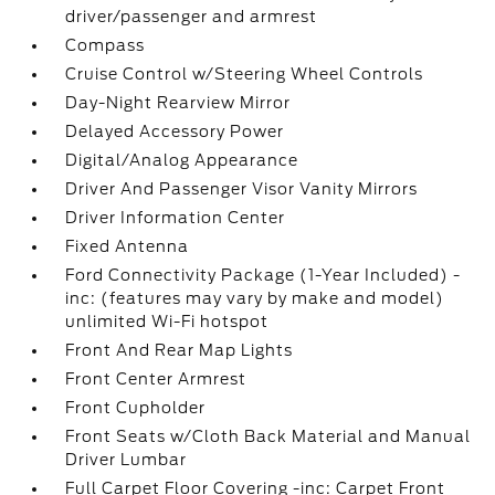
driver/passenger and armrest
Compass
Cruise Control w/Steering Wheel Controls
Day-Night Rearview Mirror
Delayed Accessory Power
Digital/Analog Appearance
Driver And Passenger Visor Vanity Mirrors
Driver Information Center
Fixed Antenna
Ford Connectivity Package (1-Year Included) -
inc: (features may vary by make and model)
unlimited Wi-Fi hotspot
Front And Rear Map Lights
Front Center Armrest
Front Cupholder
Front Seats w/Cloth Back Material and Manual
Driver Lumbar
Full Carpet Floor Covering -inc: Carpet Front