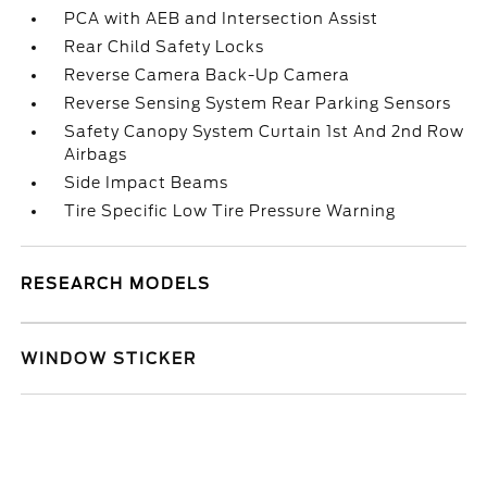
PCA with AEB and Intersection Assist
Rear Child Safety Locks
Reverse Camera Back-Up Camera
Reverse Sensing System Rear Parking Sensors
Safety Canopy System Curtain 1st And 2nd Row
Airbags
Side Impact Beams
Tire Specific Low Tire Pressure Warning
RESEARCH MODELS
WINDOW STICKER