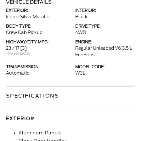
VEHICLE DETAILS
EXTERIOR:
INTERIOR:
Iconic Silver Metallic
Black
BODY TYPE:
DRIVE TYPE:
Crew Cab Pickup
4WD
HIGHWAY/CITY MPG:
ENGINE:
23 / 17
[3]
Regular Unleaded V6 3.5 L
*EPA ESTIMATED
EcoBoost
TRANSMISSION:
MODEL CODE:
Automatic
W3L
SPECIFICATIONS
EXTERIOR
Aluminum Panels