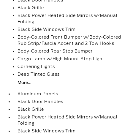
Black Door Handles
Black Grille
Black Power Heated Side Mirrors w/Manual
Folding
Black Side Windows Trim
Body-Colored Front Bumper w/Body-Colored
Rub Strip/Fascia Accent and 2 Tow Hooks
Body-Colored Rear Step Bumper
Cargo Lamp w/High Mount Stop Light
Cornering Lights
Deep Tinted Glass
More...
Aluminum Panels
Black Door Handles
Black Grille
Black Power Heated Side Mirrors w/Manual
Folding
Black Side Windows Trim