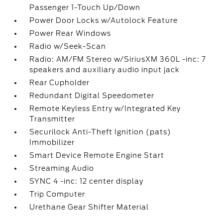
Passenger 1-Touch Up/Down
Power Door Locks w/Autolock Feature
Power Rear Windows
Radio w/Seek-Scan
Radio: AM/FM Stereo w/SiriusXM 360L -inc: 7
speakers and auxiliary audio input jack
Rear Cupholder
Redundant Digital Speedometer
Remote Keyless Entry w/Integrated Key
Transmitter
Securilock Anti-Theft Ignition (pats)
Immobilizer
Smart Device Remote Engine Start
Streaming Audio
SYNC 4 -inc: 12 center display
Trip Computer
Urethane Gear Shifter Material