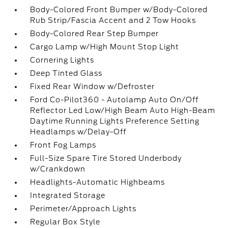
Body-Colored Front Bumper w/Body-Colored
Rub Strip/Fascia Accent and 2 Tow Hooks
Body-Colored Rear Step Bumper
Cargo Lamp w/High Mount Stop Light
Cornering Lights
Deep Tinted Glass
Fixed Rear Window w/Defroster
Ford Co-Pilot360 - Autolamp Auto On/Off
Reflector Led Low/High Beam Auto High-Beam
Daytime Running Lights Preference Setting
Headlamps w/Delay-Off
Front Fog Lamps
Full-Size Spare Tire Stored Underbody
w/Crankdown
Headlights-Automatic Highbeams
Integrated Storage
Perimeter/Approach Lights
Regular Box Style