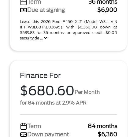
Term
36 months
Due at signing
$6,900
Lease this 2026 Ford F-150 XLT (Model W3L; VIN
1FTFW3L88TKE03695), with $6,360.00 down at
$539.83 for 36 months, on approved credit. $0.00
security de ...
Finance For
$680.60
Per Month
for 84 months at 2.9% APR
Term
84 months
Down payment
$6,360