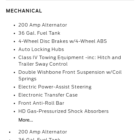
MECHANICAL
200 Amp Alternator
36 Gal. Fuel Tank
4-Wheel Disc Brakes w/4-Wheel ABS
Auto Locking Hubs
Class IV Towing Equipment -inc: Hitch and
Trailer Sway Control
Double Wishbone Front Suspension w/Coil
Springs
Electric Power-Assist Steering
Electronic Transfer Case
Front Anti-Roll Bar
HD Gas-Pressurized Shock Absorbers
More...
200 Amp Alternator