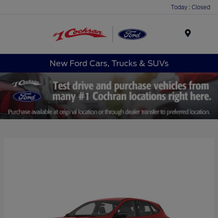
Today : Closed
Menu
New Ford Cars, Trucks & SUVs