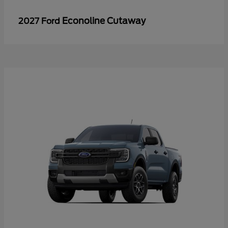
Econoline Cutaway
2027 Ford