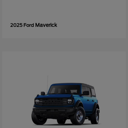
Maverick
2025 Ford