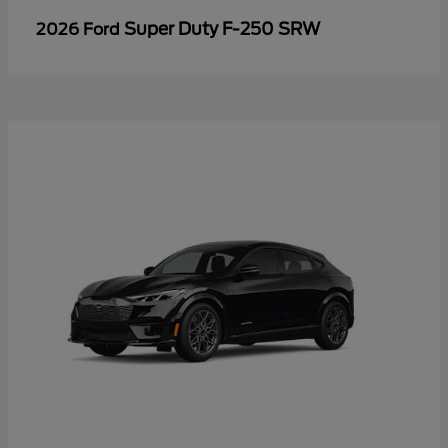
Super Duty F-250 SRW
2026 Ford