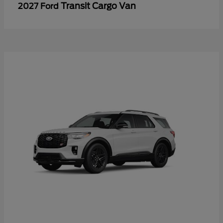
Transit Cargo Van
2027 Ford