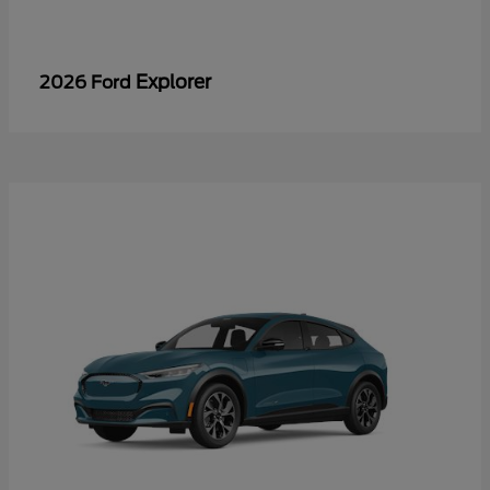
Explorer
2026 Ford