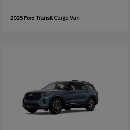
Transit Cargo Van
2025 Ford