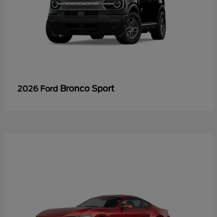
Bronco Sport
2026 Ford