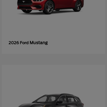
Mustang
2026 Ford