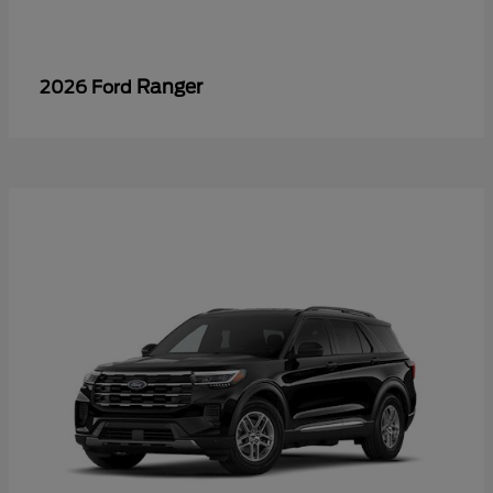
Ranger
2026 Ford