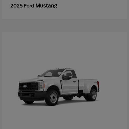
Mustang
2025 Ford