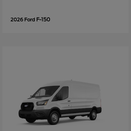
F-150
2026 Ford