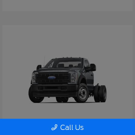
Call Us
Super Duty F-550 DRW
2026 Ford