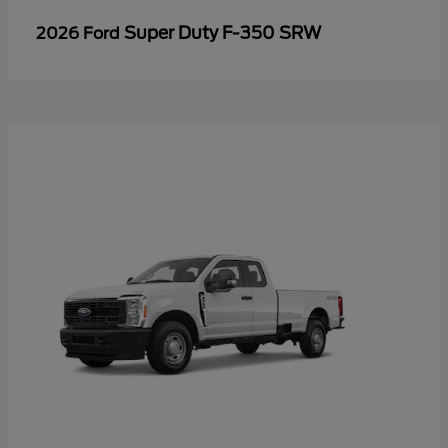
Super Duty F-350 SRW
2026 Ford