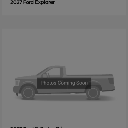
Explorer
2027 Ford