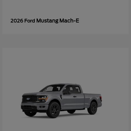
Mustang Mach-E
2026 Ford