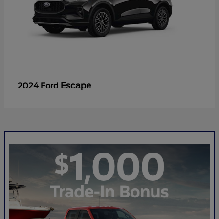
Escape
2024 Ford