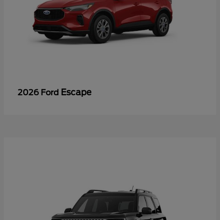
Escape
2026 Ford