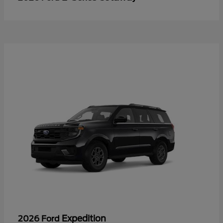
Expedition
2026 Ford