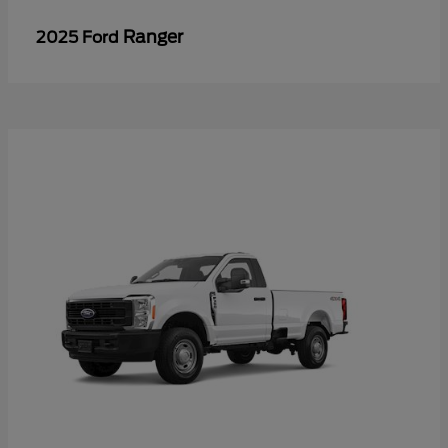
Ranger
2025 Ford