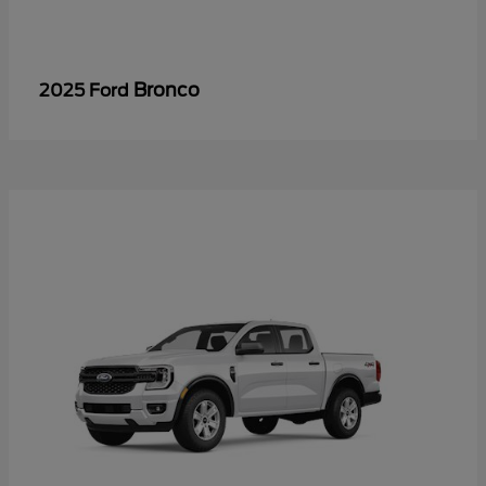
Bronco
2025 Ford