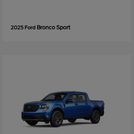
Bronco Sport
2025 Ford