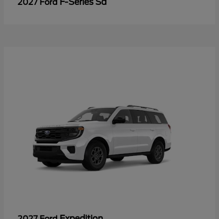
F-Series Sd
2027 Ford
Expedition
2027 Ford