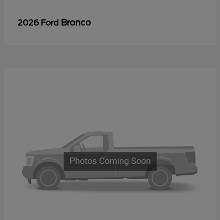
Bronco
2026 Ford