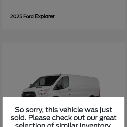
Explorer
2025 Ford
So sorry, this vehicle was just
sold. Please check out our great
selection of similar inventory.