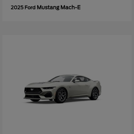
Mustang Mach-E
2025 Ford