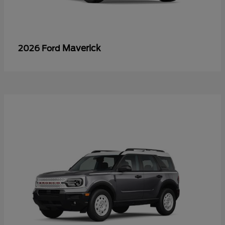
Maverick
2026 Ford