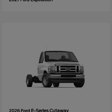
E-Series Cutaway
2026 Ford