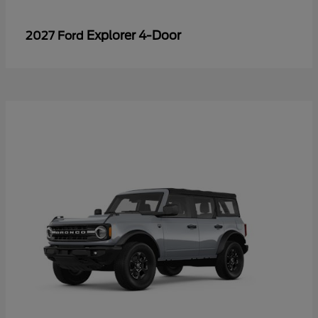
Explorer 4-Door
2027 Ford