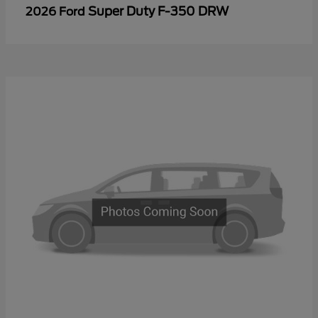
Super Duty F-350 DRW
2026 Ford