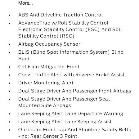
More...
ABS And Driveline Traction Control
AdvanceTrac w/Roll Stability Control
Electronic Stability Control (ESC) And Roll
Stability Control (RSC)
Airbag Occupancy Sensor
BLIS (Blind Spot Information System) Blind
Spot
Collision Mitigation-Front
Cross-Traffic Alert with Reverse Brake Assist
Driver Monitoring-Alert
Dual Stage Driver And Passenger Front Airbags
Dual Stage Driver And Passenger Seat-
Mounted Side Airbags
Lane Keeping Alert Lane Departure Warning
Lane Keeping Alert Lane Keeping Assist
Outboard Front Lap And Shoulder Safety Belts
-inc: Rear Center 3 Point