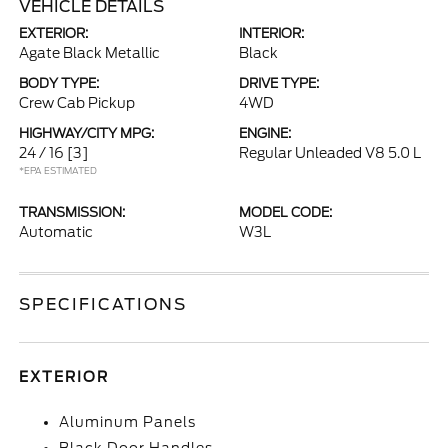
VEHICLE DETAILS
EXTERIOR:
INTERIOR:
Agate Black Metallic
Black
BODY TYPE:
DRIVE TYPE:
Crew Cab Pickup
4WD
HIGHWAY/CITY MPG:
ENGINE:
24 / 16
[3]
Regular Unleaded V8 5.0 L
*EPA ESTIMATED
TRANSMISSION:
MODEL CODE:
Automatic
W3L
SPECIFICATIONS
EXTERIOR
Aluminum Panels