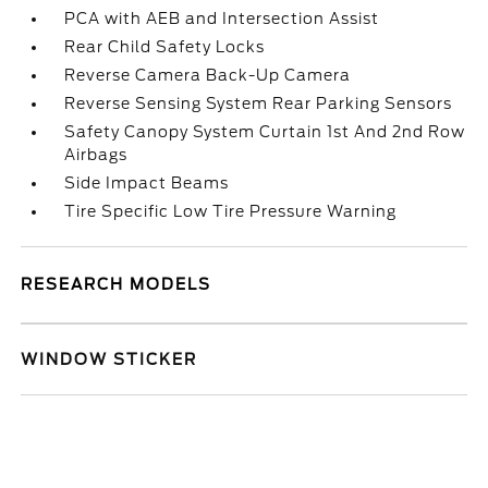
PCA with AEB and Intersection Assist
Rear Child Safety Locks
Reverse Camera Back-Up Camera
Reverse Sensing System Rear Parking Sensors
Safety Canopy System Curtain 1st And 2nd Row
Airbags
Side Impact Beams
Tire Specific Low Tire Pressure Warning
RESEARCH MODELS
WINDOW STICKER