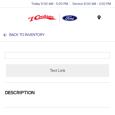
Today 9:00 AM - 5:00 PM
Service 8:00 AM - 3:00 PM
Menu
BACK TO INVENTORY
Text Link
DESCRIPTION