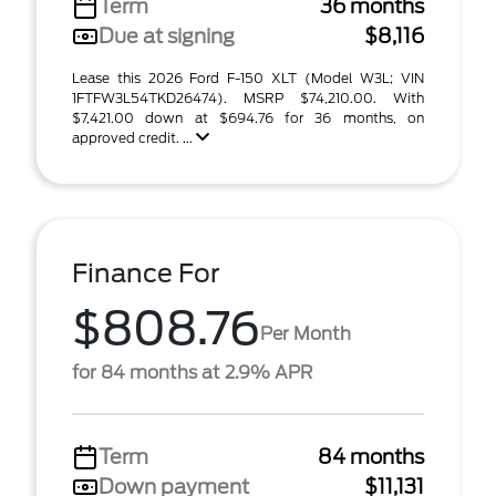
Term
36 months
Due at signing
$8,116
Lease this 2026 Ford F-150 XLT (Model W3L; VIN
1FTFW3L54TKD26474). MSRP $74,210.00. With
$7,421.00 down at $694.76 for 36 months, on
approved credit. ...
Finance For
$808.76
Per Month
for 84 months at 2.9% APR
Term
84 months
Down payment
$11,131