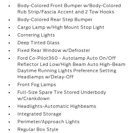
Body-Colored Front Bumper w/Body-Colored
Rub Strip/Fascia Accent and 2 Tow Hooks
Body-Colored Rear Step Bumper
Cargo Lamp w/High Mount Stop Light
Cornering Lights
Deep Tinted Glass
Fixed Rear Window w/Defroster
Ford Co-Pilot360 - Autolamp Auto On/Off
Reflector Led Low/High Beam Auto High-Beam
Daytime Running Lights Preference Setting
Headlamps w/Delay-Off
Front Fog Lamps
Full-Size Spare Tire Stored Underbody
w/Crankdown
Headlights-Automatic Highbeams
Integrated Storage
Perimeter/Approach Lights
Regular Box Style