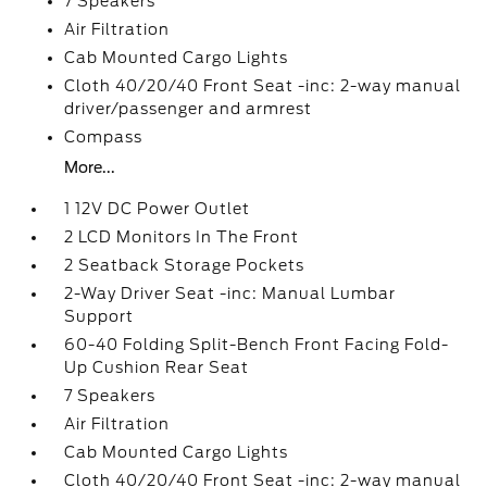
7 Speakers
Air Filtration
Cab Mounted Cargo Lights
Cloth 40/20/40 Front Seat -inc: 2-way manual
driver/passenger and armrest
Compass
More...
1 12V DC Power Outlet
2 LCD Monitors In The Front
2 Seatback Storage Pockets
2-Way Driver Seat -inc: Manual Lumbar
Support
60-40 Folding Split-Bench Front Facing Fold-
Up Cushion Rear Seat
7 Speakers
Air Filtration
Cab Mounted Cargo Lights
Cloth 40/20/40 Front Seat -inc: 2-way manual