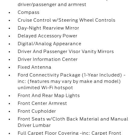
driver/passenger and armrest
Compass
Cruise Control w/Steering Wheel Controls
Day-Night Rearview Mirror
Delayed Accessory Power
Digital/Analog Appearance
Driver And Passenger Visor Vanity Mirrors
Driver Information Center
Fixed Antenna
Ford Connectivity Package (1-Year Included) -
inc: (features may vary by make and model)
unlimited Wi-Fi hotspot
Front And Rear Map Lights
Front Center Armrest
Front Cupholder
Front Seats w/Cloth Back Material and Manual
Driver Lumbar
Full Carpet Floor Covering -inc: Carpet Front