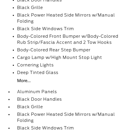
Black Door Handles
Black Grille
Black Power Heated Side Mirrors w/Manual
Folding
Black Side Windows Trim
Body-Colored Front Bumper w/Body-Colored
Rub Strip/Fascia Accent and 2 Tow Hooks
Body-Colored Rear Step Bumper
Cargo Lamp w/High Mount Stop Light
Cornering Lights
Deep Tinted Glass
More...
Aluminum Panels
Black Door Handles
Black Grille
Black Power Heated Side Mirrors w/Manual
Folding
Black Side Windows Trim