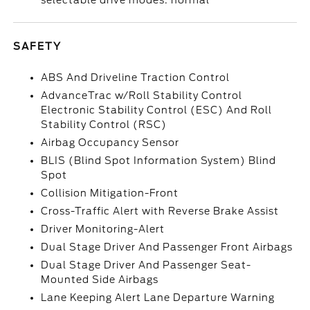
selectable drive modes: normal
SAFETY
ABS And Driveline Traction Control
AdvanceTrac w/Roll Stability Control
Electronic Stability Control (ESC) And Roll
Stability Control (RSC)
Airbag Occupancy Sensor
BLIS (Blind Spot Information System) Blind
Spot
Collision Mitigation-Front
Cross-Traffic Alert with Reverse Brake Assist
Driver Monitoring-Alert
Dual Stage Driver And Passenger Front Airbags
Dual Stage Driver And Passenger Seat-
Mounted Side Airbags
Lane Keeping Alert Lane Departure Warning