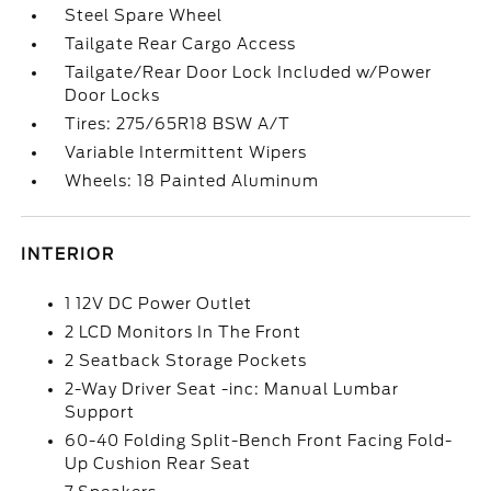
Steel Spare Wheel
Tailgate Rear Cargo Access
Tailgate/Rear Door Lock Included w/Power
Door Locks
Tires: 275/65R18 BSW A/T
Variable Intermittent Wipers
Wheels: 18 Painted Aluminum
INTERIOR
1 12V DC Power Outlet
2 LCD Monitors In The Front
2 Seatback Storage Pockets
2-Way Driver Seat -inc: Manual Lumbar
Support
60-40 Folding Split-Bench Front Facing Fold-
Up Cushion Rear Seat