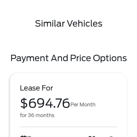
Similar Vehicles
Payment And Price Options
Lease For
$694.76
Per Month
for 36 months