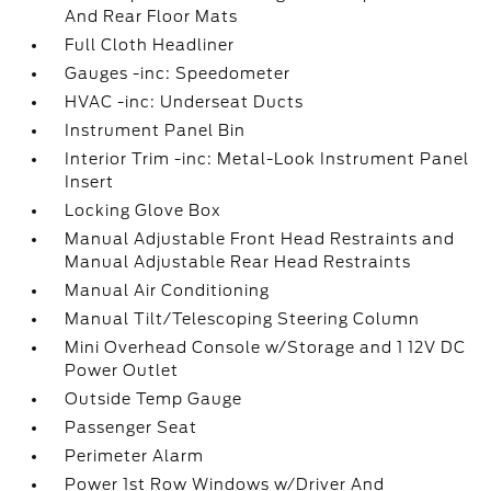
And Rear Floor Mats
Full Cloth Headliner
Gauges -inc: Speedometer
HVAC -inc: Underseat Ducts
Instrument Panel Bin
Interior Trim -inc: Metal-Look Instrument Panel
Insert
Locking Glove Box
Manual Adjustable Front Head Restraints and
Manual Adjustable Rear Head Restraints
Manual Air Conditioning
Manual Tilt/Telescoping Steering Column
Mini Overhead Console w/Storage and 1 12V DC
Power Outlet
Outside Temp Gauge
Passenger Seat
Perimeter Alarm
Power 1st Row Windows w/Driver And