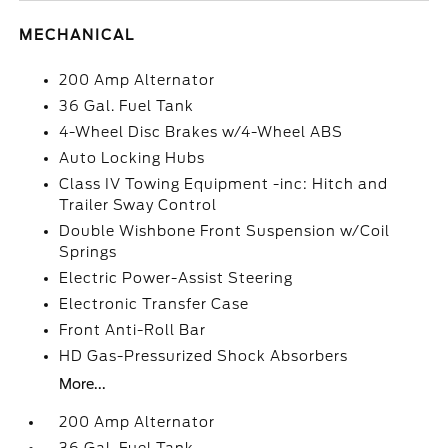
MECHANICAL
200 Amp Alternator
36 Gal. Fuel Tank
4-Wheel Disc Brakes w/4-Wheel ABS
Auto Locking Hubs
Class IV Towing Equipment -inc: Hitch and
Trailer Sway Control
Double Wishbone Front Suspension w/Coil
Springs
Electric Power-Assist Steering
Electronic Transfer Case
Front Anti-Roll Bar
HD Gas-Pressurized Shock Absorbers
More...
200 Amp Alternator