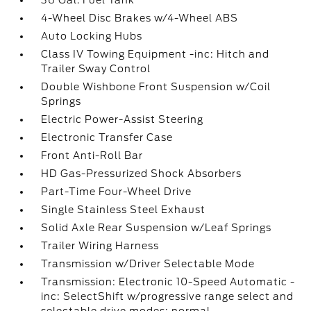
36 Gal. Fuel Tank
4-Wheel Disc Brakes w/4-Wheel ABS
Auto Locking Hubs
Class IV Towing Equipment -inc: Hitch and
Trailer Sway Control
Double Wishbone Front Suspension w/Coil
Springs
Electric Power-Assist Steering
Electronic Transfer Case
Front Anti-Roll Bar
HD Gas-Pressurized Shock Absorbers
Part-Time Four-Wheel Drive
Single Stainless Steel Exhaust
Solid Axle Rear Suspension w/Leaf Springs
Trailer Wiring Harness
Transmission w/Driver Selectable Mode
Transmission: Electronic 10-Speed Automatic -
inc: SelectShift w/progressive range select and