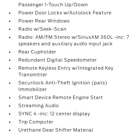
Passenger 1-Touch Up/Down
Power Door Locks w/Autolock Feature
Power Rear Windows
Radio w/Seek-Scan
Radio: AM/FM Stereo w/SiriusXM 360L -inc: 7
speakers and auxiliary audio input jack
Rear Cupholder
Redundant Digital Speedometer
Remote Keyless Entry w/Integrated Key
Transmitter
Securilock Anti-Theft Ignition (pats)
Immobilizer
Smart Device Remote Engine Start
Streaming Audio
SYNC 4 -inc: 12 center display
Trip Computer
Urethane Gear Shifter Material