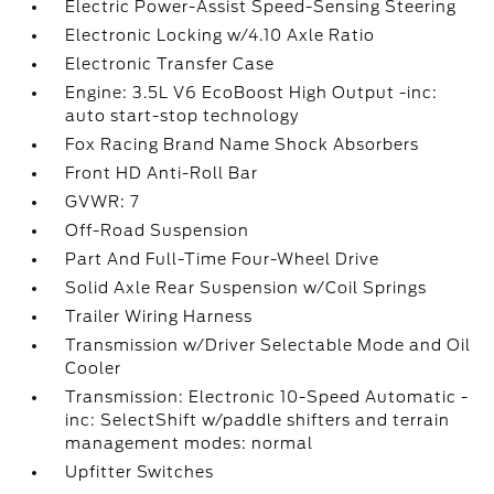
Electric Power-Assist Speed-Sensing Steering
Electronic Locking w/4.10 Axle Ratio
Electronic Transfer Case
Engine: 3.5L V6 EcoBoost High Output -inc:
auto start-stop technology
Fox Racing Brand Name Shock Absorbers
Front HD Anti-Roll Bar
GVWR: 7
Off-Road Suspension
Part And Full-Time Four-Wheel Drive
Solid Axle Rear Suspension w/Coil Springs
Trailer Wiring Harness
Transmission w/Driver Selectable Mode and Oil
Cooler
Transmission: Electronic 10-Speed Automatic -
inc: SelectShift w/paddle shifters and terrain
management modes: normal
Upfitter Switches