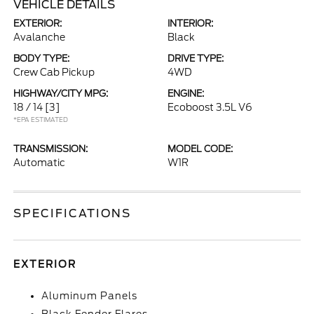
VEHICLE DETAILS
EXTERIOR:
INTERIOR:
Avalanche
Black
BODY TYPE:
DRIVE TYPE:
Crew Cab Pickup
4WD
HIGHWAY/CITY MPG:
ENGINE:
18 / 14
[3]
Ecoboost 3.5L V6
*EPA ESTIMATED
TRANSMISSION:
MODEL CODE:
Automatic
W1R
SPECIFICATIONS
EXTERIOR
Aluminum Panels