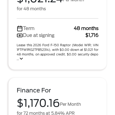
for 48 months
Term
48 months
Due at signing
$1,716
Lease this 2026 Ford F-150 Raptor (Model W1R; VIN
1FTFW1RG2TFB52314), with $0.00 down at $1,021 for
48 months, on approved credit. $0.00 security depo
...
Finance For
$1,170.16
Per Month
for 72 months at 5.84% APR