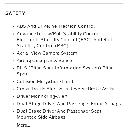
SAFETY
ABS And Driveline Traction Control
AdvanceTrac w/Roll Stability Control
Electronic Stability Control (ESC) And Roll
Stability Control (RSC)
Aerial View Camera System
Airbag Occupancy Sensor
BLIS (Blind Spot Information System) Blind
Spot
Collision Mitigation-Front
Cross-Traffic Alert with Reverse Brake Assist
Driver Monitoring-Alert
Dual Stage Driver And Passenger Front Airbags
Dual Stage Driver And Passenger Seat-
Mounted Side Airbags
More...