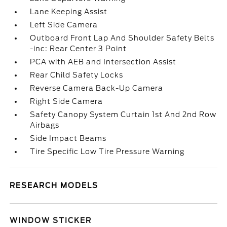
Lane Keeping Assist
Left Side Camera
Outboard Front Lap And Shoulder Safety Belts
-inc: Rear Center 3 Point
PCA with AEB and Intersection Assist
Rear Child Safety Locks
Reverse Camera Back-Up Camera
Right Side Camera
Safety Canopy System Curtain 1st And 2nd Row
Airbags
Side Impact Beams
Tire Specific Low Tire Pressure Warning
RESEARCH MODELS
WINDOW STICKER