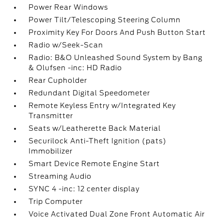
Power Rear Windows
Power Tilt/Telescoping Steering Column
Proximity Key For Doors And Push Button Start
Radio w/Seek-Scan
Radio: B&O Unleashed Sound System by Bang
& Olufsen -inc: HD Radio
Rear Cupholder
Redundant Digital Speedometer
Remote Keyless Entry w/Integrated Key
Transmitter
Seats w/Leatherette Back Material
Securilock Anti-Theft Ignition (pats)
Immobilizer
Smart Device Remote Engine Start
Streaming Audio
SYNC 4 -inc: 12 center display
Trip Computer
Voice Activated Dual Zone Front Automatic Air