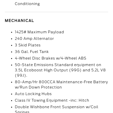
Conditioning
MECHANICAL
1425# Maximum Payload
240 Amp Alternator
3 Skid Plates
36 Gal. Fuel Tank
4-Wheel Disc Brakes w/4-Wheel ABS
50-State Emissions Standard equipment on
3.5L Ecoboost High Output (99G) and 5.2L V8
(99J).
80-Amp/Hr 800CCA Maintenance-Free Battery
w/Run Down Protection
Auto Locking Hubs
Class IV Towing Equipment -inc: Hitch
Double Wishbone Front Suspension w/Coil
Springs