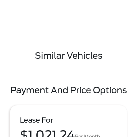
Similar Vehicles
Payment And Price Options
Lease For
$1,021.24
Per Month