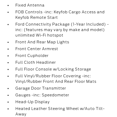
Fixed Antenna
FOB Controls -inc: Keyfob Cargo Access and
Keyfob Remote Start
Ford Connectivity Package (1-Year Included) -
inc: (features may vary by make and model)
unlimited Wi-Fi hotspot
Front And Rear Map Lights
Front Center Armrest
Front Cupholder
Full Cloth Headliner
Full Floor Console w/Locking Storage
Full Vinyl/Rubber Floor Covering -inc:
Vinyl/Rubber Front And Rear Floor Mats
Garage Door Transmitter
Gauges -inc: Speedometer
Head-Up Display
Heated Leather Steering Wheel w/Auto Tilt-
Away