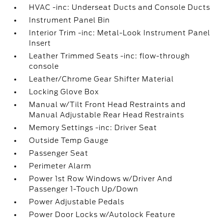
HVAC -inc: Underseat Ducts and Console Ducts
Instrument Panel Bin
Interior Trim -inc: Metal-Look Instrument Panel
Insert
Leather Trimmed Seats -inc: flow-through
console
Leather/Chrome Gear Shifter Material
Locking Glove Box
Manual w/Tilt Front Head Restraints and
Manual Adjustable Rear Head Restraints
Memory Settings -inc: Driver Seat
Outside Temp Gauge
Passenger Seat
Perimeter Alarm
Power 1st Row Windows w/Driver And
Passenger 1-Touch Up/Down
Power Adjustable Pedals
Power Door Locks w/Autolock Feature