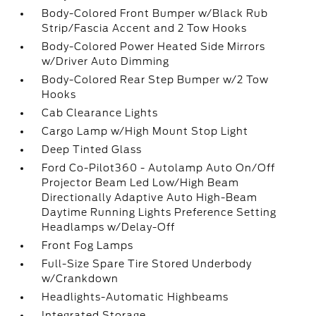
Body-Colored Front Bumper w/Black Rub
Strip/Fascia Accent and 2 Tow Hooks
Body-Colored Power Heated Side Mirrors
w/Driver Auto Dimming
Body-Colored Rear Step Bumper w/2 Tow
Hooks
Cab Clearance Lights
Cargo Lamp w/High Mount Stop Light
Deep Tinted Glass
Ford Co-Pilot360 - Autolamp Auto On/Off
Projector Beam Led Low/High Beam
Directionally Adaptive Auto High-Beam
Daytime Running Lights Preference Setting
Headlamps w/Delay-Off
Front Fog Lamps
Full-Size Spare Tire Stored Underbody
w/Crankdown
Headlights-Automatic Highbeams
Integrated Storage