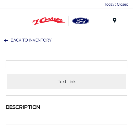
Today : Closed
Menu
BACK TO INVENTORY
Text Link
DESCRIPTION