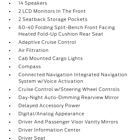
14 Speakers
2 LCD Monitors In The Front
2 Seatback Storage Pockets
60-40 Folding Split-Bench Front Facing
Heated Fold-Up Cushion Rear Seat
Adaptive Cruise Control
Air Filtration
Cab Mounted Cargo Lights
Compass
Connected Navigation Integrated Navigation
System w/Voice Activation
Cruise Control w/Steering Wheel Controls
Day-Night Auto-Dimming Rearview Mirror
Delayed Accessory Power
Digital/Analog Appearance
Driver And Passenger Visor Vanity Mirrors
Driver Information Center
Driver Seat