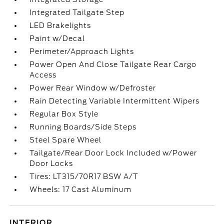
Integrated Tailgate Step
LED Brakelights
Paint w/Decal
Perimeter/Approach Lights
Power Open And Close Tailgate Rear Cargo
Access
Power Rear Window w/Defroster
Rain Detecting Variable Intermittent Wipers
Regular Box Style
Running Boards/Side Steps
Steel Spare Wheel
Tailgate/Rear Door Lock Included w/Power
Door Locks
Tires: LT315/70R17 BSW A/T
Wheels: 17 Cast Aluminum
INTERIOR