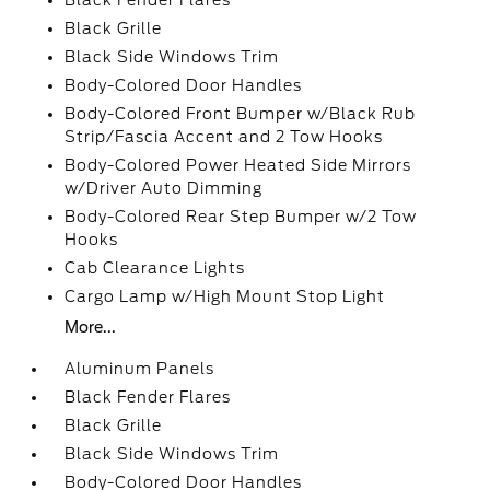
Black Fender Flares
Black Grille
Black Side Windows Trim
Body-Colored Door Handles
Body-Colored Front Bumper w/Black Rub
Strip/Fascia Accent and 2 Tow Hooks
Body-Colored Power Heated Side Mirrors
w/Driver Auto Dimming
Body-Colored Rear Step Bumper w/2 Tow
Hooks
Cab Clearance Lights
Cargo Lamp w/High Mount Stop Light
More...
Aluminum Panels
Black Fender Flares
Black Grille
Black Side Windows Trim
Body-Colored Door Handles