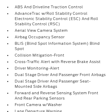
ABS And Driveline Traction Control
AdvanceTrac w/Roll Stability Control
Electronic Stability Control (ESC) And Roll
Stability Control (RSC)
Aerial View Camera System
Airbag Occupancy Sensor
BLIS (Blind Spot Information System) Blind
Spot
Collision Mitigation-Front
Cross-Traffic Alert with Reverse Brake Assist
Driver Monitoring-Alert
Dual Stage Driver And Passenger Front Airbags
Dual Stage Driver And Passenger Seat-
Mounted Side Airbags
Forward and Reverse Sensing System Front
And Rear Parking Sensors
Front Camera w/Washer
Lane Departure Warning