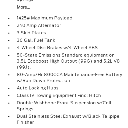
More...
1425# Maximum Payload
240 Amp Alternator
3 Skid Plates
36 Gal. Fuel Tank
4-Wheel Disc Brakes w/4-Wheel ABS
50-State Emissions Standard equipment on
3.5L Ecoboost High Output (99G) and 5.2L V8
(99J).
80-Amp/Hr 800CCA Maintenance-Free Battery
w/Run Down Protection
Auto Locking Hubs
Class IV Towing Equipment -inc: Hitch
Double Wishbone Front Suspension w/Coil
Springs
Dual Stainless Steel Exhaust w/Black Tailpipe
Finisher