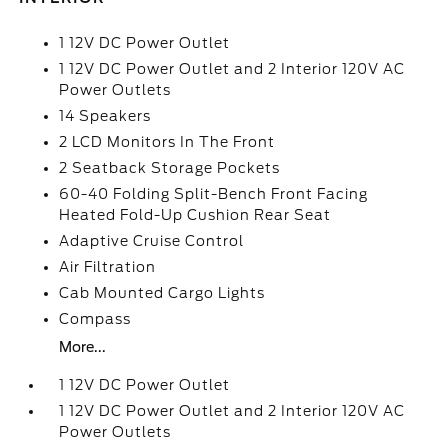
1 12V DC Power Outlet
1 12V DC Power Outlet and 2 Interior 120V AC
Power Outlets
14 Speakers
2 LCD Monitors In The Front
2 Seatback Storage Pockets
60-40 Folding Split-Bench Front Facing
Heated Fold-Up Cushion Rear Seat
Adaptive Cruise Control
Air Filtration
Cab Mounted Cargo Lights
Compass
More...
1 12V DC Power Outlet
1 12V DC Power Outlet and 2 Interior 120V AC
Power Outlets