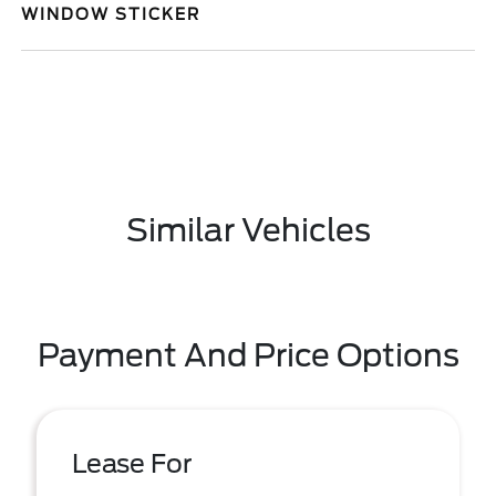
WINDOW STICKER
Similar Vehicles
Payment And Price Options
Lease For