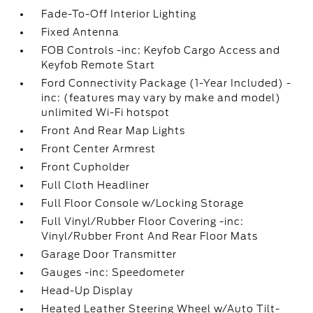
Fade-To-Off Interior Lighting
Fixed Antenna
FOB Controls -inc: Keyfob Cargo Access and
Keyfob Remote Start
Ford Connectivity Package (1-Year Included) -
inc: (features may vary by make and model)
unlimited Wi-Fi hotspot
Front And Rear Map Lights
Front Center Armrest
Front Cupholder
Full Cloth Headliner
Full Floor Console w/Locking Storage
Full Vinyl/Rubber Floor Covering -inc:
Vinyl/Rubber Front And Rear Floor Mats
Garage Door Transmitter
Gauges -inc: Speedometer
Head-Up Display
Heated Leather Steering Wheel w/Auto Tilt-