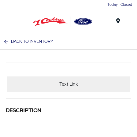
Today : Closed
Menu
BACK TO INVENTORY
Text Link
DESCRIPTION