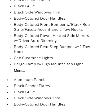
Black Fender Flares
Black Grille
Black Side Windows Trim
Body-Colored Door Handles
Body-Colored Front Bumper w/Black Rub
Strip/Fascia Accent and 2 Tow Hooks
Body-Colored Power Heated Side Mirrors
w/Driver Auto Dimming
Body-Colored Rear Step Bumper w/2 Tow
Hooks
Cab Clearance Lights
Cargo Lamp w/High Mount Stop Light
More...
Aluminum Panels
Black Fender Flares
Black Grille
Black Side Windows Trim
Body-Colored Door Handles