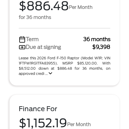
$886.48
Per Month
for 36 months
Term
36 months
Due at signing
$9,398
Lease this 2026 Ford F-150 Raptor (Model W1R; VIN
1FTFW1RG1TFA83955). MSRP $85,120.00. With
$8,512.00 down at $886.48 for 36 months, on
approved credi ...
Finance For
$1,152.19
Per Month