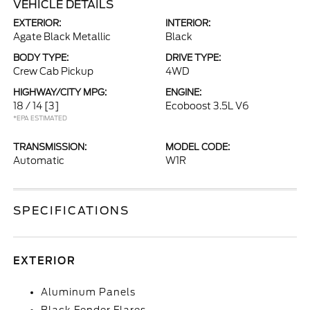
VEHICLE DETAILS
EXTERIOR:
INTERIOR:
Agate Black Metallic
Black
BODY TYPE:
DRIVE TYPE:
Crew Cab Pickup
4WD
HIGHWAY/CITY MPG:
ENGINE:
18 / 14
[3]
Ecoboost 3.5L V6
*EPA ESTIMATED
TRANSMISSION:
MODEL CODE:
Automatic
W1R
SPECIFICATIONS
EXTERIOR
Aluminum Panels