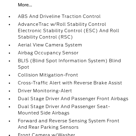
More...
ABS And Driveline Traction Control
AdvanceTrac w/Roll Stability Control
Electronic Stability Control (ESC) And Roll
Stability Control (RSC)
Aerial View Camera System
Airbag Occupancy Sensor
BLIS (Blind Spot Information System) Blind
Spot
Collision Mitigation-Front
Cross-Traffic Alert with Reverse Brake Assist
Driver Monitoring-Alert
Dual Stage Driver And Passenger Front Airbags
Dual Stage Driver And Passenger Seat-
Mounted Side Airbags
Forward and Reverse Sensing System Front
And Rear Parking Sensors
Front Camera w/Washer