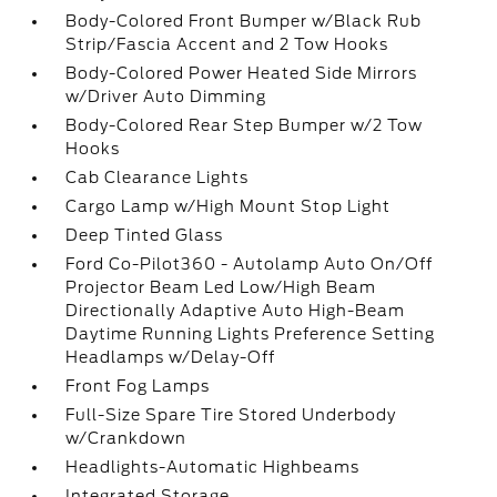
Body-Colored Front Bumper w/Black Rub
Strip/Fascia Accent and 2 Tow Hooks
Body-Colored Power Heated Side Mirrors
w/Driver Auto Dimming
Body-Colored Rear Step Bumper w/2 Tow
Hooks
Cab Clearance Lights
Cargo Lamp w/High Mount Stop Light
Deep Tinted Glass
Ford Co-Pilot360 - Autolamp Auto On/Off
Projector Beam Led Low/High Beam
Directionally Adaptive Auto High-Beam
Daytime Running Lights Preference Setting
Headlamps w/Delay-Off
Front Fog Lamps
Full-Size Spare Tire Stored Underbody
w/Crankdown
Headlights-Automatic Highbeams
Integrated Storage