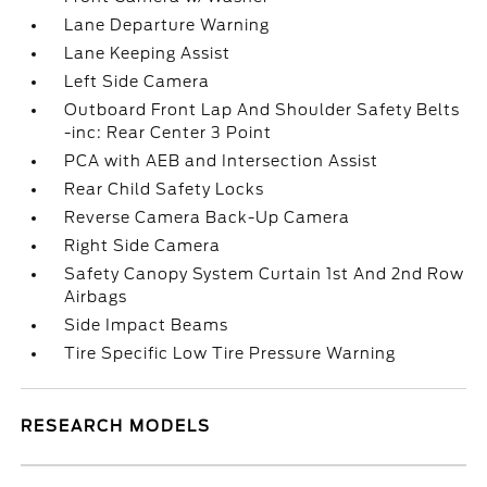
Lane Departure Warning
Lane Keeping Assist
Left Side Camera
Outboard Front Lap And Shoulder Safety Belts
-inc: Rear Center 3 Point
PCA with AEB and Intersection Assist
Rear Child Safety Locks
Reverse Camera Back-Up Camera
Right Side Camera
Safety Canopy System Curtain 1st And 2nd Row
Airbags
Side Impact Beams
Tire Specific Low Tire Pressure Warning
RESEARCH MODELS