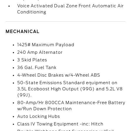
Voice Activated Dual Zone Front Automatic Air
Conditioning
MECHANICAL
1425# Maximum Payload
240 Amp Alternator
3 Skid Plates
36 Gal. Fuel Tank
4-Wheel Disc Brakes w/4-Wheel ABS
50-State Emissions Standard equipment on
3.5L Ecoboost High Output (99G) and 5.2L V8
(99J).
80-Amp/Hr 800CCA Maintenance-Free Battery
w/Run Down Protection
Auto Locking Hubs
Class IV Towing Equipment -inc: Hitch