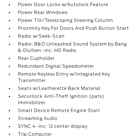
Power Door Locks w/Autolock Feature
Power Rear Windows
Power Tilt/Telescoping Steering Column
Proximity Key For Doors And Push Button Start
Radio w/Seek-Scan
Radio: B&O Unleashed Sound System by Bang
& Olufsen -inc: HD Radio
Rear Cupholder
Redundant Digital Speedometer
Remote Keyless Entry w/Integrated Key
Transmitter
Seats w/Leatherette Back Material
Securilock Anti-Theft Ignition (pats)
Immobilizer
Smart Device Remote Engine Start
Streaming Audio
SYNC 4 -inc: 12 center display
Trip Computer