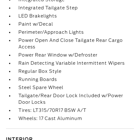
Integrated Tailgate Step
LED Brakelights
Paint w/Decal
Perimeter/Approach Lights
Power Open And Close Tailgate Rear Cargo
Access
Power Rear Window w/Defroster
Rain Detecting Variable Intermittent Wipers
Regular Box Style
Running Boards
Steel Spare Wheel
Tailgate/Rear Door Lock Included w/Power
Door Locks
Tires: LT315/70R17 BSW A/T
Wheels: 17 Cast Aluminum
INTERIOR