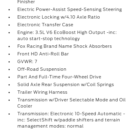
Finisher
Electric Power-Assist Speed-Sensing Steering
Electronic Locking w/4.10 Axle Ratio
Electronic Transfer Case
Engine: 3.5L V6 EcoBoost High Output -inc:
auto start-stop technology
Fox Racing Brand Name Shock Absorbers
Front HD Anti-Roll Bar
GVWR: 7
Off-Road Suspension
Part And Full-Time Four-Wheel Drive
Solid Axle Rear Suspension w/Coil Springs
Trailer Wiring Harness
Transmission w/Driver Selectable Mode and Oil
Cooler
Transmission: Electronic 10-Speed Automatic -
inc: SelectShift w/paddle shifters and terrain
management modes: normal