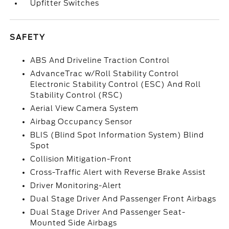
Upfitter Switches
SAFETY
ABS And Driveline Traction Control
AdvanceTrac w/Roll Stability Control
Electronic Stability Control (ESC) And Roll
Stability Control (RSC)
Aerial View Camera System
Airbag Occupancy Sensor
BLIS (Blind Spot Information System) Blind
Spot
Collision Mitigation-Front
Cross-Traffic Alert with Reverse Brake Assist
Driver Monitoring-Alert
Dual Stage Driver And Passenger Front Airbags
Dual Stage Driver And Passenger Seat-
Mounted Side Airbags