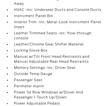
Away
HVAC -inc: Underseat Ducts and Console Ducts
Instrument Panel Bin
Interior Trim -inc: Metal-Look Instrument Panel
Insert
Leather Trimmed Seats -inc: flow-through
console
Leather/Chrome Gear Shifter Material
Locking Glove Box
Manual w/Tilt Front Head Restraints and
Manual Adjustable Rear Head Restraints
Memory Settings -inc: Driver Seat
Outside Temp Gauge
Passenger Seat
Perimeter Alarm
Power 1st Row Windows w/Driver And
Passenger 1-Touch Up/Down
Power Adjustable Pedals