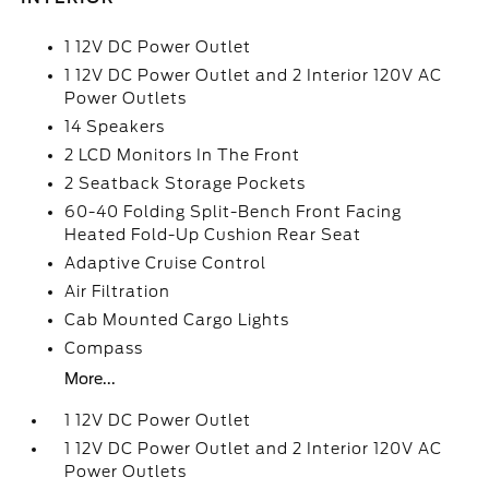
1 12V DC Power Outlet
1 12V DC Power Outlet and 2 Interior 120V AC
Power Outlets
14 Speakers
2 LCD Monitors In The Front
2 Seatback Storage Pockets
60-40 Folding Split-Bench Front Facing
Heated Fold-Up Cushion Rear Seat
Adaptive Cruise Control
Air Filtration
Cab Mounted Cargo Lights
Compass
More...
1 12V DC Power Outlet
1 12V DC Power Outlet and 2 Interior 120V AC
Power Outlets