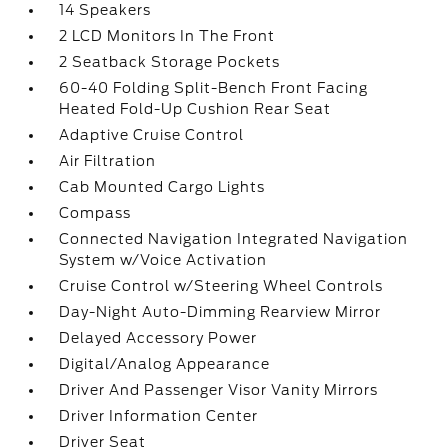
14 Speakers
2 LCD Monitors In The Front
2 Seatback Storage Pockets
60-40 Folding Split-Bench Front Facing
Heated Fold-Up Cushion Rear Seat
Adaptive Cruise Control
Air Filtration
Cab Mounted Cargo Lights
Compass
Connected Navigation Integrated Navigation
System w/Voice Activation
Cruise Control w/Steering Wheel Controls
Day-Night Auto-Dimming Rearview Mirror
Delayed Accessory Power
Digital/Analog Appearance
Driver And Passenger Visor Vanity Mirrors
Driver Information Center
Driver Seat