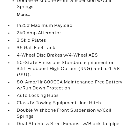
Double Wishbone Front Suspension w/Coil
Springs
More...
1425# Maximum Payload
240 Amp Alternator
3 Skid Plates
36 Gal. Fuel Tank
4-Wheel Disc Brakes w/4-Wheel ABS
50-State Emissions Standard equipment on
3.5L Ecoboost High Output (99G) and 5.2L V8
(99J).
80-Amp/Hr 800CCA Maintenance-Free Battery
w/Run Down Protection
Auto Locking Hubs
Class IV Towing Equipment -inc: Hitch
Double Wishbone Front Suspension w/Coil
Springs
Dual Stainless Steel Exhaust w/Black Tailpipe