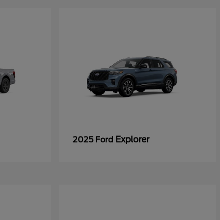
Explorer
2025 Ford