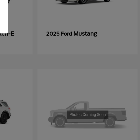
ach-E
Mustang
2025 Ford