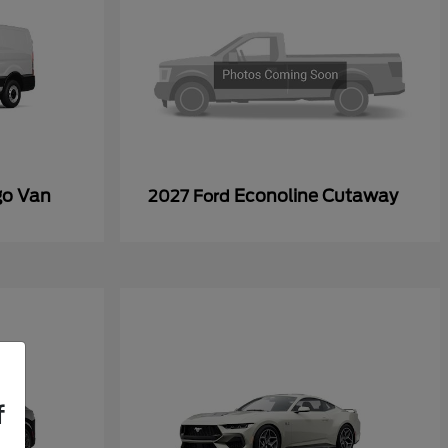
go Van
Econoline Cutaway
2027 Ford
f