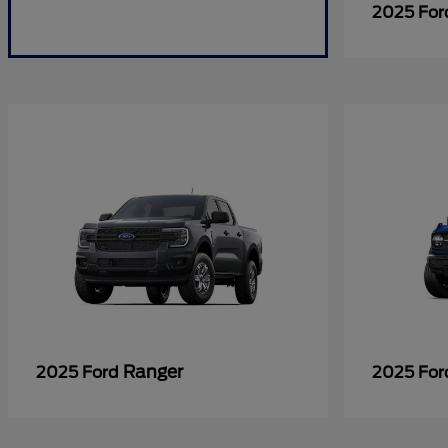
2025 Fo
Ranger
2025 Ford
2025 Fo