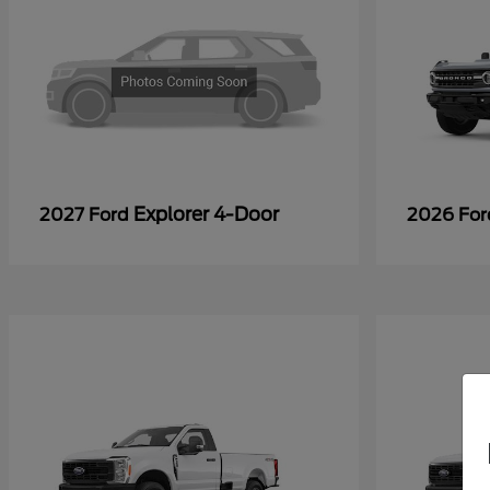
Explorer 4-Door
2027 Ford
2026 Fo