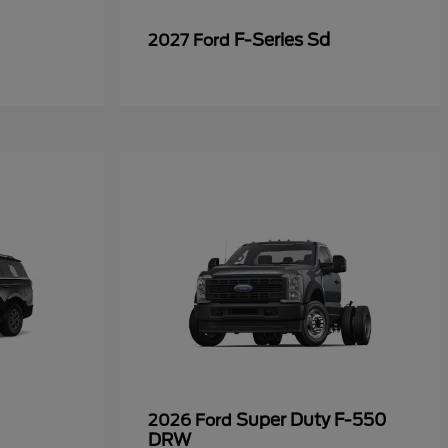
F-Series Sd
2027 Ford
Super Duty F-550
2026 Ford
DRW