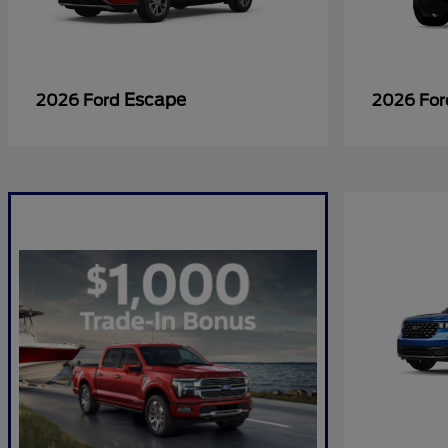
Escape
2026 Ford
2026 Fo