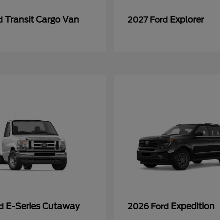
Transit Cargo Van
Explorer
rd
2027 Ford
E-Series Cutaway
Expedition
rd
2026 Ford