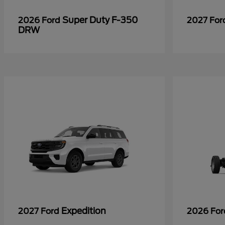
Super Duty F-350
2026 Ford
2027 Fo
DRW
Expedition
2027 Ford
2026 Fo