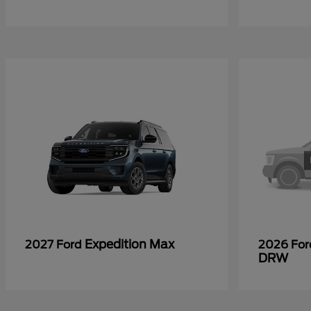
Expedition Max
2027 Ford
2026 Fo
DRW