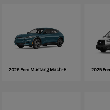
Mustang Mach-E
2026 Ford
2025 Fo