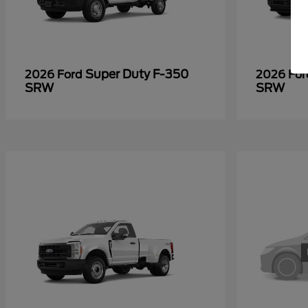
Super Duty F-350
2026 Ford
2026 Fo
SRW
SRW