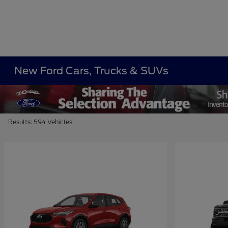
New Ford Cars, Trucks & SUVs
Results: 594 Vehicles