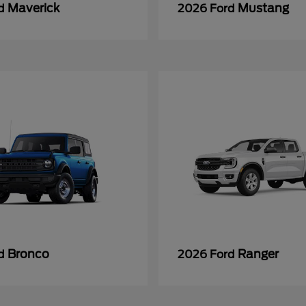
Maverick
Mustang
rd
2026 Ford
Bronco
Ranger
rd
2026 Ford