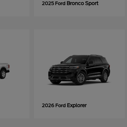
Bronco Sport
2025 Ford
Explorer
2026 Ford