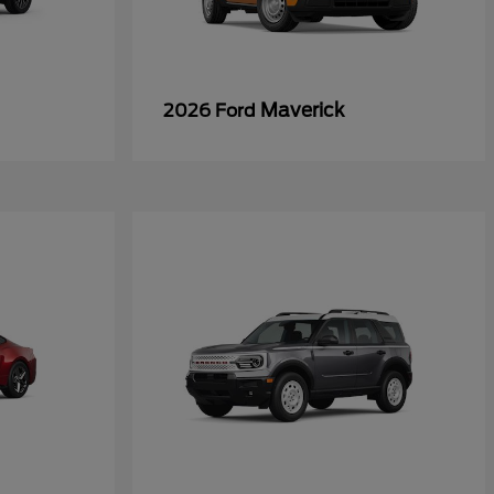
Maverick
2026 Ford