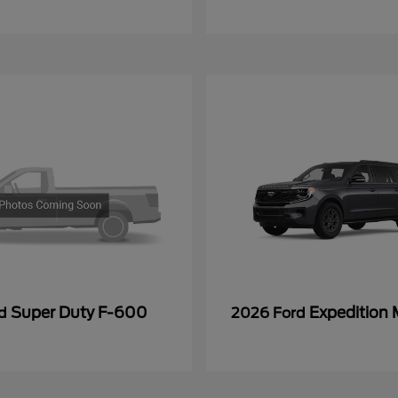
Super Duty F-600
Expedition
rd
2026 Ford