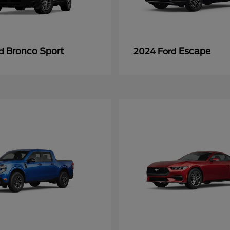
Bronco Sport
Escape
rd
2024 Ford