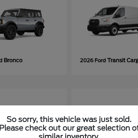
Bronco
Transit Car
rd
2026 Ford
So sorry, this vehicle was just sold.
Please check out our great selection o
similar inventory.