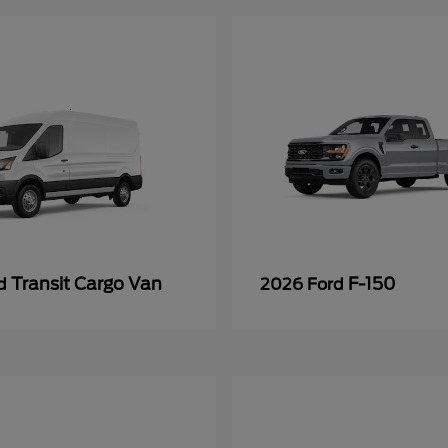
Transit Cargo Van
F-150
rd
2026 Ford