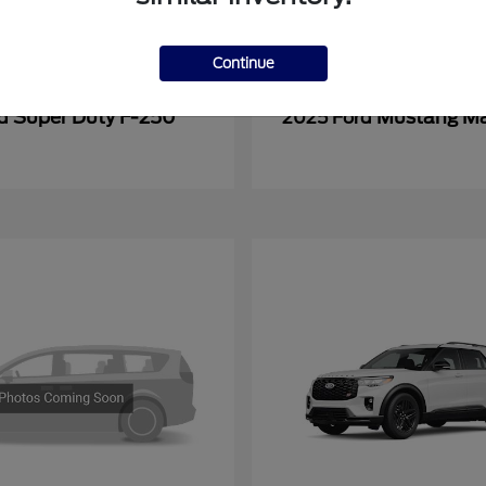
Continue
Super Duty F-250
Mustang M
rd
2025 Ford