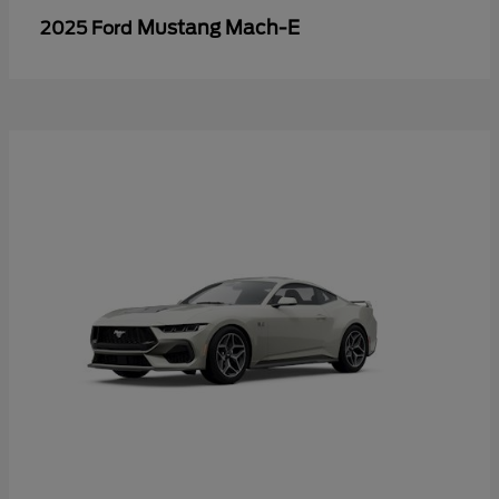
Mustang Mach-E
2025 Ford