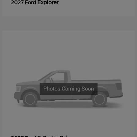
Explorer
2027 Ford