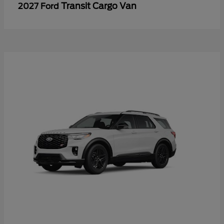
Transit Cargo Van
2027 Ford