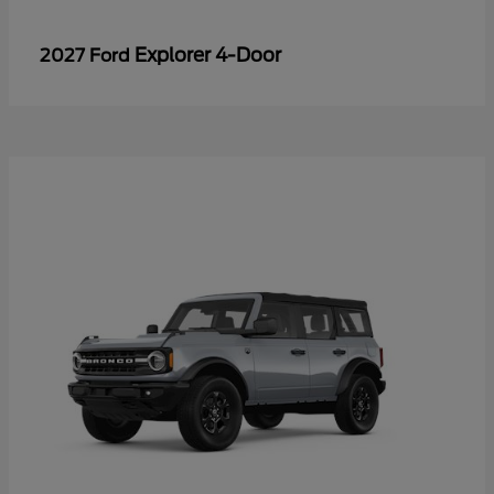
Explorer 4-Door
2027 Ford