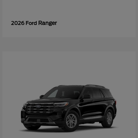
Ranger
2026 Ford