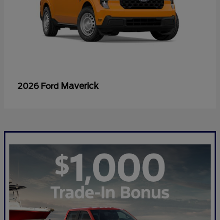
Maverick
2026 Ford