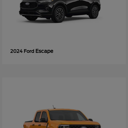
Escape
2024 Ford