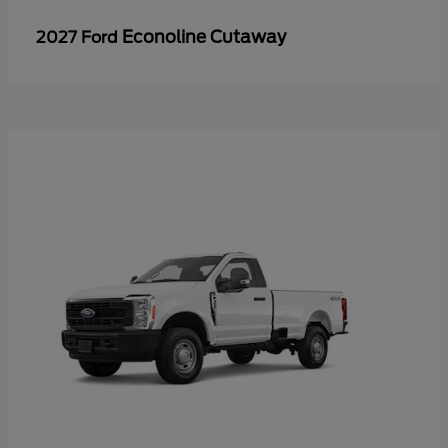
Econoline Cutaway
2027 Ford