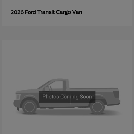
Transit Cargo Van
2026 Ford