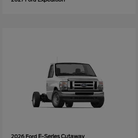
E-Series Cutaway
2026 Ford