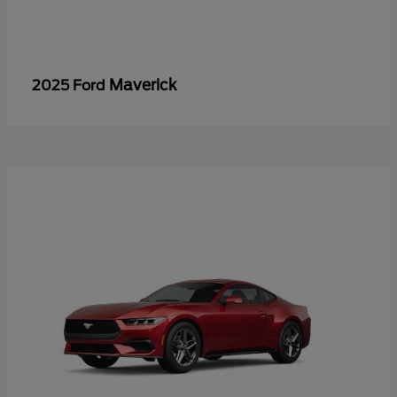
Maverick
2025 Ford