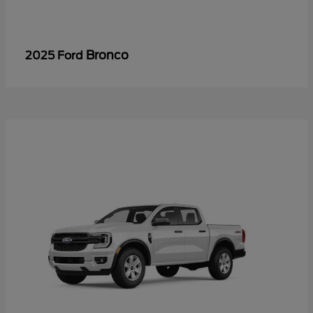
Bronco
2025 Ford