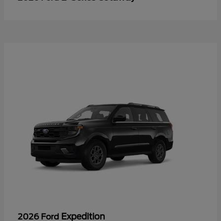
Expedition
2026 Ford