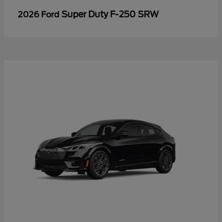
Super Duty F-250 SRW
2026 Ford