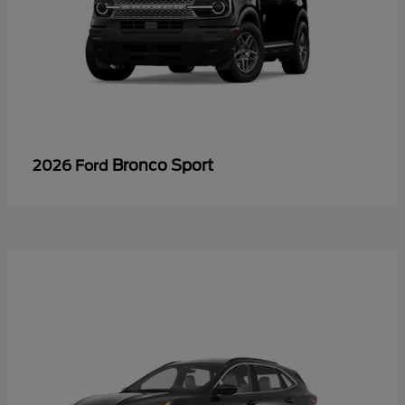
Bronco Sport
2026 Ford