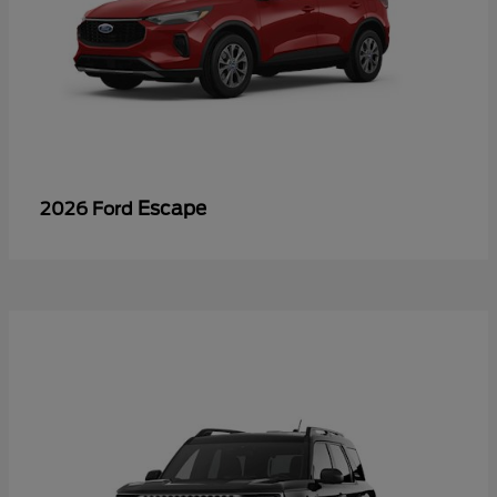
Escape
2026 Ford