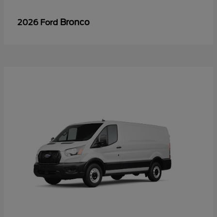
Bronco
2026 Ford