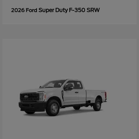
Super Duty F-350 SRW
2026 Ford