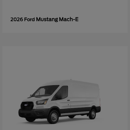
Mustang Mach-E
2026 Ford