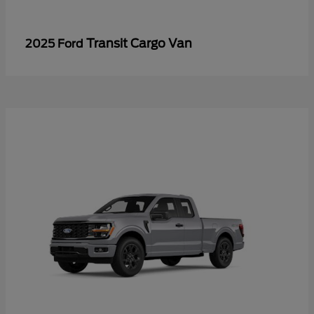
Transit Cargo Van
2025 Ford