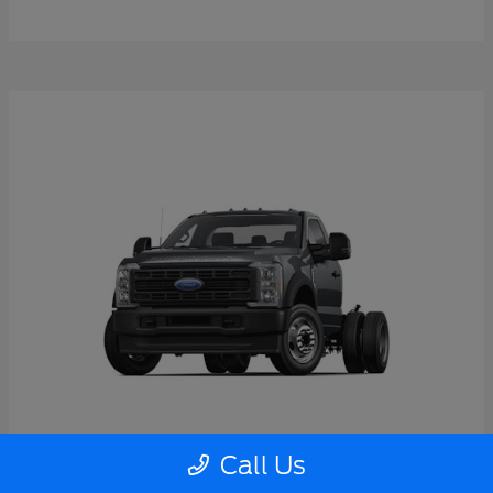
Call Us
Super Duty F-550 DRW
2026 Ford