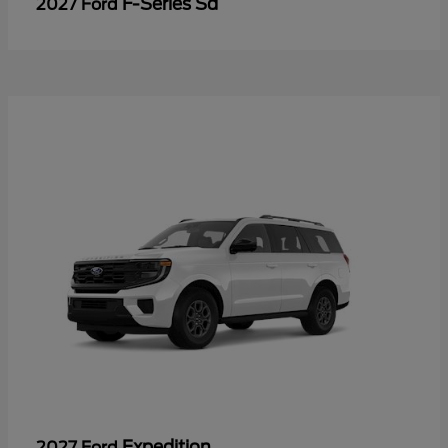
F-Series Sd
2027 Ford
Expedition
2027 Ford