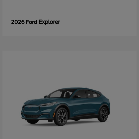
Explorer
2026 Ford