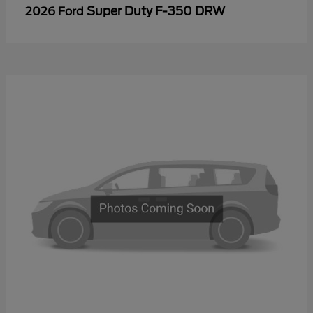
Super Duty F-350 DRW
2026 Ford