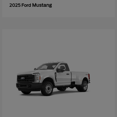
Mustang
2025 Ford