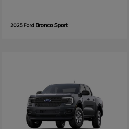
Bronco Sport
2025 Ford