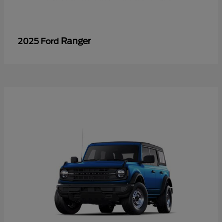
Ranger
2025 Ford