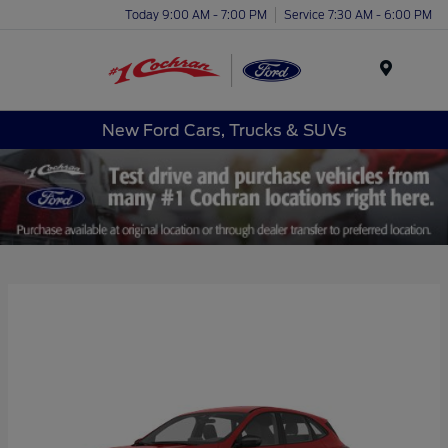
Today 9:00 AM - 7:00 PM
Service 7:30 AM - 6:00 PM
Menu
New Ford Cars, Trucks & SUVs