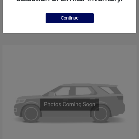
Explorer
2025 Ford
Continue