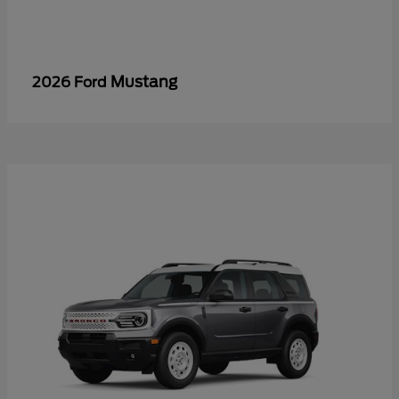
Mustang
2026 Ford