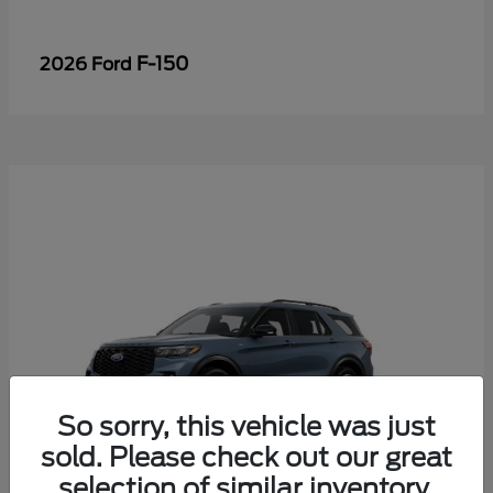
F-150
2026 Ford
So sorry, this vehicle was just
sold. Please check out our great
selection of similar inventory.