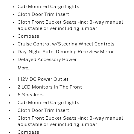
Cab Mounted Cargo Lights
Cloth Door Trim Insert
Cloth Front Bucket Seats -inc: 8-way manual
adjustable driver including lumbar
Compass
Cruise Control w/Steering Wheel Controls
Day-Night Auto-Dimming Rearview Mirror
Delayed Accessory Power
More...
1 12V DC Power Outlet
2 LCD Monitors In The Front
6 Speakers
Cab Mounted Cargo Lights
Cloth Door Trim Insert
Cloth Front Bucket Seats -inc: 8-way manual
adjustable driver including lumbar
Compass