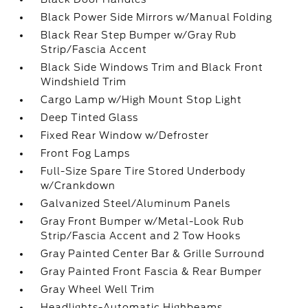
Black Power Side Mirrors w/Manual Folding
Black Rear Step Bumper w/Gray Rub
Strip/Fascia Accent
Black Side Windows Trim and Black Front
Windshield Trim
Cargo Lamp w/High Mount Stop Light
Deep Tinted Glass
Fixed Rear Window w/Defroster
Front Fog Lamps
Full-Size Spare Tire Stored Underbody
w/Crankdown
Galvanized Steel/Aluminum Panels
Gray Front Bumper w/Metal-Look Rub
Strip/Fascia Accent and 2 Tow Hooks
Gray Painted Center Bar & Grille Surround
Gray Painted Front Fascia & Rear Bumper
Gray Wheel Well Trim
Headlights-Automatic Highbeams