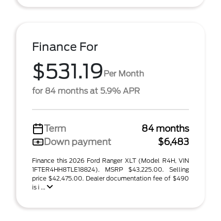
Finance For
$531.19
Per Month
for 84 months at 5.9% APR
Term
84 months
Down payment
$6,483
Finance this 2026 Ford Ranger XLT (Model R4H, VIN
1FTER4HH8TLE18824). MSRP $43,225.00. Selling
price $42,475.00. Dealer documentation fee of $490
is i ...