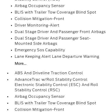
Airbag Occupancy Sensor
BLIS with Trailer Tow Coverage Blind Spot
Collision Mitigation-Front
Driver Monitoring-Alert
Dual Stage Driver And Passenger Front Airbags
Dual Stage Driver And Passenger Seat-
Mounted Side Airbags
Emergency Sos Capability
Lane Keeping Alert Lane Departure Warning
More...
ABS And Driveline Traction Control
AdvanceTrac w/Roll Stability Control
Electronic Stability Control (ESC) And Roll
Stability Control (RSC)
Airbag Occupancy Sensor
BLIS with Trailer Tow Coverage Blind Spot
Collision Mitigation-Front