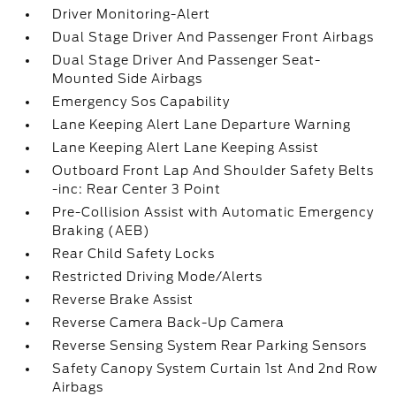
Driver Monitoring-Alert
Dual Stage Driver And Passenger Front Airbags
Dual Stage Driver And Passenger Seat-
Mounted Side Airbags
Emergency Sos Capability
Lane Keeping Alert Lane Departure Warning
Lane Keeping Alert Lane Keeping Assist
Outboard Front Lap And Shoulder Safety Belts
-inc: Rear Center 3 Point
Pre-Collision Assist with Automatic Emergency
Braking (AEB)
Rear Child Safety Locks
Restricted Driving Mode/Alerts
Reverse Brake Assist
Reverse Camera Back-Up Camera
Reverse Sensing System Rear Parking Sensors
Safety Canopy System Curtain 1st And 2nd Row
Airbags