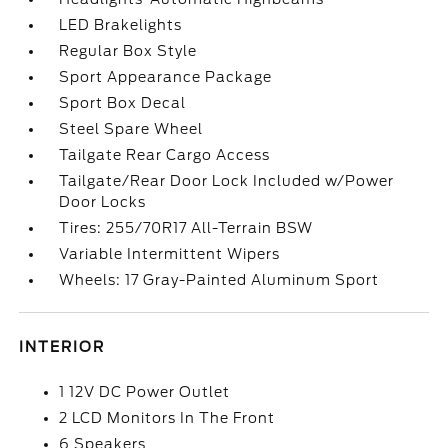
LED Brakelights
Regular Box Style
Sport Appearance Package
Sport Box Decal
Steel Spare Wheel
Tailgate Rear Cargo Access
Tailgate/Rear Door Lock Included w/Power
Door Locks
Tires: 255/70R17 All-Terrain BSW
Variable Intermittent Wipers
Wheels: 17 Gray-Painted Aluminum Sport
INTERIOR
1 12V DC Power Outlet
2 LCD Monitors In The Front
6 Speakers