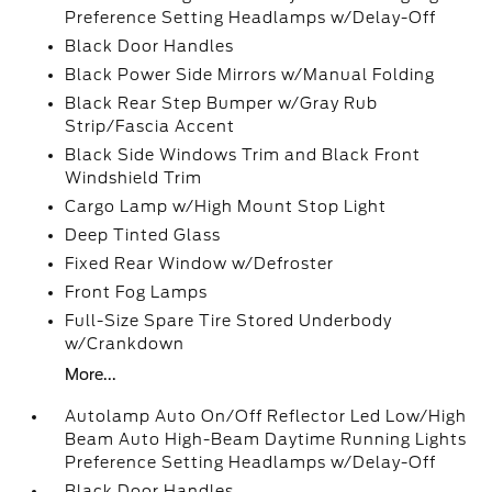
Preference Setting Headlamps w/Delay-Off
Black Door Handles
Black Power Side Mirrors w/Manual Folding
Black Rear Step Bumper w/Gray Rub
Strip/Fascia Accent
Black Side Windows Trim and Black Front
Windshield Trim
Cargo Lamp w/High Mount Stop Light
Deep Tinted Glass
Fixed Rear Window w/Defroster
Front Fog Lamps
Full-Size Spare Tire Stored Underbody
w/Crankdown
More...
Autolamp Auto On/Off Reflector Led Low/High
Beam Auto High-Beam Daytime Running Lights
Preference Setting Headlamps w/Delay-Off
Black Door Handles