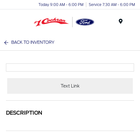
Today 9:00 AM - 6:00 PM
Service 7:30 AM - 6:00 PM
Menu
BACK TO INVENTORY
Text Link
DESCRIPTION