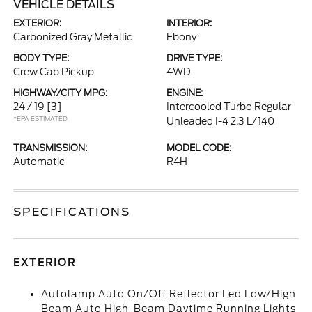
VEHICLE DETAILS
EXTERIOR:
INTERIOR:
Carbonized Gray Metallic
Ebony
BODY TYPE:
DRIVE TYPE:
Crew Cab Pickup
4WD
HIGHWAY/CITY MPG:
ENGINE:
24 / 19
[3]
Intercooled Turbo Regular
*EPA ESTIMATED
Unleaded I-4 2.3 L/140
TRANSMISSION:
MODEL CODE:
Automatic
R4H
SPECIFICATIONS
EXTERIOR
Autolamp Auto On/Off Reflector Led Low/High
Beam Auto High-Beam Daytime Running Lights