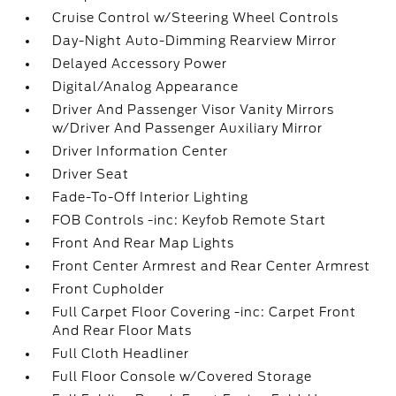
Cruise Control w/Steering Wheel Controls
Day-Night Auto-Dimming Rearview Mirror
Delayed Accessory Power
Digital/Analog Appearance
Driver And Passenger Visor Vanity Mirrors
w/Driver And Passenger Auxiliary Mirror
Driver Information Center
Driver Seat
Fade-To-Off Interior Lighting
FOB Controls -inc: Keyfob Remote Start
Front And Rear Map Lights
Front Center Armrest and Rear Center Armrest
Front Cupholder
Full Carpet Floor Covering -inc: Carpet Front
And Rear Floor Mats
Full Cloth Headliner
Full Floor Console w/Covered Storage