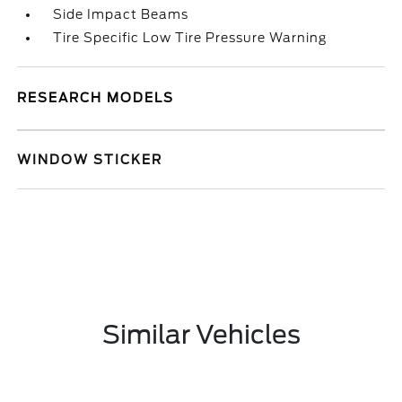
Side Impact Beams
Tire Specific Low Tire Pressure Warning
RESEARCH MODELS
WINDOW STICKER
Similar Vehicles