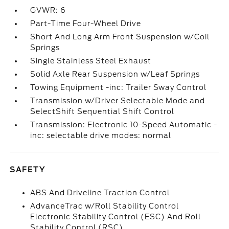
GVWR: 6
Part-Time Four-Wheel Drive
Short And Long Arm Front Suspension w/Coil
Springs
Single Stainless Steel Exhaust
Solid Axle Rear Suspension w/Leaf Springs
Towing Equipment -inc: Trailer Sway Control
Transmission w/Driver Selectable Mode and
SelectShift Sequential Shift Control
Transmission: Electronic 10-Speed Automatic -
inc: selectable drive modes: normal
SAFETY
ABS And Driveline Traction Control
AdvanceTrac w/Roll Stability Control
Electronic Stability Control (ESC) And Roll
Stability Control (RSC)