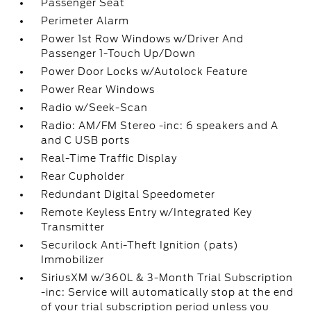
Passenger Seat
Perimeter Alarm
Power 1st Row Windows w/Driver And
Passenger 1-Touch Up/Down
Power Door Locks w/Autolock Feature
Power Rear Windows
Radio w/Seek-Scan
Radio: AM/FM Stereo -inc: 6 speakers and A
and C USB ports
Real-Time Traffic Display
Rear Cupholder
Redundant Digital Speedometer
Remote Keyless Entry w/Integrated Key
Transmitter
Securilock Anti-Theft Ignition (pats)
Immobilizer
SiriusXM w/360L & 3-Month Trial Subscription
-inc: Service will automatically stop at the end
of your trial subscription period unless you