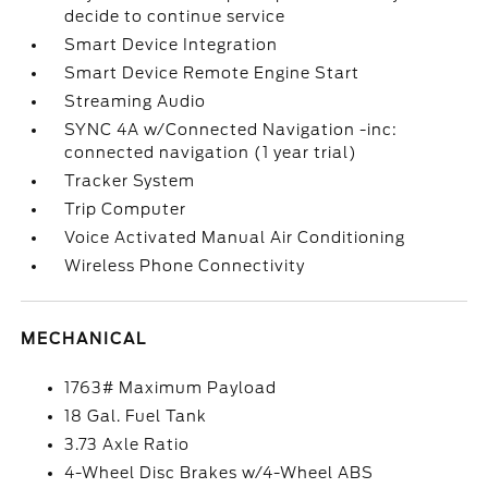
decide to continue service
Smart Device Integration
Smart Device Remote Engine Start
Streaming Audio
SYNC 4A w/Connected Navigation -inc:
connected navigation (1 year trial)
Tracker System
Trip Computer
Voice Activated Manual Air Conditioning
Wireless Phone Connectivity
MECHANICAL
1763# Maximum Payload
18 Gal. Fuel Tank
3.73 Axle Ratio
4-Wheel Disc Brakes w/4-Wheel ABS