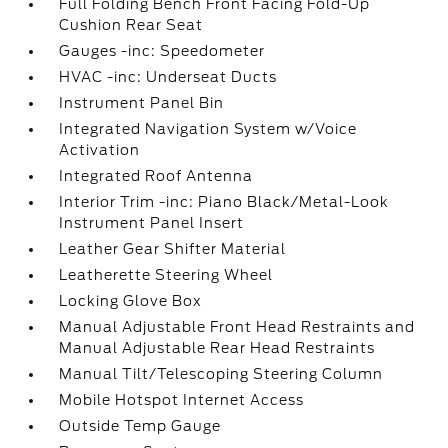
Full Folding Bench Front Facing Fold-Up
Cushion Rear Seat
Gauges -inc: Speedometer
HVAC -inc: Underseat Ducts
Instrument Panel Bin
Integrated Navigation System w/Voice
Activation
Integrated Roof Antenna
Interior Trim -inc: Piano Black/Metal-Look
Instrument Panel Insert
Leather Gear Shifter Material
Leatherette Steering Wheel
Locking Glove Box
Manual Adjustable Front Head Restraints and
Manual Adjustable Rear Head Restraints
Manual Tilt/Telescoping Steering Column
Mobile Hotspot Internet Access
Outside Temp Gauge