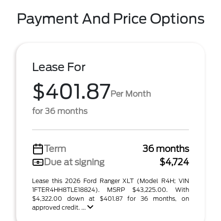
Payment And Price Options
Lease For
$401.87
Per Month
for 36 months
Term
36 months
Due at signing
$4,724
Lease this 2026 Ford Ranger XLT (Model R4H; VIN
1FTER4HH8TLE18824). MSRP $43,225.00. With
$4,322.00 down at $401.87 for 36 months, on
approved credit. ...