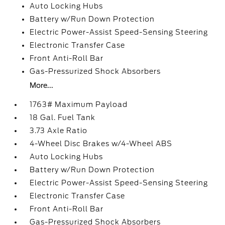
Auto Locking Hubs
Battery w/Run Down Protection
Electric Power-Assist Speed-Sensing Steering
Electronic Transfer Case
Front Anti-Roll Bar
Gas-Pressurized Shock Absorbers
More...
1763# Maximum Payload
18 Gal. Fuel Tank
3.73 Axle Ratio
4-Wheel Disc Brakes w/4-Wheel ABS
Auto Locking Hubs
Battery w/Run Down Protection
Electric Power-Assist Speed-Sensing Steering
Electronic Transfer Case
Front Anti-Roll Bar
Gas-Pressurized Shock Absorbers