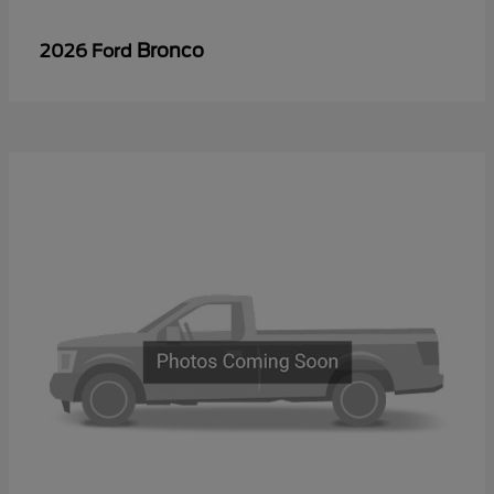
Bronco
2026 Ford