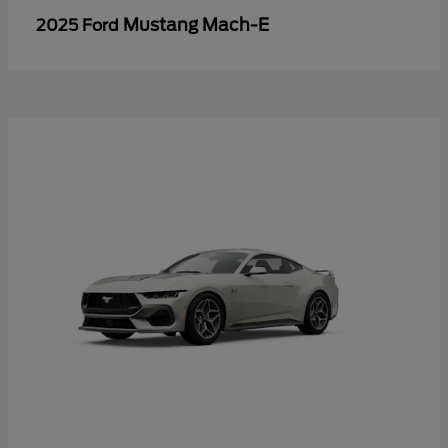
Mustang Mach-E
2025 Ford