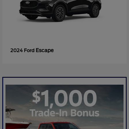
Escape
2024 Ford