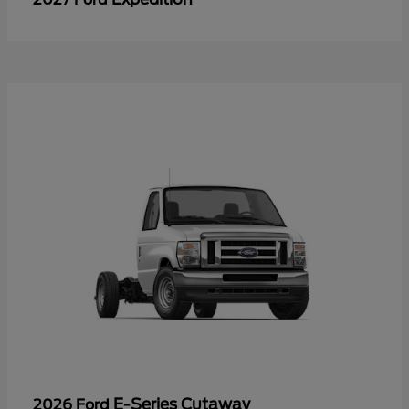
E-Series Cutaway
2026 Ford