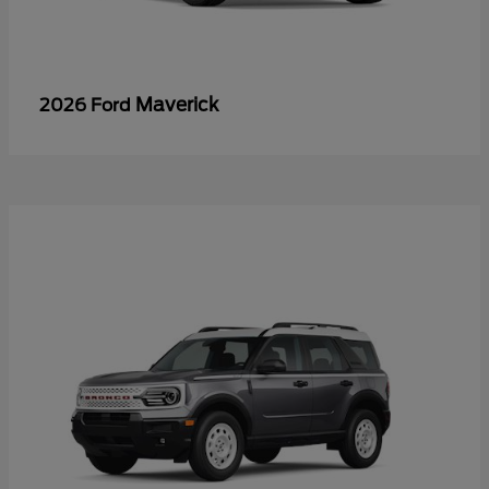
Maverick
2026 Ford