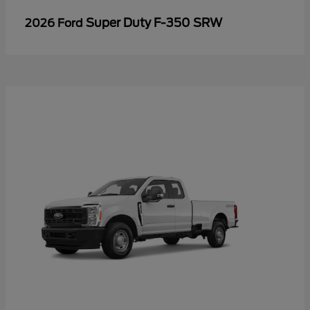
Super Duty F-350 SRW
2026 Ford