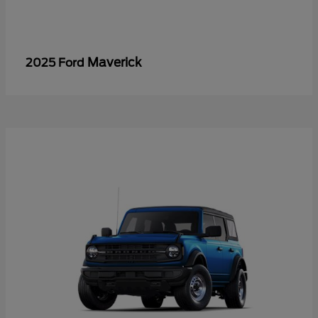
Maverick
2025 Ford