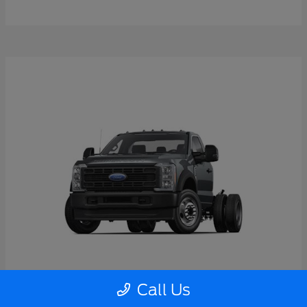
Call Us
Super Duty F-550 DRW
2026 Ford