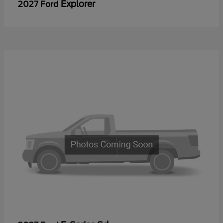
Explorer
2027 Ford