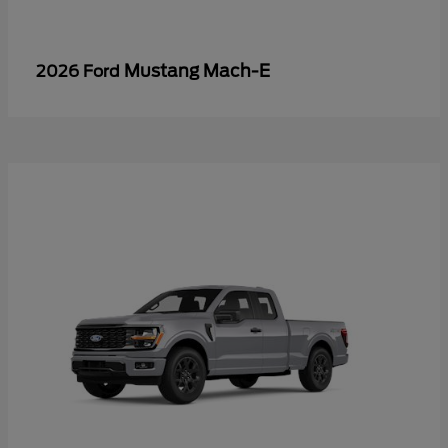
Mustang Mach-E
2026 Ford