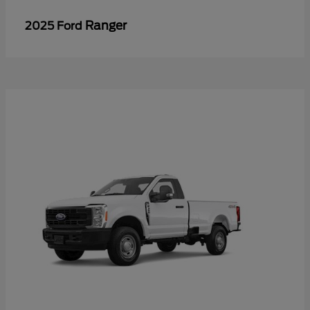
Ranger
2025 Ford