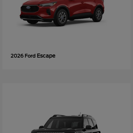
Escape
2026 Ford