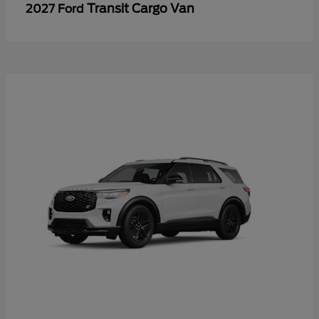
Transit Cargo Van
2027 Ford