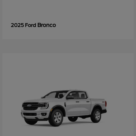
Bronco
2025 Ford