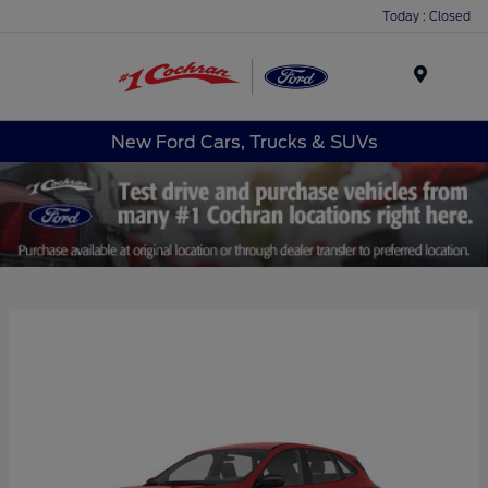
Today : Closed
Menu
New Ford Cars, Trucks & SUVs