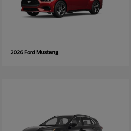
Mustang
2026 Ford