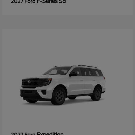
F-Series Sd
2027 Ford
Expedition
2027 Ford