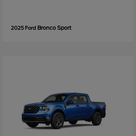
Bronco Sport
2025 Ford