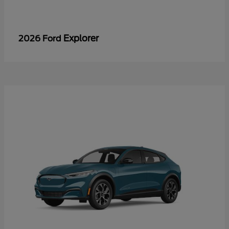
Explorer
2026 Ford