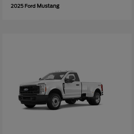
Mustang
2025 Ford