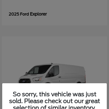
Explorer
2025 Ford
So sorry, this vehicle was just
sold. Please check out our great
selection of similar inventory.