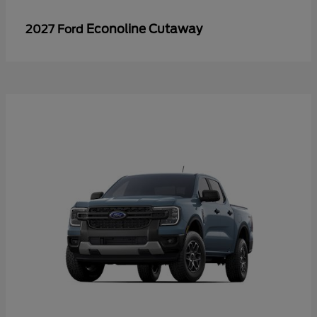
Econoline Cutaway
2027 Ford