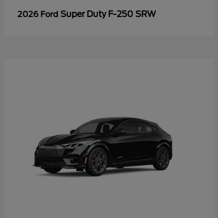
Super Duty F-250 SRW
2026 Ford