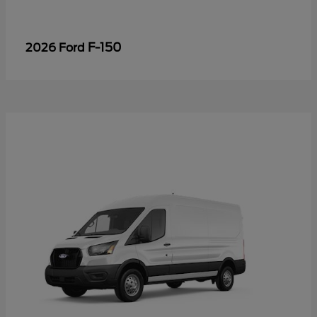
F-150
2026 Ford