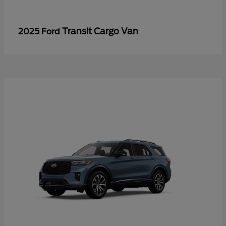
Transit Cargo Van
2025 Ford