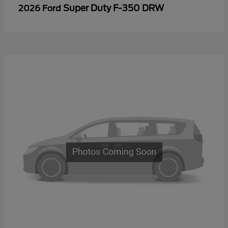
Super Duty F-350 DRW
2026 Ford