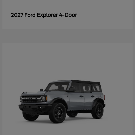
Explorer 4-Door
2027 Ford