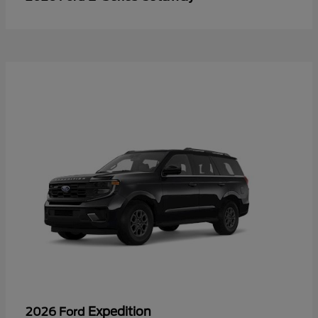
Expedition
2026 Ford