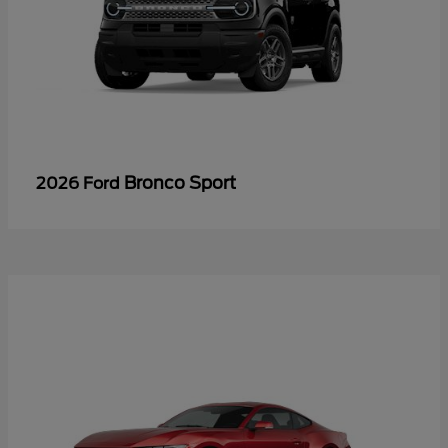
Bronco Sport
2026 Ford