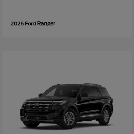
Ranger
2026 Ford