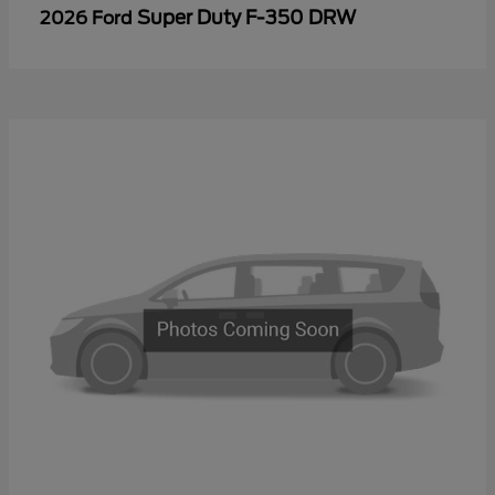
Super Duty F-350 DRW
2026 Ford