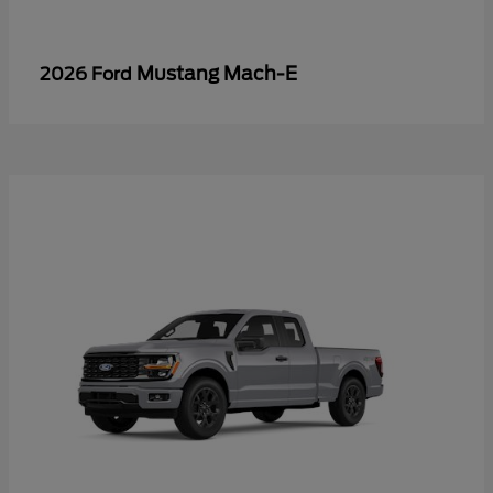
Mustang Mach-E
2026 Ford