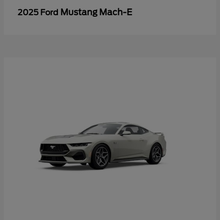
Mustang Mach-E
2025 Ford