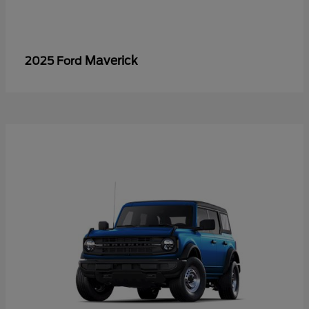
Maverick
2025 Ford