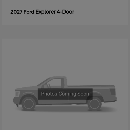
Explorer 4-Door
2027 Ford