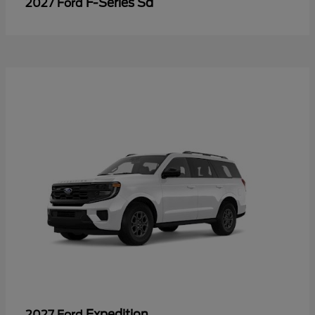
F-Series Sd
2027 Ford
Expedition
2027 Ford