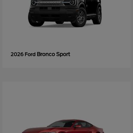
Bronco Sport
2026 Ford