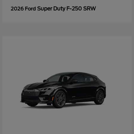
Super Duty F-250 SRW
2026 Ford