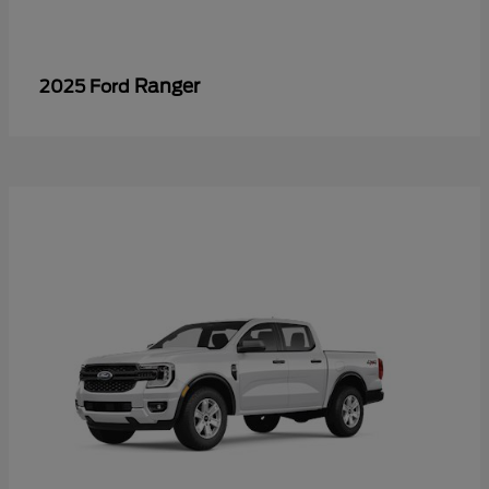
Ranger
2025 Ford