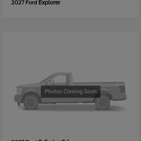
Explorer
2027 Ford