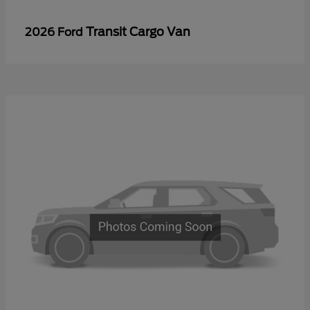
Transit Cargo Van
2026 Ford