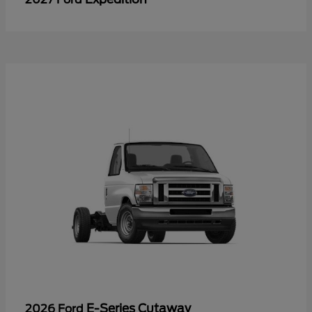
E-Series Cutaway
2026 Ford