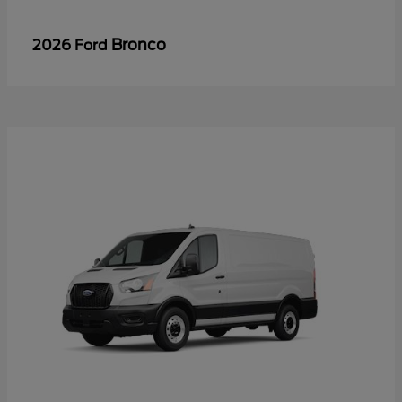
Bronco
2026 Ford