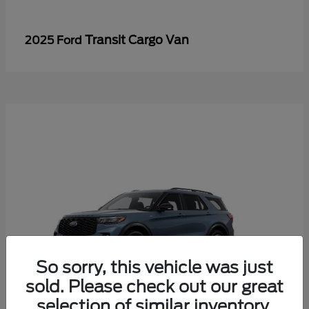
Transit Cargo Van
2025 Ford
So sorry, this vehicle was just
sold. Please check out our great
selection of similar inventory.