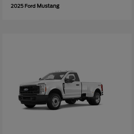
Mustang
2025 Ford