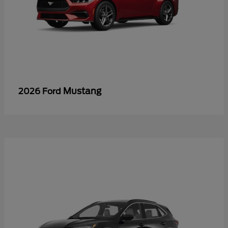
Mustang
2026 Ford