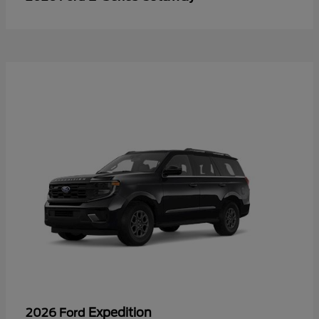
Expedition
2026 Ford