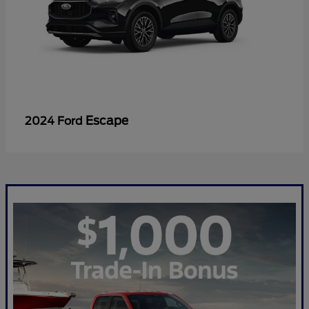
Escape
2024 Ford