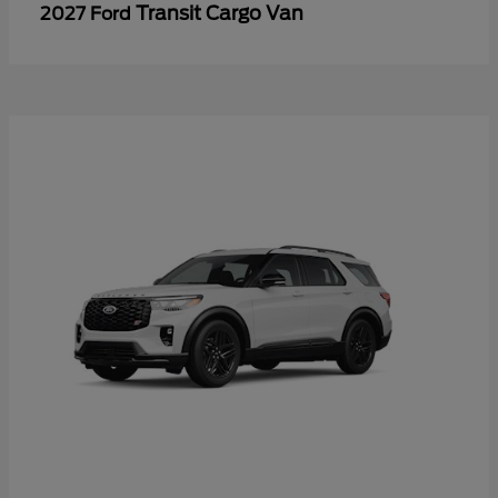
Transit Cargo Van
2027 Ford