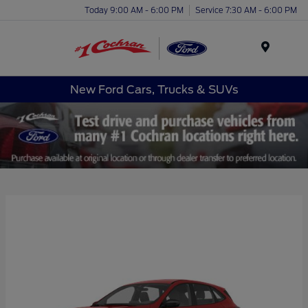
Today 9:00 AM - 6:00 PM
Service 7:30 AM - 6:00 PM
Menu
New Ford Cars, Trucks & SUVs