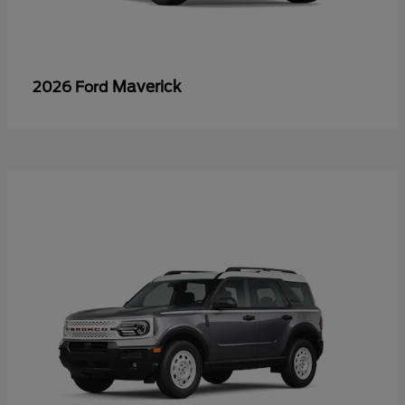
Maverick
2026 Ford