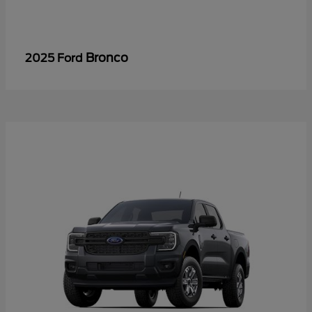
Bronco
2025 Ford