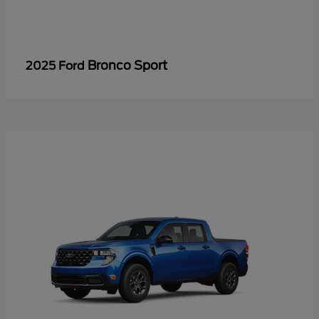
Bronco Sport
2025 Ford