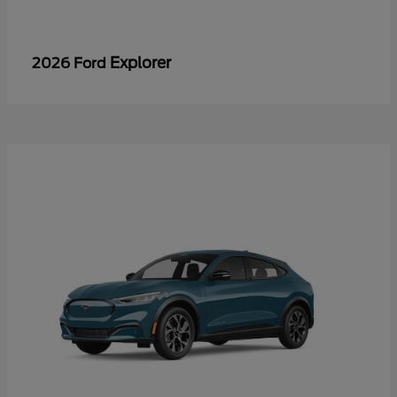
Explorer
2026 Ford