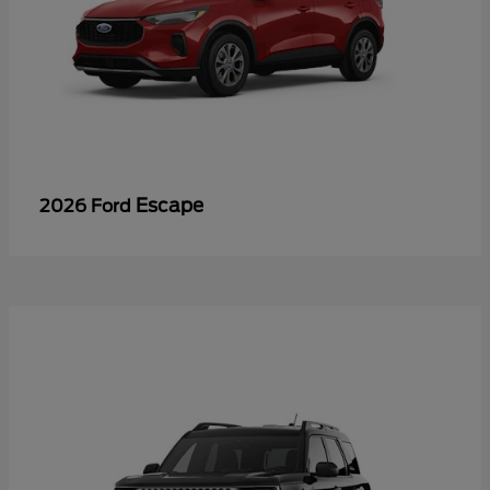
Escape
2026 Ford