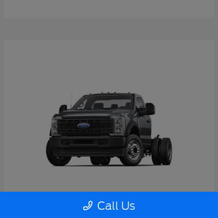
Call Us
Super Duty F-550 DRW
2026 Ford