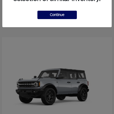
Explorer
2025 Ford
Continue