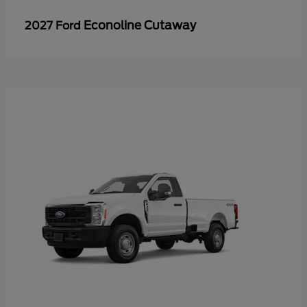
Econoline Cutaway
2027 Ford