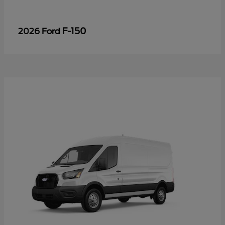
F-150
2026 Ford