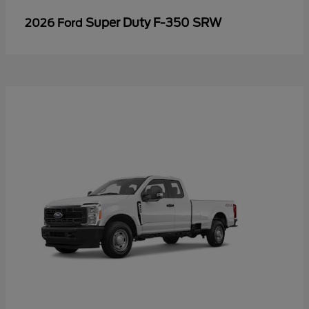
Super Duty F-350 SRW
2026 Ford