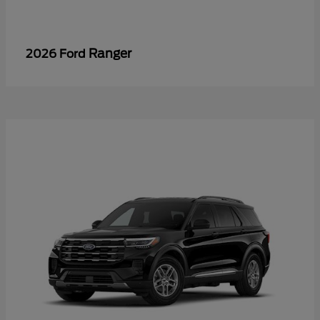
Ranger
2026 Ford