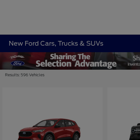
New Ford Cars, Trucks & SUVs
Results: 596 Vehicles