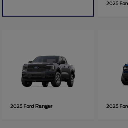
2025 Fo
Ranger
2025 Ford
2025 Fo