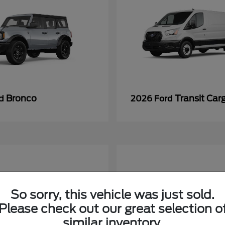
Bronco
Transit Car
rd
2026 Ford
So sorry, this vehicle was just sold.
Please check out our great selection o
similar inventory.