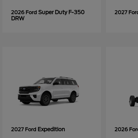
Super Duty F-350
2026 Ford
2027 Fo
DRW
Expedition
2027 Ford
2026 Fo