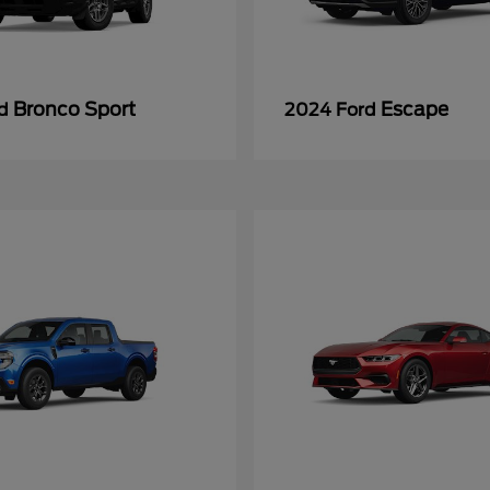
Bronco Sport
Escape
rd
2024 Ford