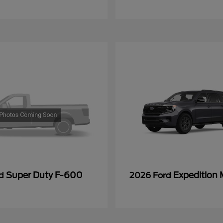
Super Duty F-600
Expedition
rd
2026 Ford