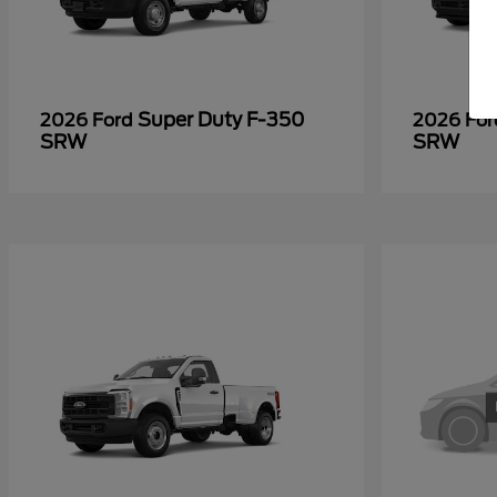
Super Duty F-350
2026 Ford
2026 Fo
SRW
SRW