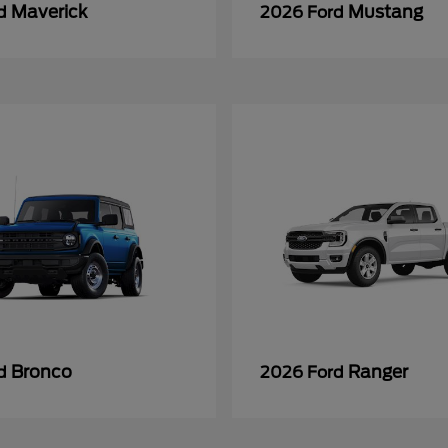
Maverick
Mustang
rd
2026 Ford
Bronco
Ranger
rd
2026 Ford