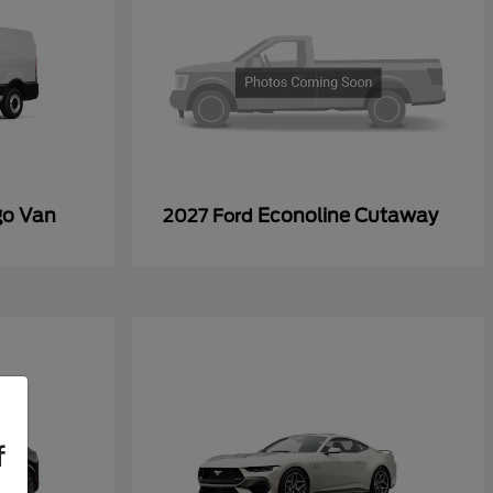
go Van
Econoline Cutaway
2027 Ford
f