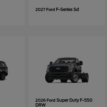
F-Series Sd
2027 Ford
Super Duty F-550
2026 Ford
DRW