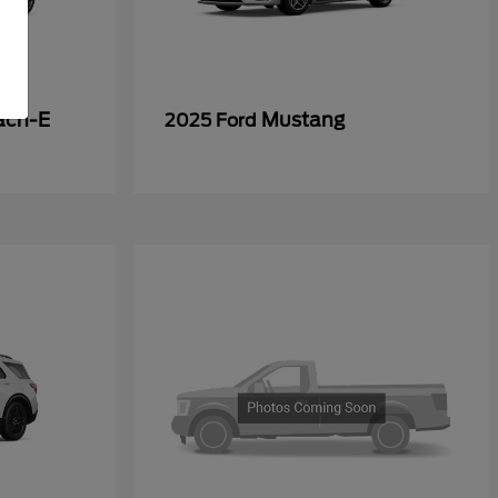
ach-E
Mustang
2025 Ford