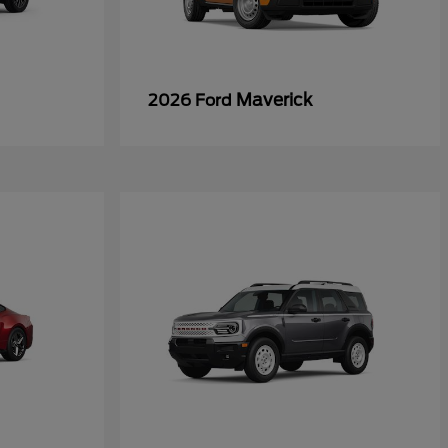
Maverick
2026 Ford