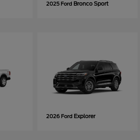
Bronco Sport
2025 Ford
Explorer
2026 Ford