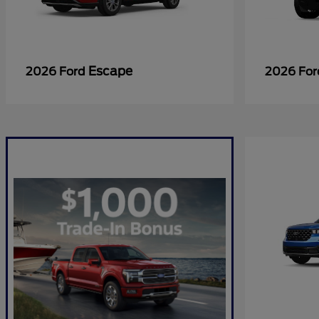
Escape
2026 Ford
2026 Fo