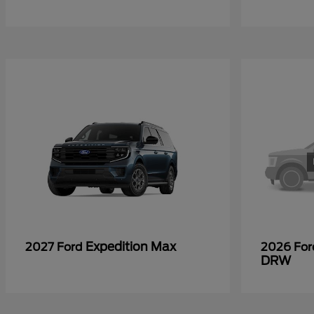
Expedition Max
2027 Ford
2026 Fo
DRW