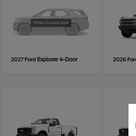
Explorer 4-Door
2027 Ford
2026 Fo