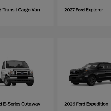
Transit Cargo Van
Explorer
rd
2027 Ford
E-Series Cutaway
Expedition
rd
2026 Ford