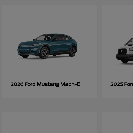
Mustang Mach-E
2026 Ford
2025 Fo