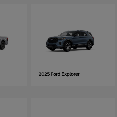
Explorer
2025 Ford