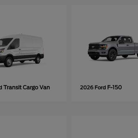
Transit Cargo Van
F-150
rd
2026 Ford