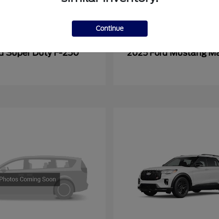
Continue
Super Duty F-250
Mustang M
rd
2025 Ford