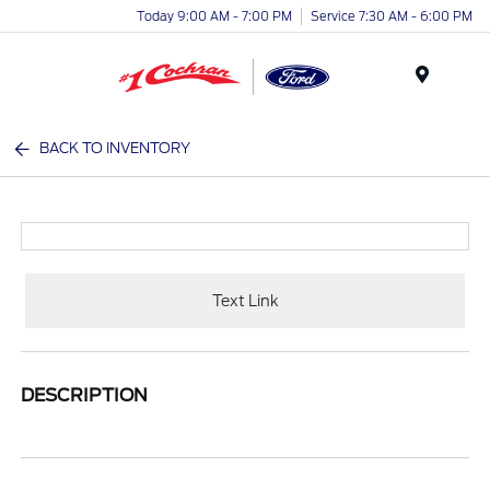
Today 9:00 AM - 7:00 PM
Service 7:30 AM - 6:00 PM
Menu
BACK TO INVENTORY
Text Link
DESCRIPTION