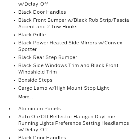
w/Delay-Off
Black Door Handles
Black Front Bumper w/Black Rub Strip/Fascia
Accent and 2 Tow Hooks
Black Grille
Black Power Heated Side Mirrors w/Convex
Spotter
Black Rear Step Bumper
Black Side Windows Trim and Black Front
Windshield Trim
Boxside Steps
Cargo Lamp w/High Mount Stop Light
More...
Aluminum Panels
Auto On/Off Reflector Halogen Daytime
Running Lights Preference Setting Headlamps
w/Delay-Off
Black Door Handles