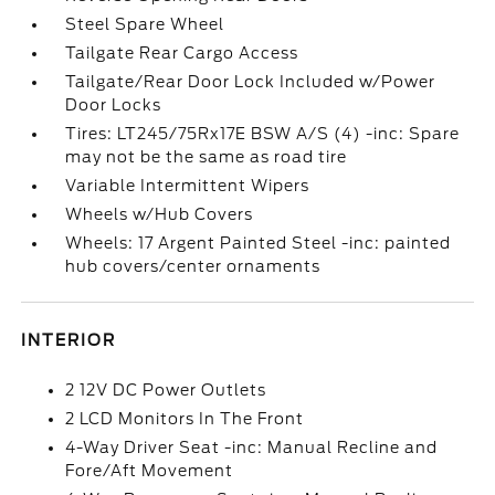
Steel Spare Wheel
Tailgate Rear Cargo Access
Tailgate/Rear Door Lock Included w/Power
Door Locks
Tires: LT245/75Rx17E BSW A/S (4) -inc: Spare
may not be the same as road tire
Variable Intermittent Wipers
Wheels w/Hub Covers
Wheels: 17 Argent Painted Steel -inc: painted
hub covers/center ornaments
INTERIOR
2 12V DC Power Outlets
2 LCD Monitors In The Front
4-Way Driver Seat -inc: Manual Recline and
Fore/Aft Movement