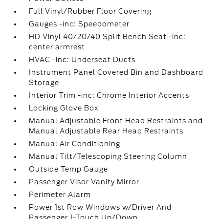
Full Vinyl/Rubber Floor Covering
Gauges -inc: Speedometer
HD Vinyl 40/20/40 Split Bench Seat -inc:
center armrest
HVAC -inc: Underseat Ducts
Instrument Panel Covered Bin and Dashboard
Storage
Interior Trim -inc: Chrome Interior Accents
Locking Glove Box
Manual Adjustable Front Head Restraints and
Manual Adjustable Rear Head Restraints
Manual Air Conditioning
Manual Tilt/Telescoping Steering Column
Outside Temp Gauge
Passenger Visor Vanity Mirror
Perimeter Alarm
Power 1st Row Windows w/Driver And
Passenger 1-Touch Up/Down