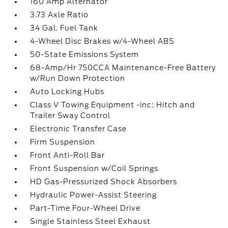
160 Amp Alternator
3.73 Axle Ratio
34 Gal. Fuel Tank
4-Wheel Disc Brakes w/4-Wheel ABS
50-State Emissions System
68-Amp/Hr 750CCA Maintenance-Free Battery
w/Run Down Protection
Auto Locking Hubs
Class V Towing Equipment -inc: Hitch and
Trailer Sway Control
Electronic Transfer Case
Firm Suspension
Front Anti-Roll Bar
Front Suspension w/Coil Springs
HD Gas-Pressurized Shock Absorbers
Hydraulic Power-Assist Steering
Part-Time Four-Wheel Drive
Single Stainless Steel Exhaust