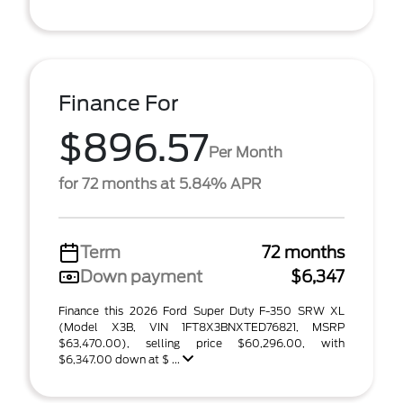
Finance For
$896.57
Per Month
for 72 months at 5.84% APR
Term
72 months
Down payment
$6,347
Finance this 2026 Ford Super Duty F-350 SRW XL
(Model X3B, VIN 1FT8X3BNXTED76821, MSRP
$63,470.00), selling price $60,296.00, with
$6,347.00 down at $ ...