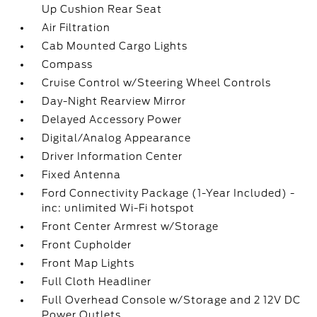
Up Cushion Rear Seat
Air Filtration
Cab Mounted Cargo Lights
Compass
Cruise Control w/Steering Wheel Controls
Day-Night Rearview Mirror
Delayed Accessory Power
Digital/Analog Appearance
Driver Information Center
Fixed Antenna
Ford Connectivity Package (1-Year Included) -
inc: unlimited Wi-Fi hotspot
Front Center Armrest w/Storage
Front Cupholder
Front Map Lights
Full Cloth Headliner
Full Overhead Console w/Storage and 2 12V DC
Power Outlets