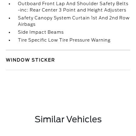
Outboard Front Lap And Shoulder Safety Belts
-inc: Rear Center 3 Point and Height Adjusters
Safety Canopy System Curtain 1st And 2nd Row
Airbags
Side Impact Beams
Tire Specific Low Tire Pressure Warning
WINDOW STICKER
Similar Vehicles