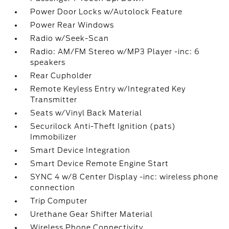
Power Door Locks w/Autolock Feature
Power Rear Windows
Radio w/Seek-Scan
Radio: AM/FM Stereo w/MP3 Player -inc: 6
speakers
Rear Cupholder
Remote Keyless Entry w/Integrated Key
Transmitter
Seats w/Vinyl Back Material
Securilock Anti-Theft Ignition (pats)
Immobilizer
Smart Device Integration
Smart Device Remote Engine Start
SYNC 4 w/8 Center Display -inc: wireless phone
connection
Trip Computer
Urethane Gear Shifter Material
Wireless Phone Connectivity