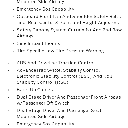
Mounted Side Airbags
Emergency Sos Capability
Outboard Front Lap And Shoulder Safety Belts
-inc: Rear Center 3 Point and Height Adjusters
Safety Canopy System Curtain 1st And 2nd Row
Airbags
Side Impact Beams
Tire Specific Low Tire Pressure Warning
ABS And Driveline Traction Control
AdvanceTrac w/Roll Stability Control
Electronic Stability Control (ESC) And Roll
Stability Control (RSC)
Back-Up Camera
Dual Stage Driver And Passenger Front Airbags
w/Passenger Off Switch
Dual Stage Driver And Passenger Seat-
Mounted Side Airbags
Emergency Sos Capability