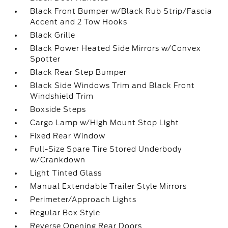
Black Front Bumper w/Black Rub Strip/Fascia
Accent and 2 Tow Hooks
Black Grille
Black Power Heated Side Mirrors w/Convex
Spotter
Black Rear Step Bumper
Black Side Windows Trim and Black Front
Windshield Trim
Boxside Steps
Cargo Lamp w/High Mount Stop Light
Fixed Rear Window
Full-Size Spare Tire Stored Underbody
w/Crankdown
Light Tinted Glass
Manual Extendable Trailer Style Mirrors
Perimeter/Approach Lights
Regular Box Style
Reverse Opening Rear Doors