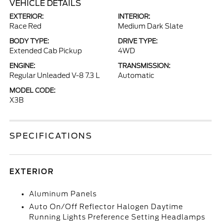
VEHICLE DETAILS
EXTERIOR:
INTERIOR:
Race Red
Medium Dark Slate
BODY TYPE:
DRIVE TYPE:
Extended Cab Pickup
4WD
ENGINE:
TRANSMISSION:
Regular Unleaded V-8 7.3 L
Automatic
MODEL CODE:
X3B
SPECIFICATIONS
EXTERIOR
Aluminum Panels
Auto On/Off Reflector Halogen Daytime
Running Lights Preference Setting Headlamps