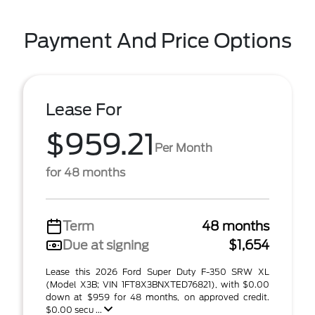
Payment And Price Options
Lease For
$959.21
Per Month
for 48 months
Term
48 months
Due at signing
$1,654
Lease this 2026 Ford Super Duty F-350 SRW XL
(Model X3B; VIN 1FT8X3BNXTED76821), with $0.00
down at $959 for 48 months, on approved credit.
$0.00 secu ...