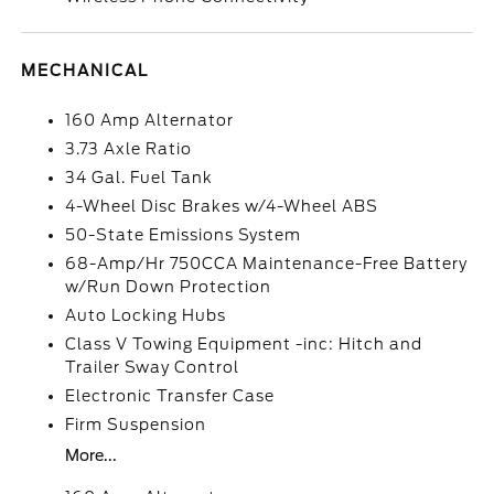
MECHANICAL
160 Amp Alternator
3.73 Axle Ratio
34 Gal. Fuel Tank
4-Wheel Disc Brakes w/4-Wheel ABS
50-State Emissions System
68-Amp/Hr 750CCA Maintenance-Free Battery
w/Run Down Protection
Auto Locking Hubs
Class V Towing Equipment -inc: Hitch and
Trailer Sway Control
Electronic Transfer Case
Firm Suspension
More...