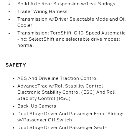
Solid Axle Rear Suspension w/Leaf Springs
Trailer Wiring Harness
Transmission w/Driver Selectable Mode and Oil
Cooler
Transmission: TorqShift-G 10-Speed Automatic
-inc: SelectShift and selectable drive modes:
normal
SAFETY
ABS And Driveline Traction Control
AdvanceTrac w/Roll Stability Control
Electronic Stability Control (ESC) And Roll
Stability Control (RSC)
Back-Up Camera
Dual Stage Driver And Passenger Front Airbags
w/Passenger Off Switch
Dual Stage Driver And Passenger Seat-