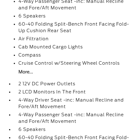
4-Way Passenger Seat -inc: Manual Recline
and Fore/Aft Movement
6 Speakers
60-40 Folding Split-Bench Front Facing Fold-
Up Cushion Rear Seat
Air Filtration
Cab Mounted Cargo Lights
Compass
Cruise Control w/Steering Wheel Controls
More...
2 12V DC Power Outlets
2 LCD Monitors In The Front
4-Way Driver Seat -inc: Manual Recline and
Fore/Aft Movement
4-Way Passenger Seat -inc: Manual Recline
and Fore/Aft Movement
6 Speakers
60-40 Folding Split-Bench Front Facing Fold-