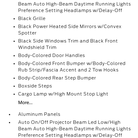
Beam Auto High-Beam Daytime Running Lights
Preference Setting Headlamps w/Delay-Off
Black Grille
Black Power Heated Side Mirrors w/Convex
Spotter
Black Side Windows Trim and Black Front
Windshield Trim
Body-Colored Door Handles
Body-Colored Front Bumper w/Body-Colored
Rub Strip/Fascia Accent and 2 Tow Hooks
Body-Colored Rear Step Bumper
Boxside Steps
Cargo Lamp w/High Mount Stop Light
More...
Aluminum Panels
Auto On/Off Projector Beam Led Low/High
Beam Auto High-Beam Daytime Running Lights
Preference Setting Headlamps w/Delay-Off