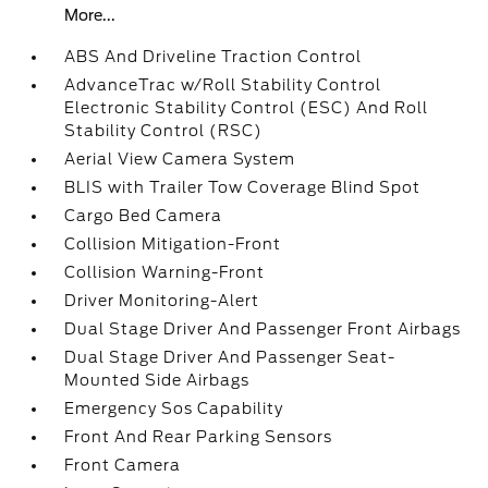
More...
ABS And Driveline Traction Control
AdvanceTrac w/Roll Stability Control
Electronic Stability Control (ESC) And Roll
Stability Control (RSC)
Aerial View Camera System
BLIS with Trailer Tow Coverage Blind Spot
Cargo Bed Camera
Collision Mitigation-Front
Collision Warning-Front
Driver Monitoring-Alert
Dual Stage Driver And Passenger Front Airbags
Dual Stage Driver And Passenger Seat-
Mounted Side Airbags
Emergency Sos Capability
Front And Rear Parking Sensors
Front Camera