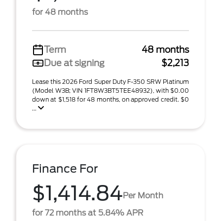
for 48 months
Term
48 months
Due at signing
$2,213
Lease this 2026 Ford Super Duty F-350 SRW Platinum
(Model W3B; VIN 1FT8W3BT5TEE48932), with $0.00
down at $1,518 for 48 months, on approved credit. $0
...
Finance For
$1,414.84
Per Month
for 72 months at 5.84% APR