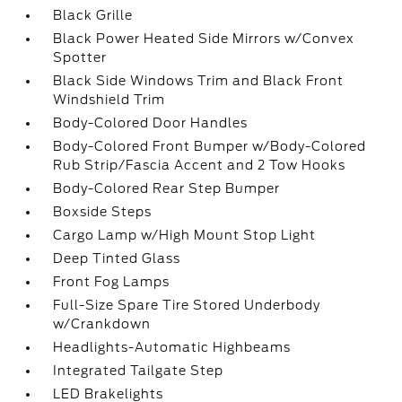
Black Grille
Black Power Heated Side Mirrors w/Convex
Spotter
Black Side Windows Trim and Black Front
Windshield Trim
Body-Colored Door Handles
Body-Colored Front Bumper w/Body-Colored
Rub Strip/Fascia Accent and 2 Tow Hooks
Body-Colored Rear Step Bumper
Boxside Steps
Cargo Lamp w/High Mount Stop Light
Deep Tinted Glass
Front Fog Lamps
Full-Size Spare Tire Stored Underbody
w/Crankdown
Headlights-Automatic Highbeams
Integrated Tailgate Step
LED Brakelights