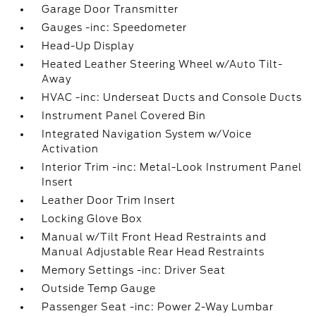
Garage Door Transmitter
Gauges -inc: Speedometer
Head-Up Display
Heated Leather Steering Wheel w/Auto Tilt-
Away
HVAC -inc: Underseat Ducts and Console Ducts
Instrument Panel Covered Bin
Integrated Navigation System w/Voice
Activation
Interior Trim -inc: Metal-Look Instrument Panel
Insert
Leather Door Trim Insert
Locking Glove Box
Manual w/Tilt Front Head Restraints and
Manual Adjustable Rear Head Restraints
Memory Settings -inc: Driver Seat
Outside Temp Gauge
Passenger Seat -inc: Power 2-Way Lumbar