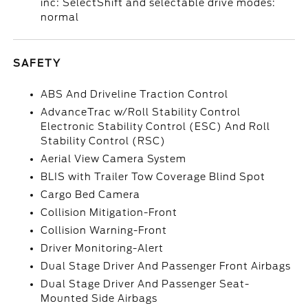
inc: SelectShift and selectable drive modes:
normal
SAFETY
ABS And Driveline Traction Control
AdvanceTrac w/Roll Stability Control
Electronic Stability Control (ESC) And Roll
Stability Control (RSC)
Aerial View Camera System
BLIS with Trailer Tow Coverage Blind Spot
Cargo Bed Camera
Collision Mitigation-Front
Collision Warning-Front
Driver Monitoring-Alert
Dual Stage Driver And Passenger Front Airbags
Dual Stage Driver And Passenger Seat-
Mounted Side Airbags