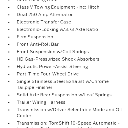
Class V Towing Equipment -inc: Hitch
Dual 250 Amp Alternator
Electronic Transfer Case
Electronic-Locking w/3.73 Axle Ratio
Firm Suspension
Front Anti-Roll Bar
Front Suspension w/Coil Springs
HD Gas-Pressurized Shock Absorbers
Hydraulic Power-Assist Steering
Part-Time Four-Wheel Drive
Single Stainless Steel Exhaust w/Chrome
Tailpipe Finisher
Solid Axle Rear Suspension w/Leaf Springs
Trailer Wiring Harness
Transmission w/Driver Selectable Mode and Oil
Cooler
Transmission: TorqShift 10-Speed Automatic -