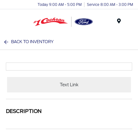
Today 9:00 AM - 5:00 PM
Service 8:00 AM - 3:00 PM
Menu
BACK TO INVENTORY
Text Link
DESCRIPTION