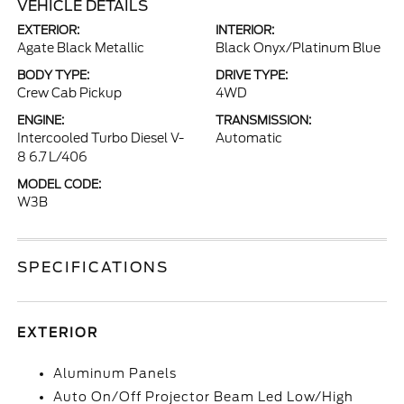
VEHICLE DETAILS
EXTERIOR:
INTERIOR:
Agate Black Metallic
Black Onyx/Platinum Blue
BODY TYPE:
DRIVE TYPE:
Crew Cab Pickup
4WD
ENGINE:
TRANSMISSION:
Intercooled Turbo Diesel V-
Automatic
8 6.7 L/406
MODEL CODE:
W3B
SPECIFICATIONS
EXTERIOR
Aluminum Panels
Auto On/Off Projector Beam Led Low/High