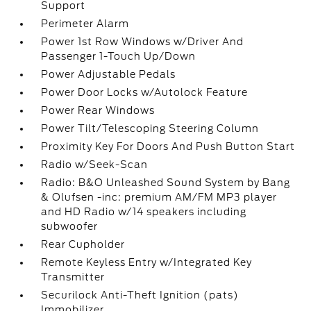
Support
Perimeter Alarm
Power 1st Row Windows w/Driver And
Passenger 1-Touch Up/Down
Power Adjustable Pedals
Power Door Locks w/Autolock Feature
Power Rear Windows
Power Tilt/Telescoping Steering Column
Proximity Key For Doors And Push Button Start
Radio w/Seek-Scan
Radio: B&O Unleashed Sound System by Bang
& Olufsen -inc: premium AM/FM MP3 player
and HD Radio w/14 speakers including
subwoofer
Rear Cupholder
Remote Keyless Entry w/Integrated Key
Transmitter
Securilock Anti-Theft Ignition (pats)
Immobilizer