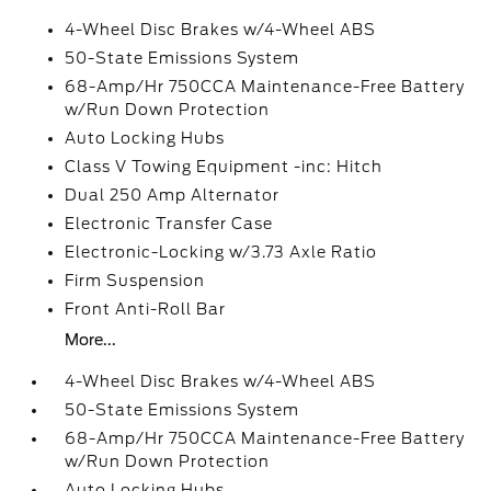
4-Wheel Disc Brakes w/4-Wheel ABS
50-State Emissions System
68-Amp/Hr 750CCA Maintenance-Free Battery
w/Run Down Protection
Auto Locking Hubs
Class V Towing Equipment -inc: Hitch
Dual 250 Amp Alternator
Electronic Transfer Case
Electronic-Locking w/3.73 Axle Ratio
Firm Suspension
Front Anti-Roll Bar
More...
4-Wheel Disc Brakes w/4-Wheel ABS
50-State Emissions System
68-Amp/Hr 750CCA Maintenance-Free Battery
w/Run Down Protection
Auto Locking Hubs