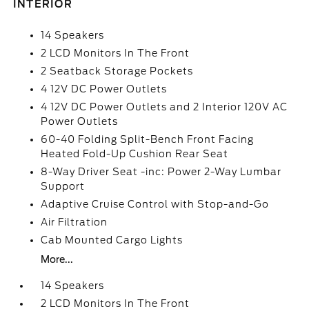
INTERIOR
14 Speakers
2 LCD Monitors In The Front
2 Seatback Storage Pockets
4 12V DC Power Outlets
4 12V DC Power Outlets and 2 Interior 120V AC
Power Outlets
60-40 Folding Split-Bench Front Facing
Heated Fold-Up Cushion Rear Seat
8-Way Driver Seat -inc: Power 2-Way Lumbar
Support
Adaptive Cruise Control with Stop-and-Go
Air Filtration
Cab Mounted Cargo Lights
More...
14 Speakers
2 LCD Monitors In The Front