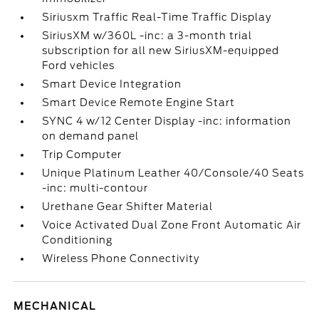
Siriusxm Traffic Real-Time Traffic Display
SiriusXM w/360L -inc: a 3-month trial
subscription for all new SiriusXM-equipped
Ford vehicles
Smart Device Integration
Smart Device Remote Engine Start
SYNC 4 w/12 Center Display -inc: information
on demand panel
Trip Computer
Unique Platinum Leather 40/Console/40 Seats
-inc: multi-contour
Urethane Gear Shifter Material
Voice Activated Dual Zone Front Automatic Air
Conditioning
Wireless Phone Connectivity
MECHANICAL