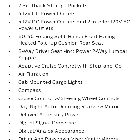
2 Seatback Storage Pockets
4 12V DC Power Outlets
4 12V DC Power Outlets and 2 Interior 120V AC
Power Outlets
60-40 Folding Split-Bench Front Facing
Heated Fold-Up Cushion Rear Seat
8-Way Driver Seat -inc: Power 2-Way Lumbar
Support
Adaptive Cruise Control with Stop-and-Go
Air Filtration
Cab Mounted Cargo Lights
Compass
Cruise Control w/Steering Wheel Controls
Day-Night Auto-Dimming Rearview Mirror
Delayed Accessory Power
Digital Signal Processor
Digital/Analog Appearance
Driver And Passenger Visor Vanity Mirrors