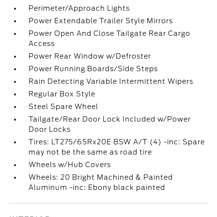
Perimeter/Approach Lights
Power Extendable Trailer Style Mirrors
Power Open And Close Tailgate Rear Cargo
Access
Power Rear Window w/Defroster
Power Running Boards/Side Steps
Rain Detecting Variable Intermittent Wipers
Regular Box Style
Steel Spare Wheel
Tailgate/Rear Door Lock Included w/Power
Door Locks
Tires: LT275/65Rx20E BSW A/T (4) -inc: Spare
may not be the same as road tire
Wheels w/Hub Covers
Wheels: 20 Bright Machined & Painted
Aluminum -inc: Ebony black painted