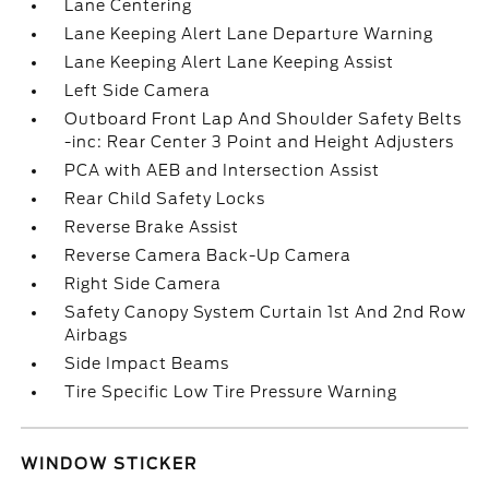
Lane Centering
Lane Keeping Alert Lane Departure Warning
Lane Keeping Alert Lane Keeping Assist
Left Side Camera
Outboard Front Lap And Shoulder Safety Belts
-inc: Rear Center 3 Point and Height Adjusters
PCA with AEB and Intersection Assist
Rear Child Safety Locks
Reverse Brake Assist
Reverse Camera Back-Up Camera
Right Side Camera
Safety Canopy System Curtain 1st And 2nd Row
Airbags
Side Impact Beams
Tire Specific Low Tire Pressure Warning
WINDOW STICKER