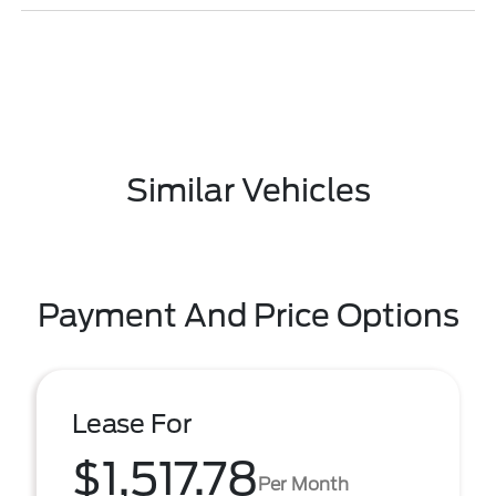
Similar Vehicles
Payment And Price Options
Lease For
$1,517.78
Per Month