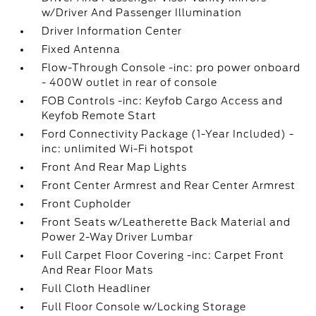
w/Driver And Passenger Illumination
Driver Information Center
Fixed Antenna
Flow-Through Console -inc: pro power onboard
- 400W outlet in rear of console
FOB Controls -inc: Keyfob Cargo Access and
Keyfob Remote Start
Ford Connectivity Package (1-Year Included) -
inc: unlimited Wi-Fi hotspot
Front And Rear Map Lights
Front Center Armrest and Rear Center Armrest
Front Cupholder
Front Seats w/Leatherette Back Material and
Power 2-Way Driver Lumbar
Full Carpet Floor Covering -inc: Carpet Front
And Rear Floor Mats
Full Cloth Headliner
Full Floor Console w/Locking Storage